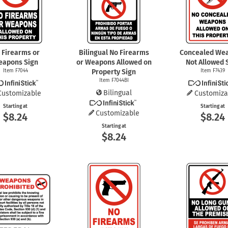
Shop All Property Signs
Shop All E
 Firearms or
Bilingual No Firearms
Concealed We
eapons Sign
or Weapons Allowed on
Not Allowed 
Item F7044
Property Sign
Item F7439
Item F7044BI
Bilingual
Customizable
Customiza
Starting at
Starting at
Customizable
$8.24
$8.24
Starting at
$8.24