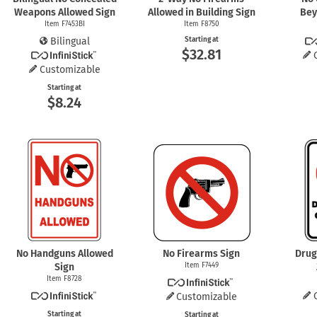
Weapons Allowed Sign
Allowed in Building Sign
Bey
Item F7453BI
Item F8750
Bilingual
Starting at
$32.81
Customizable
Starting at
$8.24
No Handguns Allowed
No Firearms Sign
Drug
Sign
Item F7449
Item F8728
Customizable
Starting at
Starting at