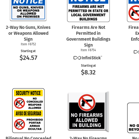
2-Way
No Guns, Knives
Firearms Are Not
Fire
or Weapons Allowed
Permitted in
E
Sign
Government Buildings
Enf
Item F8752
Sign
Item F8754
Starting at
$24.57
Starting at
$8.32
Bilingual No Concealed
2-Way
No Firearms
No 