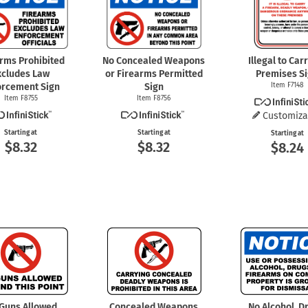
arms Prohibited
No Concealed Weapons
Illegal to Car
xcludes Law
or Firearms Permitted
Premises S
orcement Sign
Sign
Item F7148
Item F8755
Item F8756
Customiza
Starting at
Starting at
Starting at
$8.32
$8.32
$8.24
Guns Allowed
Concealed Weapons
No Alcohol, D