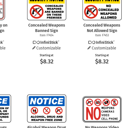
ry on
Concealed Weapons
Concealed Weapons
ign
Banned Sign
Not Allowed Sign
Item F7454
Item F7453
ble
Customizable
Customizable
Starting at
Starting at
$8.32
$8.32
rugs,
Alcohol Weapon Drug
No Weapons Video