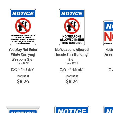
You May Not Enter
No Weapons Allowed
Noti
While Carrying
Inside This Building
Fire
Weapons Sign
Sign
Item F8731
Item F8732
Starting at
Starting at
$8.24
$8.24