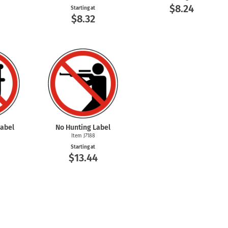
$8.24
Starting at
$8.32
abel
No Hunting Label
Item J7188
Starting at
$13.44