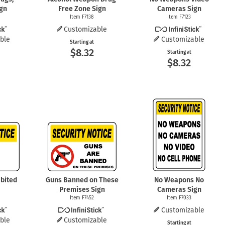
ign
Free Zone Sign
Cameras Sign
Item F7138
Item F7123
Customizable
ble
Customizable
Starting at
$8.32
Starting at
$8.32
bited
Guns Banned on These
No Weapons No
Premises Sign
Cameras Sign
Item F7452
Item F7033
Customizable
ble
Customizable
Starting at