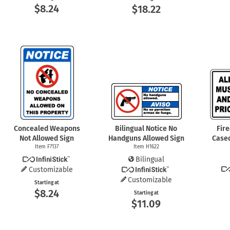
$8.24
$18.22
Concealed Weapons
Bilingual Notice No
Fir
Not Allowed Sign
Handguns Allowed Sign
Case
Item F7137
Item H1622
Bilingual
Customizable
Customizable
Starting at
$8.24
Starting at
$11.09