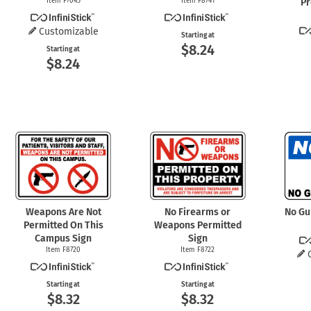
Item F7045
Item F8741
Pr
Customizable
Starting at
$8.24
Starting at
$8.24
Weapons Are Not
No Firearms or
No Gu
Permitted On This
Weapons Permitted
Campus Sign
Sign
Item F8720
Item F8722
Starting at
Starting at
$8.32
$8.32