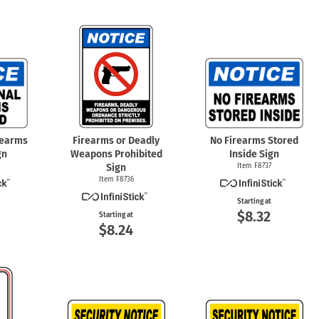
rearms
Firearms or Deadly
No Firearms Stored
gn
Weapons Prohibited
Inside Sign
Sign
Item F8737
Item F8736
Starting at
$8.32
Starting at
$8.24