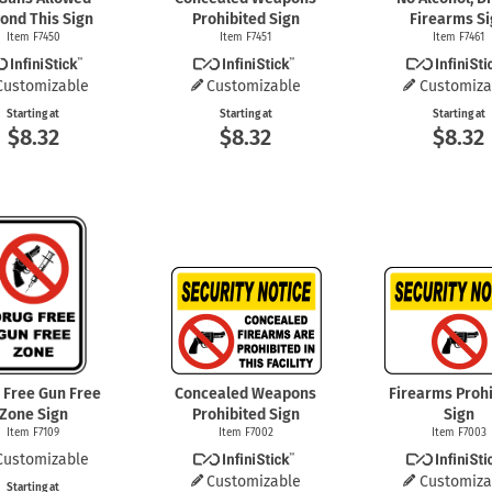
ond This Sign
Prohibited Sign
Firearms S
Item F7450
Item F7451
Item F7461
Customizable
Customizable
Customiza
Starting at
Starting at
Starting at
$8.32
$8.32
$8.32
 Free Gun Free
Concealed Weapons
Firearms Prohi
Zone Sign
Prohibited Sign
Sign
Item F7109
Item F7002
Item F7003
Customizable
Customizable
Customiza
Starting at