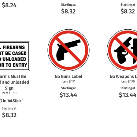
$8.24
Starting at
Starting at
$8.32
$8.32
earms Must Be
No Guns Label
No Weapons L
d and Unloaded
Item J7191
Item J7190
Sign
Starting at
Starting at
$13.44
$13.44
Item F8751
Starting at
$8.32