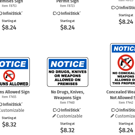
emises Sign
Permit Sign
Item F8725
Item F8753
Item F8723
Starting at
$8.24
Starting at
Starting at
$8.24
$8.24
ns Allowed Sign
No Drugs, Knives,
Concealed We
Item F7455
Weapons Sign
Not Allowed 
Item F7460
Item F7442
Customizable
Customizable
Customiza
Starting at
$8.32
Starting at
Starting at
$8.32
$8.24