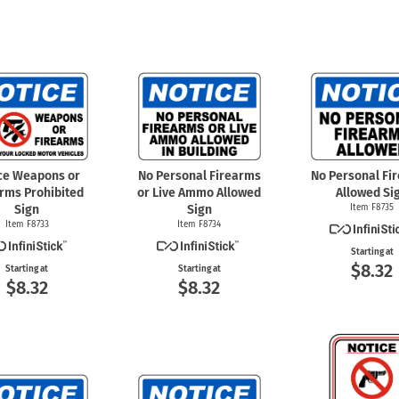
ce Weapons or
No Personal Firearms
No Personal Fi
arms Prohibited
or Live Ammo Allowed
Allowed Si
Sign
Sign
Item F8735
Item F8733
Item F8734
Starting at
$8.32
Starting at
Starting at
$8.32
$8.32