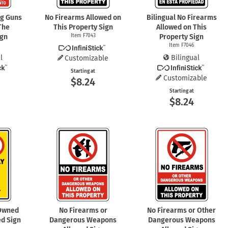
ng Guns
No Firearms Allowed on
Bilingual No Firearms
The
This Property Sign
Allowed on This
ign
Item F7043
Property Sign
Item F7046
l
Bilingual
Customizable
Starting at
Customizable
$8.24
Starting at
$8.24
 Owned
No Firearms or
No Firearms or Other
d Sign
Dangerous Weapons
Dangerous Weapons