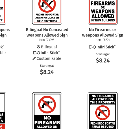
mergency Signs
Shop All Personal Protecti
apons
Bilingual No Concealed
No Firearms or
Sign
Weapons Allowed Sign
Weapons Allowed Sign
Item F7439BI
Item F8724
Bilingual
ble
Starting at
Customizable
$8.24
Starting at
$8.24