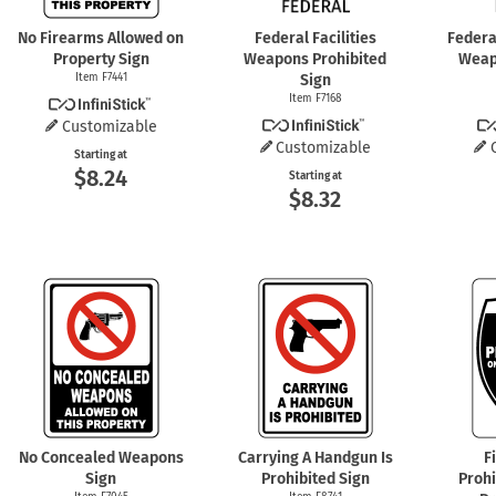
No Firearms Allowed on
Federal Facilities
Federal
Property Sign
Weapons Prohibited
Weap
Item F7441
Sign
Item F7168
Customizable
Customizable
Starting at
$8.24
Starting at
$8.32
No Concealed Weapons
Carrying A Handgun Is
F
Sign
Prohibited Sign
Proh