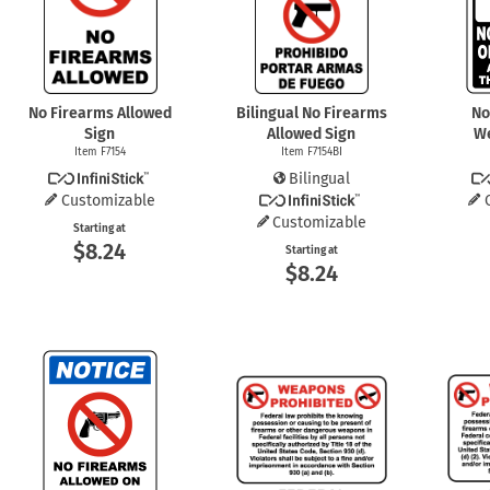
Health Hazard Signs
Safety Tags
Roll-up Signs
Shop All Traffic Signs
Keep Away Signs
Shop All Safety Signs
School Zone Signs
Machine Safety Signs
No Firearms Allowed
Bilingual No Firearms
No
Sign
Allowed Sign
W
Item F7154
Item F7154BI
Bilingual
Customizable
Customizable
Starting at
$8.24
Starting at
$8.24