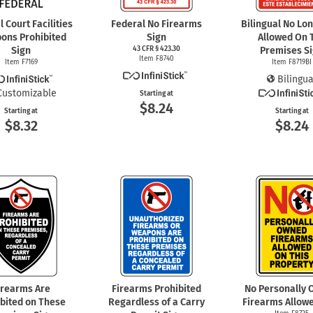
 Court Facilities
Federal No Firearms
Bilingual No Lo
ons Prohibited
Sign
Allowed On 
Sign
43 CFR § 423.30
Premises S
Item F8740
Item F7169
Item F8719BI
Bilingua
Customizable
Starting at
$8.24
Starting at
Starting at
$8.32
$8.24
irearms Are
Firearms Prohibited
No Personally
ibited on These
Regardless of a Carry
Firearms Allowe