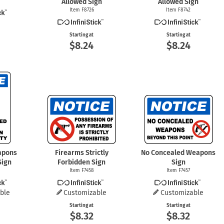
Allowed Sign
Allowed Sign
Item F8726
Item F8742
Starting at
Starting at
$8.24
$8.24
apons
Firearms Strictly
No Concealed Weapons
Sign
Forbidden Sign
Sign
Item F7458
Item F7457
ble
Customizable
Customizable
Starting at
Starting at
$8.32
$8.32