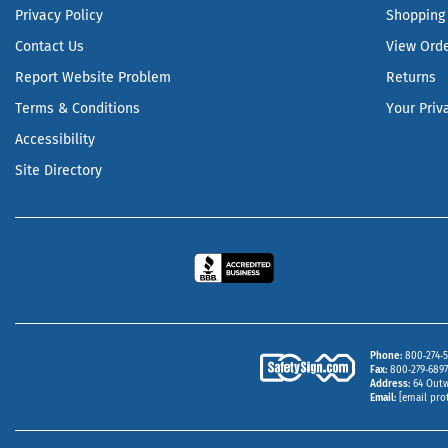
Privacy Policy
Shopping 
Contact Us
View Ord
Report Website Problem
Returns
Terms & Conditions
Your Priv
Accessibility
Site Directory
Phone
800‑274‑5
Fax
800‑279‑6897 
Address
64 Outw
Email
[email pro