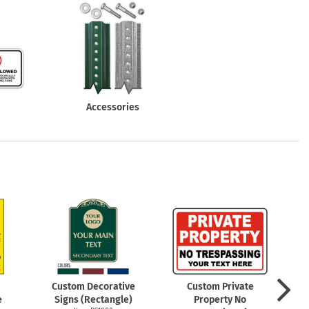
Accessories
Custom Decorative
Custom Private
e
Signs (Rectangle)
Property No