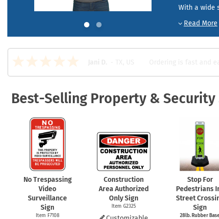
Health Hazard Signs
Safety Tags
Roll-up Signs
Shop All Traffic Signs
With a wide s
Keep Away Signs
Shop All Safety Signs
School Zone Signs
Machine Safety Signs
Ordering is fast and e
Jani D.
-
TX
,
US
Best-Selling Property & Security
No Trespassing
Construction
Stop For
Video
Area Authorized
Pedestrians I
Surveillance
Only Sign
Street Crossi
Sign
Item G2325
Sign
Item F7108
28lb. Rubber Bas
Customizable