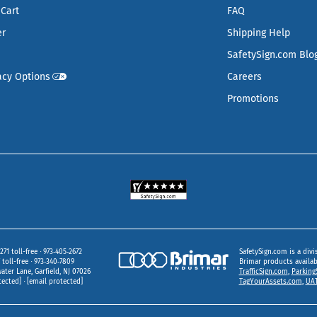
Cart
FAQ
er
Shipping Help
SafetySign.com Blo
acy Options
Careers
Promotions
271 toll-free
973‑405‑2672
SafetySign.com is a divi
toll-free
973‑340‑7809
Brimar products availa
ater Lane
Garfield,
NJ
07026
TrafficSign.com
,
Parking
tected]
[email protected]
TagYourAssets.com
,
UAT