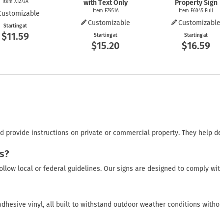
Item X1273A
with Text Only
Property Sign
Item F7951A
Item F6045 Full
Customizable
Customizable
Customizabl
Starting at
$11.59
Starting at
Starting at
$15.20
$16.59
 provide instructions on private or commercial property. They help d
s?
ollow local or federal guidelines. Our signs are designed to comply wi
adhesive vinyl, all built to withstand outdoor weather conditions witho