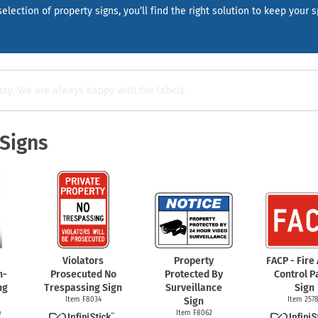
Shop All Property Signs
Shop All E
election of property signs, you’ll find the right solution to keep your 
asy. We are always happy with the labels.
 Signs
Violators
Property
FACP - Fire
n-
Prosecuted No
Protected By
Control P
ng
Trespassing Sign
Surveillance
Sign
Item F8034
Sign
Item 257
e
Item F8062