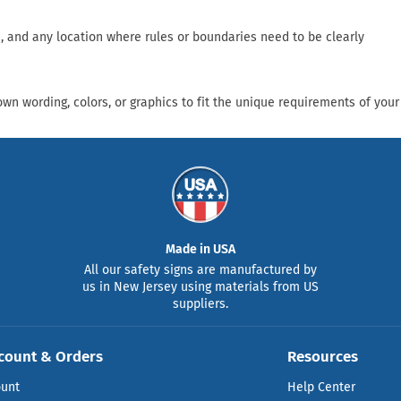
, and any location where rules or boundaries need to be clearly
n wording, colors, or graphics to fit the unique requirements of your
Made in USA
All our safety signs are manufactured by
us in New Jersey using materials from US
suppliers.
count & Orders
Resources
ount
Help Center