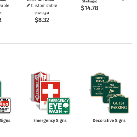
Starting at
zable
Customizable
$14.78
Start
$8
at
Starting at
2
$8.32
Signs
Emergency Signs
Decorative Signs