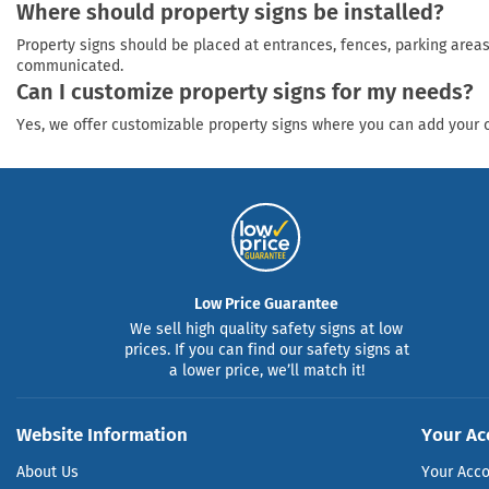
Where should property signs be installed?
Property signs should be placed at entrances, fences, parking areas
communicated.
Can I customize property signs for my needs?
Yes, we offer customizable property signs where you can add your ow
Low Price Guarantee
We sell high quality safety signs at low
prices. If you can find our safety signs at
a lower price, we’ll match it!
Website Information
Your Ac
About Us
Your Acc