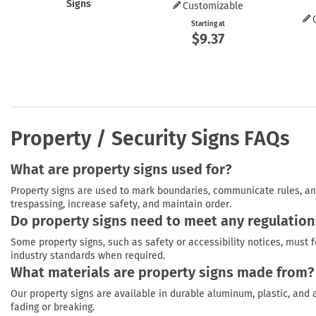
Signs
Customizable
Starting at
$9.37
Property / Security Signs FAQs
What are property signs used for?
Property signs are used to mark boundaries, communicate rules, and
trespassing, increase safety, and maintain order.
Do property signs need to meet any regulation
Some property signs, such as safety or accessibility notices, must f
industry standards when required.
What materials are property signs made from?
Our property signs are available in durable aluminum, plastic, and 
fading or breaking.