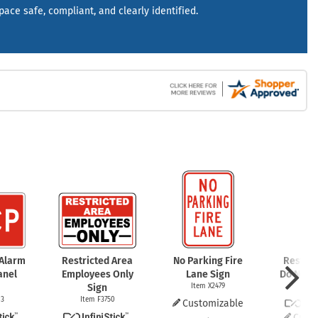
mergency Signs
space safe, compliant, and clearly identified.
Shop All Personal Protecti
 Alarm
Restricted Area
No Parking Fire
Restric
anel
Employees Only
Lane Sign
Do Not E
Sign
Item X2479
Item
83
Item F3750
Customizable
Cust