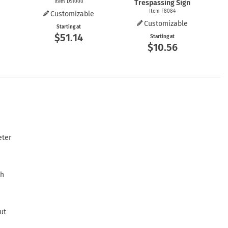
Item DS1000
Trespassing Sign
Item F8084
Customizable
e
Customizable
Starting at
$51.14
Starting at
$10.56
eter
th
ut