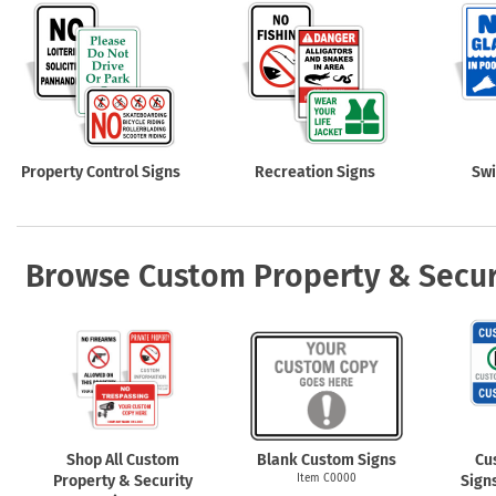
Property Control Signs
Recreation Signs
Sw
Browse Custom Property & Secur
Shop All Custom
Blank Custom Signs
Cu
Property & Security
Item C0000
Sign