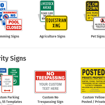
imming Signs
Agriculture Signs
Pet Signs
ity Signs
stom Parking
Custom No
Custom Yellow
s, 55 Templates
Trespassing Sign
Posted / Privat