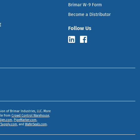
Brimar W-9 Form
Become a Distributor
g
Follow Us
sion of Brimar Industries, LLC. More
ble from
Crowd Control Warehouse
,
Sign.com
,
PipeMarker.com
,
Supply.com
, and
WaferSeals.com
.