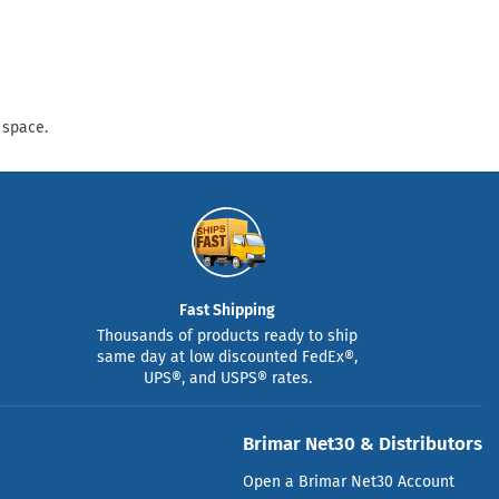
 space.
Fast Shipping
Thousands of products ready to ship
same day at low discounted FedEx®,
UPS®, and USPS® rates.
Brimar Net30 & Distributors
Open a Brimar Net30 Account