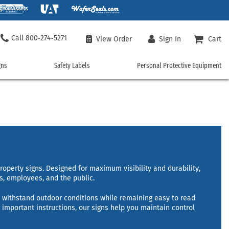
800‑274‑5271
View Order
Sign In
Cart
gns
Safety Labels
Personal Protective Equipment
ncy
Safety
Personal
Labels
Protective
Equipment
 Signs
Chemical Hazard Labels
Machine Safety Labels
Safety Vests
rgency Signs
Custom Safety Labels
Personal Protection Labels
Safety T-Shirts
Signs
Door Labels
Safety Policy Labels
Custom Safety Vests
Electrical Safety Labels
Vehicle Safety Labels
Work Gloves
ment Signs
Fire Hazard Labels
Workplace Labels
roperty signs. Designed for maximum visibility and durability,
Hard Hats
s, employees, and the public.
uisher Signs
Floor Safety Labels
Shop All Safety Labels
Safety Glasses
er Signs
Health Hazard Labels
to withstand outdoor conditions while remaining easy to read
Face Masks
and Hazmat Signs
International Safety Symbols
 important instructions, our signs help you maintain control
Hearing Protection
Safety Rainwear