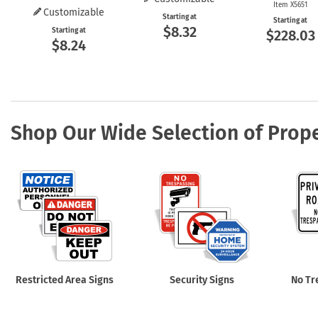
Item X5651
Customizable
Starting at
Starting at
$8.32
Starting at
$228.03
$8.24
Shop Our Wide Selection of Prope
Restricted Area Signs
Security Signs
No Tr