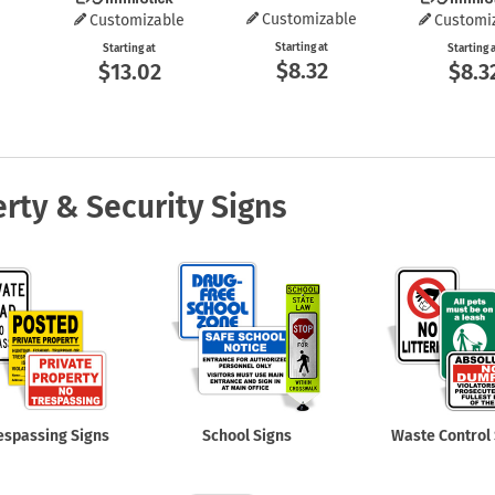
Customizable
Customizable
Customi
Starting at
Starting at
Starting 
$8.32
$13.02
$8.3
rty & Security Signs
espassing Signs
School Signs
Waste Control 