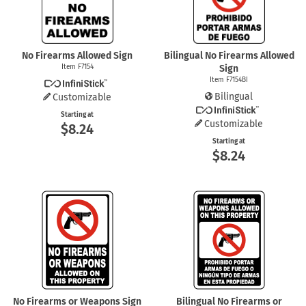
No Firearms Allowed Sign
Bilingual No Firearms Allowed
Item F7154
Sign
Item F7154BI
Bilingual
Customizable
Starting at
Customizable
$8.24
Starting at
$8.24
No Firearms or Weapons Sign
Bilingual No Firearms or