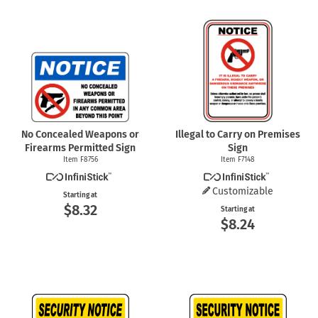
No Concealed Weapons or
Illegal to Carry on Premises
Firearms Permitted Sign
Sign
Item F8756
Item F7148
Customizable
Starting at
$8.32
Starting at
$8.24