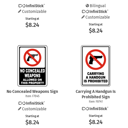
Bilingual
Customizable
Customizable
Starting at
$8.24
Starting at
$8.24
No Concealed Weapons Sign
Carrying A Handgun Is
Item F7045
Prohibited Sign
Item F8741
Customizable
Starting at
Starting at
$8.24
$8.24