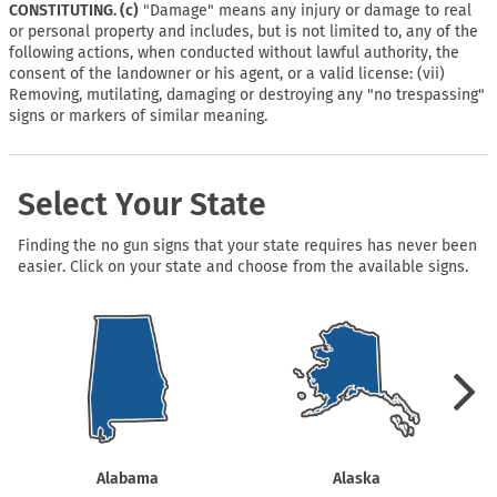
CONSTITUTING. (c)
"Damage" means any injury or damage to real
or personal property and includes, but is not limited to, any of the
following actions, when conducted without lawful authority, the
consent of the landowner or his agent, or a valid license: (vii)
Removing, mutilating, damaging or destroying any "no trespassing"
signs or markers of similar meaning.
Select Your State
Finding the no gun signs that your state requires has never been
easier. Click on your state and choose from the available signs.
Alabama
Alaska