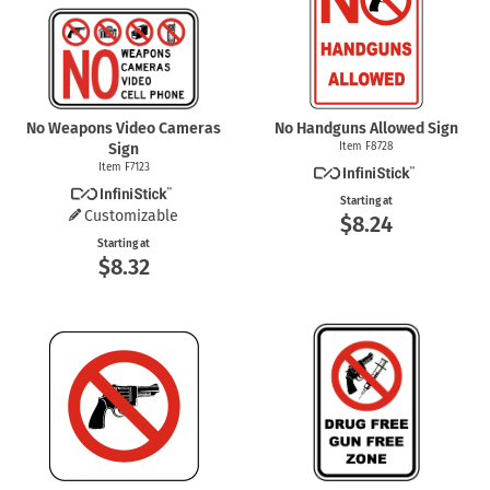
No Weapons Video Cameras
No Handguns Allowed Sign
Sign
Item F8728
Item F7123
Starting at
Customizable
$8.24
Starting at
$8.32