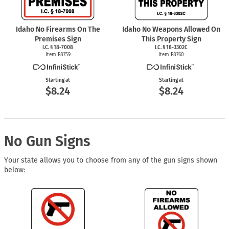
Idaho No Firearms On The
Idaho No Weapons Allowed On
Premises Sign
This Property Sign
I.C. § 18-7008
I.C. § 18-3302C
Item F8759
Item F8760
Starting at
Starting at
$8.24
$8.24
No Gun Signs
Your state allows you to choose from any of the gun signs shown
below: