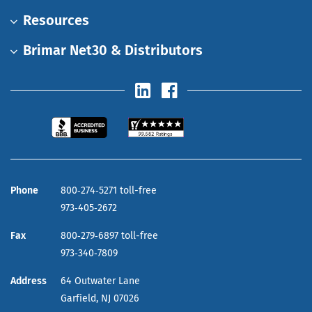
Resources
Brimar Net30 & Distributors
Phone
800‑274‑5271 toll-free
973‑405‑2672
Fax
800‑279‑6897 toll-free
973‑340‑7809
Address
64 Outwater Lane
Garfield,
NJ
07026