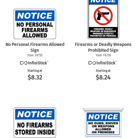
No Personal Firearms Allowed
Firearms or Deadly Weapons
Sign
Prohibited Sign
Item F8735
Item F8736
Starting at
Starting at
$8.32
$8.24