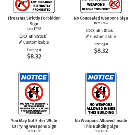
Firearms Strictly Forbidden
No Concealed Weapons Sign
Sign
Item F7457
Item F7458
Customizable
Customizable
Starting at
$8.32
Starting at
$8.32
You May Not Enter While
No Weapons Allowed Inside
Carrying Weapons Sign
This Building Sign
Item F8731
Item F8732