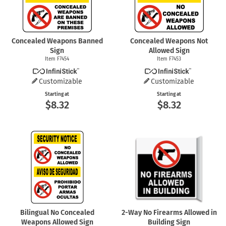
Concealed Weapons Banned
Concealed Weapons Not
Sign
Allowed Sign
Item F7454
Item F7453
Customizable
Customizable
Starting at
Starting at
$8.32
$8.32
Bilingual No Concealed
2-Way
No Firearms Allowed in
Weapons Allowed Sign
Building Sign