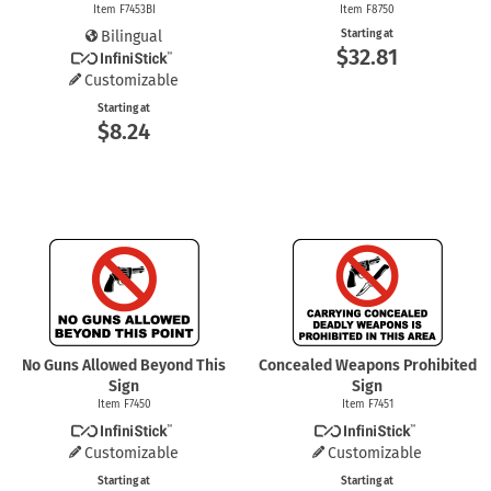
Item F7453BI
Item F8750
Bilingual
Starting at
$32.81
Customizable
Starting at
$8.24
No Guns Allowed Beyond This
Concealed Weapons Prohibited
Sign
Sign
Item F7450
Item F7451
Customizable
Customizable
Starting at
Starting at