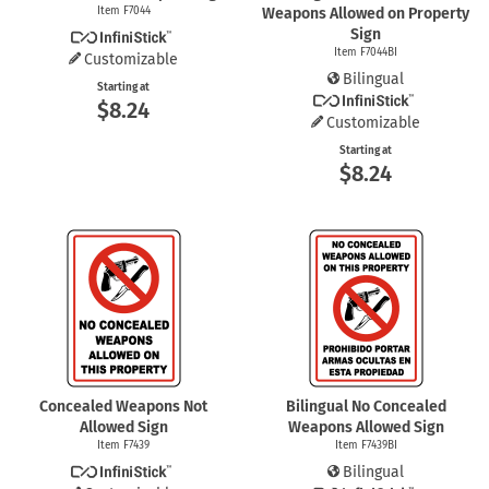
Item F7044
Weapons Allowed on Property
Sign
Item F7044BI
Customizable
Bilingual
Starting at
$8.24
Customizable
Starting at
$8.24
Concealed Weapons Not
Bilingual No Concealed
Allowed Sign
Weapons Allowed Sign
Item F7439
Item F7439BI
Bilingual