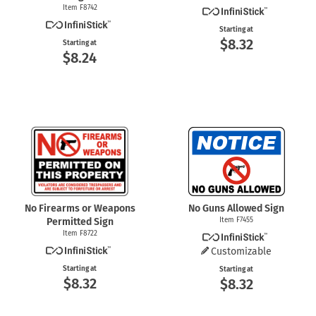
Item F8742
Starting at
$8.32
Starting at
$8.24
No Firearms or Weapons
No Guns Allowed Sign
Permitted Sign
Item F7455
Item F8722
Customizable
Starting at
Starting at
$8.32
$8.32