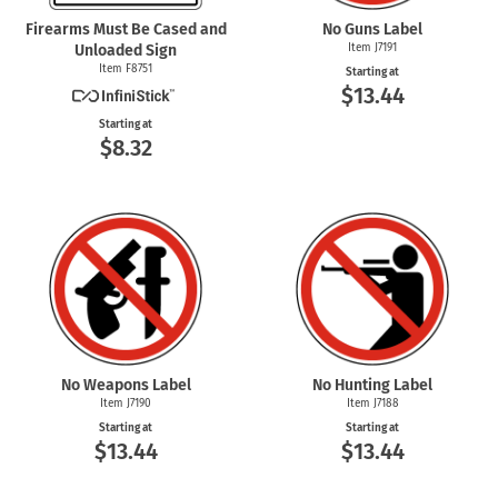
Firearms Must Be Cased and
No Guns Label
Unloaded Sign
Item J7191
Item F8751
Starting at
$13.44
Starting at
$8.32
No Weapons Label
No Hunting Label
Item J7190
Item J7188
Starting at
Starting at
$13.44
$13.44