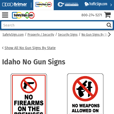
800‑274‑5271
SafetySign.com
Property / Security
Security Signs
No Gun Signs By State
Show All No Gun Signs By State
Idaho No Gun Signs