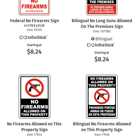
Federal No Firearms Sign
Bilingual No Long Guns Allowed
43 CFR § 423.30
On The Premises Sign
Item F8740
Item F8719BI
Bilingual
Starting at
$8.24
Starting at
$8.24
No Firearms Allowed on This
Bilingual No Firearms Allowed
Property Sign
on This Property Sign
Item F7043
Item F7046