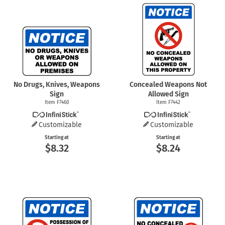
No Drugs, Knives, Weapons
Concealed Weapons Not
Sign
Allowed Sign
Item F7460
Item F7442
Customizable
Customizable
Starting at
Starting at
$8.32
$8.24