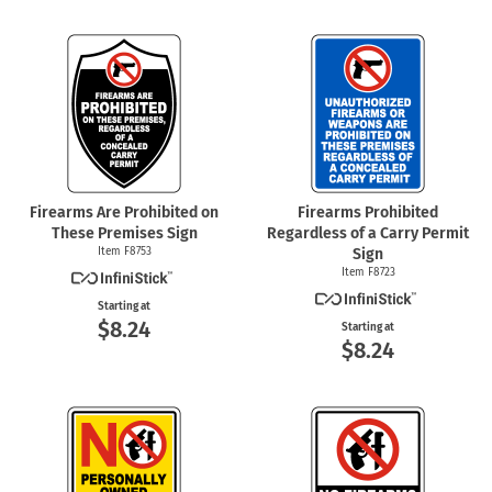
Firearms Are Prohibited on
Firearms Prohibited
These Premises Sign
Regardless of a Carry Permit
Item F8753
Sign
Item F8723
Starting at
$8.24
Starting at
$8.24