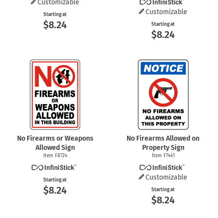
Customizable
Customizable
Starting at
$8.24
Starting at
$8.24
No Firearms or Weapons
No Firearms Allowed on
Allowed Sign
Property Sign
Item F8724
Item F7441
Customizable
Starting at
$8.24
Starting at
$8.24