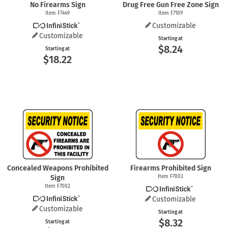
No Firearms Sign
Drug Free Gun Free Zone Sign
Item F7449
Item F7109
Customizable
Customizable
Starting at
$8.24
Starting at
$18.22
Concealed Weapons Prohibited
Firearms Prohibited Sign
Sign
Item F7003
Item F7002
Customizable
Customizable
Starting at
$8.32
Starting at