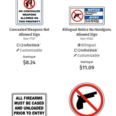
Concealed Weapons Not
Bilingual Notice No Handguns
Allowed Sign
Allowed Sign
Item F7137
Item H1622
Bilingual
Customizable
Customizable
Starting at
$8.24
Starting at
$11.09