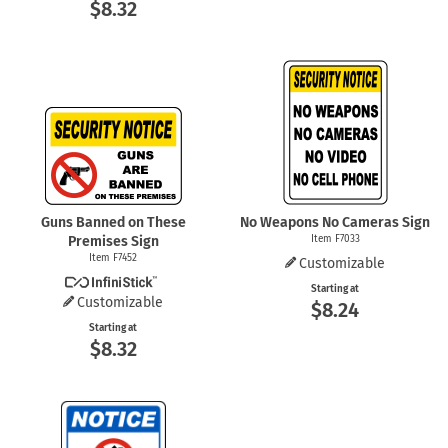
$8.32
Guns Banned on These
No Weapons No Cameras Sign
Premises Sign
Item F7033
Item F7452
Customizable
Starting at
Customizable
$8.24
Starting at
$8.32