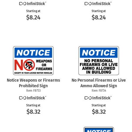
Starting at
Starting at
$8.24
$8.24
Notice Weapons or Firearms
No Personal Firearms or Live
Prohibited Sign
Ammo Allowed Sign
Item F8733
Item F8734
Starting at
Starting at
$8.32
$8.32