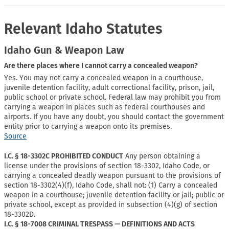
Relevant Idaho Statutes
Idaho Gun & Weapon Law
Are there places where I cannot carry a concealed weapon?
Yes. You may not carry a concealed weapon in a courthouse,
juvenile detention facility, adult correctional facility, prison, jail,
public school or private school. Federal law may prohibit you from
carrying a weapon in places such as federal courthouses and
airports. If you have any doubt, you should contact the government
entity prior to carrying a weapon onto its premises.
Source
I.C. § 18-3302C PROHIBITED CONDUCT
Any person obtaining a
license under the provisions of section 18-3302, Idaho Code, or
carrying a concealed deadly weapon pursuant to the provisions of
section 18-3302(4)(f), Idaho Code, shall not: (1) Carry a concealed
weapon in a courthouse; juvenile detention facility or jail; public or
private school, except as provided in subsection (4)(g) of section
18-3302D.
I.C. § 18-7008 CRIMINAL TRESPASS — DEFINITIONS AND ACTS