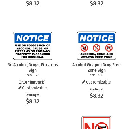
$8.32
$8.32
No Alcohol, Drugs, Firearms
Alcohol Weapon Drug Free
Sign
Zone Sign
Item F7461
Item F7138
Customizable
Customizable
Starting at
$8.32
Starting at
$8.32