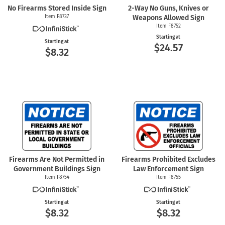
No Firearms Stored Inside Sign
2-Way
No Guns, Knives or
Item F8737
Weapons Allowed Sign
Item F8752
Starting at
Starting at
$24.57
$8.32
Firearms Are Not Permitted in
Firearms Prohibited Excludes
Government Buildings Sign
Law Enforcement Sign
Item F8754
Item F8755
Starting at
Starting at
$8.32
$8.32