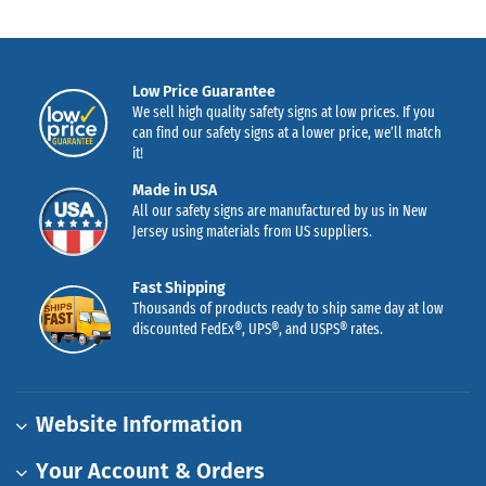
Low Price Guarantee
We sell high quality safety signs at low prices. If you
can find our safety signs at a lower price, we’ll match
it!
Made in USA
All our safety signs are manufactured by us in New
Jersey using materials from US suppliers.
Fast Shipping
Thousands of products ready to ship same day at low
discounted FedEx®, UPS®, and USPS® rates.
Website Information
Your Account & Orders