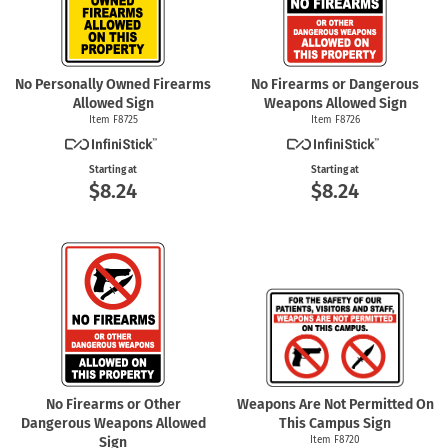
No Personally Owned Firearms
No Firearms or Dangerous
Allowed Sign
Weapons Allowed Sign
Item F8725
Item F8726
Starting at
Starting at
$8.24
$8.24
No Firearms or Other
Weapons Are Not Permitted On
Dangerous Weapons Allowed
This Campus Sign
Sign
Item F8720