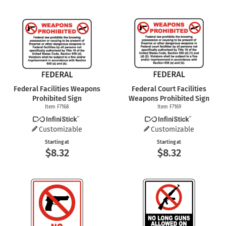
Federal Facilities Weapons
Federal Court Facilities
Prohibited Sign
Weapons Prohibited Sign
Item F7168
Item F7169
Customizable
Customizable
Starting at
Starting at
$8.32
$8.32