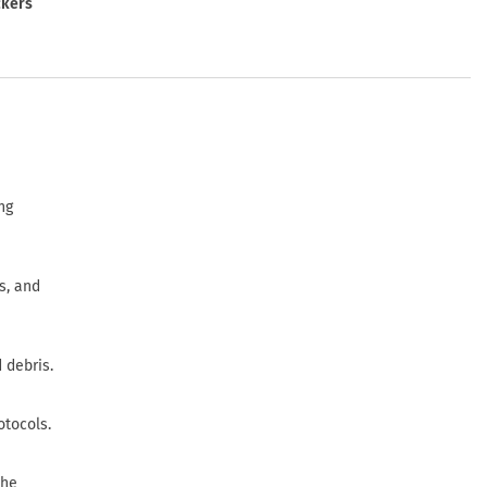
ckers
ng
s, and
 debris.
otocols.
the