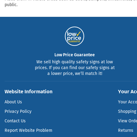
public.
Low Price Guarantee
We sell high quality safety signs at low
prices. If you can find our safety signs at
a lower price, we’ll match it!
Website Information
Your Ac
About Us
Your Acc
Privacy Policy
Shopping 
Contact Us
View Ord
Report Website Problem
Returns