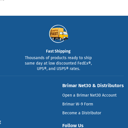
Fast Shipping
Thousands of products ready to ship
same day at low discounted FedEx®,
UPS®, and USPS® rates.
Brimar Net30 & Distributors
Open a Brimar Net30 Account
Brimar W-9 Form
Become a Distributor
g
Follow Us