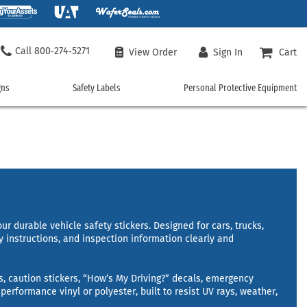
800‑274‑5271
View Order
Sign In
Cart
gns
Safety Labels
Personal Protective Equipment
ncy
Safety
Personal
Labels
Protective
Equipment
 Signs
Chemical Hazard Labels
Machine Safety Labels
Safety Vests
rgency Signs
Custom Safety Labels
Personal Protection Labels
Safety T-Shirts
Signs
Door Labels
Safety Policy Labels
Custom Safety Vests
Electrical Safety Labels
Vehicle Safety Labels
Work Gloves
ment Signs
Fire Hazard Labels
Workplace Labels
r durable vehicle safety stickers. Designed for cars, trucks,
Hard Hats
y instructions, and inspection information clearly and
uisher Signs
Floor Safety Labels
Shop All Safety Labels
Safety Glasses
er Signs
Health Hazard Labels
Face Masks
and Hazmat Signs
International Safety Symbols
s, caution stickers, “How’s My Driving?” decals, emergency
Hearing Protection
performance vinyl or polyester, built to resist UV rays, weather,
Safety Rainwear