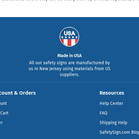
Made in USA
All our safety signs are manufactured by
us in New Jersey using materials from US
suppliers.
count & Orders
Resources
ount
Help Center
Cart
FAQ
er
Shipping Help
SafetySign.com Blo