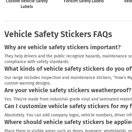
Custom Vehicle Safety
Forklift Safety Labels
Vehi
Labels
Vehicle Safety Stickers FAQs
Why are vehicle safety stickers important?
They help drivers and the public recognize hazards, maintenance s
compliance with safety standards.
What kinds of vehicle safety stickers do you of
Our range includes inspection and maintenance stickers, “How’s My 
custom warning designs.
Are your vehicle safety stickers weatherproof?
Yes. They’re made from industrial-grade vinyl and laminated materia
Can I customize vehicle safety stickers for my f
Absolutely. You can add company logos, vehicle numbers, driver inf
Where should vehicle safety stickers be appli
Place them in visible areas such as doors, bumpers, windshields, or