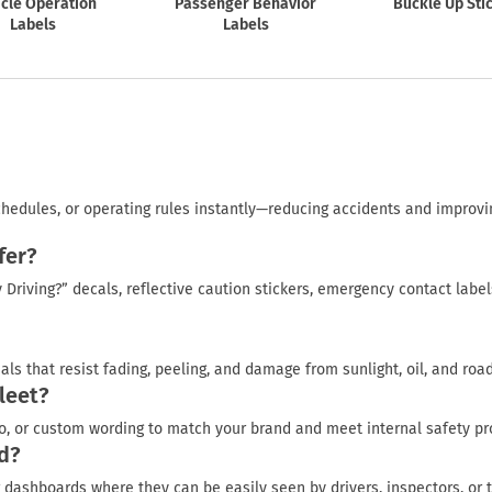
cle Operation
Passenger Behavior
Buckle Up Sti
Labels
Labels
chedules, or operating rules instantly—reducing accidents and improvi
fer?
Driving?” decals, reflective caution stickers, emergency contact label
ls that resist fading, peeling, and damage from sunlight, oil, and road
leet?
o, or custom wording to match your brand and meet internal safety pr
ed?
 dashboards where they can be easily seen by drivers, inspectors, or 