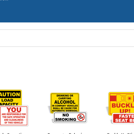
Shop All Property Signs
Shop All E
mercial fleets, delivery vehicles, school buses, and construction equi
 and DOT compliance, and keep your drivers and the public safe.