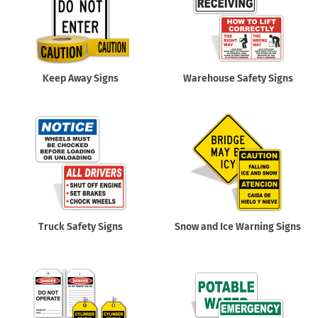
Keep Away Signs
Warehouse Safety Signs
Truck Safety Signs
Snow and Ice Warning Signs