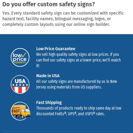
Do you offer custom safety signs?
Yes. Every standard safety sign can be customized with specific
hazard text, facility names, bilingual messaging, logos, or
completely custom layouts using our online sign builder.
Low Price Guarantee
We sell high quality safety signs at low prices. If you
can find our safety signs at a lower price, we’ll match
it!
Made in USA
All our safety signs are manufactured by us in New
Jersey using materials from US suppliers.
Fast Shipping
Thousands of products ready to ship same day at low
discounted FedEx®, UPS®, and USPS® rates.