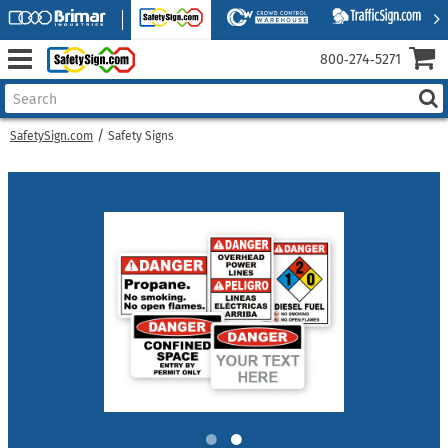
800‑274‑5271
SafetySign.com
Safety Signs