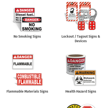
No Smoking Signs
Lockout / Tagout Signs &
Devices
Flammable Materials Signs
Health Hazard Signs