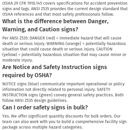
OSHA 29 CFR 1910.145 covers specifications for accident prevention
signs and tags. ANSI Z535 provides the current design standard that
OSHA references and that most safety professionals follow.
What is the difference between Danger,
Warning, and Caution signs?
Per ANSI Z535: DANGER (red) = immediate hazard that will cause
death or serious injury. WARNING (orange) = potentially hazardous
situation that could cause death or serious injury. CAUTION
(yellow) = potentially hazardous situation that may cause minor or
moderate injury.
Are Notice and Safety Instruction signs
required by OSHA?
NOTICE signs (blue) communicate important operational or policy
information not directly related to personal injury. SAFETY
INSTRUCTION signs (green) convey general safety practices. Both
follow ANSI Z535 design guidelines.
Can I order safety signs in bulk?
Yes. We offer significant quantity discounts for bulk orders. Our
team can also work with you to build a comprehensive facility sign
package across multiple hazard categories.