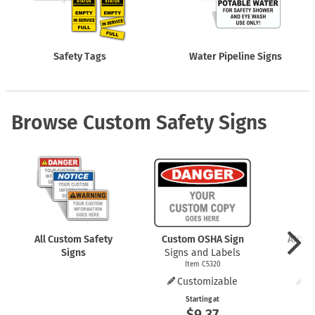
Safety Tags
Water Pipeline Signs
Browse Custom Safety Signs
All Custom Safety
Custom OSHA Sign
ANSI 
Signs
Signs and Labels
Item C5320
Customizable
C
Starting at
$9.37