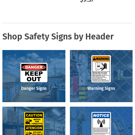
Shop Safety Signs by Header
Danger Signs
Warning Signs