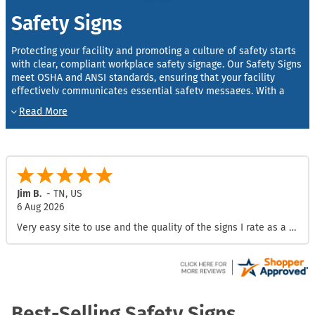
Safety Signs
Protecting your facility and promoting a culture of safety starts
with clear, compliant workplace safety signage. Our Safety Signs
meet OSHA and ANSI standards, ensuring that your facility
effectively communicates essential safety messages. With a
wide selection of materials and styles, these signs are crafted
to withstand tough conditions and provide visibility in any
environment.
OSHA & ANSI Compliance
: We manufacture our signs to
meet OSHA and ANSI safety regulations, helping your
workplace stay safe and compliant.
Jim B.
-
TN
,
US
Durable and Reliable
: Built to endure harsh conditions, our
6 Aug 2026
signs use high-quality materials like aluminum and
Very easy site to use and the quality of the signs I rate as a 10
laminated vinyl for long-lasting performance.
Customizable Options
: Choose from a variety of sizes,
symbols, and custom text options to suit your specific
safety needs.
Best-Selling Safety Signs