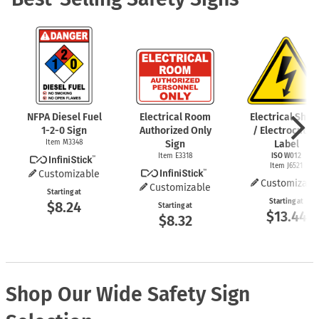
NFPA Diesel Fuel
Electrical Room
Electrical Shoc
1-2-0
Sign
Authorized Only
/ Electrocutio
Item M3348
Sign
Label
Item E3318
ISO W012
Item J6521
Customizable
Customizabl
Customizable
Starting at
Starting at
$8.24
Starting at
$13.44
$8.32
Shop Our Wide Safety Sign