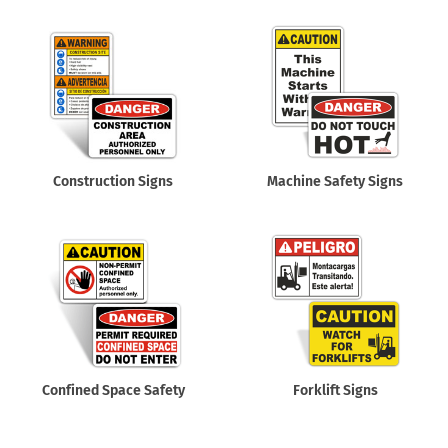
Construction Signs
Machine Safety Signs
Confined Space Safety
Forklift Signs