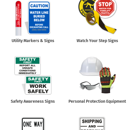
Utility Markers & Signs
Watch Your Step Signs
Safety Awareness Signs
Personal Protection Equipment