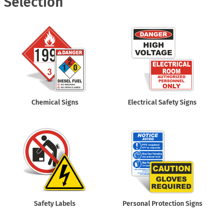
Selection
Chemical Signs
Electrical Safety Signs
Safety Labels
Personal Protection Signs