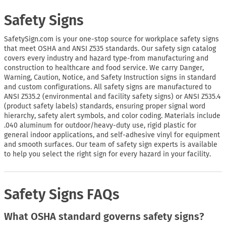
Safety Signs
SafetySign.com is your one-stop source for workplace safety signs
that meet OSHA and ANSI Z535 standards. Our safety sign catalog
covers every industry and hazard type-from manufacturing and
construction to healthcare and food service. We carry Danger,
Warning, Caution, Notice, and Safety Instruction signs in standard
and custom configurations. All safety signs are manufactured to
ANSI Z535.2 (environmental and facility safety signs) or ANSI Z535.4
(product safety labels) standards, ensuring proper signal word
hierarchy, safety alert symbols, and color coding. Materials include
.040 aluminum for outdoor/heavy-duty use, rigid plastic for
general indoor applications, and self-adhesive vinyl for equipment
and smooth surfaces. Our team of safety sign experts is available
to help you select the right sign for every hazard in your facility.
Safety Signs FAQs
What OSHA standard governs safety signs?