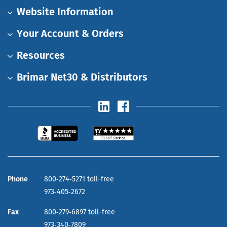
Website Information
Your Account & Orders
Resources
Brimar Net30 & Distributors
Phone
800‑274‑5271 toll-free
973‑405‑2672
Fax
800‑279‑6897 toll-free
973‑340‑7809