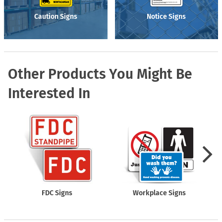
Caution Signs
Notice Signs
Other Products You Might Be
Interested In
FDC Signs
Workplace Signs