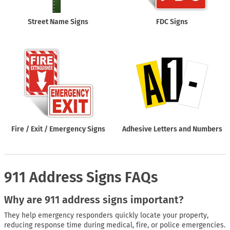
Street Name Signs
FDC Signs
Fire / Exit / Emergency Signs
Adhesive Letters and Numbers
911 Address Signs FAQs
Why are 911 address signs important?
They help emergency responders quickly locate your property,
reducing response time during medical, fire, or police emergencies.