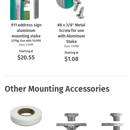
911 address sign
#8 x 3/8" Metal
aluminum
Screw for use
mounting stake
with Aluminum
5/Pkg. Use with Y4998
Stake
Item Y4995
Item Y4998
Starting at
Starting at
$20.55
$1.08
Other Mounting Accessories