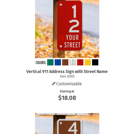
Vertical 911 Address Sign with Street Name
Item X2925
Customizable
Starting at
$18.08