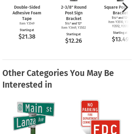
Double-Sided
2-3/8"
Round
Square Post Si
Adhesive Foam
Post Sign
Bracket
Tape
Bracket
5½″ and 12″
Item Y3510, Y3511,
Item Y3549
5½″ and 12″
Y3512, Y3513
Item Y3449, Y3502
Starting at
Starting at
Starting at
$21.38
$13.49
$12.26
Other Categories You May Be
Interested in