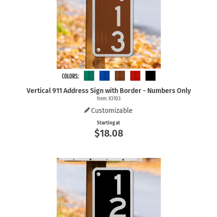
Vertical 911 Address Sign with Border - Numbers Only
Item X3103
Customizable
Starting at
$18.08