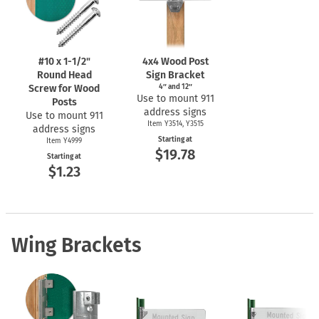
#10 x
1-1/2"
4x4 Wood Post
Round Head
Sign Bracket
Screw for Wood
4″ and 12″
Use to mount 911
Posts
address signs
Use to mount 911
Item Y3514, Y3515
address signs
Starting at
Item Y4999
$19.78
Starting at
$1.23
Wing Brackets