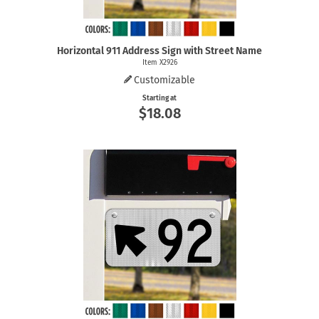
Horizontal 911 Address Sign with Street Name
Item X2926
Customizable
Starting at
$18.08