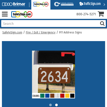
800‑274‑5271
SafetySign.com
Fire / Exit / Emergency
911 Address Signs