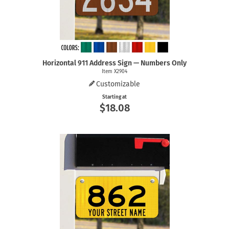
Horizontal 911 Address Sign — Numbers Only
Item X2904
Customizable
Starting at
$18.08