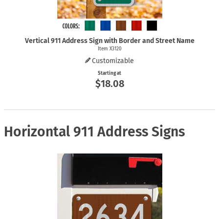
Vertical 911 Address Sign with Border and Street Name
Item X3120
Customizable
Starting at
$18.08
Horizontal 911 Address Signs