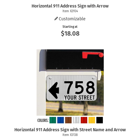
Horizontal 911 Address Sign with Arrow
Item X2934
Customizable
Starting at
$18.08
Horizontal 911 Address Sign with Street Name and Arrow
Item X3138