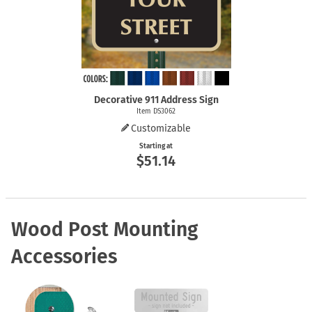
Decorative 911 Address Sign
Item DS3062
Customizable
Starting at
$51.14
Wood Post Mounting
Accessories