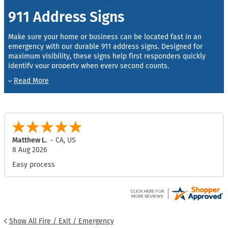
911 Address Signs
Make sure your home or business can be located fast in an
emergency with our durable 911 address signs. Designed for
maximum visibility, these signs help first responders quickly
identify your property when every second counts.
We offer 911 address signs in 6″ and 9″ widths with multiple
length options to accommodate different address numbers.
Character sizes are available to meet local county and building
requirements:
3″ or 4″ characters
– Standard for most houses and
Alayna M.
-
TX
,
US
residential properties.
7 Aug 2026
5″ characters
– Required by some counties for residential
Great
buildings.
6″ characters
– Recommended for apartments, commercial
properties, and multi-unit buildings.
Mounting is simple with four versatile options, allowing you to
display your sign on posts, walls, mailboxes, or fences. You can
Show All Fire / Exit / Emergency