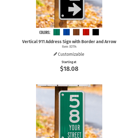
Vertical 911 Address Sign with Border and Arrow
Item X3114
Customizable
Starting at
$18.08