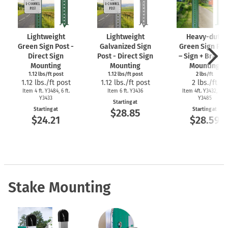
Lightweight
Lightweight
Heavy-duty
Green Sign Post -
Galvanized Sign
Green Sign Pos
Direct Sign
Post - Direct Sign
– Sign + Bracke
Mounting
Mounting
Mounting
1.12 lbs/ft post
1.12 lbs/ft post
2 lbs/ft
1.12 lbs./ft post
1.12 lbs./ft post
2 lbs./ft
Item 4 ft. Y3484, 6 ft.
Item 6 ft. Y3436
Item 4ft. Y3432, 6 ft.
Y3433
Y3485
Starting at
Starting at
Starting at
$28.85
$24.21
$28.59
Stake Mounting