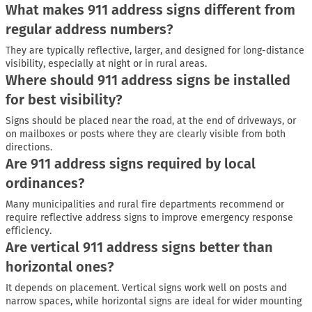
What makes 911 address signs different from
regular address numbers?
They are typically reflective, larger, and designed for long-distance
visibility, especially at night or in rural areas.
Where should 911 address signs be installed
for best visibility?
Signs should be placed near the road, at the end of driveways, or
on mailboxes or posts where they are clearly visible from both
directions.
Are 911 address signs required by local
ordinances?
Many municipalities and rural fire departments recommend or
require reflective address signs to improve emergency response
efficiency.
Are vertical 911 address signs better than
horizontal ones?
It depends on placement. Vertical signs work well on posts and
narrow spaces, while horizontal signs are ideal for wider mounting