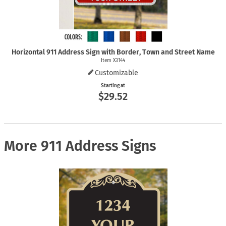
Horizontal 911 Address Sign with Border, Town and Street Name
Item X3144
Customizable
Starting at
$29.52
More 911 Address Signs