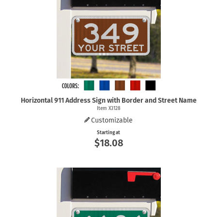
Horizontal 911 Address Sign with Border and Street Name
Item X3128
Customizable
Starting at
$18.08