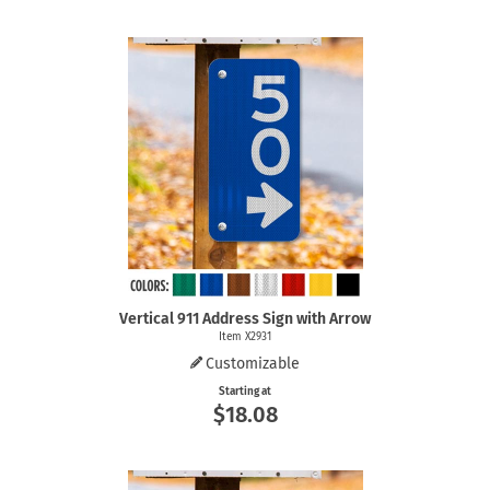
Vertical 911 Address Sign with Arrow
Item X2931
Customizable
Starting at
$18.08