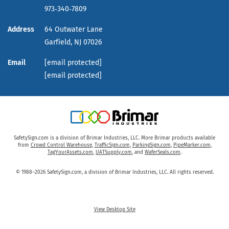
973‑340‑7809
Address
64 Outwater Lane
Garfield,
NJ
07026
Email
[email protected]
[email protected]
SafetySign.com is a division of Brimar Industries, LLC. More Brimar products available
from
Crowd Control Warehouse
,
TrafficSign.com
,
ParkingSign.com
,
PipeMarker.com
,
TagYourAssets.com
,
UATSupply.com
, and
WaferSeals.com
.
© 1988–2026 SafetySign.com, a division of Brimar Industries, LLC. All rights reserved.
View Desktop Site