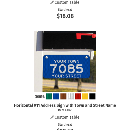
Customizable
Starting at
$18.08
Horizontal 911 Address Sign with Town and Street Name
Item X3148
Customizable
Starting at