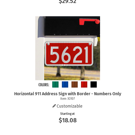
$29.52
Horizontal 911 Address Sign with Border - Numbers Only
Item X3107
Customizable
Starting at
$18.08