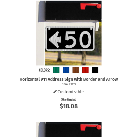
Horizontal 911 Address Sign with Border and Arrow
Item X3119
Customizable
Starting at
$18.08