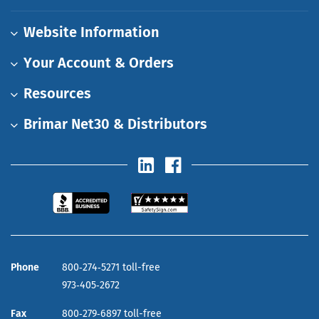
Website Information
Your Account & Orders
Resources
Brimar Net30 & Distributors
Phone
800‑274‑5271 toll-free
973‑405‑2672
Fax
800‑279‑6897 toll-free