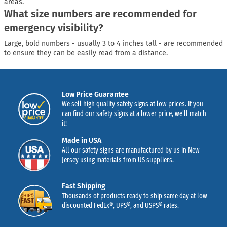
areas.
What size numbers are recommended for
emergency visibility?
Large, bold numbers - usually 3 to 4 inches tall - are recommended
to ensure they can be easily read from a distance.
Low Price Guarantee
We sell high quality safety signs at low prices. If you
can find our safety signs at a lower price, we’ll match
it!
Made in USA
All our safety signs are manufactured by us in New
Jersey using materials from US suppliers.
Fast Shipping
Thousands of products ready to ship same day at low
discounted FedEx®, UPS®, and USPS® rates.