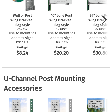
Wall or Post
16" Long Post
24" Long Post
Wing Bracket –
Wing Bracket –
Wing Bracket 
Flag Style
Flag Style
Flag Style
2⅛ × 4¼″
16 x 8¼″
24 x 8¾″
Use to mount 911
Use to mount 911
Use to mount 9
address signs
address signs
address signs
Item Y3518
Item Y3516
Item Y3517
Starting at
Starting at
Starting at
$8.24
$20.20
$30.80
U-Channel Post Mounting
Accessories