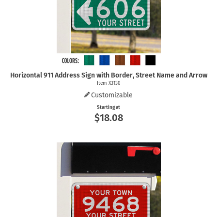
Horizontal 911 Address Sign with Border, Street Name and Arrow
Item X3130
Customizable
Starting at
$18.08