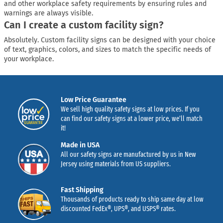
and other workplace safety requirements by ensuring rules and
warnings are always visible.
Can I create a custom facility sign?
Absolutely. Custom facility signs can be designed with your choice
of text, graphics, colors, and sizes to match the specific needs of
your workplace.
Low Price Guarantee
We sell high quality safety signs at low prices. If you
can find our safety signs at a lower price, we’ll match
it!
Made in USA
All our safety signs are manufactured by us in New
Jersey using materials from US suppliers.
Fast Shipping
Thousands of products ready to ship same day at low
discounted FedEx®, UPS®, and USPS® rates.