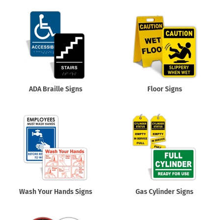
ADA Braille Signs
Floor Signs
Wash Your Hands Signs
Gas Cylinder Signs