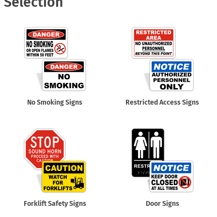
Selection
No Smoking Signs
Restricted Access Signs
Forklift Safety Signs
Door Signs