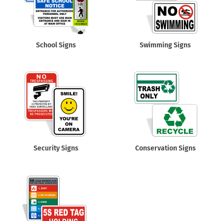
School Signs
Swimming Signs
Security Signs
Conservation Signs