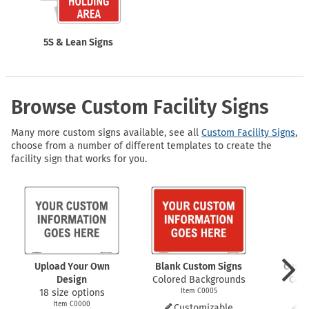
5S & Lean Signs
Browse Custom Facility Signs
Many more custom signs available, see all
Custom Facility Signs
,
choose from a number of different templates to create the
facility sign that works for you.
Upload Your Own
Blank Custom Signs
Custo
Design
Colored Backgrounds
Code
18 size options
Item C0005
I
Item C0000
Customizable
C