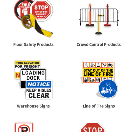
Floor Safety Products
Crowd Control Products
Warehouse Signs
Line of Fire Signs