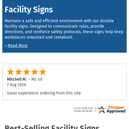
Facility Signs
Maintain a safe and efficient environment with our durable
facility signs. Designed to communicate rules, provide
directions, and reinforce safety protocols, these signs help keep
workplaces organized and compliant.
Made from high-quality materials like aluminum and vinyl, each
facility sign is built for visibility and long-lasting performance in
warehouses, offices, factories, and other facilities. From safety
reminders to directional guidance, our signs ensure that
employees and visitors always know where to go and how to
stay safe.
Mitchell M.
-
MI
,
US
7 Aug 2026
Custom options are also available—choose your size, color, and
text to create the perfect facility sign for your property’s unique
Great experience ordering from this site
needs.
Best-Selling Facility Signs