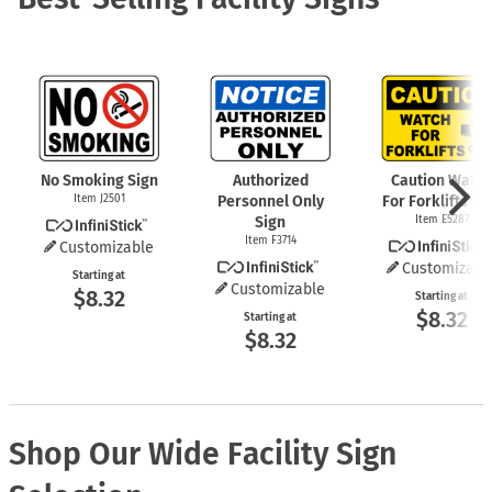
No Smoking Sign
Authorized
Caution Watch
Item J2501
Personnel Only
For Forklifts Si
Sign
Item E5287
Item F3714
Customizable
Customizabl
Starting at
Customizable
$8.32
Starting at
$8.32
Starting at
$8.32
Shop Our Wide Facility Sign