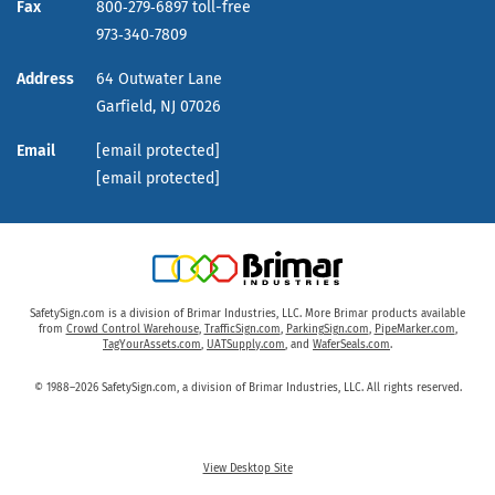
Fax
800‑279‑6897 toll-free
973‑340‑7809
Address
64 Outwater Lane
Garfield,
NJ
07026
Email
[email protected]
[email protected]
SafetySign.com is a division of Brimar Industries, LLC. More Brimar products available
from
Crowd Control Warehouse
,
TrafficSign.com
,
ParkingSign.com
,
PipeMarker.com
,
TagYourAssets.com
,
UATSupply.com
, and
WaferSeals.com
.
© 1988–2026 SafetySign.com, a division of Brimar Industries, LLC. All rights reserved.
View Desktop Site