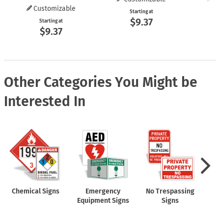
Customizable
Starting at
$9.37
Starting at
$9.37
Other Categories You Might be
Interested In
Chemical Signs
Emergency
No Trespassing
Equipment Signs
Signs