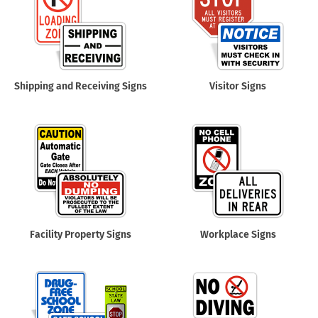
Shipping and Receiving Signs
Visitor Signs
Facility Property Signs
Workplace Signs