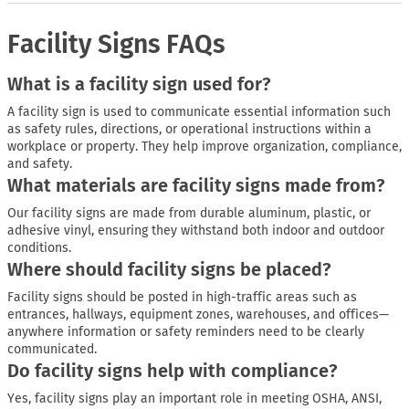
Facility Signs FAQs
What is a facility sign used for?
A facility sign is used to communicate essential information such
as safety rules, directions, or operational instructions within a
workplace or property. They help improve organization, compliance,
and safety.
What materials are facility signs made from?
Our facility signs are made from durable aluminum, plastic, or
adhesive vinyl, ensuring they withstand both indoor and outdoor
conditions.
Where should facility signs be placed?
Facility signs should be posted in high-traffic areas such as
entrances, hallways, equipment zones, warehouses, and offices—
anywhere information or safety reminders need to be clearly
communicated.
Do facility signs help with compliance?
Yes, facility signs play an important role in meeting OSHA, ANSI,