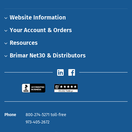
Website Information
Your Account & Orders
Resources
Brimar Net30 & Distributors
Phone
800‑274‑5271 toll-free
973‑405‑2672