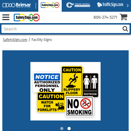
800‑274‑5271
SafetySign.com
Facility Signs