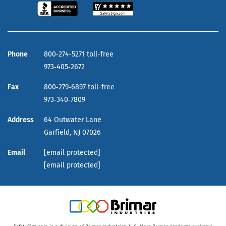
Phone
800‑274‑5271 toll-free
973‑405‑2672
Fax
800‑279‑6897 toll-free
973‑340‑7809
Address
64 Outwater Lane
Garfield,
NJ
07026
Email
[email protected]
[email protected]