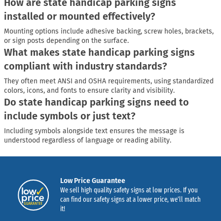
How are state handicap parking signs
installed or mounted effectively?
Mounting options include adhesive backing, screw holes, brackets,
or sign posts depending on the surface.
What makes state handicap parking signs
compliant with industry standards?
They often meet ANSI and OSHA requirements, using standardized
colors, icons, and fonts to ensure clarity and visibility.
Do state handicap parking signs need to
include symbols or just text?
Including symbols alongside text ensures the message is
understood regardless of language or reading ability.
Low Price Guarantee
We sell high quality safety signs at low prices. If you
can find our safety signs at a lower price, we’ll match
it!