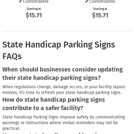
Customizable
Customizable
Starting at
Starting at
$15.71
$15.71
State Handicap Parking Signs
FAQs
When should businesses consider updating
their state handicap parking signs?
When regulations change, damage occurs, or your facility layout
evolves, it’s time to refresh your state handicap parking signs.
How do state handicap parking signs
contribute to a safer facility?
State Handicap Parking Signs improve safety by communicating
warnings or instructions where verbal reminders may not be
practical.