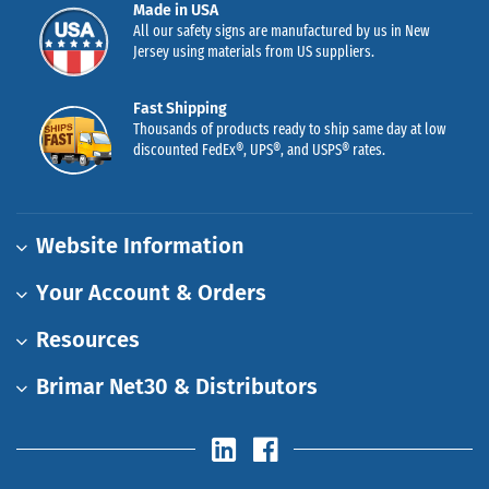
Made in USA
All our safety signs are manufactured by us in New
Jersey using materials from US suppliers.
Fast Shipping
Thousands of products ready to ship same day at low
discounted FedEx®, UPS®, and USPS® rates.
Website Information
Your Account & Orders
Resources
Brimar Net30 & Distributors