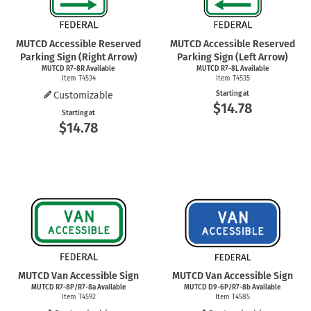
MUTCD Accessible Reserved
MUTCD Accessible Reserved
Parking Sign (Right Arrow)
Parking Sign (Left Arrow)
MUTCD R7-8R Available
MUTCD R7-8L Available
Item T4534
Item T4535
Customizable
Starting at
$14.78
Starting at
$14.78
MUTCD Van Accessible Sign
MUTCD Van Accessible Sign
MUTCD R7-8P/R7-8a Available
MUTCD D9-6P/R7-8b Available
Item T4592
Item T4585