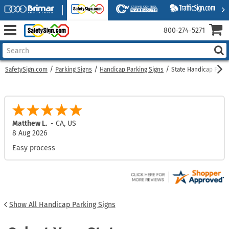
800‑274‑5271
SafetySign.com
Parking Signs
Handicap Parking Signs
State Handicap Parki
Matthew L.
-
CA
,
US
8 Aug 2026
Easy process
Show All Handicap Parking Signs