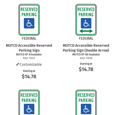
MUTCD Accessible Reserved
MUTCD Accessible Reserved
Parking Sign
Parking Sign (Double Arrow)
MUTCD
R7-8
Available
MUTCD R7-8D Available
Item T4537
Item T4536
Customizable
Starting at
$14.78
Starting at
$14.78