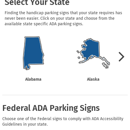
Select Your State
Finding the handicap parking signs that your state requires has
never been easier. Click on your state and choose from the
available state specific ADA parking signs.
Alabama
Alaska
Federal ADA Parking Signs
Choose one of the Federal signs to comply with ADA Accessibility
Guidelines in your state.