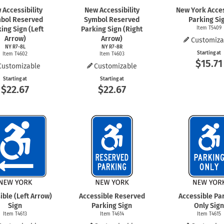
 Accessibility
New Accessibility
New York Acce
bol Reserved
Symbol Reserved
Parking Si
ing Sign (Left
Parking Sign (Right
Item T5409
Arrow)
Arrow)
Customiza
NY R7-8L
NY R7-8R
Starting at
Item T4602
Item T4603
$15.71
Customizable
Customizable
Starting at
Starting at
$22.67
$22.67
ible (Left Arrow)
Accessible Reserved
Accessible Pa
Sign
Parking Sign
Only Sign
Item T4613
Item T4614
Item T4615