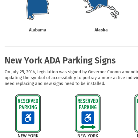
Health Hazard Signs
Safety Tags
Roll-up Signs
Shop All Traffic Signs
Keep Away Signs
Shop All Safety Signs
School Zone Signs
Machine Safety Signs
Alabama
Alaska
New York ADA Parking Signs
On July 25, 2014, legislation was signed by Governor Cuomo amendin
updating the symbol of accessibility to portray a more active indivi
need replacing and new signs need to be installed.