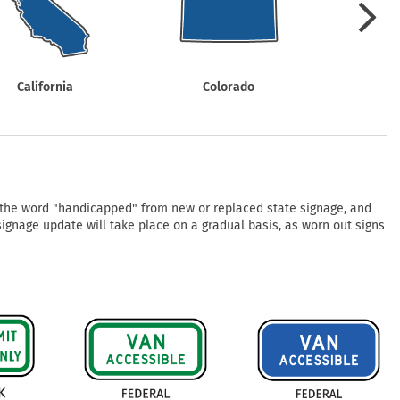
mergency Signs
Shop All Personal Protecti
California
Colorado
Con
f the word "handicapped" from new or replaced state signage, and
 signage update will take place on a gradual basis, as worn out signs