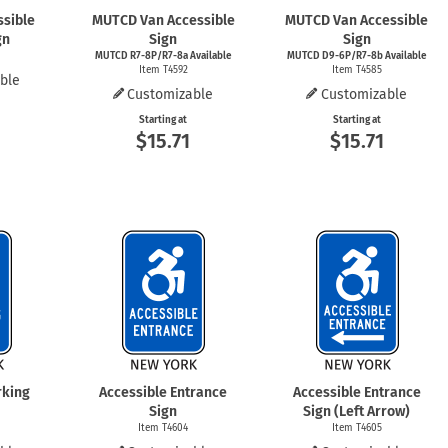
ssible
MUTCD Van Accessible
MUTCD Van Accessible
gn
Sign
Sign
MUTCD R7-8P/R7-8a Available
MUTCD D9-6P/R7-8b Available
Item T4592
Item T4585
ble
Customizable
Customizable
Starting at
Starting at
$15.71
$15.71
rking
Accessible Entrance
Accessible Entrance
Sign
Sign (Left Arrow)
Item T4604
Item T4605