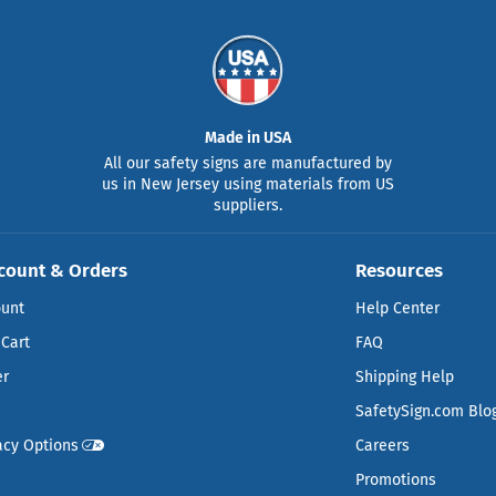
Made in USA
All our safety signs are manufactured by
us in New Jersey using materials from US
suppliers.
count & Orders
Resources
ount
Help Center
Cart
FAQ
er
Shipping Help
SafetySign.com Blo
acy Options
Careers
Promotions