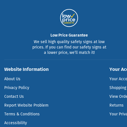
Low Price Guarantee
We sell high quality safety signs at low
prices. If you can find our safety signs at
a lower price, we’ll match it!
Website Information
Your Ac
About Us
Your Acc
Privacy Policy
Shopping 
Contact Us
View Ord
Report Website Problem
Returns
Terms & Conditions
Your Priv
Accessibility