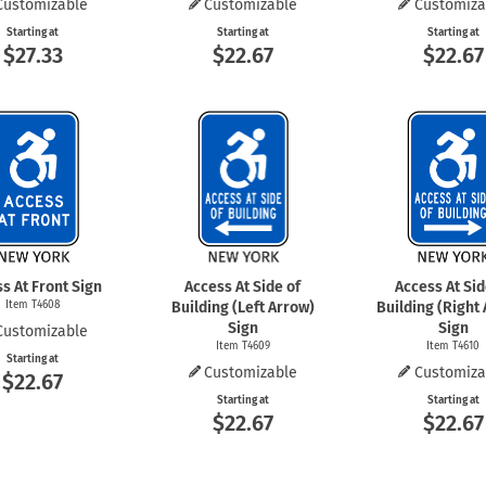
Customizable
Customizable
Customiza
Starting at
Starting at
Starting at
$27.33
$22.67
$22.67
s At Front Sign
Access At Side of
Access At Sid
Item T4608
Building (Left Arrow)
Building (Right
Sign
Sign
Customizable
Item T4609
Item T4610
Starting at
Customizable
Customiza
$22.67
Starting at
Starting at
$22.67
$22.67