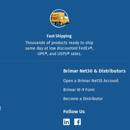
Fast Shipping
Thousands of products ready to ship
same day at low discounted FedEx®,
UPS®, and USPS® rates.
Brimar Net30 & Distributors
Open a Brimar Net30 Account
Brimar W-9 Form
Become a Distributor
g
Follow Us