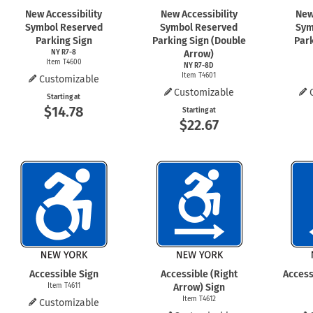
New Accessibility
New Accessibility
New
Symbol Reserved
Symbol Reserved
Sym
Parking Sign
Parking Sign (Double
Park
NY
R7-8
Arrow)
Item T4600
NY R7-8D
Item T4601
Customizable
Customizable
Starting at
$14.78
Starting at
$22.67
Accessible Sign
Accessible (Right
Access
Item T4611
Arrow) Sign
Item T4612
Customizable