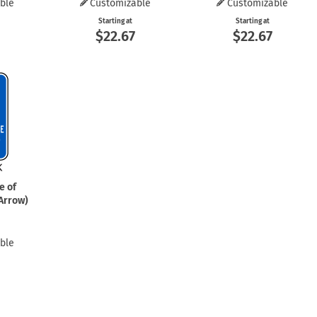
ble
Customizable
Customizable
Starting at
Starting at
$22.67
$22.67
e of
 Arrow)
ble