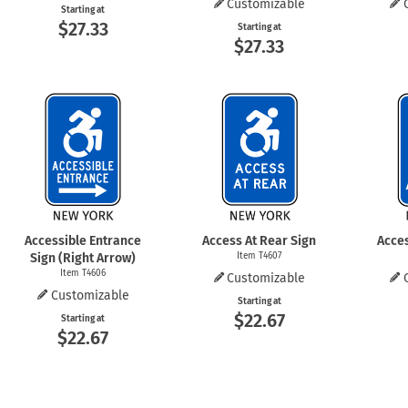
Customizable
Starting at
$27.33
Starting at
$27.33
Accessible Entrance
Access At Rear Sign
Acces
Sign (Right Arrow)
Item T4607
Item T4606
Customizable
Customizable
Starting at
$22.67
Starting at
$22.67