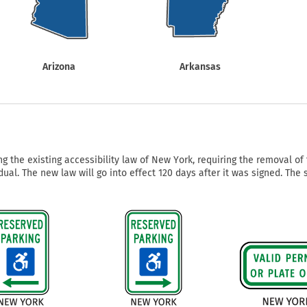
Shop All Property Signs
Shop All E
Arizona
Arkansas
g the existing accessibility law of New York, requiring the removal o
dual. The new law will go into effect 120 days after it was signed. The