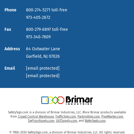
Phone
800‑274‑5271 toll-free
973‑405‑2672
Fax
800‑279‑6897 toll-free
973‑340‑7809
Address
64 Outwater Lane
Garfield,
NJ
07026
Email
[email protected]
[email protected]
SafetySign.com is a division of Brimar Industries, LLC. More Brimar products available
from
Crowd Control Warehouse
,
TrafficSign.com
,
ParkingSign.com
,
PipeMarker.com
,
TagYourAssets.com
,
UATSupply.com
, and
WaferSeals.com
.
© 1988–2026 SafetySign.com, a division of Brimar Industries, LLC. All rights reserved.