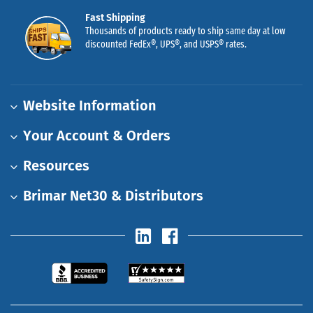
Fast Shipping
Thousands of products ready to ship same day at low
discounted FedEx®, UPS®, and USPS® rates.
Website Information
Your Account & Orders
Resources
Brimar Net30 & Distributors