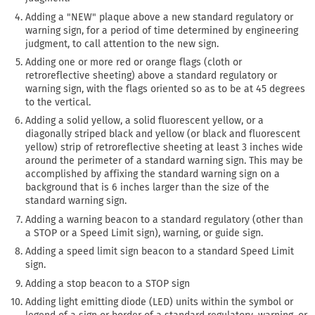
Adding a "NEW" plaque above a new standard regulatory or
warning sign, for a period of time determined by engineering
judgment, to call attention to the new sign.
Adding one or more red or orange flags (cloth or
retroreflective sheeting) above a standard regulatory or
warning sign, with the flags oriented so as to be at 45 degrees
to the vertical.
Adding a solid yellow, a solid fluorescent yellow, or a
diagonally striped black and yellow (or black and fluorescent
yellow) strip of retroreflective sheeting at least 3 inches wide
around the perimeter of a standard warning sign. This may be
accomplished by affixing the standard warning sign on a
background that is 6 inches larger than the size of the
standard warning sign.
Adding a warning beacon to a standard regulatory (other than
a STOP or a Speed Limit sign), warning, or guide sign.
Adding a speed limit sign beacon to a standard Speed Limit
sign.
Adding a stop beacon to a STOP sign
Adding light emitting diode (LED) units within the symbol or