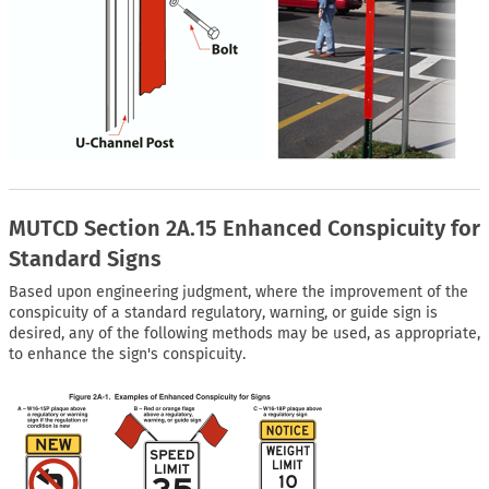
MUTCD Section 2A.15 Enhanced Conspicuity for
Standard Signs
Based upon engineering judgment, where the improvement of the
conspicuity of a standard regulatory, warning, or guide sign is
desired, any of the following methods may be used, as appropriate,
to enhance the sign's conspicuity.