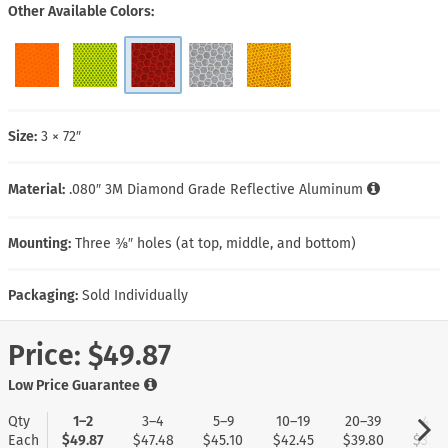
Other Available Colors
Size:
3 × 72″
Material:
.080″ 3M Diamond Grade Reflective Aluminum
Mounting:
Three ⅜″ holes (at top, middle, and bottom)
Packaging:
Sold Individually
Price:
$49.87
Low Price Guarantee
Qty
1–2
3–4
5–9
10–19
20–39
40+
Each
$49.87
$47.48
$45.10
$42.45
$39.80
$37.4