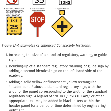
Figure 2A-1 Examples of Enhanced Conspicuity for Signs.
Increasing the size of a standard regulatory, warning, or guide
sign.
Doubling-up of a standard regulatory, warning, or guide sign by
adding a second identical sign on the left-hand side of the
roadway.
Adding a solid yellow or fluorescent yellow rectangular
"header panel" above a standard regulatory sign, with the
width of the panel corresponding to the width of the standard
regulatory sign. A legend of "NOTICE," "STATE LAW," or other
appropriate text may be added in black letters within the
header panel for a period of time determined by engineering
judgment.