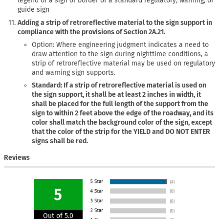
legend of a sign or border of a standard regulatory, warning, or
guide sign
Adding a strip of retroreflective material to the sign support in
compliance with the provisions of Section 2A.21.
Option: Where engineering judgment indicates a need to
draw attention to the sign during nighttime conditions, a
strip of retroreflective material may be used on regulatory
and warning sign supports.
Standard: If a strip of retroreflective material is used on
the sign support, it shall be at least 2 inches in width, it
shall be placed for the full length of the support from the
sign to within 2 feet above the edge of the roadway, and its
color shall match the background color of the sign, except
that the color of the strip for the YIELD and DO NOT ENTER
signs shall be red.
Reviews
5
Out of 5.0