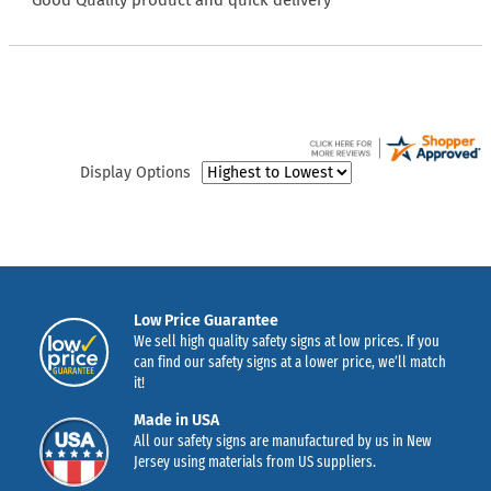
“Good Quality product and quick delivery”
Display Options
Low Price Guarantee
We sell high quality safety signs at low prices. If you
can find our safety signs at a lower price, we’ll match
it!
Made in USA
All our safety signs are manufactured by us in New
Jersey using materials from US suppliers.