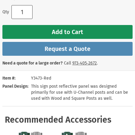
Qty
Add to Cart
Request a Quote
Need a quote for a large order?
Call
973‑405‑2672
.
Item #
Y3473-Red
Panel Design
This sign post reflective panel was designed
primarily for use with U-Channel posts and can be
used with Wood and Square Posts as well.
Recommended Accessories