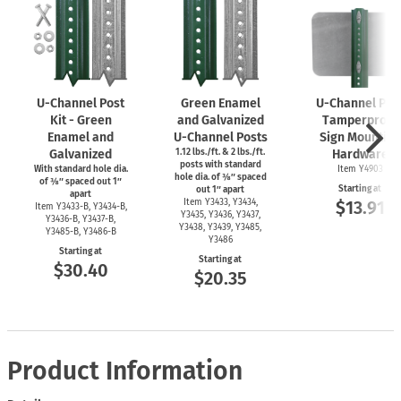
U-Channel
Post
Green Enamel
U-Channel
Pos
Kit - Green
and Galvanized
Tamperproof
Enamel and
U-Channel
Posts
Sign Mounting
Galvanized
1.12 lbs./ft. & 2 lbs./ft.
Hardware
posts with standard
With standard hole dia.
Item Y4903
hole dia. of ⅜″ spaced
of ⅜″ spaced out 1″
Starting at
out 1″ apart
apart
Item Y3433, Y3434,
$13.91
Item
Y3433-B,
Y3434-B,
Y3435, Y3436, Y3437,
Y3436-B,
Y3437-B,
Y3438, Y3439, Y3485,
Y3485-B,
Y3486-B
Y3486
Starting at
Starting at
$30.40
$20.35
Product Information