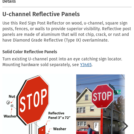
Details
U-channel Reflective Panels
Use this Red Sign Post Reflector on wood, u-channel, square sign
posts, fences, or walls to provide superior visibility. Reflective post
panels are made of aluminum that will not chip, crack, or rust and
have Diamond Grade Reflective (Type IX) overlaminate.
Solid Color Reflective Panels
Turn existing U-channel post into an eye catching sign locator.
Mounting hardware sold separately, see
Y3465
.