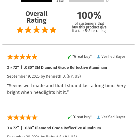
Overall
100%
Rating
of customers that
buy this product give
it a 4 or 5-Star rating.
“Great buy”
Verified Buyer
3 × 72″ | .080″ 3M Diamond Grade Reflective Aluminum
September 9, 2025 by
Kenneth D.
(NY, US)
“Seems well made and that I should last a long time. Very
bright when headlights hit it.”
“Great buy”
Verified Buyer
3 × 72″ | .080″ Diamond Grade Reflective Aluminum
December 26, 2024 by
Robert S.
(MI, US)