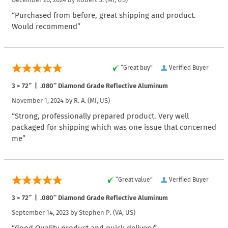
“Purchased from before, great shipping and product.
Would recommend”
“Great buy”
Verified Buyer
3 × 72″ | .080″ Diamond Grade Reflective Aluminum
November 1, 2024 by
R. A.
(MI, US)
“Strong, professionally prepared product. Very well
packaged for shipping which was one issue that concerned
me”
“Great value”
Verified Buyer
3 × 72″ | .080″ Diamond Grade Reflective Aluminum
September 14, 2023 by
Stephen P.
(VA, US)