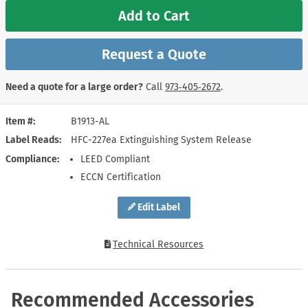
Add to Cart
Request a Quote
Need a quote for a large order?
Call
973‑405‑2672
.
Item #
B1913-AL
Label Reads
HFC-227ea Extinguishing System Release
Compliance
LEED Compliant
ECCN Certification
Edit Label
Technical Resources
Recommended Accessories