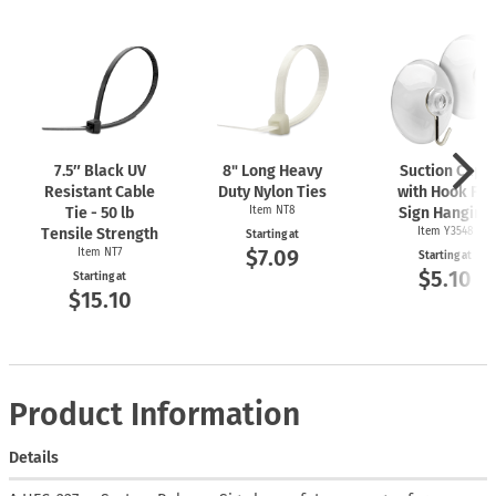
7.5″ Black UV
8" Long Heavy
Suction Cups
Resistant Cable
Duty Nylon Ties
with Hook For
Tie - 50 lb
Item NT8
Sign Hanging
Tensile Strength
Item Y3548
Starting at
$7.09
Item NT7
Starting at
$5.10
Starting at
$15.10
Product Information
Details