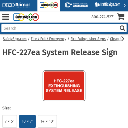
800‑274‑5271
SafetySign.com
Fire / Exit / Emergency
Fire Extinguisher Signs
Clean Agent
HFC-227ea System Release Sign
Size:
7 × 5″
10 × 7″
14 × 10″