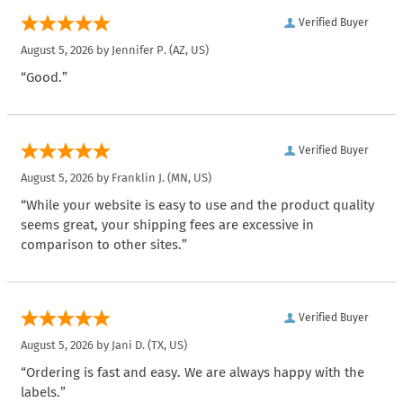
Verified Buyer
August 5, 2026 by
Jennifer P.
(AZ, US)
“Good.”
Verified Buyer
August 5, 2026 by
Franklin J.
(MN, US)
“While your website is easy to use and the product quality
seems great, your shipping fees are excessive in
comparison to other sites.”
Verified Buyer
August 5, 2026 by
Jani D.
(TX, US)
“Ordering is fast and easy. We are always happy with the
labels.”