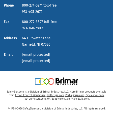
Phone
800‑274‑5271 toll-free
973‑405‑2672
Fax
800‑279‑6897 toll-free
973‑340‑7809
Address
64 Outwater Lane
Garfield,
NJ
07026
Email
[email protected]
[email protected]
SafetySign.com is a division of Brimar Industries, LLC. More Brimar products available
from
Crowd Control Warehouse
,
TrafficSign.com
,
ParkingSign.com
,
PipeMarker.com
,
TagYourAssets.com
,
UATSupply.com
, and
WaferSeals.com
.
© 1988–2026 SafetySign.com, a division of Brimar Industries, LLC. All rights reserved.