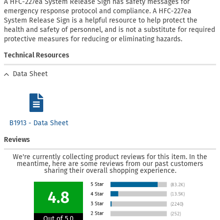
A HFC-227ea System Release Sign has safety messages for
emergency response protocol and compliance. A HFC-227ea
System Release Sign is a helpful resource to help protect the
health and safety of personnel, and is not a substitute for required
protective measures for reducing or eliminating hazards.
Technical Resources
Data Sheet
B1913 - Data Sheet
Reviews
We're currently collecting product reviews for this item. In the
meantime, here are some reviews from our past customers
sharing their overall shopping experience.
4.8
Out of 5.0