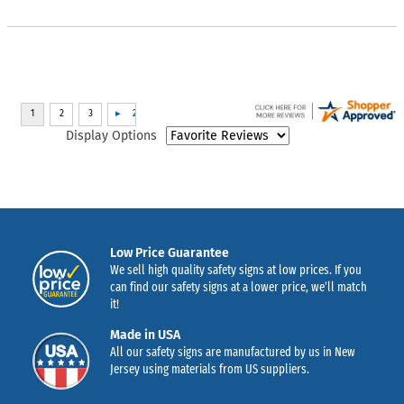
Display Options
Low Price Guarantee
We sell high quality safety signs at low prices. If you
can find our safety signs at a lower price, we’ll match
it!
Made in USA
All our safety signs are manufactured by us in New
Jersey using materials from US suppliers.