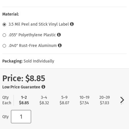
Material:
3.5 Mil Peel and Stick Vinyl Label
.055″ Polyethylene Plastic
.040″ Rust-Free Aluminum
Packaging:
Sold Individually
Price:
$8.85
Low Price Guarantee
Qty
1–2
3–4
5–9
10–19
20–39
40+
Each
$8.85
$8.32
$8.07
$7.54
$7.03
$6.7
Qty