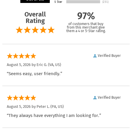
Overall
97%
Rating
of customers that buy
from this merchant give
them a 4 or 5-Star rating.
Verified Buyer
August 5, 2026 by
Eric G.
(VA, US)
“Seems easy, user friendly.”
Verified Buyer
August 5, 2026 by
Peter L.
(PA, US)
“They always have everything I am looking for.”