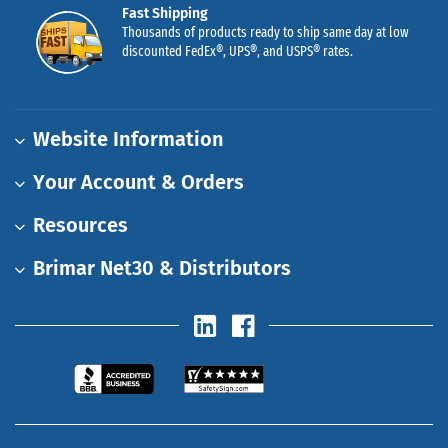
Fast Shipping
Thousands of products ready to ship same day at low
discounted FedEx®, UPS®, and USPS® rates.
Website Information
Your Account & Orders
Resources
Brimar Net30 & Distributors