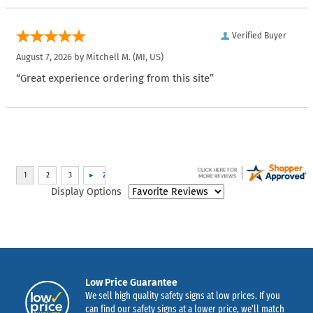
Verified Buyer
August 7, 2026 by
Mitchell M.
(MI, US)
“Great experience ordering from this site”
Display Options
Low Price Guarantee
We sell high quality safety signs at low prices. If you
can find our safety signs at a lower price, we’ll match