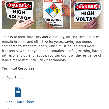
Thanks to their durability and versatility, InfiniStick™ labels will
remain in place and effective for years, saving you money
compared to standard labels, which must be replaced more
frequently. Whether your label contains a safety warning, hazard
rating, or any other directive, you can count on the resilience of
labels made with InfiniStick™ technology.
Technical Resources
Data Sheet
D4673 - Data Sheet