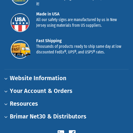
it!
Made in USA
All our safety signs are manufactured by us in New
Jersey using materials from US suppliers.
Fast Shipping
Thousands of products ready to ship same day at low
discounted FedEx®, UPS®, and USPS® rates.
Website Information
Your Account & Orders
Resources
Brimar Net30 & Distributors