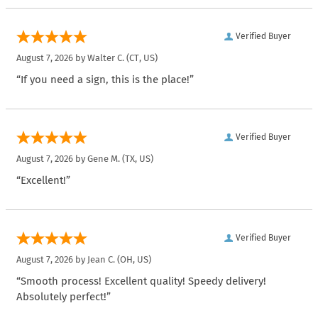
Verified Buyer
August 7, 2026 by
Walter C.
(CT, US)
“If you need a sign, this is the place!”
Verified Buyer
August 7, 2026 by
Gene M.
(TX, US)
“Excellent!”
Verified Buyer
August 7, 2026 by
Jean C.
(OH, US)
“Smooth process! Excellent quality! Speedy delivery!
Absolutely perfect!”