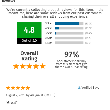
Reviews
We're currently collecting product reviews for this item. In the
meantime, here are some reviews from our past customers
sharing their overall shopping experience.
4.8
Out of 5.0
Overall
97%
Rating
of customers that buy
from this merchant give
them a 4 or 5-Star rating.
Verified Buyer
August 7, 2026 by
Alayna M.
(TX, US)
“Great”