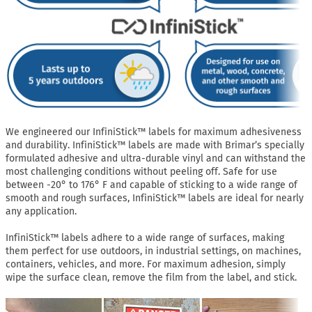
We engineered our InfiniStick™ labels for maximum adhesiveness
and durability. InfiniStick™ labels are made with Brimar’s specially
formulated adhesive and ultra-durable vinyl and can withstand the
most challenging conditions without peeling off. Safe for use
between -20° to 176° F and capable of sticking to a wide range of
smooth and rough surfaces, InfiniStick™ labels are ideal for nearly
any application.
InfiniStick™ labels adhere to a wide range of surfaces, making
them perfect for use outdoors, in industrial settings, on machines,
containers, vehicles, and more. For maximum adhesion, simply
wipe the surface clean, remove the film from the label, and stick.