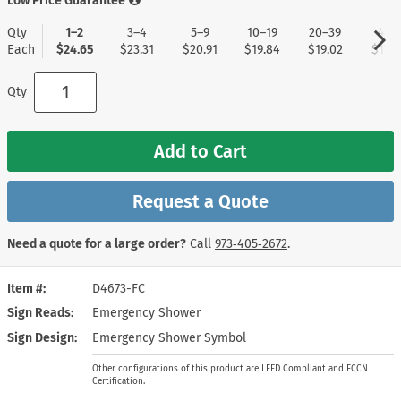
Low Price Guarantee
Qty
1–2
3–4
5–9
10–19
20–39
40+
Each
$24.65
$23.31
$20.91
$19.84
$19.02
$17.9
Qty
Add to Cart
Request a Quote
Need a quote for a large order?
Call
973‑405‑2672
.
Item #
D4673-FC
Sign Reads
Emergency Shower
Sign Design
Emergency Shower Symbol
Other configurations of this product are LEED Compliant and ECCN
Certification.