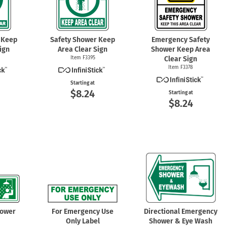
 Keep
Safety Shower Keep
Emergency Safety
ign
Area Clear Sign
Shower Keep Area
Item F3395
Clear Sign
Item F3378
Starting at
$8.24
Starting at
$8.24
hower
For Emergency Use
Directional Emergency
Only Label
Shower & Eye Wash