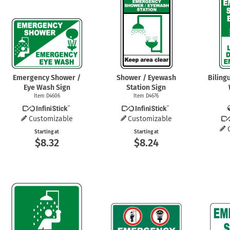
Health Hazard Signs
Safety Tags
Roll-up Signs
Shop All Traffic Signs
Keep Away Signs
Shop All Safety Signs
School Zone Signs
Machine Safety Signs
Emergency Shower /
Shower / Eyewash
Biling
Eye Wash Sign
Station Sign
Item D4606
Item D4676
Customizable
Customizable
Starting at
Starting at
$8.32
$8.24