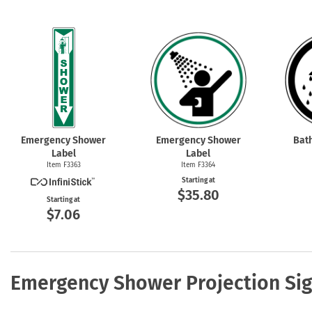
Emergency Shower
Emergency Shower
Bat
Label
Label
Item F3363
Item F3364
Starting at
$35.80
Starting at
$7.06
Emergency Shower Projection Si