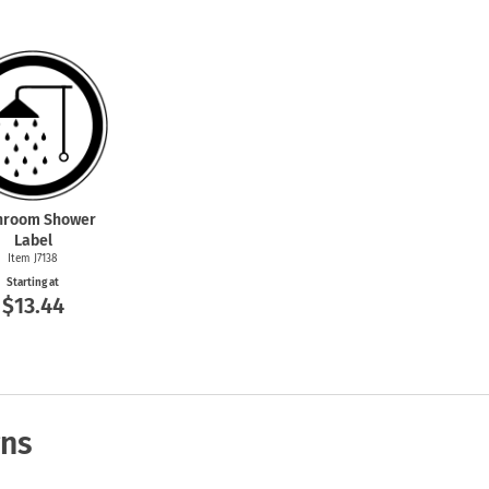
hroom Shower
Label
Item J7138
Starting at
$13.44
gns