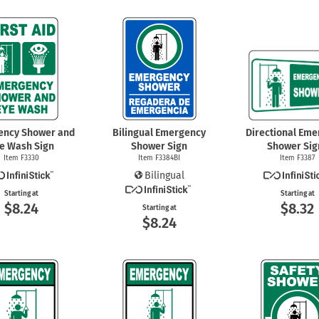
ency Shower and
Bilingual Emergency
Directional Em
e Wash Sign
Shower Sign
Shower Sig
Item F3330
Item F3384BI
Item F3387
Bilingual
Starting at
Starting at
$8.24
$8.32
Starting at
$8.24