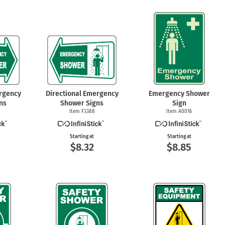
ergency
Directional Emergency
Emergency Shower
ns
Shower Signs
Sign
Item F3388
Item A0016
Starting at
Starting at
$8.32
$8.85