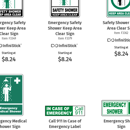
rgency Safety
Emergency Safety
Safety Shower
wer Keep Area
Shower Keep Area
Area Clear S
Clear Sign
Clear Sign
Item F3362
Item F3349
Item F3379
Starting at
$8.24
Starting at
Starting at
$8.24
$8.24
gency Medical
Call 911 In Case of
Emergency S
hower Sign
Emergency Label
Sign