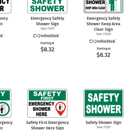
ency
Emergency Safety
Emergency Safety
gn
Shower Sign
Shower Keep Area
Item F3371
Clear Sign
Item F3339
Starting at
$8.32
Starting at
$8.32
ergency
Safety First Emergency
Safety Shower Sign
gn
Shower Here Sign
Item F3357