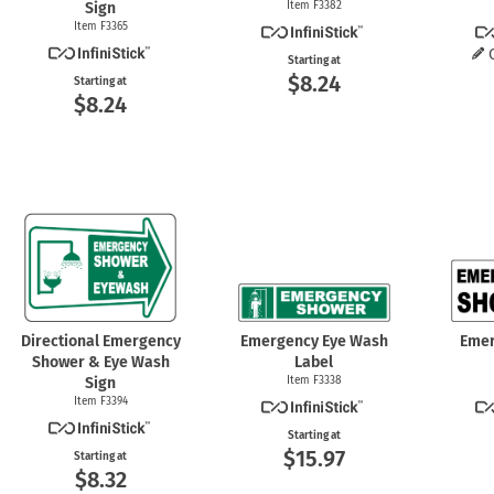
Sign
Item F3382
Item F3365
Starting at
$8.24
Starting at
$8.24
Directional Emergency
Emergency Eye Wash
Emer
Shower & Eye Wash
Label
Sign
Item F3338
Item F3394
Starting at
$15.97
Starting at
$8.32