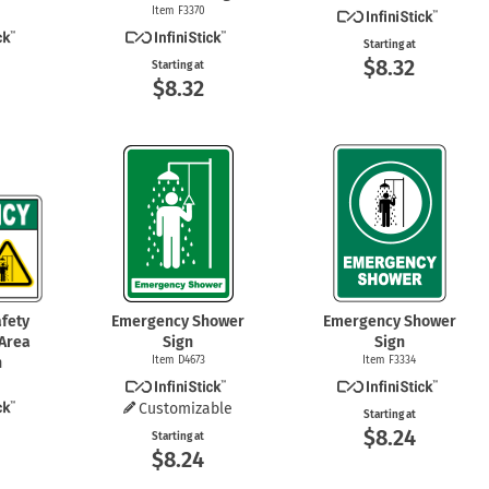
Item F3370
Starting at
$8.32
Starting at
$8.32
fety
Emergency Shower
Emergency Shower
Area
Sign
Sign
n
Item D4673
Item F3334
Customizable
Starting at
$8.24
Starting at
$8.24