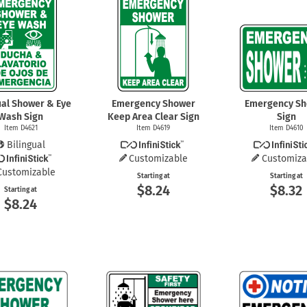
Shop All Property Signs
Shop All E
ual Shower & Eye
Emergency Shower
Emergency S
Wash Sign
Keep Area Clear Sign
Sign
Item D4621
Item D4619
Item D4610
Bilingual
Customizable
Customiza
Customizable
Starting at
Starting at
$8.24
$8.32
Starting at
$8.24