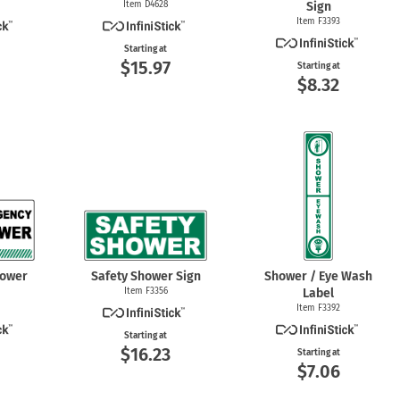
Item D4628
Sign
Item F3393
Starting at
$15.97
Starting at
$8.32
hower
Safety Shower Sign
Shower / Eye Wash
Item F3356
Label
Item F3392
Starting at
$16.23
Starting at
$7.06