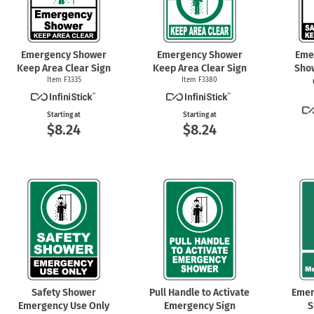
Emergency Shower
Emergency Shower
Eme
Keep Area Clear Sign
Keep Area Clear Sign
Sho
Item F3335
Item F3380
Starting at
Starting at
$8.24
$8.24
Safety Shower
Pull Handle to Activate
Emer
Emergency Use Only
Emergency Sign
S