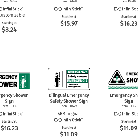
Item D4674
Item D4629
Item D4584
Customizable
Starting at
Starting at
$15.97
$16.23
Starting at
$8.24
gency Shower
Bilingual Emergency
Emergency S
Sign
Safety Shower Sign
Sign
Item F3366
Item H1629
Item F3367
Bilingual
Starting at
Starting at
$16.23
$11.09
Starting at
$11.09