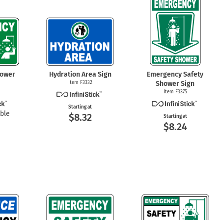
mergency Signs
Shop All Personal Protecti
hower
Hydration Area Sign
Emergency Safety
Item F3332
Shower Sign
Item F3375
Starting at
ble
$8.32
Starting at
$8.24