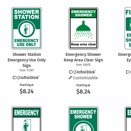
Shower Station
Emergency Shower
Emerg
Emergency Use Only
Keep Area Clear Sign
Ey
Sign
Item D4670
Item F3381
Customizable
Starting at
Starting at
$8.24
$8.24