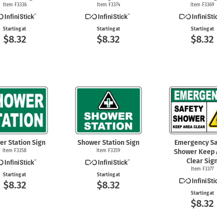
Item F3336
Item F3374
Item F3369
Starting at
Starting at
Starting at
$8.32
$8.32
$8.32
er Station Sign
Shower Station Sign
Emergency Sa
Item F3358
Item F3359
Shower Keep 
Clear Sig
Item F3377
Starting at
Starting at
$8.32
$8.32
Starting at
$8.32