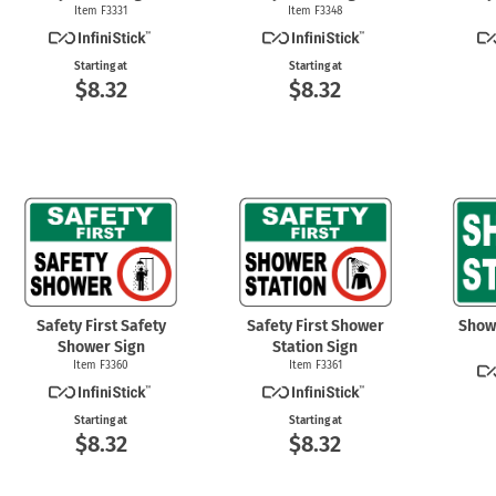
Item F3331
Item F3348
Starting at
Starting at
$8.32
$8.32
Safety First Safety
Safety First Shower
Show
Shower Sign
Station Sign
Item F3360
Item F3361
Starting at
Starting at
$8.32
$8.32