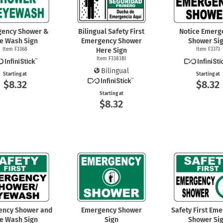
gency Shower &
Bilingual Safety First
Notice Emerg
e Wash Sign
Emergency Shower
Shower Si
Item F3368
Here Sign
Item F3373
Item F3383BI
Bilingual
Starting at
Starting at
$8.32
$8.32
Starting at
$8.32
ency Shower and
Emergency Shower
Safety First Em
e Wash Sign
Sign
Shower Si