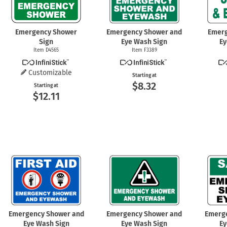
Emergency Shower
Emergency Shower and
Emer
Sign
Eye Wash Sign
Ey
Item D4565
Item F3389
Customizable
Starting at
$8.32
Starting at
$12.11
Emergency Shower and
Emergency Shower and
Emerg
Eye Wash Sign
Eye Wash Sign
Ey