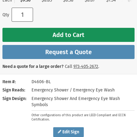
Each
$9.36
$8.85
$8.58
$8.07
$7.54
$6.7
Qty
Add to Cart
Request a Quote
Need a quote for a large order?
Call
973‑405‑2672
.
Item #
D4606-BL
Sign Reads
Emergency Shower / Emergency Eye Wash
Sign Design
Emergency Shower And Emergency Eye Wash
Symbols
Other configurations of this product are LEED Compliant and ECCN
Certification.
Edit Sign