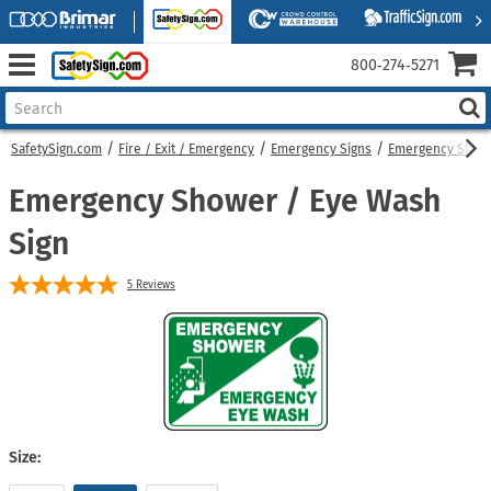
800‑274‑5271
SafetySign.com
Fire / Exit / Emergency
Emergency Signs
Emergency Showe
Emergency Shower / Eye Wash
Sign
5
Reviews
Size: