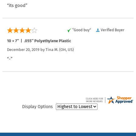
“its good”
“Good buy”
Verified Buyer
10 × 7″ | .055″ Polyethylene Plastic
December 20, 2019 by
Tina M.
(OH, US)
“-”
Display Options