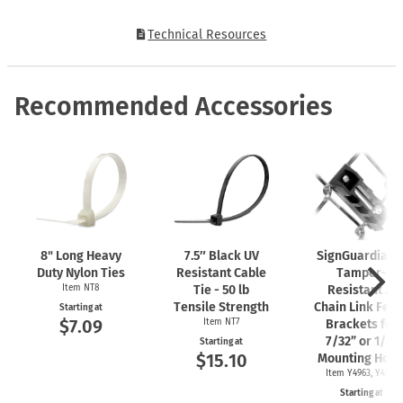
Technical Resources
Recommended Accessories
8" Long Heavy
7.5″ Black UV
SignGuardian
Duty Nylon Ties
Resistant Cable
Tamper-
Item NT8
Tie - 50 lb
Resistant 2"
Tensile Strength
Chain Link Fen
Starting at
$7.09
Item NT7
Brackets for
7/32” or 1/4"
Starting at
$15.10
Mounting Hole
Item Y4963, Y4962
Starting at