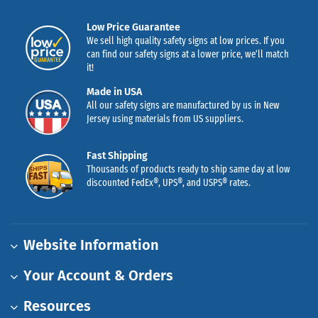
Low Price Guarantee
We sell high quality safety signs at low prices. If you
can find our safety signs at a lower price, we’ll match
it!
Made in USA
All our safety signs are manufactured by us in New
Jersey using materials from US suppliers.
Fast Shipping
Thousands of products ready to ship same day at low
discounted FedEx®, UPS®, and USPS® rates.
Website Information
Your Account & Orders
Resources