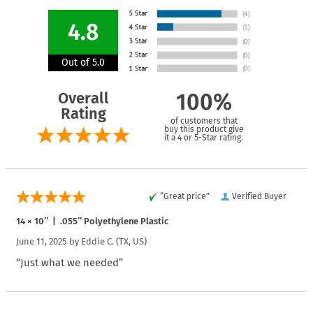
4.8
Out of 5.0
Overall
100%
Rating
of customers that
buy this product give
it a 4 or 5-Star rating.
“Great price”
Verified Buyer
14 × 10″ | .055″ Polyethylene Plastic
June 11, 2025 by
Eddie C.
(TX, US)
“Just what we needed”