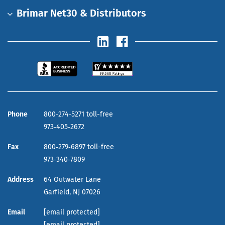
Brimar Net30 & Distributors
Phone
800‑274‑5271 toll-free
973‑405‑2672
Fax
800‑279‑6897 toll-free
973‑340‑7809
Address
64 Outwater Lane
Garfield,
NJ
07026
Email
[email protected]
[email protected]