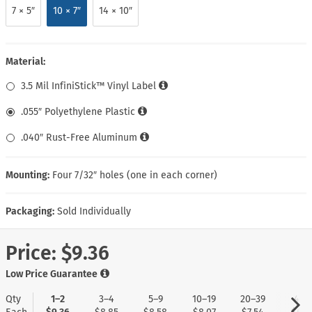
7 × 5″
10 × 7″
14 × 10″
Material:
3.5 Mil InfiniStick™ Vinyl Label
.055″ Polyethylene Plastic
.040″ Rust-Free Aluminum
Mounting:
Four 7/32″ holes (one in each corner)
Packaging:
Sold Individually
Price:
$9.36
Low Price Guarantee
Qty
1–2
3–4
5–9
10–19
20–39
40+