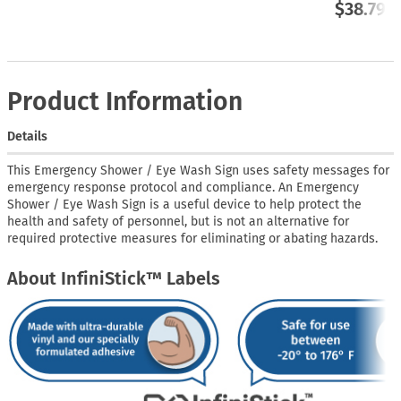
$38.79
Product Information
Details
This Emergency Shower / Eye Wash Sign uses safety messages for
emergency response protocol and compliance. An Emergency
Shower / Eye Wash Sign is a useful device to help protect the
health and safety of personnel, but is not an alternative for
required protective measures for eliminating or abating hazards.
About InfiniStick™ Labels