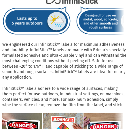
We engineered our InfiniStick™ labels for maximum adhesiveness
and durability. InfiniStick™ labels are made with Brimar’s specially
formulated adhesive and ultra-durable vinyl and can withstand the
most challenging conditions without peeling off. Safe for use
between -20° to 176° F and capable of sticking to a wide range of
smooth and rough surfaces, InfiniStick™ labels are ideal for nearly
any application.
InfiniStick™ labels adhere to a wide range of surfaces, making
them perfect for use outdoors, in industrial settings, on machines,
containers, vehicles, and more. For maximum adhesion, simply
wipe the surface clean, remove the film from the label, and stick.