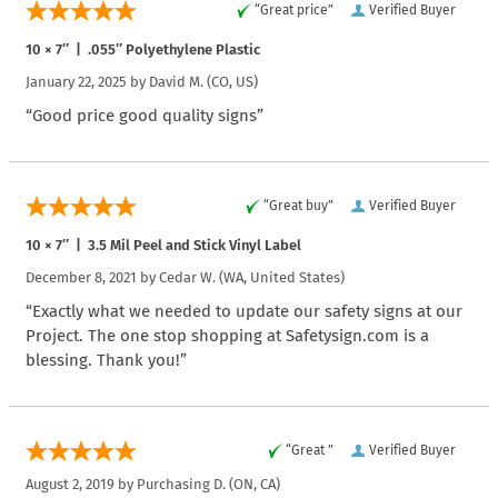
“Great price”
Verified Buyer
10 × 7″ | .055″ Polyethylene Plastic
January 22, 2025 by
David M.
(CO, US)
“Good price good quality signs”
“Great buy”
Verified Buyer
10 × 7″ | 3.5 Mil Peel and Stick Vinyl Label
December 8, 2021 by
Cedar W.
(WA, United States)
“Exactly what we needed to update our safety signs at our
Project. The one stop shopping at Safetysign.com is a
blessing. Thank you!”
“Great ”
Verified Buyer
August 2, 2019 by
Purchasing D.
(ON, CA)