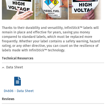
Thanks to their durability and versatility, InfiniStick™ labels will
remain in place and effective for years, saving you money
compared to standard labels, which must be replaced more
frequently. Whether your label contains a safety warning, hazard
rating, or any other directive, you can count on the resilience of
labels made with InfiniStick™ technology.
Technical Resources
Data Sheet
D4606 - Data Sheet
Reviews