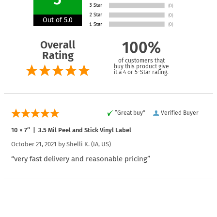
Out of 5.0
Overall
100%
Rating
of customers that
buy this product give
it a 4 or 5-Star rating.
“Great buy”
Verified Buyer
10 × 7″ | 3.5 Mil Peel and Stick Vinyl Label
October 21, 2021 by
Shelli K.
(IA, US)
“very fast delivery and reasonable pricing”