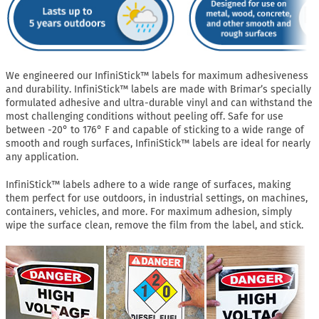
We engineered our InfiniStick™ labels for maximum adhesiveness
and durability. InfiniStick™ labels are made with Brimar’s specially
formulated adhesive and ultra-durable vinyl and can withstand the
most challenging conditions without peeling off. Safe for use
between -20° to 176° F and capable of sticking to a wide range of
smooth and rough surfaces, InfiniStick™ labels are ideal for nearly
any application.
InfiniStick™ labels adhere to a wide range of surfaces, making
them perfect for use outdoors, in industrial settings, on machines,
containers, vehicles, and more. For maximum adhesion, simply
wipe the surface clean, remove the film from the label, and stick.