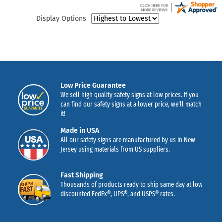
Display Options
Low Price Guarantee
We sell high quality safety signs at low prices. If you
can find our safety signs at a lower price, we’ll match
it!
Made in USA
All our safety signs are manufactured by us in New
Jersey using materials from US suppliers.
Fast Shipping
Thousands of products ready to ship same day at low
discounted FedEx®, UPS®, and USPS® rates.