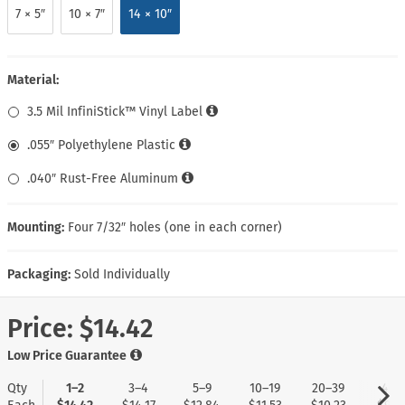
7 × 5″
10 × 7″
14 × 10″
Material:
3.5 Mil InfiniStick™ Vinyl Label
.055″ Polyethylene Plastic
.040″ Rust-Free Aluminum
Mounting:
Four 7/32″ holes (one in each corner)
Packaging:
Sold Individually
Price:
$14.42
Low Price Guarantee
Qty
1–2
3–4
5–9
10–19
20–39
40+