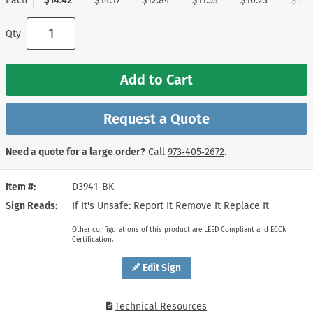
Each
$14.42
$14.17
$12.84
$11.53
$10.23
$9.1
Qty
Add to Cart
Request a Quote
Need a quote for a large order?
Call
973‑405‑2672
.
Item #
D3941-BK
Sign Reads
If It's Unsafe: Report It Remove It Replace It
Other configurations of this product are LEED Compliant and ECCN
Certification.
Edit Sign
Technical Resources