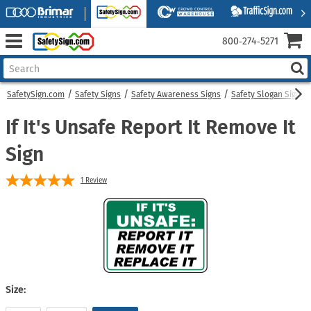
800‑274‑5271
SafetySign.com
Safety Signs
Safety Awareness Signs
Safety Slogan Signs
If It's Unsafe Report It Remove It
Sign
1
Review
Size: