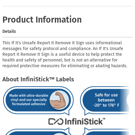
Product Information
Details
This If It's Unsafe Report It Remove It Sign uses informational
messages for safety protocol and compliance. An If It's Unsafe
Report It Remove It Sign is a useful device to help protect the
health and safety of personnel, but is not an alternative for
required protective measures for eliminating or abating hazards.
About InfiniStick™ Labels