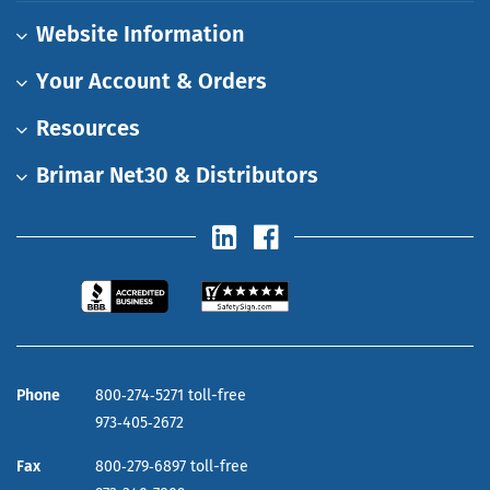
Website Information
Your Account & Orders
Resources
Brimar Net30 & Distributors
Phone
800‑274‑5271 toll-free
973‑405‑2672
Fax
800‑279‑6897 toll-free