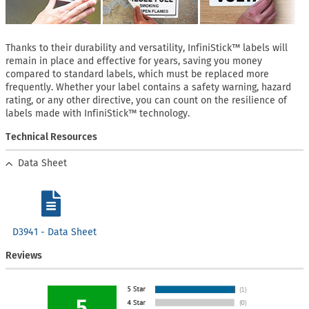
Thanks to their durability and versatility, InfiniStick™ labels will
remain in place and effective for years, saving you money
compared to standard labels, which must be replaced more
frequently. Whether your label contains a safety warning, hazard
rating, or any other directive, you can count on the resilience of
labels made with InfiniStick™ technology.
Technical Resources
Data Sheet
D3941 - Data Sheet
Reviews
5