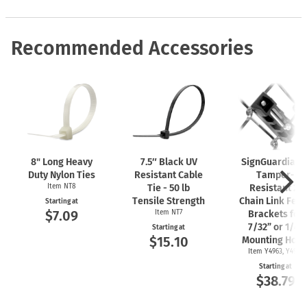
Recommended Accessories
8" Long Heavy
7.5″ Black UV
SignGuardian
Duty Nylon Ties
Resistant Cable
Tamper-
Item NT8
Tie - 50 lb
Resistant 2"
Tensile Strength
Chain Link Fen
Starting at
$7.09
Item NT7
Brackets for
7/32” or 1/4"
Starting at
$15.10
Mounting Hole
Item Y4963, Y4962
Starting at
$38.79