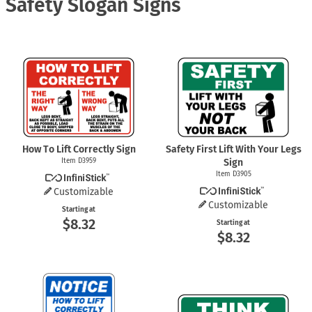
Safety Slogan Signs
How To Lift Correctly Sign
Safety First Lift With Your Legs
Item D3959
Sign
Item D3905
Customizable
Customizable
Starting at
$8.32
Starting at
$8.32