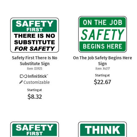
Safety First There Is No
On The Job Safety Begins Here
Substitute Sign
Sign
Item D3925
Item X4317
Starting at
$22.67
Customizable
Starting at
$8.32