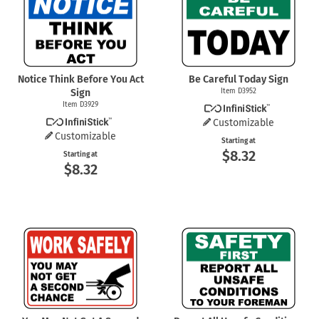
Notice Think Before You Act
Be Careful Today Sign
Sign
Item D3952
Item D3929
Customizable
Customizable
Starting at
$8.32
Starting at
$8.32