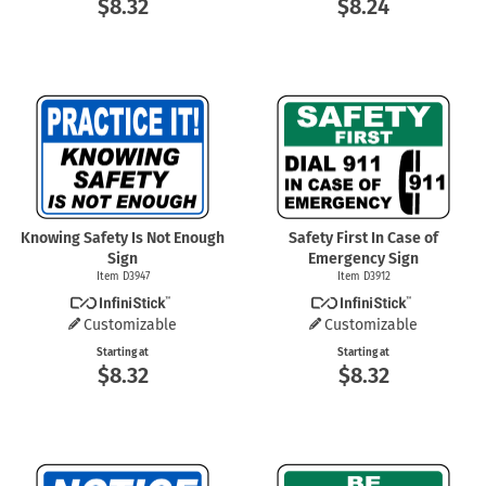
$8.32
$8.24
Knowing Safety Is Not Enough
Safety First In Case of
Sign
Emergency Sign
Item D3947
Item D3912
Customizable
Customizable
Starting at
Starting at
$8.32
$8.32