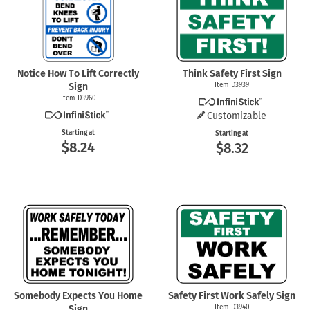
Notice How To Lift Correctly
Think Safety First Sign
Sign
Item D3939
Item D3960
Customizable
Starting at
Starting at
$8.24
$8.32
Somebody Expects You Home
Safety First Work Safely Sign
Sign
Item D3940