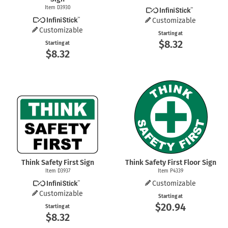
Item D3930
Customizable
Customizable
Starting at
$8.32
Starting at
$8.32
Think Safety First Sign
Think Safety First Floor Sign
Item D3937
Item P4339
Customizable
Customizable
Starting at
$20.94
Starting at
$8.32