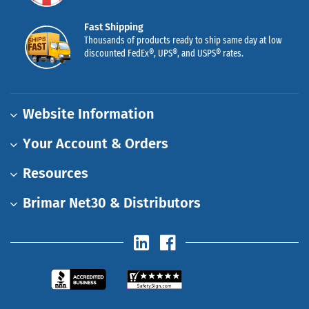
Fast Shipping
Thousands of products ready to ship same day at low
discounted FedEx®, UPS®, and USPS® rates.
Website Information
Your Account & Orders
Resources
Brimar Net30 & Distributors