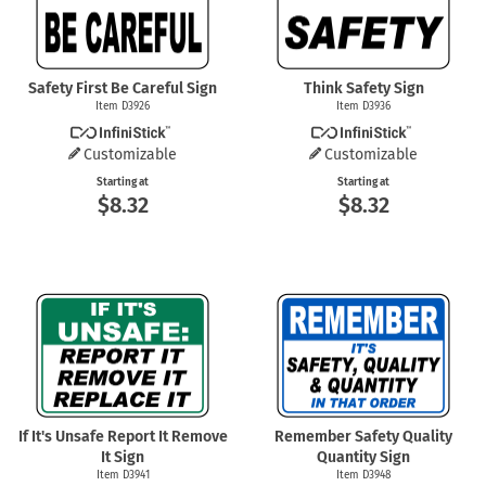
Safety First Be Careful Sign
Think Safety Sign
Item D3926
Item D3936
Customizable
Customizable
Starting at
Starting at
$8.32
$8.32
If It's Unsafe Report It Remove
Remember Safety Quality
It Sign
Quantity Sign
Item D3941
Item D3948