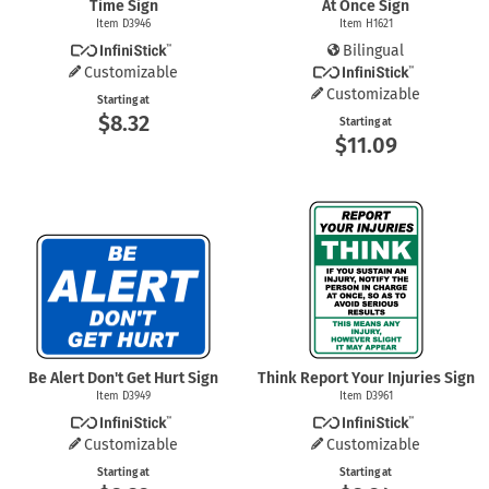
Time Sign
At Once Sign
Item D3946
Item H1621
Bilingual
Customizable
Customizable
Starting at
$8.32
Starting at
$11.09
Be Alert Don't Get Hurt Sign
Think Report Your Injuries Sign
Item D3949
Item D3961
Customizable
Customizable
Starting at
Starting at