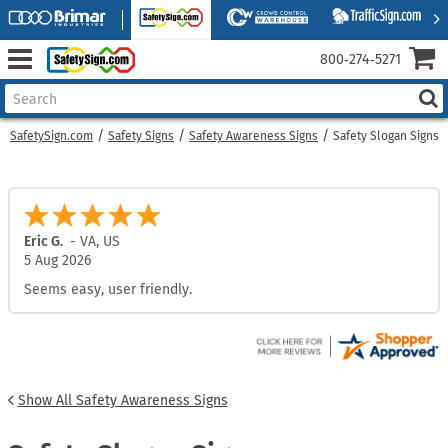
800‑274‑5271
SafetySign.com
Safety Signs
Safety Awareness Signs
Safety Slogan Signs
Eric G.
-
VA
,
US
5 Aug 2026
Seems easy, user friendly.
Show All Safety Awareness Signs