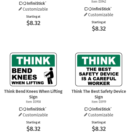
Item D3942
Customizable
Customizable
Starting at
$8.32
Starting at
$8.32
Think Bend Knees When Lifting
Think The Best Safety Device
Sign
Sign
Item D3958
Item D3919
Customizable
Customizable
Starting at
Starting at
$8.32
$8.32