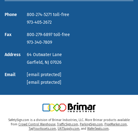
Phone
800‑274‑5271 toll-free
973‑405‑2672
Fax
800‑279‑6897 toll-free
973‑340‑7809
Address
64 Outwater Lane
Garfield,
NJ
07026
Email
[email protected]
[email protected]
SafetySign.com is a division of Brimar Industries, LLC. More Brimar products available
from
Crowd Control Warehouse
,
TrafficSign.com
,
ParkingSign.com
,
PipeMarker.com
,
TagYourAssets.com
,
UATSupply.com
, and
WaferSeals.com
.