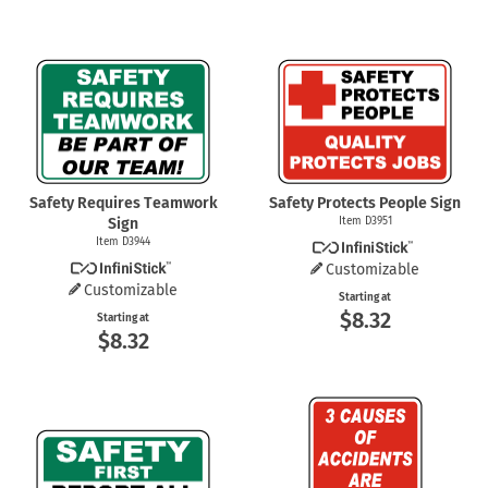
Safety Requires Teamwork
Safety Protects People Sign
Sign
Item D3951
Item D3944
Customizable
Customizable
Starting at
$8.32
Starting at
$8.32