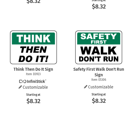
$8.32
Starting at
$8.32
Think Then Do It Sign
Safety First Walk Don't Run
Item D3923
Sign
Item E5306
Customizable
Customizable
Starting at
Starting at
$8.32
$8.32