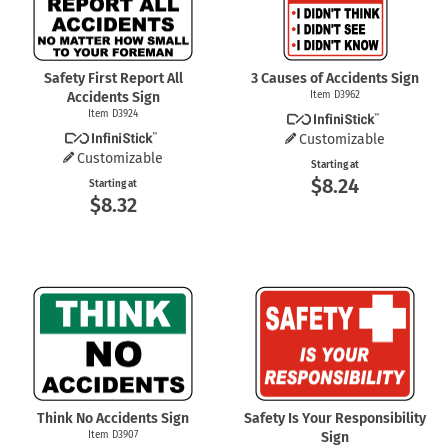
Safety First Report All
3 Causes of Accidents Sign
Accidents Sign
Item D3962
Item D3924
Customizable
Customizable
Starting at
$8.24
Starting at
$8.32
Think No Accidents Sign
Safety Is Your Responsibility
Item D3907
Sign