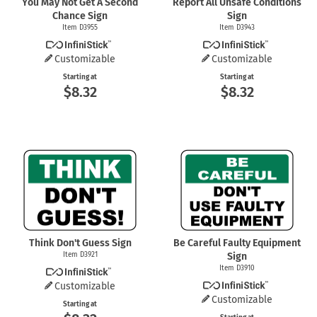
You May Not Get A Second
Report All Unsafe Conditions
Chance Sign
Sign
Item D3955
Item D3943
Customizable
Customizable
Starting at
Starting at
$8.32
$8.32
Think Don't Guess Sign
Be Careful Faulty Equipment
Item D3921
Sign
Item D3910
Customizable
Customizable
Starting at