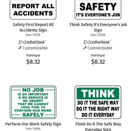
Safety First Report All
Think Safety It's Everyone's Job
Accidents Sign
Sign
Item D3918
Item D3938
Customizable
Customizable
Starting at
Starting at
$8.32
$8.32
Perform Our Work Safely Sign
Think Do It The Safe Way
Item D3956
Everyday Sign