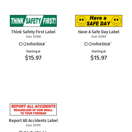
Think Safety First Label
Have A Safe Day Label
Item D3968
Item D3969
Starting at
Starting at
$15.97
$15.97
Report All Accidents Label
Item D3970