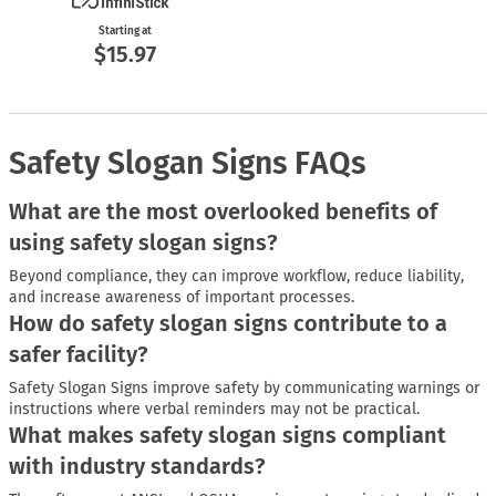
Starting at
$15.97
Safety Slogan Signs FAQs
What are the most overlooked benefits of
using safety slogan signs?
Beyond compliance, they can improve workflow, reduce liability,
and increase awareness of important processes.
How do safety slogan signs contribute to a
safer facility?
Safety Slogan Signs improve safety by communicating warnings or
instructions where verbal reminders may not be practical.
What makes safety slogan signs compliant
with industry standards?