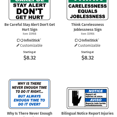
Be Careful Stay Alert Don't Get
Think Carelessness
Hurt Sign
Joblessness Sign
Item D3908
Item D3906
Customizable
Customizable
Starting at
Starting at
$8.32
$8.32
Why Is There Never Enough
Bilingual Notice Report Injuries