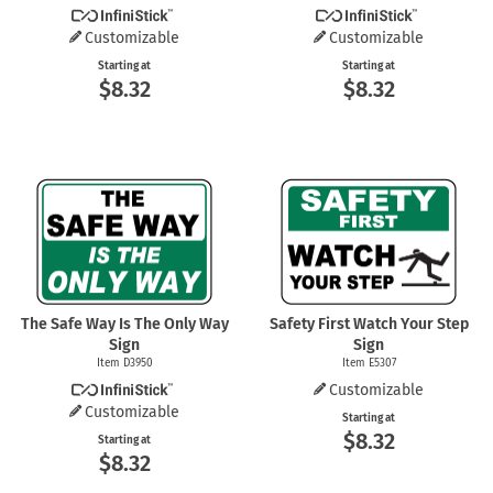
Customizable
Customizable
Starting at
Starting at
$8.32
$8.32
The Safe Way Is The Only Way
Safety First Watch Your Step
Sign
Sign
Item D3950
Item E5307
Customizable
Customizable
Starting at
$8.32
Starting at
$8.32