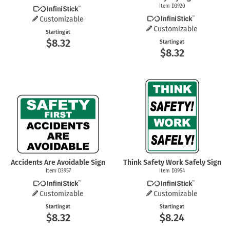
Item D3920
Customizable
Customizable
Starting at
$8.32
Starting at
$8.32
Accidents Are Avoidable Sign
Think Safety Work Safely Sign
Item D3957
Item D3954
Customizable
Customizable
Starting at
Starting at
$8.32
$8.24