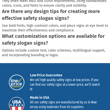
They often meet ANSI and OSHA requirements, using standardized
colors, icons, and fonts to ensure clarity and visibility.
Are there any design tips for creating more
effective safety slogan signs?
Use bold fonts, high-contrast colors, and place signs at eye level to
maximize their effectiveness and compliance.
What customization options are available for
safety slogan signs?
Options include custom text, color schemes, multilingual support,
and incorporating branding or logos.
Low Price Guarantee
We sell high quality safety signs at low prices. If you
can find our safety signs at a lower price, we’ll match
it!
Made in USA
All our safety signs are manufactured by us in New
Jersey using materials from US suppliers.