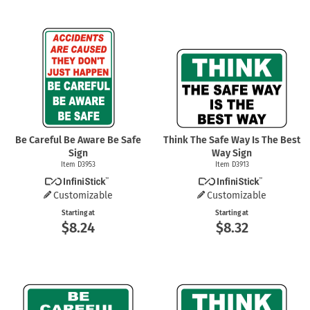
Be Careful Be Aware Be Safe
Think The Safe Way Is The Best
Sign
Way Sign
Item D3953
Item D3913
Customizable
Customizable
Starting at
Starting at
$8.24
$8.32