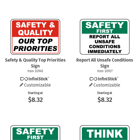
Safety & Quality Top Priorities
Report All Unsafe Conditions
Sign
Sign
Item D3945
Item D3927
Customizable
Customizable
Starting at
Starting at
$8.32
$8.32