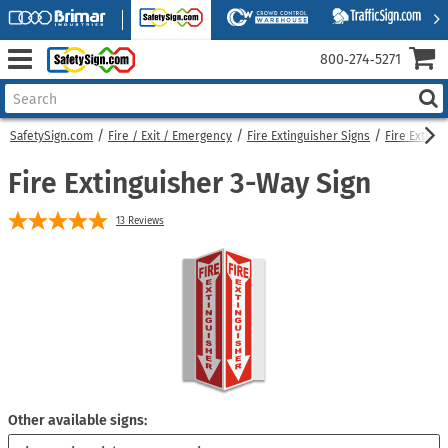
800‑274‑5271
SafetySign.com
Fire / Exit / Emergency
Fire Extinguisher Signs
Fire Exting
Fire Extinguisher 3-Way Sign
13
Reviews
Other available signs