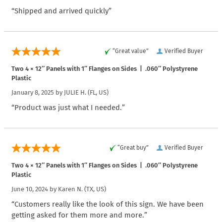
“Shipped and arrived quickly”
“Great value”
Verified Buyer
Two 4 × 12″ Panels with 1″ Flanges on Sides | .060″ Polystyrene
Plastic
January 8, 2025 by
JULIE H.
(FL, US)
“Product was just what I needed.”
“Great buy”
Verified Buyer
Two 4 × 12″ Panels with 1″ Flanges on Sides | .060″ Polystyrene
Plastic
June 10, 2024 by
Karen N.
(TX, US)
“Customers really like the look of this sign. We have been
getting asked for them more and more.”