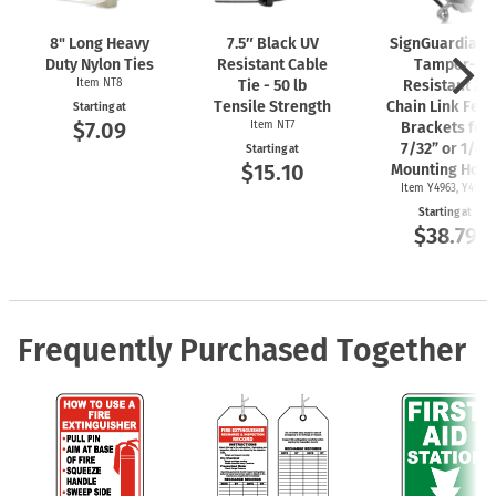
8" Long Heavy
7.5″ Black UV
SignGuardian
Duty Nylon Ties
Resistant Cable
Tamper-
Item NT8
Tie - 50 lb
Resistant 2"
Tensile Strength
Chain Link Fen
Starting at
$7.09
Item NT7
Brackets for
7/32” or 1/4"
Starting at
$15.10
Mounting Hole
Item Y4963, Y4962
Starting at
$38.79
Frequently Purchased Together