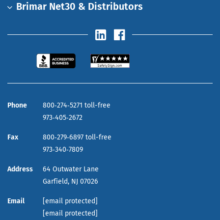
Brimar Net30 & Distributors
Phone
800‑274‑5271 toll-free
973‑405‑2672
Fax
800‑279‑6897 toll-free
973‑340‑7809
Address
64 Outwater Lane
Garfield,
NJ
07026
Email
[email protected]
[email protected]