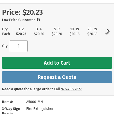
Price:
$20.23
Low Price Guarantee
Qty
1–2
3–4
5–9
10–19
20–39
40+
Each
$20.23
$20.20
$20.20
$20.18
$20.18
$20.0
Qty
Add to Cart
Request a Quote
Need a quote for a large order?
Call
973‑405‑2672
.
Item #
A5000-MN
3-Way Sign
Fire Extinguisher
Reads