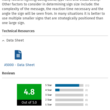
Other factors to consider in determining sign size include: the
complexity of the message, the reaction time necessary and the
angle the sign will be seen from. In many situations it is better to
use multiple smaller signs that are strategically positioned than
one large sign.
Technical Resources
Data Sheet
A5000 - Data Sheet
Reviews
4.8
Out of 5.0