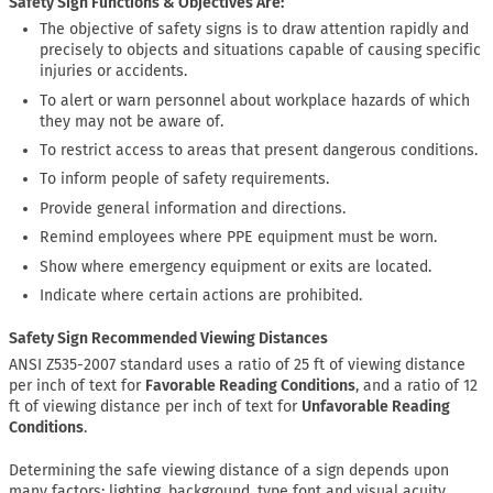
Safety Sign Functions & Objectives Are:
The objective of safety signs is to draw attention rapidly and
precisely to objects and situations capable of causing specific
injuries or accidents.
To alert or warn personnel about workplace hazards of which
they may not be aware of.
To restrict access to areas that present dangerous conditions.
To inform people of safety requirements.
Provide general information and directions.
Remind employees where PPE equipment must be worn.
Show where emergency equipment or exits are located.
Indicate where certain actions are prohibited.
Safety Sign Recommended Viewing Distances
ANSI Z535-2007 standard uses a ratio of 25 ft of viewing distance
per inch of text for
Favorable Reading Conditions
, and a ratio of 12
ft of viewing distance per inch of text for
Unfavorable Reading
Conditions
.
Determining the safe viewing distance of a sign depends upon
many factors: lighting, background, type font and visual acuity.