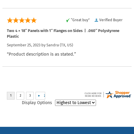
“Great buy”
Verified Buyer
Two 4 × 18″ Panels with 1″ Flanges on Sides | .060″ Polystyrene
Plastic
September 25, 2023 by
Sandra
(TX, US)
“Product description is as stated.”
Display Options