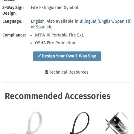
3-Way Sign
Fire Extinguisher Symbol
Design
Language
English. Also available in
Bilingual (English/Spanish)
or
Spanish
.
Compliance
NFPA 10 Portable Fire Ext.
OSHA Fire Protection
Design Your Own 3-Way Sign
Technical Resources
Recommended Accessories