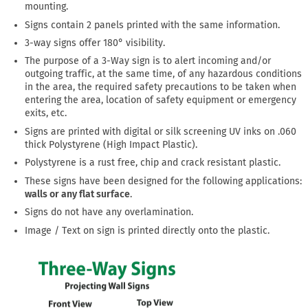
mounting.
Signs contain 2 panels printed with the same information.
3-way signs offer 180° visibility.
The purpose of a 3-Way sign is to alert incoming and/or
outgoing traffic, at the same time, of any hazardous conditions
in the area, the required safety precautions to be taken when
entering the area, location of safety equipment or emergency
exits, etc.
Signs are printed with digital or silk screening UV inks on .060
thick Polystyrene (High Impact Plastic).
Polystyrene is a rust free, chip and crack resistant plastic.
These signs have been designed for the following applications:
walls or any flat surface
.
Signs do not have any overlamination.
Image / Text on sign is printed directly onto the plastic.