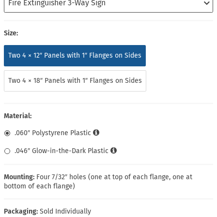
Size:
Two 4 × 12″ Panels with 1″ Flanges on Sides
Two 4 × 18″ Panels with 1″ Flanges on Sides
Material:
.060″ Polystyrene Plastic
.046″ Glow-in-the-Dark Plastic
Mounting:
Four 7/32″ holes (one at top of each flange, one at
bottom of each flange)
Packaging:
Sold Individually