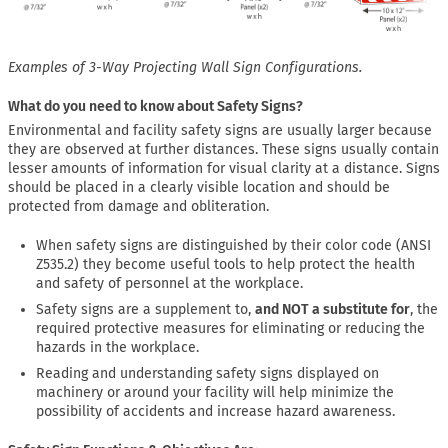
Examples of 3-Way Projecting Wall Sign Configurations.
What do you need to know about Safety Signs?
Environmental and facility safety signs are usually larger because
they are observed at further distances. These signs usually contain
lesser amounts of information for visual clarity at a distance. Signs
should be placed in a clearly visible location and should be
protected from damage and obliteration.
When safety signs are distinguished by their color code (ANSI
Z535.2) they become useful tools to help protect the health
and safety of personnel at the workplace.
Safety signs are a supplement to,
and NOT a substitute for
, the
required protective measures for eliminating or reducing the
hazards in the workplace.
Reading and understanding safety signs displayed on
machinery or around your facility will help minimize the
possibility of accidents and increase hazard awareness.