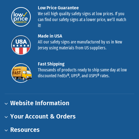
Low Price Guarantee
We sell high quality safety signs at low prices. If you
can find our safety signs at a lower price, we’ll match
it!
Made in USA
All our safety signs are manufactured by us in New
Jersey using materials from US suppliers.
Fast Shipping
Thousands of products ready to ship same day at low
discounted FedEx®, UPS®, and USPS® rates.
Website Information
Your Account & Orders
Resources