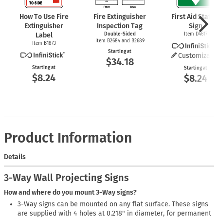
How To Use Fire
Fire Extinguisher
First Aid Statio
Extinguisher
Inspection Tag
Sign
Label
Double-Sided
Item D4617
Item B2684 and B2689
Item B1873
Starting at
Customizabl
$34.18
Starting at
Starting at
$8.24
$8.24
Product Information
Details
3-Way Wall Projecting Signs
How and where do you mount 3-Way signs?
3-Way signs can be mounted on any flat surface. These signs
are supplied with 4 holes at 0.218" in diameter, for permanent