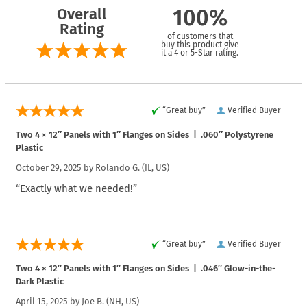
Overall
100%
Rating
of customers that
buy this product give
it a 4 or 5-Star rating.
“Great buy”
Verified Buyer
Two 4 × 12″ Panels with 1″ Flanges on Sides | .060″ Polystyrene
Plastic
October 29, 2025 by
Rolando G.
(IL, US)
“Exactly what we needed!”
“Great buy”
Verified Buyer
Two 4 × 12″ Panels with 1″ Flanges on Sides | .046″ Glow-in-the-
Dark Plastic
April 15, 2025 by
Joe B.
(NH, US)