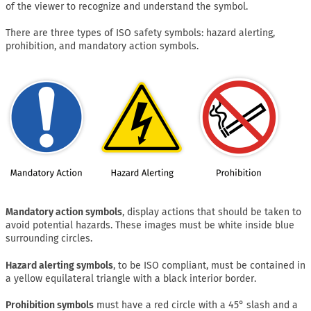
of the viewer to recognize and understand the symbol.
There are three types of ISO safety symbols: hazard alerting,
prohibition, and mandatory action symbols.
Mandatory action symbols
, display actions that should be taken to
avoid potential hazards. These images must be white inside blue
surrounding circles.
Hazard alerting symbols
, to be ISO compliant, must be contained in
a yellow equilateral triangle with a black interior border.
Prohibition symbols
must have a red circle with a 45° slash and a