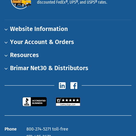
discounted FedEx®, UPS®, and USPS® rates.
Website Information
Your Account & Orders
Resources
Brimar Net30 & Distributors
Phone
800‑274‑5271 toll-free