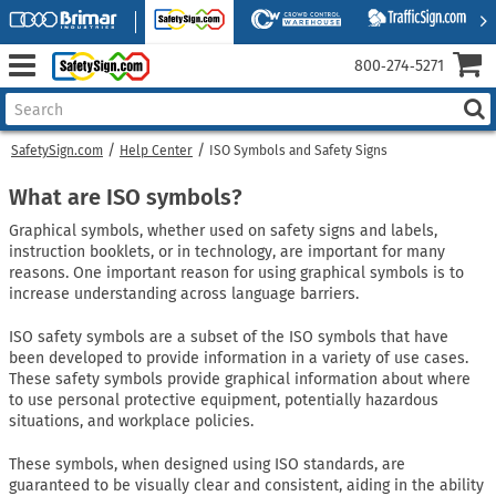
800‑274‑5271
SafetySign.com
Help Center
ISO Symbols and Safety Signs
What are ISO symbols?
Graphical symbols, whether used on safety signs and labels,
instruction booklets, or in technology, are important for many
reasons. One important reason for using graphical symbols is to
increase understanding across language barriers.
ISO safety symbols are a subset of the ISO symbols that have
been developed to provide information in a variety of use cases.
These safety symbols provide graphical information about where
to use personal protective equipment, potentially hazardous
situations, and workplace policies.
These symbols, when designed using ISO standards, are
guaranteed to be visually clear and consistent, aiding in the ability