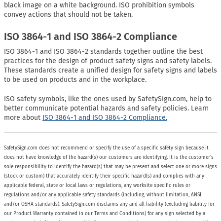
black image on a white background. ISO prohibition symbols
convey actions that should not be taken.
ISO 3864-1 and ISO 3864-2 Compliance
ISO 3864-1 and ISO 3864-2 standards together outline the best
practices for the design of product safety signs and safety labels.
These standards create a unified design for safety signs and labels
to be used on products and in the workplace.
ISO safety symbols, like the ones used by SafetySign.com, help to
better communicate potential hazards and safety policies. Learn
more about
ISO 3864-1 and ISO 3864-2 Compliance.
SafetySign.com does not recommend or specify the use of a specific safety sign because it
does not have knowledge of the hazard(s) our customers are identifying. It is the customer’s
sole responsibility to identify the hazard(s) that may be present and select one or more signs
(stock or custom) that accurately identify their specific hazard(s) and complies with any
applicable federal, state or local laws or regulations, any worksite specific rules or
regulations and/or any applicable safety standards (including, without limitation, ANSI
and/or OSHA standards). SafetySign.com disclaims any and all liability (excluding liability for
our Product Warranty contained in our Terms and Conditions) for any sign selected by a