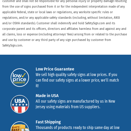
customer and shall not be responsible for any personal injury or property damage resulting
from the use of signs purchased from it or for the independent interpretation made of any
applicable federal, state or local laws or regulations, any worksite specific rules or
regulations, and/or any applicable safety standards (including, without limitation, ANSI
and/or OSHA standards). Customer shall indemnify and hold SafetySign.com and its
corporate parent and its officers, directors and affiliates harmless from and against any and
all claims, loss or expense (including attorneys’ fees) arising from or related to the purchase
and use by customer or any third party of any sign purchased by customer from
SafetySign.com.
Low Price Guarantee
We sell high quality safety signs at low prices. If you
can find our safety signs at a lower price, we’ll match
it!
Made in USA
All our safety signs are manufactured by us in New
Jersey using materials from US suppliers.
Fast Shipping
Thousands of products ready to ship same day at low