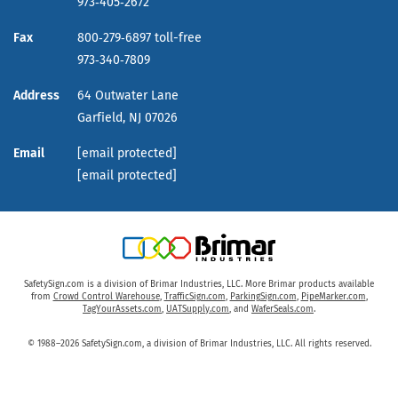
973‑405‑2672
Fax
800‑279‑6897 toll-free
973‑340‑7809
Address
64 Outwater Lane
Garfield,
NJ
07026
Email
[email protected]
[email protected]
SafetySign.com is a division of Brimar Industries, LLC. More Brimar products available
from
Crowd Control Warehouse
,
TrafficSign.com
,
ParkingSign.com
,
PipeMarker.com
,
TagYourAssets.com
,
UATSupply.com
, and
WaferSeals.com
.
© 1988–2026 SafetySign.com, a division of Brimar Industries, LLC. All rights reserved.