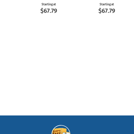
Starting at
Starting at
$67.79
$67.79