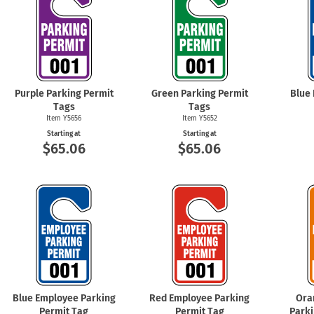
Purple Parking Permit
Green Parking Permit
Blue
Tags
Tags
Item Y5656
Item Y5652
Starting at
Starting at
$65.06
$65.06
Blue Employee Parking
Red Employee Parking
Ora
Permit Tag
Permit Tag
Parki