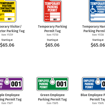
orary Visitor/
Temporary Parking
Temporary Han
ctor Parking Tag
Permit Tag
Parking Permi
Item Y5729
Item Y5730
Item Y5728
Starting at
Starting at
Starting at
$65.06
$65.06
$65.0
ple Employee
Green Employee
Blue Employee 
ing Permit Tag
Parking Permit Tag
Permit Ta
Item Y5677
Item Y5675
Item Y5676