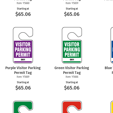
Item Y5660
Item Y5659
Starting at
Starting at
$65.06
$65.06
Purple Visitor Parking
Green Visitor Parking
Blue 
Permit Tag
Permit Tag
Item Y5669
Item Y5666
Starting at
Starting at
$65.06
$65.06