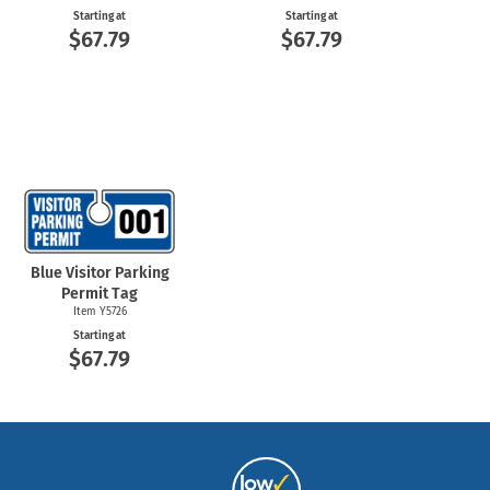
Starting at
Starting at
$67.79
$67.79
Blue Visitor Parking
Permit Tag
Item Y5726
Starting at
$67.79