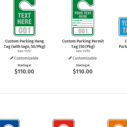
Shop All Property Signs
Shop All E
Custom Parking Hang
Custom Parking Permit
C
Tag (with logo, 50/Pkg)
Tag (50/Pkg)
Park
Item Y5737
Item Y5755
Customizable
Customizable
Starting at
Starting at
$110.00
$110.00