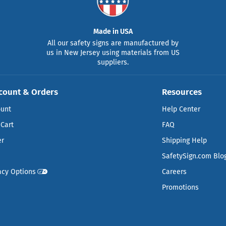
Made in USA
All our safety signs are manufactured by
us in New Jersey using materials from US
suppliers.
count & Orders
Resources
ount
Help Center
Cart
FAQ
er
Shipping Help
SafetySign.com Blo
acy Options
Careers
Promotions