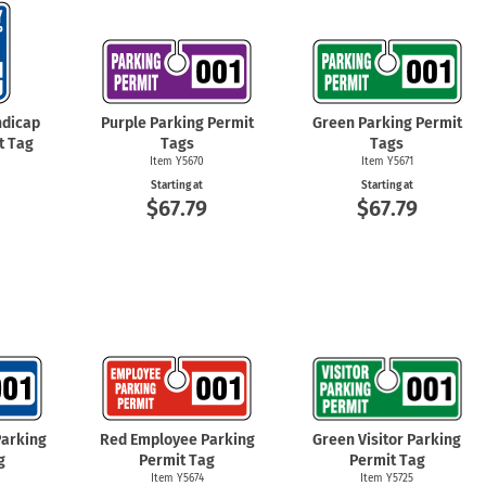
dicap
Purple Parking Permit
Green Parking Permit
t Tag
Tags
Tags
Item Y5670
Item Y5671
Starting at
Starting at
6
$67.79
$67.79
Parking
Red Employee Parking
Green Visitor Parking
g
Permit Tag
Permit Tag
Item Y5674
Item Y5725