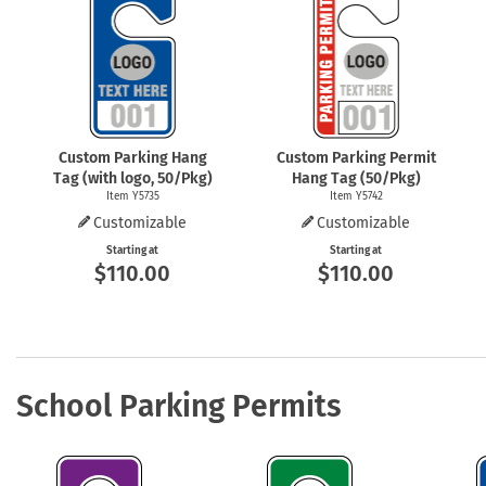
Health Hazard Signs
Safety Tags
Roll-up Signs
Shop All Traffic Signs
Keep Away Signs
Shop All Safety Signs
School Zone Signs
Machine Safety Signs
Custom Parking Hang
Custom Parking Permit
Tag (with logo, 50/Pkg)
Hang Tag (50/Pkg)
Item Y5735
Item Y5742
Customizable
Customizable
Starting at
Starting at
$110.00
$110.00
School Parking Permits