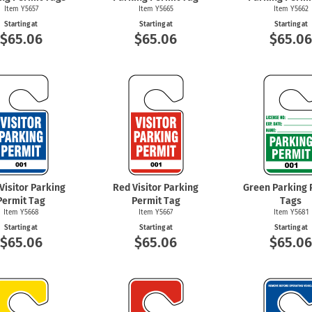
Item Y5657
Item Y5665
Item Y5662
Starting at
Starting at
Starting at
$65.06
$65.06
$65.0
Visitor Parking
Red Visitor Parking
Green Parking 
Permit Tag
Permit Tag
Tags
Item Y5668
Item Y5667
Item Y5681
Starting at
Starting at
Starting at
$65.06
$65.06
$65.0