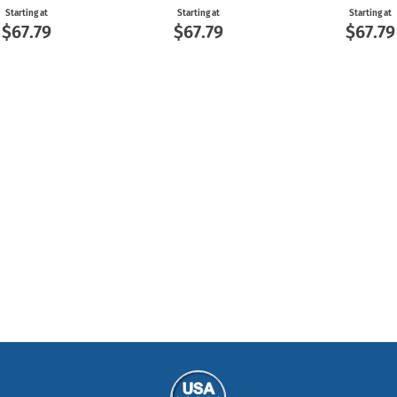
Starting at
Starting at
Starting at
$67.79
$67.79
$67.79