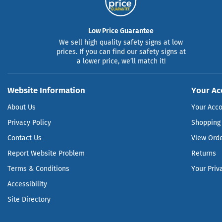
Low Price Guarantee
We sell high quality safety signs at low
prices. If you can find our safety signs at
a lower price, we’ll match it!
Website Information
Your Ac
About Us
Your Acc
Privacy Policy
Shopping 
Contact Us
View Ord
Report Website Problem
Returns
Terms & Conditions
Your Priv
Accessibility
Site Directory