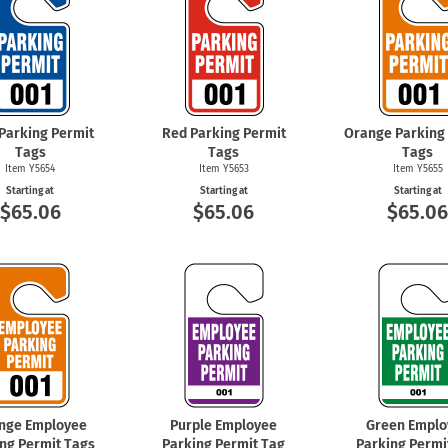
 Parking Permit
Red Parking Permit
Orange Parking
Tags
Tags
Tags
Item Y5654
Item Y5653
Item Y5655
Starting at
Starting at
Starting at
$65.06
$65.06
$65.0
nge Employee
Purple Employee
Green Emplo
ng Permit Tags
Parking Permit Tag
Parking Permi