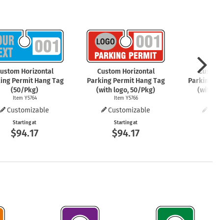
mergency Signs
Shop All Personal Protecti
ustom Horizontal
Custom Horizontal
Custom
ing Permit Hang Tag
Parking Permit Hang Tag
Parking P
(50/Pkg)
(with logo, 50/Pkg)
(with l
Item Y5764
Item Y5766
It
Customizable
Customizable
Cus
Starting at
Starting at
St
$94.17
$94.17
$