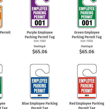
 Permit
Purple Employee
Green Employee
Parking Permit Tag
Parking Permit Tag
Item Y5661
Item Y5658
Starting at
Starting at
6
$65.06
$65.06
yee
Blue Employee Parking
Red Employee Parking
t Tag
Permit Tag
Permit Tag