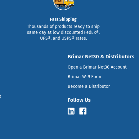
Fast Shipping
Thousands of products ready to ship
same day at low discounted FedEx®,
UPS®, and USPS® rates.
Brimar Net30 & Distributors
Open a Brimar Net30 Account
Brimar W-9 Form
Become a Distributor
g
Follow Us