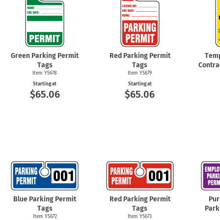
Green Parking Permit
Red Parking Permit
Temp
Tags
Tags
Contra
Item Y5678
Item Y5679
Starting at
Starting at
$65.06
$65.06
Blue Parking Permit
Red Parking Permit
Pur
Tags
Tags
Park
Item Y5672
Item Y5673