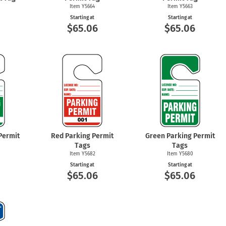
Item Y5664
Item Y5663
Starting at
Starting at
6
$65.06
$65.06
Permit
Red Parking Permit
Green Parking Permit
Tags
Tags
Item Y5682
Item Y5680
Starting at
Starting at
6
$65.06
$65.06