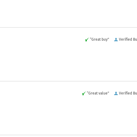
“Great buy”
Verified B
“Great value”
Verified B