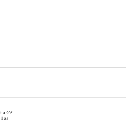
at a 90°
ll as