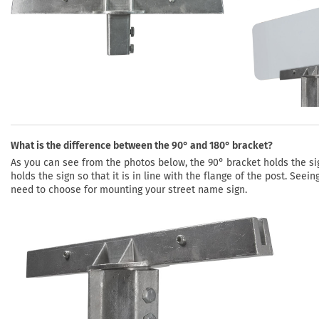
What is the difference between the 90° and 180° bracket?
As you can see from the photos below, the 90° bracket holds the sign
holds the sign so that it is in line with the flange of the post. See
need to choose for mounting your street name sign.