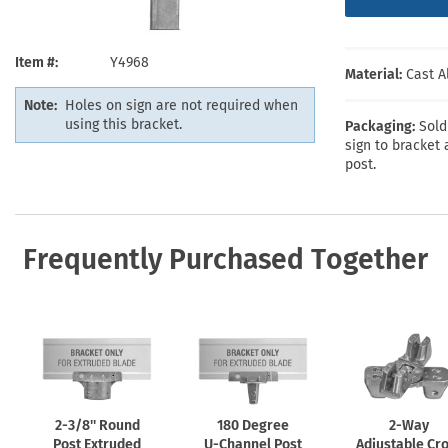
Health Hazard Signs
Safety Tags
Roll-up Signs
Shop All Traffic Signs
Keep Away Signs
Shop All Safety Signs
School Zone Signs
Machine Safety Signs
Item #
Y4968
Material:
Cast 
Note:
Holes on sign are not required when
using this bracket.
Packaging:
Sold
sign to bracket 
post.
Frequently Purchased Together
2-3/8''
Round
180 Degree
2-Way
Post Extruded
U-Channel
Post
Adjustable Cr