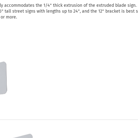
ly accommodates the 1/4" thick extrusion of the extruded blade sign. 
" tall street signs with lengths up to 24", and the 12" bracket is best 
" or more.