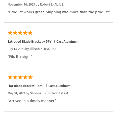
November 16, 2023 by
Robert J.
(AL, US)
“Product works great. Shipping was more than the product”
Extruded Blade Bracket – 5½″ | Cast Aluminum
July 13, 2023 by
Allison K.
(PA, US)
“Fits the sign.”
Flat Blade Bracket – 5½″ | Cast Aluminum
May 31, 2022 by
Shonna F.
(United States)
“Arrived in a timely manner”