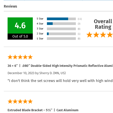
Reviews
Overall
4.6
Rating
Out of 5.0
36 × 6″ | .080″ Double-Sided High Intensity Prismatic Reflective Alum
December 10, 2023 by
Sherry D.
(MN, US)
“I don't think the set screws will hold very well with high wind
Extruded Blade Bracket – 5½″ | Cast Aluminum