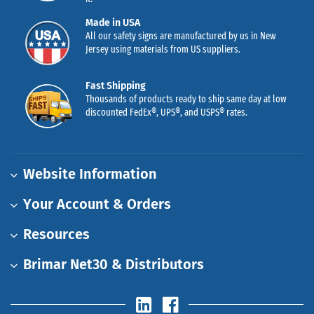
Made in USA
All our safety signs are manufactured by us in New
Jersey using materials from US suppliers.
Fast Shipping
Thousands of products ready to ship same day at low
discounted FedEx®, UPS®, and USPS® rates.
Website Information
Your Account & Orders
Resources
Brimar Net30 & Distributors