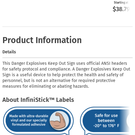
Starting at
$38.79
Product Information
Details
This Danger Explosives Keep Out Sign uses official ANSI headers
for safety protocol and compliance. A Danger Explosives Keep Out
Sign is a useful device to help protect the health and safety of
personnel, but is not an alternative for required protective
measures for eliminating or abating hazards.
About InfiniStick™ Labels