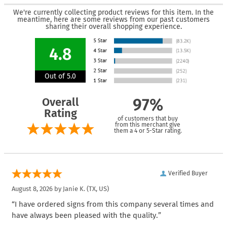
We're currently collecting product reviews for this item. In the
meantime, here are some reviews from our past customers
sharing their overall shopping experience.
4.8
Out of 5.0
Overall
97%
Rating
of customers that buy
from this merchant give
them a 4 or 5-Star rating.
Verified Buyer
August 8, 2026 by
Janie K.
(TX, US)
“I have ordered signs from this company several times and
have always been pleased with the quality.”