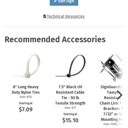
Edit Sign
Technical Resources
Recommended Accessories
8" Long Heavy
7.5″ Black UV
SignGuardian
Duty Nylon Ties
Resistant Cable
Tamper-
Item NT8
Tie - 50 lb
Resistant 2"
Tensile Strength
Chain Link Fen
Starting at
$7.09
Item NT7
Brackets for
7/32” or 1/4"
Starting at
$15.10
Mounting Hole
Item Y4963, Y4962