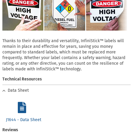
Thanks to their durability and versatility, InfiniStick™ labels will
remain in place and effective for years, saving you money
compared to standard labels, which must be replaced more
frequently. Whether your label contains a safety warning, hazard
rating, or any other directive, you can count on the resilience of
labels made with InfiniStick™ technology.
Technical Resources
Data Sheet
J1644 - Data Sheet
Reviews