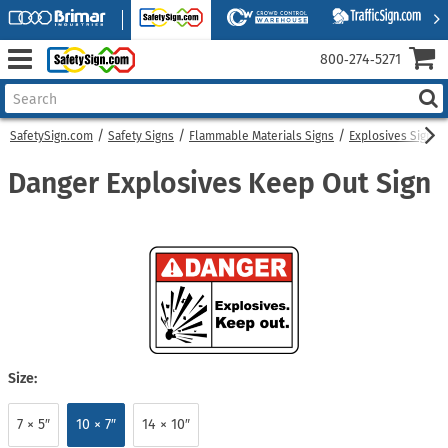
800‑274‑5271
SafetySign.com
Safety Signs
Flammable Materials Signs
Explosives Signs
Danger Explosives Keep Out Sign
Size:
7 × 5″
10 × 7″
14 × 10″