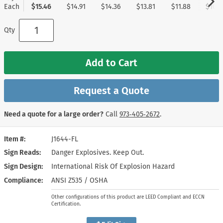
Each
$15.46
$14.91
$14.36
$13.81
$11.88
$10.5
Qty
Add to Cart
Request a Quote
Need a quote for a large order?
Call
973‑405‑2672
.
Item #
J1644-FL
Sign Reads
Danger Explosives. Keep Out.
Sign Design
International Risk Of Explosion Hazard
Compliance
ANSI Z535 / OSHA
Other configurations of this product are LEED Compliant and ECCN
Certification.