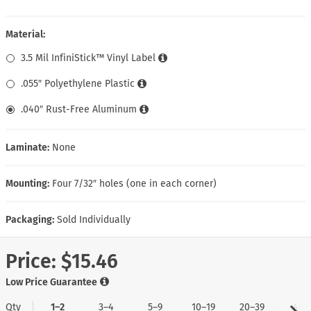
Material:
3.5 Mil InfiniStick™ Vinyl Label
.055″ Polyethylene Plastic
.040″ Rust-Free Aluminum
Laminate:
None
Mounting:
Four 7/32″ holes (one in each corner)
Packaging:
Sold Individually
Price:
$15.46
Low Price Guarantee
Qty
1–2
3–4
5–9
10–19
20–39
40+