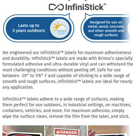
We engineered our InfiniStick™ labels for maximum adhesiveness
and durability. InfiniStick™ labels are made with Brimar’s specially
formulated adhesive and ultra-durable vinyl and can withstand the
most challenging conditions without peeling off. Safe for use
between -20° to 176° F and capable of sticking to a wide range of
smooth and rough surfaces, InfiniStick™ labels are ideal for nearly
any application.
InfiniStick™ labels adhere to a wide range of surfaces, making
them perfect for use outdoors, in industrial settings, on machines,
containers, vehicles, and more. For maximum adhesion, simply
wipe the surface clean, remove the film from the label, and stick.