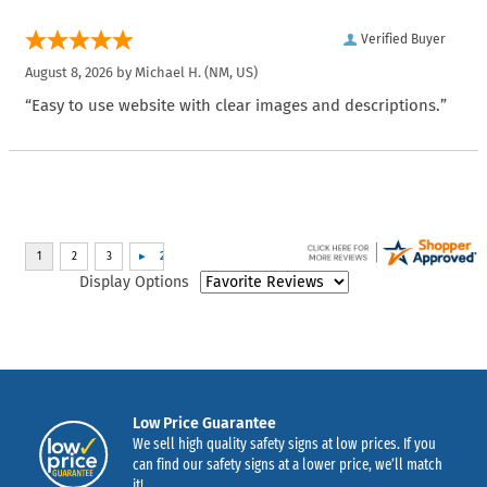
Verified Buyer
August 8, 2026 by
Michael H.
(NM, US)
“Easy to use website with clear images and descriptions.”
Display Options
Low Price Guarantee
We sell high quality safety signs at low prices. If you
can find our safety signs at a lower price, we’ll match
it!