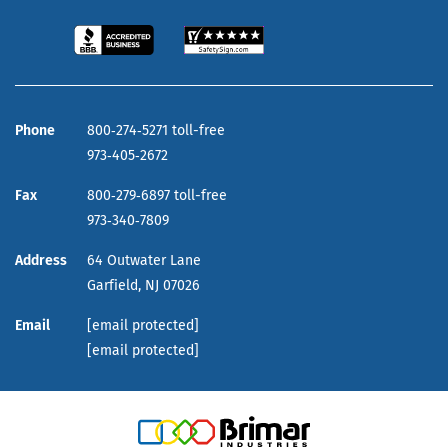
Phone
800‑274‑5271 toll-free
973‑405‑2672
Fax
800‑279‑6897 toll-free
973‑340‑7809
Address
64 Outwater Lane
Garfield,
NJ
07026
Email
[email protected]
[email protected]