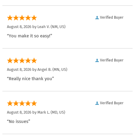
Verified Buyer
August 8, 2026 by
Leah V.
(NM, US)
“You make it so easy!”
Verified Buyer
August 8, 2026 by
Angel B.
(MN, US)
“Really nice thank you”
Verified Buyer
August 8, 2026 by
Mark L.
(MD, US)
“No issues”