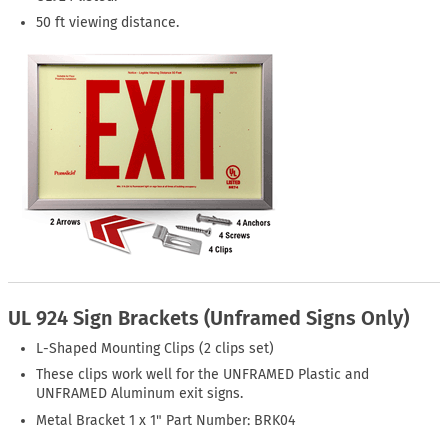
50 ft viewing distance.
UL 924 Sign Brackets (Unframed Signs Only)
L-Shaped Mounting Clips (2 clips set)
These clips work well for the UNFRAMED Plastic and
UNFRAMED Aluminum exit signs.
Metal Bracket 1 x 1" Part Number: BRK04