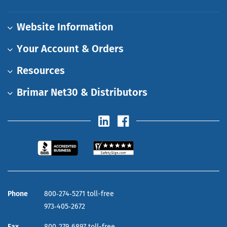
Website Information
Your Account & Orders
Resources
Brimar Net30 & Distributors
Phone
800‑274‑5271 toll-free
973‑405‑2672
Fax
800‑279‑6897 toll-free