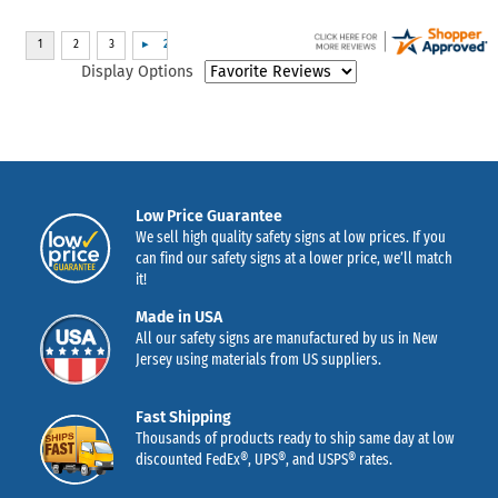
Display Options
Low Price Guarantee
We sell high quality safety signs at low prices. If you
can find our safety signs at a lower price, we’ll match
it!
Made in USA
All our safety signs are manufactured by us in New
Jersey using materials from US suppliers.
Fast Shipping
Thousands of products ready to ship same day at low
discounted FedEx®, UPS®, and USPS® rates.