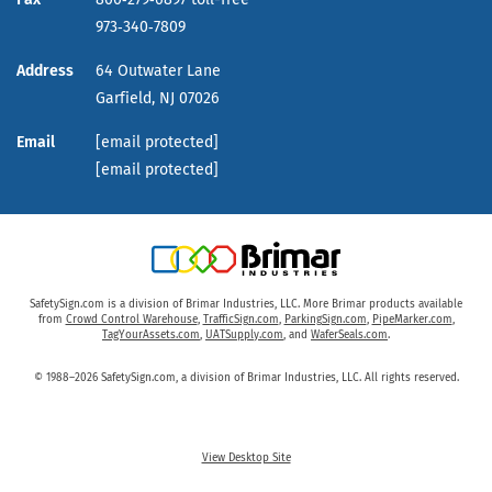
973‑340‑7809
Address
64 Outwater Lane
Garfield,
NJ
07026
Email
[email protected]
[email protected]
SafetySign.com is a division of Brimar Industries, LLC. More Brimar products available
from
Crowd Control Warehouse
,
TrafficSign.com
,
ParkingSign.com
,
PipeMarker.com
,
TagYourAssets.com
,
UATSupply.com
, and
WaferSeals.com
.
© 1988–2026 SafetySign.com, a division of Brimar Industries, LLC. All rights reserved.
View Desktop Site