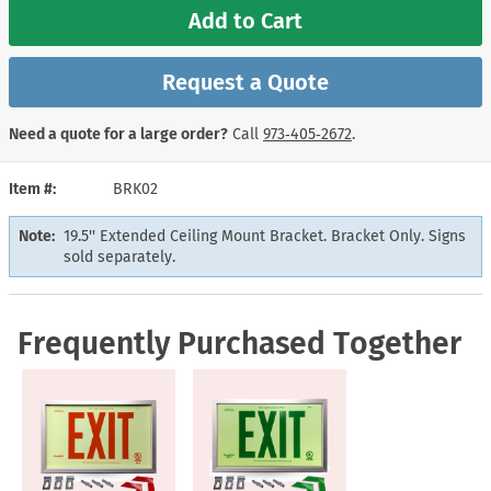
Add to Cart
Request a Quote
Need a quote for a large order?
Call
973‑405‑2672
.
Item #
BRK02
Note:
19.5'' Extended Ceiling Mount Bracket. Bracket Only. Signs
sold separately.
Frequently Purchased Together