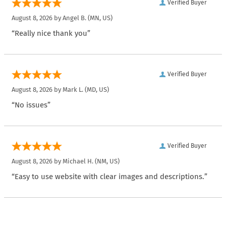
Verified Buyer
August 8, 2026 by
Angel B.
(MN, US)
“Really nice thank you”
Verified Buyer
August 8, 2026 by
Mark L.
(MD, US)
“No issues”
Verified Buyer
August 8, 2026 by
Michael H.
(NM, US)
“Easy to use website with clear images and descriptions.”