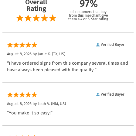
Overall
97%
Rating
of customers that buy
from this merchant give
them a 4 or 5-Star rating.
Verified Buyer
August 8, 2026 by
Janie K.
(TX, US)
“I have ordered signs from this company several times and
have always been pleased with the quality.”
Verified Buyer
August 8, 2026 by
Leah V.
(NM, US)
“You make it so easy!”