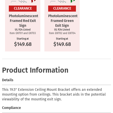
CLEARANCE
CLEARANCE
Photoluminescent
Photoluminescent
Framed Red Exit
Framed Green
Sign
Exit Sign
UL 924 Listed
UL 924 Listed
Item EXIT01 and EXIT03
Item EXIT02 and EXIT04
Starting at
Starting at
$149.68
$149.68
Product Information
Details
This 19.5'' Extension Ceiling Mount Bracket offers an extended
mounting option from ceilings. This bracket aids in the potential
viewability of the mounting exit sign.
Compliance