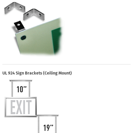
UL 924 Sign Brackets (Ceiling Mount)