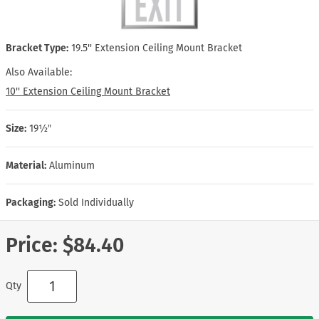
Bracket Type:
19.5'' Extension Ceiling Mount Bracket
Also Available:
10'' Extension Ceiling Mount Bracket
Size:
19½″
Material:
Aluminum
Packaging:
Sold Individually
Price:
$84.40
Qty