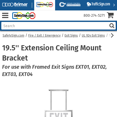
800‑274‑5271
SafetySign.com
Fire / Exit / Emergency
Exit Signs
UL 924 Exit Signs
19.5'
19.5'' Extension Ceiling Mount
Bracket
For use with Framed Exit Signs EXT01, EXT02,
EXT03, EXT04