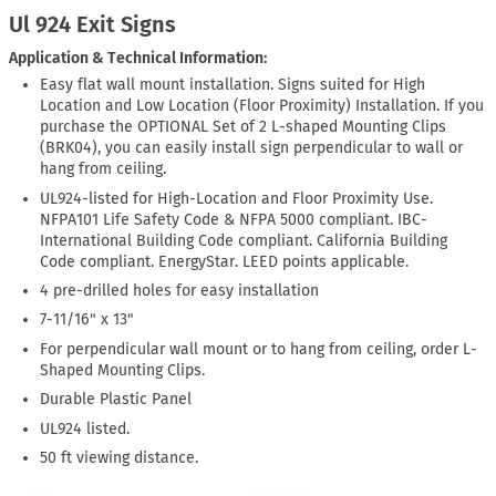
Ul 924 Exit Signs
Application & Technical Information:
Easy flat wall mount installation. Signs suited for High
Location and Low Location (Floor Proximity) Installation. If you
purchase the OPTIONAL Set of 2 L-shaped Mounting Clips
(BRK04), you can easily install sign perpendicular to wall or
hang from ceiling.
UL924-listed for High-Location and Floor Proximity Use.
NFPA101 Life Safety Code & NFPA 5000 compliant. IBC-
International Building Code compliant. California Building
Code compliant. EnergyStar. LEED points applicable.
4 pre-drilled holes for easy installation
7-11/16" x 13"
For perpendicular wall mount or to hang from ceiling, order L-
Shaped Mounting Clips.
Durable Plastic Panel
UL924 listed.
50 ft viewing distance.