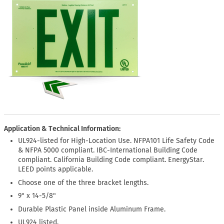
Application & Technical Information:
UL924-listed for High-Location Use. NFPA101 Life Safety Code
& NFPA 5000 compliant. IBC-International Building Code
compliant. California Building Code compliant. EnergyStar.
LEED points applicable.
Choose one of the three bracket lengths.
9" x 14-5/8"
Durable Plastic Panel inside Aluminum Frame.
UL924 listed.