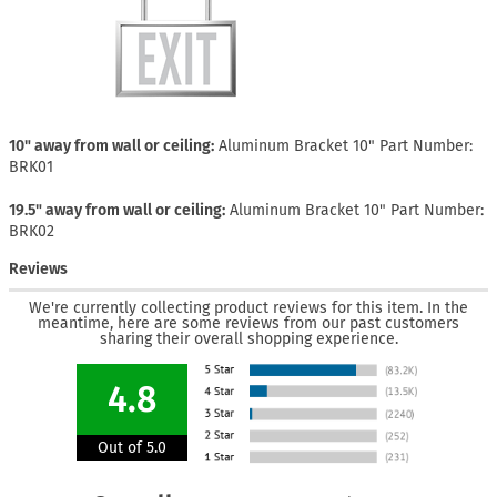
10" away from wall or ceiling
Aluminum Bracket 10" Part Number:
BRK01
19.5" away from wall or ceiling
Aluminum Bracket 10" Part Number:
BRK02
Reviews
We're currently collecting product reviews for this item. In the
meantime, here are some reviews from our past customers
sharing their overall shopping experience.
4.8
Out of 5.0