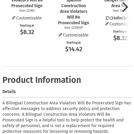
Violators Will Be
Spanish
Danger Hard Ha
Prosecuted Sign
Construction
Area Sign
Item G2380
Area Violators
Item G2343
Will Be
Customizable
Prosecuted Sign
Customizabl
Starting at
Item G2380SP
$8.32
Starting at
Customizable
$8.32
Starting at
$14.42
Product Information
Details
A Bilingual Construction Area Violators Will Be Prosecuted Sign has
effective messages to address security policy and protection
concerns. A Bilingual Construction Area Violators Will Be
Prosecuted Sign is a helpful tool to help protect the health and
safety of personnel, and is not a replacement for required
protective measures for lessening or removing hazards.