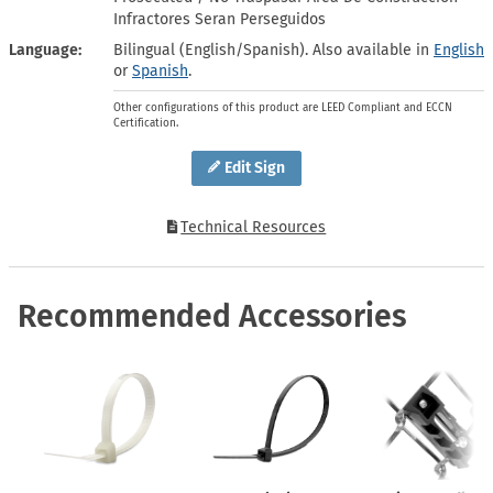
Infractores Seran Perseguidos
Language
Bilingual (English/Spanish). Also available in
English
or
Spanish
.
Other configurations of this product are LEED Compliant and ECCN
Certification.
Edit Sign
Technical Resources
Recommended Accessories