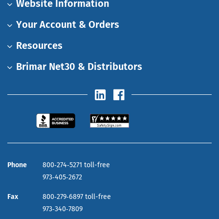
Website Information
Your Account & Orders
Resources
Brimar Net30 & Distributors
Phone
800‑274‑5271 toll-free
973‑405‑2672
Fax
800‑279‑6897 toll-free
973‑340‑7809