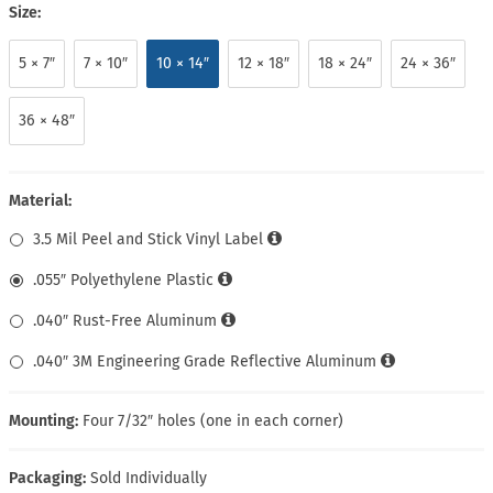
Size:
5 × 7″
7 × 10″
10 × 14″
12 × 18″
18 × 24″
24 × 36″
36 × 48″
Material:
3.5 Mil Peel and Stick Vinyl Label
.055″ Polyethylene Plastic
.040″ Rust-Free Aluminum
.040″ 3M Engineering Grade Reflective Aluminum
Mounting:
Four 7/32″ holes (one in each corner)
Packaging:
Sold Individually