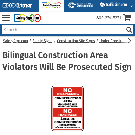
800‑274‑5271
SafetySign.com
Safety Signs
Construction Site Signs
Under Construction S
Bilingual Construction Area
Violators Will Be Prosecuted Sign