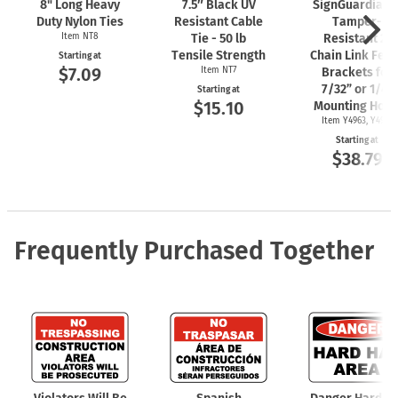
8" Long Heavy
7.5″ Black UV
SignGuardian
Duty Nylon Ties
Resistant Cable
Tamper-
Item NT8
Tie - 50 lb
Resistant 2"
Tensile Strength
Chain Link Fen
Starting at
$7.09
Item NT7
Brackets for
7/32” or 1/4"
Starting at
$15.10
Mounting Hole
Item Y4963, Y4962
Starting at
$38.79
Frequently Purchased Together