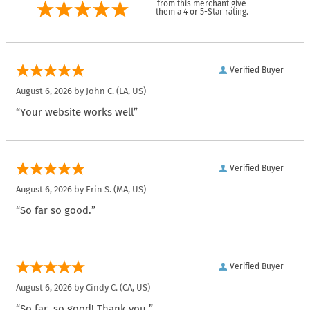
from this merchant give
them a 4 or 5-Star rating.
Verified Buyer
August 6, 2026 by
John C.
(LA, US)
“Your website works well”
Verified Buyer
August 6, 2026 by
Erin S.
(MA, US)
“So far so good.”
Verified Buyer
August 6, 2026 by
Cindy C.
(CA, US)
“So far, so good! Thank you.”