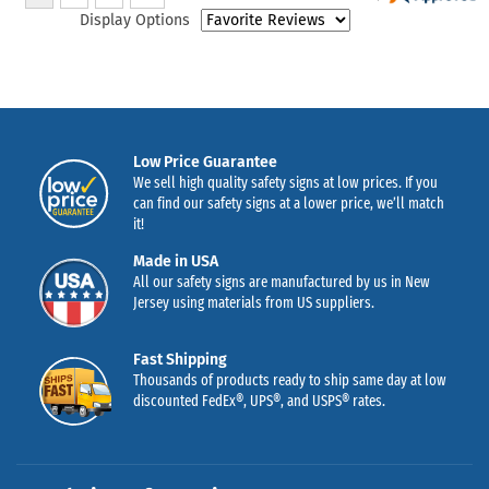
Display Options
Low Price Guarantee
We sell high quality safety signs at low prices. If you
can find our safety signs at a lower price, we’ll match
it!
Made in USA
All our safety signs are manufactured by us in New
Jersey using materials from US suppliers.
Fast Shipping
Thousands of products ready to ship same day at low
discounted FedEx®, UPS®, and USPS® rates.