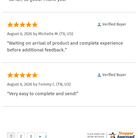
Verified Buyer
August 6, 2026 by
Michelle M.
(TX, US)
“Waiting on arrival of product and complete experience
before additional feedback.”
Verified Buyer
August 6, 2026 by
Tommy C.
(TN, US)
“Very easy to complete and send!”