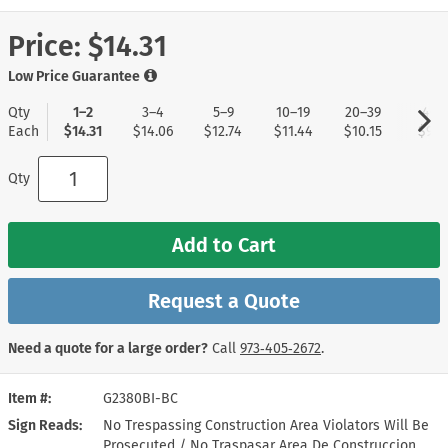
Price:
$14.31
Low Price Guarantee
Qty
1–2
3–4
5–9
10–19
20–39
40+
Each
$14.31
$14.06
$12.74
$11.44
$10.15
$9.11
Qty
Add to Cart
Request a Quote
Need a quote for a large order?
Call
973‑405‑2672
.
Item #
G2380BI-BC
Sign Reads
No Trespassing Construction Area Violators Will Be
Prosecuted / No Traspasar Area De Construccion