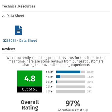
Technical Resources
Data Sheet
G2380BI - Data Sheet
Reviews
We're currently collecting product reviews for this item. In the
meantime, here are some reviews from our past customers
sharing their overall shopping experience.
4.8
Out of 5.0
Overall
97%
Rating
of customers that buy