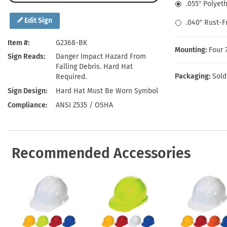
Health Hazard Signs
Safety Tags
Roll-up Signs
Shop All Traffic Signs
.055″ Polyet
Keep Away Signs
Shop All Safety Signs
School Zone Signs
Edit Sign
.040″ Rust-
Machine Safety Signs
Item #
G2368-BK
Mounting:
Four 
Sign Reads
Danger Impact Hazard From
Falling Debris. Hard Hat
Packaging:
Sold
Required.
Sign Design
Hard Hat Must Be Worn Symbol
Compliance
ANSI Z535 / OSHA
Recommended Accessories