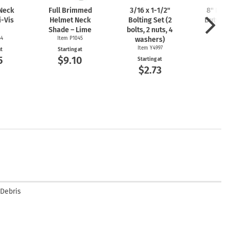
 Neck
Full Brimmed
3/16 x
1-1/2"
8" Lon
i-Vis
Helmet Neck
Bolting Set (2
Duty Ny
Shade – Lime
bolts, 2 nuts, 4
Ite
44
Item P1045
washers)
Start
$7
Item Y4997
at
Starting at
5
$9.10
Starting at
$2.73
 Debris