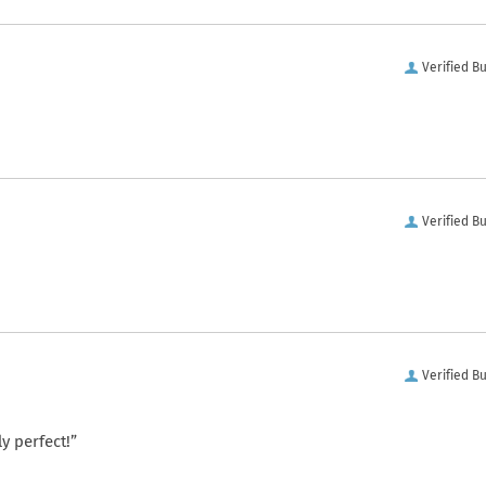
Verified B
Verified B
Verified B
y perfect!”