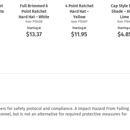
et
Full Brimmed 6
4 Point Ratchet
Cap Style
ite
Point Ratchet
Hard Hat –
Shade – H
Hard Hat – White
Yellow
Lime
Item P1042W
Item P1040Y
Item P10
Starting at
Starting at
Starting 
$13.37
$11.95
$4.8
ders for safety protocol and compliance. A Impact Hazard From Falling
sonnel, but is not an alternative for required protective measures for