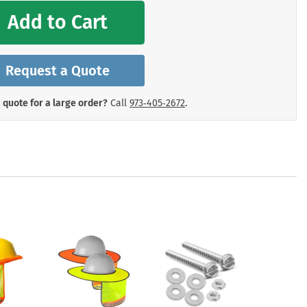
mergency Signs
Add to Cart
Shop All Personal Protecti
Request a Quote
 quote for a large order?
Call
973‑405‑2672
.