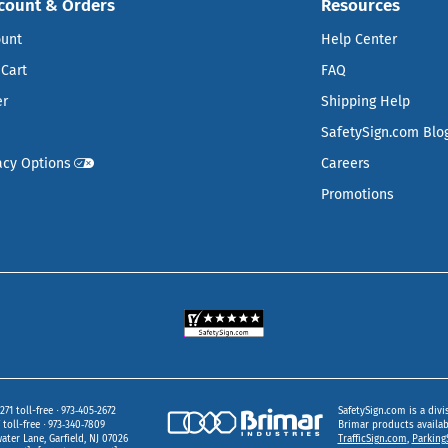
count & Orders
Resources
ount
Help Center
Cart
FAQ
er
Shipping Help
SafetySign.com Blo
acy Options
Careers
Promotions
271 toll-free
973‑405‑2672
SafetySign.com is a divi
toll-free
973‑340‑7809
Brimar products availa
ater Lane
Garfield,
NJ
07026
TrafficSign.com
,
Parking