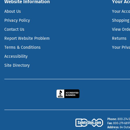
Website Information
Your Ac
About Us
Your Acc
Privacy Policy
Shopping 
Contact Us
View Ord
Report Website Problem
Returns
Terms & Conditions
Your Priv
Accessibility
Site Directory
Phone
800‑274‑5
Fax
800‑279‑6897 
Address
64 Outw