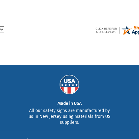
Made in USA
All our safety signs are manufactured by
us in New Jersey using materials from US
suppliers.