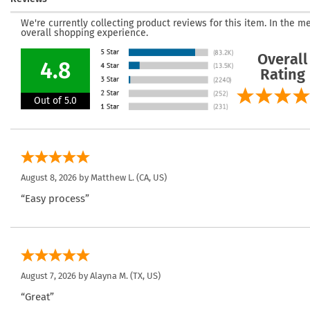
We're currently collecting product reviews for this item. In the
overall shopping experience.
Overall
4.8
Rating
Out of 5.0
August 8, 2026 by
Matthew L.
(CA, US)
“Easy process”
August 7, 2026 by
Alayna M.
(TX, US)
“Great”