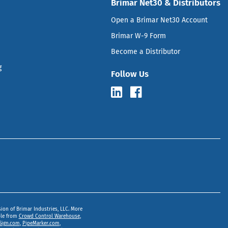
Brimar Net30 & Distributors
Open a Brimar Net30 Account
Brimar W-9 Form
Become a Distributor
g
Follow Us
sion of Brimar Industries, LLC. More
ble from
Crowd Control Warehouse
,
Sign.com
,
PipeMarker.com
,