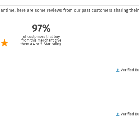
 meantime, here are some reviews from our past customers sharing their
97%
of customers that buy
from this merchant give
them a 4 or 5-Star rating.
Verified B
Verified B