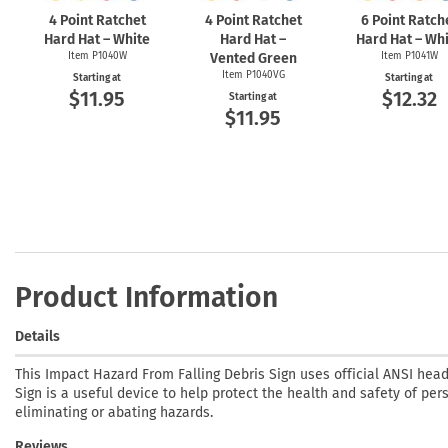
4 Point Ratchet
4 Point Ratchet
6 Point Ratch
Hard Hat – White
Hard Hat –
Hard Hat – Wh
Item P1040W
Vented Green
Item P1041W
Item P1040VG
Starting at
Starting at
$11.95
$12.32
Starting at
$11.95
Product Information
Details
This Impact Hazard From Falling Debris Sign uses official ANSI hea
Sign is a useful device to help protect the health and safety of per
eliminating or abating hazards.
Reviews