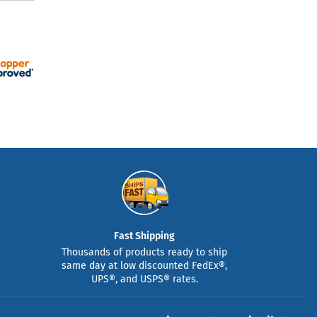
Fast Shipping
Thousands of products ready to ship
same day at low discounted FedEx®,
UPS®, and USPS® rates.