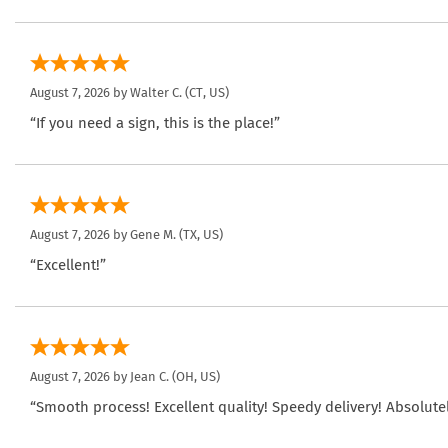
August 7, 2026 by
Walter C.
(CT, US)
“If you need a sign, this is the place!”
August 7, 2026 by
Gene M.
(TX, US)
“Excellent!”
August 7, 2026 by
Jean C.
(OH, US)
“Smooth process! Excellent quality! Speedy delivery! Absolutel