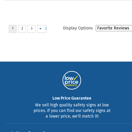
Display Options
Low Price Guarantee
We sell high quality safety signs at low
prices. If you can find our safety signs at
a lower price, we’ll match it!