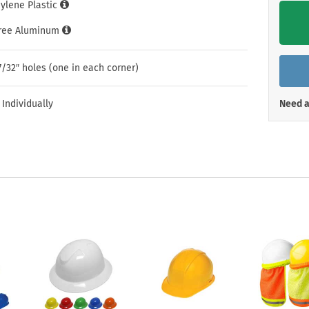
Shop All Property Signs
Shop All E
hylene Plastic
Free Aluminum
7/32″ holes (one in each corner)
 Individually
Need a