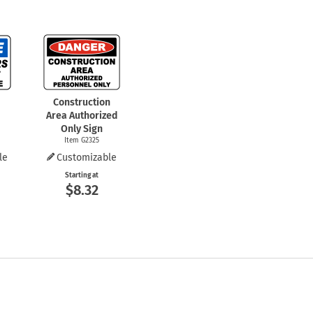
Construction
Area Authorized
Only Sign
Item G2325
le
Customizable
Starting at
$8.32