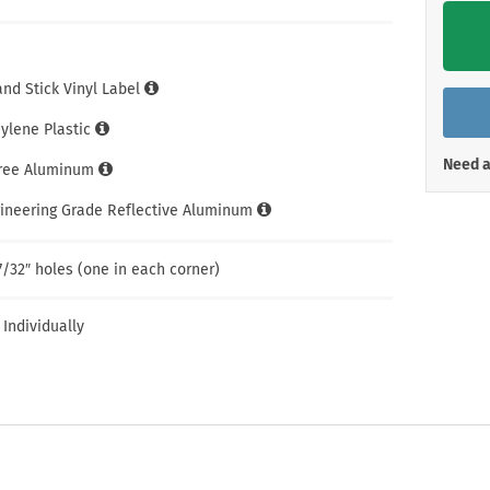
Shop All Property Signs
Shop All E
and Stick Vinyl Label
hylene Plastic
Need a
Free Aluminum
gineering Grade Reflective Aluminum
7/32″ holes (one in each corner)
 Individually