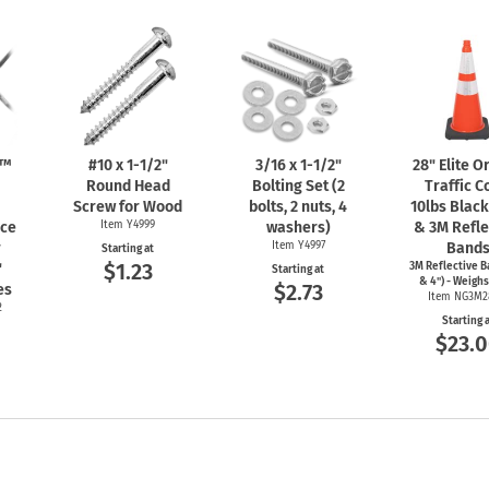
n™
#10 x
1-1/2"
3/16 x
1-1/2"
28" Elite 
Round Head
Bolting Set (2
Traffic C
Screw for Wood
bolts, 2 nuts, 4
10lbs Blac
nce
Item Y4999
washers)
& 3M Refle
r
Item Y4997
Band
Starting at
$1.23
"
3M Reflective B
Starting at
& 4") - Weighs
$2.73
es
Item NG3M2
2
Starting 
$23.