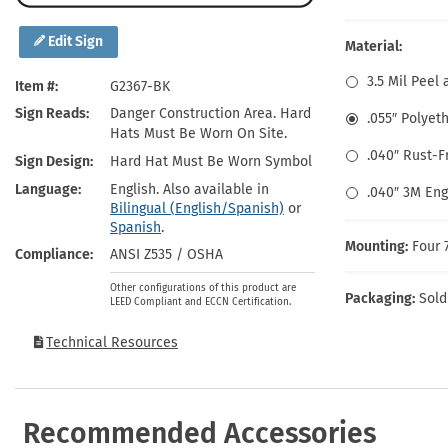
Health Hazard Signs
Safety Tags
Roll-up Signs
Shop All Traffic Signs
Keep Away Signs
Shop All Safety Signs
School Zone Signs
Edit Sign
Material:
Machine Safety Signs
3.5 Mil Peel 
Item #
G2367-BK
Sign Reads
Danger Construction Area. Hard
.055″ Polyet
Hats Must Be Worn On Site.
.040″ Rust-
Sign Design
Hard Hat Must Be Worn Symbol
Language
English. Also available in
.040″ 3M En
Bilingual (English/Spanish)
or
Spanish
.
Mounting:
Four 
Compliance
ANSI Z535 / OSHA
Other configurations of this product are
Packaging:
Sold
LEED Compliant and ECCN Certification.
Technical Resources
Recommended Accessories