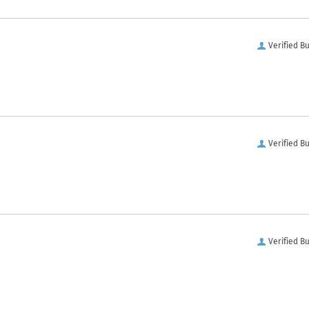
Verified B
Verified B
Verified B