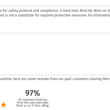
rs for safety protocol and compliance. A Hard Hats Must Be Worn on Si
but is not a substitute for required protective measures for eliminatin
 meantime, here are some reviews from our past customers sharing their
97%
of customers that buy
from this merchant give
them a 4 or 5-Star rating.