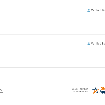
Verified B
Verified B