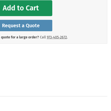
mergency Signs
Add to Cart
Shop All Personal Protecti
Request a Quote
 quote for a large order?
Call
973‑405‑2672
.