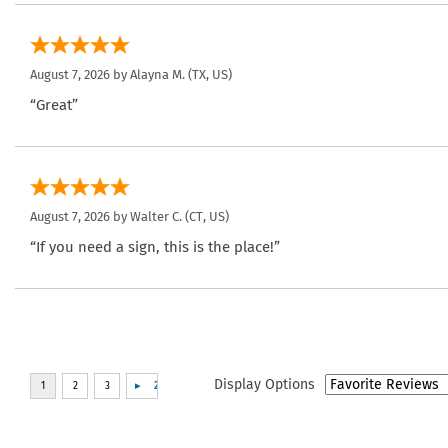
August 7, 2026 by
Alayna M.
(TX, US)
“Great”
August 7, 2026 by
Walter C.
(CT, US)
“If you need a sign, this is the place!”
Display Options