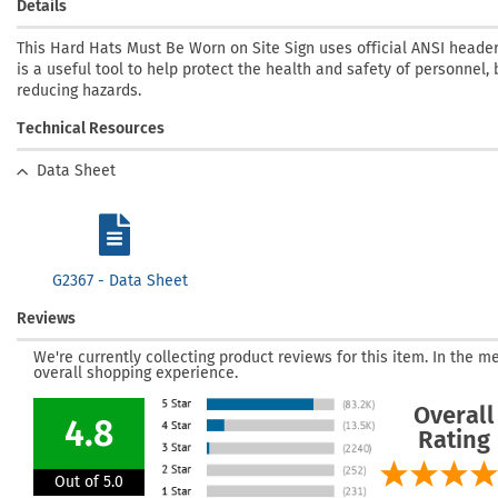
Details
This Hard Hats Must Be Worn on Site Sign uses official ANSI heade
is a useful tool to help protect the health and safety of personnel, 
reducing hazards.
Technical Resources
Data Sheet
G2367 - Data Sheet
Reviews
We're currently collecting product reviews for this item. In the
overall shopping experience.
Overall
4.8
Rating
Out of 5.0