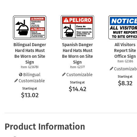
Bilingual Danger
Spanish Danger
All Visitors
Hard Hats Must
Hard Hats Must
Report Site
Be Worn on Site
Be Worn on Site
Office Sign
Sign
Sign
Item G2386
Item G2367BI
Item G2377
Customizab
Bilingual
Customizable
Starting at
Customizable
$8.32
Starting at
$14.42
Starting at
$13.02
Product Information