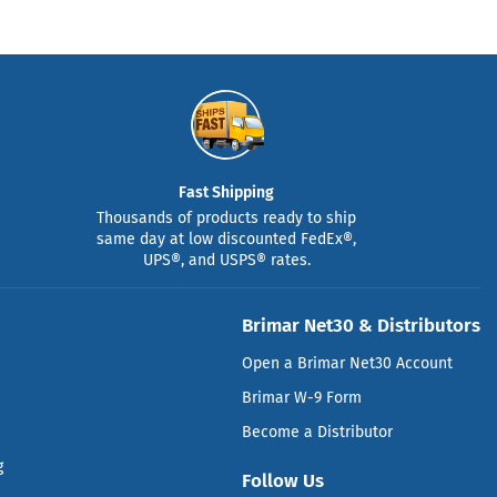
Fast Shipping
Thousands of products ready to ship
same day at low discounted FedEx®,
UPS®, and USPS® rates.
Brimar Net30 & Distributors
Open a Brimar Net30 Account
Brimar W-9 Form
Become a Distributor
g
Follow Us