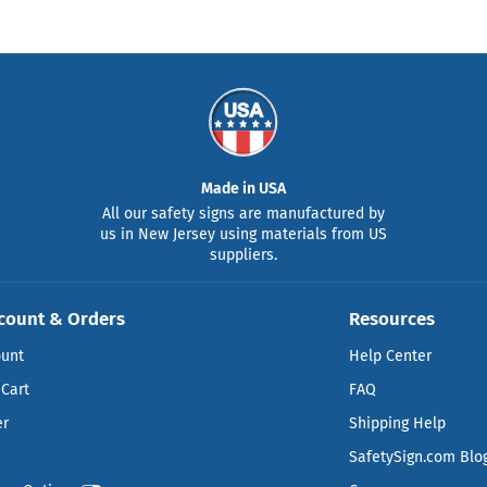
Made in USA
All our safety signs are manufactured by
us in New Jersey using materials from US
suppliers.
count & Orders
Resources
ount
Help Center
Cart
FAQ
er
Shipping Help
SafetySign.com Blo