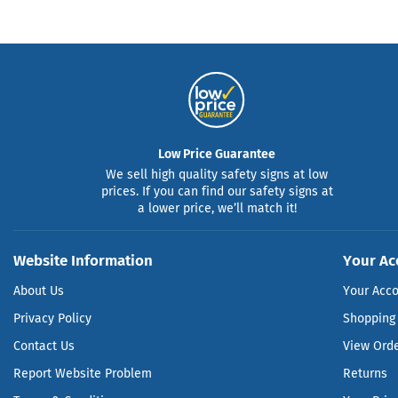
Low Price Guarantee
We sell high quality safety signs at low
prices. If you can find our safety signs at
a lower price, we’ll match it!
Website Information
Your Ac
About Us
Your Acc
Privacy Policy
Shopping 
Contact Us
View Ord
Report Website Problem
Returns