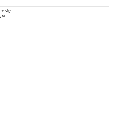
te Sign
g or