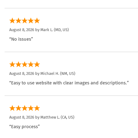
August 8, 2026 by
Mark L.
(MD, US)
“No issues”
August 8, 2026 by
Michael H.
(NM, US)
“Easy to use website with clear images and descriptions.”
August 8, 2026 by
Matthew L.
(CA, US)
“Easy process”