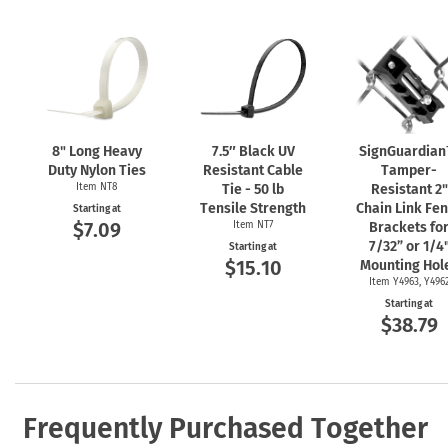
8" Long Heavy
7.5″ Black UV
SignGuardia
Duty Nylon Ties
Resistant Cable
Tamper-
Item NT8
Tie - 50 lb
Resistant 2"
Tensile Strength
Chain Link Fe
Starting at
$7.09
Item NT7
Brackets fo
7/32” or 1/4
Starting at
$15.10
Mounting Hol
Item Y4963, Y496
Starting at
$38.79
Frequently Purchased Together