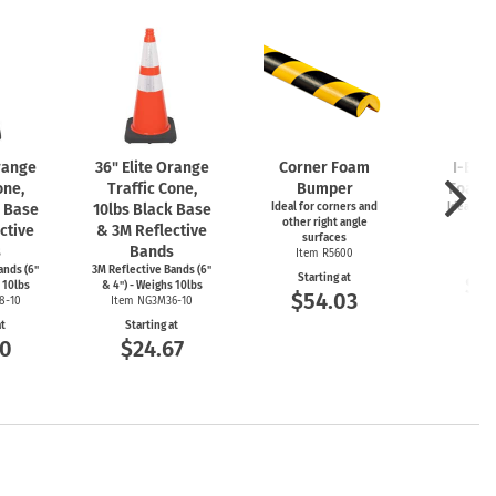
Orange
36" Elite Orange
Corner Foam
I-Bea
one,
Traffic Cone,
Bumper
Foam 
k Base
10lbs Black Base
Ideal for corners and
Ideal for
other right angle
ed
ctive
& 3M Reflective
surfaces
Item
s
Bands
Item R5600
Start
ands (6"
3M Reflective Bands (6"
Starting at
$5
 10lbs
& 4") - Weighs 10lbs
$54.03
8-10
Item NG3M36-10
at
Starting at
00
$24.67