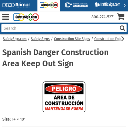
800‑274‑5271
SafetySign.com
Safety Signs
Construction Site Signs
Construction Entranc
Spanish Danger Construction
Area Keep Out Sign
Size:
14 × 10″