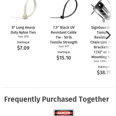
8" Long Heavy
7.5″ Black UV
SignGuardian
Duty Nylon Ties
Resistant Cable
Tamper-
Item NT8
Tie - 50 lb
Resistant 2"
Tensile Strength
Chain Link Fen
Starting at
$7.09
Item NT7
Brackets for
7/32” or 1/4"
Starting at
$15.10
Mounting Hole
Item Y4963, Y4962
Starting at
$38.79
Frequently Purchased Together