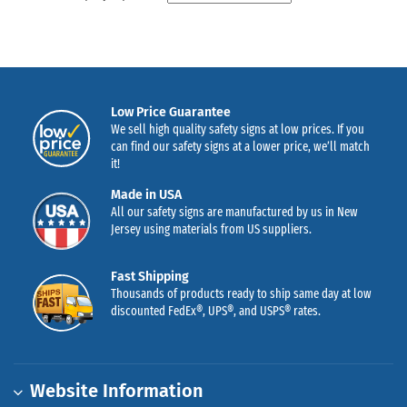
Low Price Guarantee
We sell high quality safety signs at low prices. If you
can find our safety signs at a lower price, we’ll match
it!
Made in USA
All our safety signs are manufactured by us in New
Jersey using materials from US suppliers.
Fast Shipping
Thousands of products ready to ship same day at low
discounted FedEx®, UPS®, and USPS® rates.
Website Information