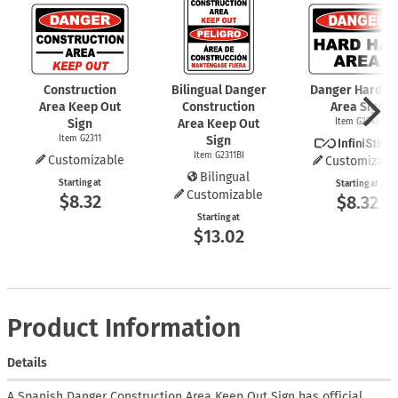
Construction
Bilingual Danger
Danger Hard Ha
Area Keep Out
Construction
Area Sign
Sign
Area Keep Out
Item G2343
Item G2311
Sign
Item G2311BI
Customizable
Customizabl
Bilingual
Starting at
Starting at
Customizable
$8.32
$8.32
Starting at
$13.02
Product Information
Details
A Spanish Danger Construction Area Keep Out Sign has official