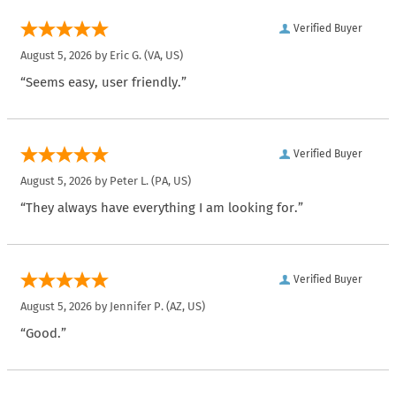
Verified Buyer
August 5, 2026 by
Eric G.
(VA, US)
“Seems easy, user friendly.”
Verified Buyer
August 5, 2026 by
Peter L.
(PA, US)
“They always have everything I am looking for.”
Verified Buyer
August 5, 2026 by
Jennifer P.
(AZ, US)
“Good.”