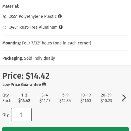
Material:
.055″ Polyethylene Plastic
.040″ Rust-Free Aluminum
Mounting:
Four 7/32″ holes (one in each corner)
Packaging:
Sold Individually
Price:
$14.42
Low Price Guarantee
Qty
1–2
3–4
5–9
10–19
20–39
40+
Each
$14.42
$14.17
$12.84
$11.53
$10.23
$9.1
Qty