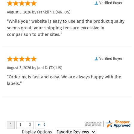
Verified Buyer
August 5, 2026 by
Franklin J.
(MN, US)
“While your website is easy to use and the product quality
seems great, your shipping fees are excessive in
comparison to other sites.”
Verified Buyer
August 5, 2026 by
Jani D.
(TX, US)
“Ordering is fast and easy. We are always happy with the
labels.”
Display Options