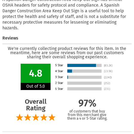
OSHA headers for safety protocol and compliance. A Spanish
Danger Construction Area Keep Out Sign is a useful tool to help
protect the health and safety of staff, and is not a substitute for
necessary protective measures for lessening or eliminating
hazards.
Reviews
We're currently collecting product reviews for this item. In the
meantime, here are some reviews from our past customers
sharing their overall shopping experience.
4.8
Out of 5.0
Overall
97%
Rating
of customers that buy
from this merchant give
them a 4 or 5-Star rating.