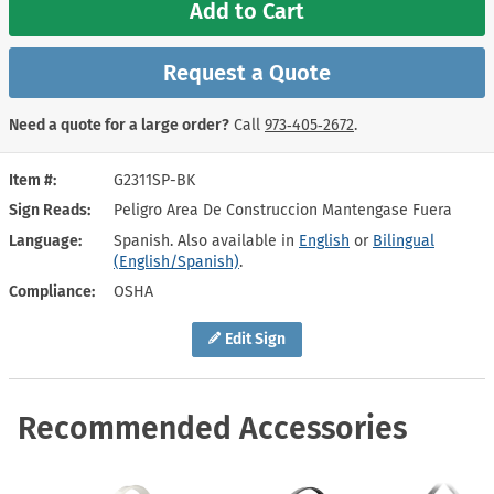
Add to Cart
Request a Quote
Need a quote for a large order?
Call
973‑405‑2672
.
Item #
G2311SP-BK
Sign Reads
Peligro Area De Construccion Mantengase Fuera
Language
Spanish. Also available in
English
or
Bilingual
(English/Spanish)
.
Compliance
OSHA
Edit Sign
Recommended Accessories