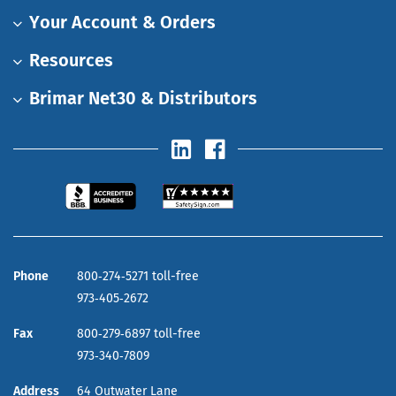
Your Account & Orders
Resources
Brimar Net30 & Distributors
Phone
800‑274‑5271 toll-free
973‑405‑2672
Fax
800‑279‑6897 toll-free
973‑340‑7809
Address
64 Outwater Lane