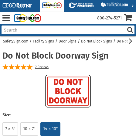
800‑274‑5271
SafetySign.com
Facility Signs
Door Signs
Do Not Block Signs
Do Not Blo
Do Not Block Doorway Sign
2
Reviews
Size:
7 × 5″
10 × 7″
14 × 10″