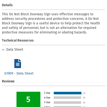
Details
This Do Not Block Doorway Sign uses effective messages to
address security procedures and protection concerns. A Do Not
Block Doorway Sign is a useful device to help protect the health
and safety of personnel, but is not an alternative for required
protective measures for eliminating or abating hazards.
Technical Resources
Data Sheet
G1909 - Data Sheet
Reviews
5