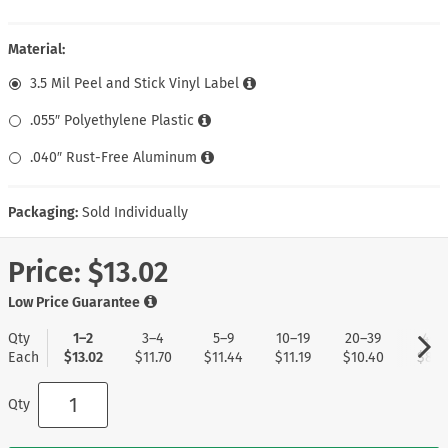
Material:
3.5 Mil Peel and Stick Vinyl Label
.055″ Polyethylene Plastic
.040″ Rust-Free Aluminum
Packaging:
Sold Individually
Price:
$13.02
Low Price Guarantee
Qty
1–2
3–4
5–9
10–19
20–39
40+
Each
$13.02
$11.70
$11.44
$11.19
$10.40
$8.3
Qty