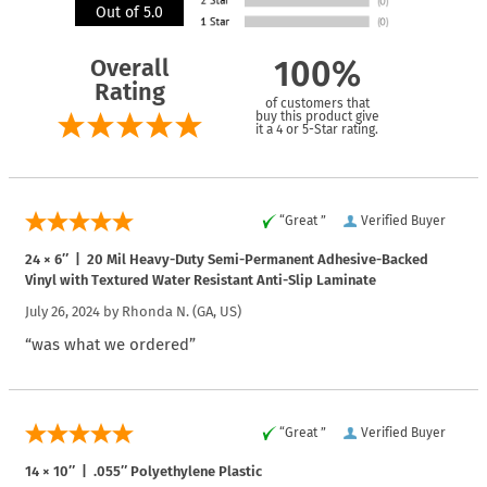
Out of 5.0
Overall
100%
Rating
of customers that
buy this product give
it a 4 or 5-Star rating.
“Great ”
Verified Buyer
24 × 6″ | 20 Mil Heavy-Duty Semi-Permanent Adhesive-Backed
Vinyl with Textured Water Resistant Anti-Slip Laminate
July 26, 2024 by
Rhonda N.
(GA, US)
“was what we ordered”
“Great ”
Verified Buyer
14 × 10″ | .055″ Polyethylene Plastic