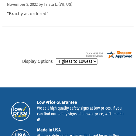
November 2, 2022 by
Trista L.
(WI, US)
“Exactly as ordered”
Display Options
Low Price Guarantee
We sell high quality safety signs at low prices. If you
can find our safety signs at a lower price, we’ll match
it!
Made in USA
All our safety signs are manufactured by us in New