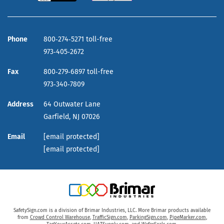
Phone
800‑274‑5271 toll-free
973‑405‑2672
Fax
800‑279‑6897 toll-free
973‑340‑7809
Address
64 Outwater Lane
Garfield,
NJ
07026
Email
[email protected]
[email protected]
SafetySign.com is a division of Brimar Industries, LLC. More Brimar products available
from
Crowd Control Warehouse
,
TrafficSign.com
,
ParkingSign.com
,
PipeMarker.com
,