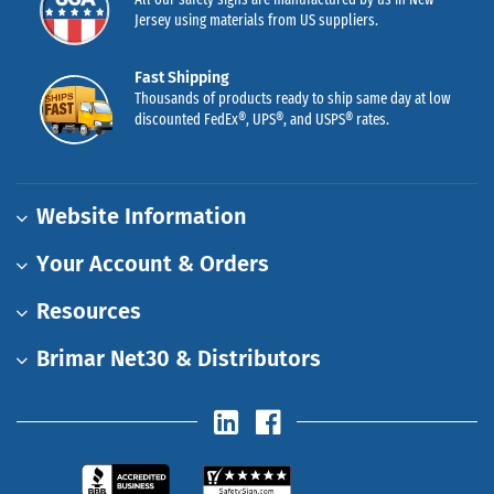
Jersey using materials from US suppliers.
Fast Shipping
Thousands of products ready to ship same day at low
discounted FedEx®, UPS®, and USPS® rates.
Website Information
Your Account & Orders
Resources
Brimar Net30 & Distributors