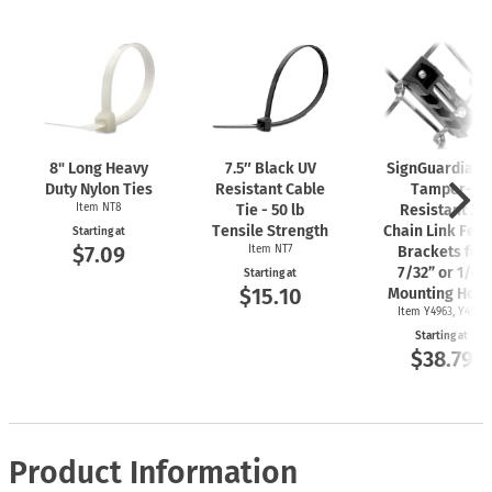
8" Long Heavy
7.5″ Black UV
SignGuardian
Duty Nylon Ties
Resistant Cable
Tamper-
Item NT8
Tie - 50 lb
Resistant 2"
Tensile Strength
Chain Link Fen
Starting at
$7.09
Item NT7
Brackets for
7/32” or 1/4"
Starting at
$15.10
Mounting Hole
Item Y4963, Y4962
Starting at
$38.79
Product Information