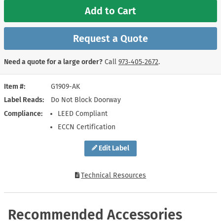
Add to Cart
Request a Quote
Need a quote for a large order?
Call
973‑405‑2672
.
Item #
G1909-AK
Label Reads
Do Not Block Doorway
Compliance
LEED Compliant
ECCN Certification
Edit Label
Technical Resources
Recommended Accessories