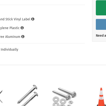
Shop All Property Signs
Shop All E
and Stick Vinyl Label
hylene Plastic
Need a
Free Aluminum
 Individually