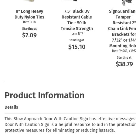
8" Long Heavy
7.5″ Black UV
SignGuardia
Duty Nylon Ties
Resistant Cable
Tamper-
Item NT8
Tie - 50 lb
Resistant 2"
Tensile Strength
Chain Link Fe
Starting at
$7.09
Item NT7
Brackets fo
7/32” or 1/4
Starting at
$15.10
Mounting Hol
Item Y4963, Y496
Starting at
$38.79
Product Information
Details
This Slow Approach Door With Caution Sign has effective messages
Door With Caution Sign is a helpful resource to aid in the protection
protective measures for eliminating or reducing hazards.