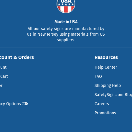
Made in USA
All our safety signs are manufactured by
us in New Jersey using materials from US
suppliers.
count & Orders
Resources
ount
Help Center
Cart
FAQ
er
Shipping Help
SafetySign.com Blo
acy Options
Careers
Promotions