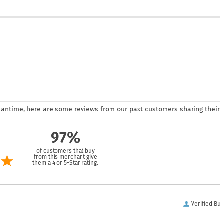
 meantime, here are some reviews from our past customers sharing their
97%
of customers that buy
from this merchant give
them a 4 or 5-Star rating.
Verified B