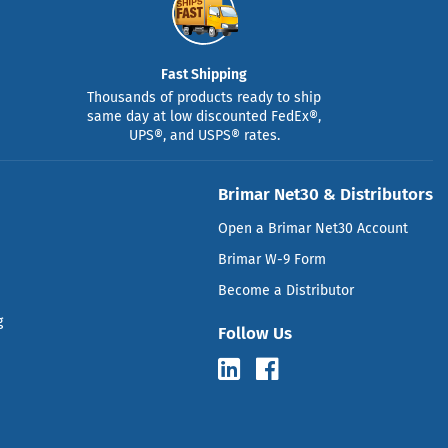
Fast Shipping
Thousands of products ready to ship
same day at low discounted FedEx®,
UPS®, and USPS® rates.
Brimar Net30 & Distributors
Open a Brimar Net30 Account
Brimar W-9 Form
Become a Distributor
g
Follow Us