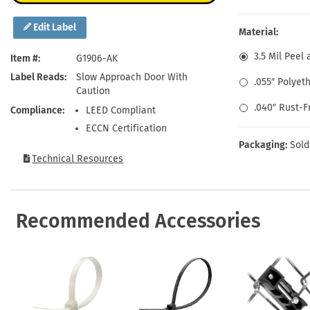
Health Hazard Signs
Safety Tags
Roll-up Signs
Shop All Traffic Signs
Keep Away Signs
Shop All Safety Signs
School Zone Signs
Edit Label
Material:
Machine Safety Signs
3.5 Mil Peel 
Item #
G1906-AK
Label Reads
Slow Approach Door With
.055″ Polyet
Caution
.040″ Rust-
Compliance
LEED Compliant
ECCN Certification
Packaging:
Sold
Technical Resources
Recommended Accessories