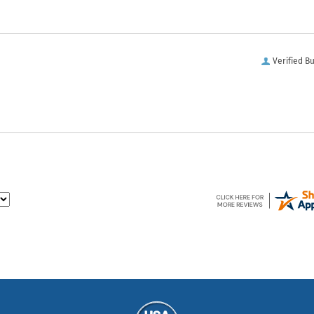
Verified B