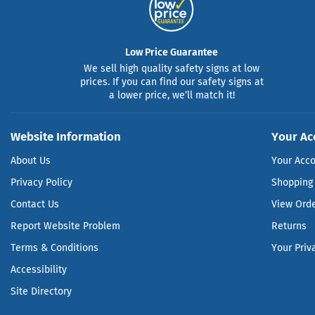
Low Price Guarantee
We sell high quality safety signs at low
prices. If you can find our safety signs at
a lower price, we’ll match it!
Website Information
Your Ac
About Us
Your Acc
Privacy Policy
Shopping 
Contact Us
View Ord
Report Website Problem
Returns
Terms & Conditions
Your Priv
Accessibility
Site Directory