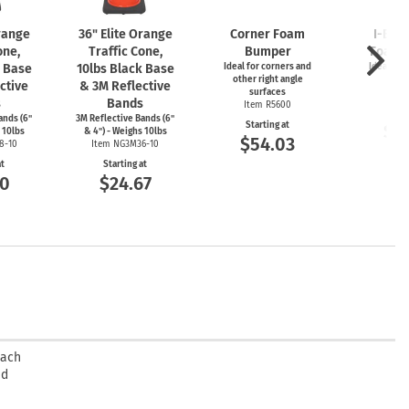
Orange
36" Elite Orange
Corner Foam
I-Bea
one,
Traffic Cone,
Bumper
Foam 
k Base
10lbs Black Base
Ideal for corners and
Ideal for
other right angle
ed
ctive
& 3M Reflective
surfaces
Item
s
Bands
Item R5600
Start
ands (6"
3M Reflective Bands (6"
Starting at
$5
 10lbs
& 4") - Weighs 10lbs
$54.03
8-10
Item NG3M36-10
at
Starting at
00
$24.67
oach
ed