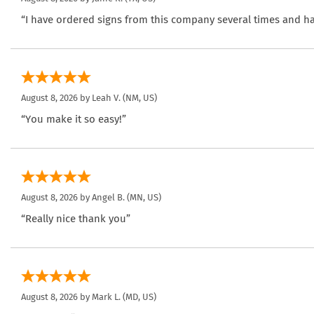
“I have ordered signs from this company several times and ha
August 8, 2026 by
Leah V.
(NM, US)
“You make it so easy!”
August 8, 2026 by
Angel B.
(MN, US)
“Really nice thank you”
August 8, 2026 by
Mark L.
(MD, US)