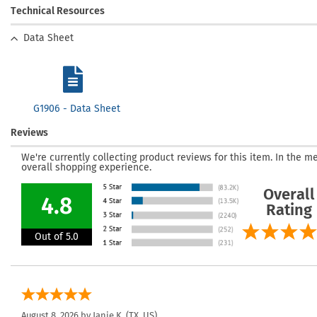
Technical Resources
Data Sheet
G1906 - Data Sheet
Reviews
We're currently collecting product reviews for this item. In the
overall shopping experience.
Overall
4.8
Rating
Out of 5.0
August 8, 2026 by
Janie K.
(TX, US)