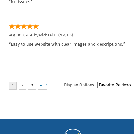
“No issues”
August 8, 2026 by
Michael H.
(NM, US)
“Easy to use website with clear images and descriptions.”
Display Options