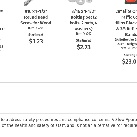
n™
#10 x
1-1/2"
3/16 x
1-1/2"
28" Elite 
Round Head
Bolting Set (2
Traffic C
Screw for Wood
bolts, 2 nuts, 4
10lbs Blac
nce
Item Y4999
washers)
& 3M Refle
r
Item Y4997
Band
Starting at
$1.23
"
3M Reflective B
Starting at
& 4") - Weighs
$2.73
es
Item NG3M2
2
Starting 
$23.
 to address safety procedures and compliance concerns. A Slow Appr
 of the health and safety of staff, and is not an alternative for requir