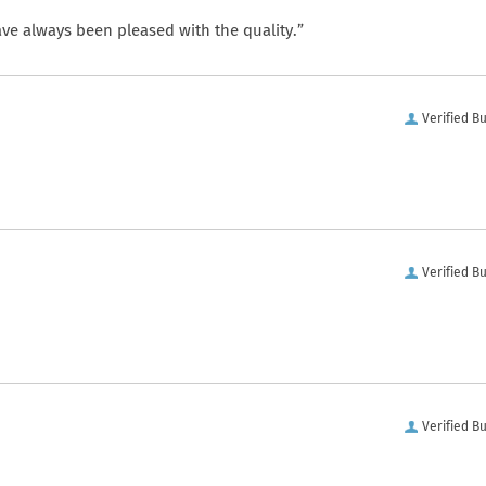
ve always been pleased with the quality.”
Verified B
Verified B
Verified B