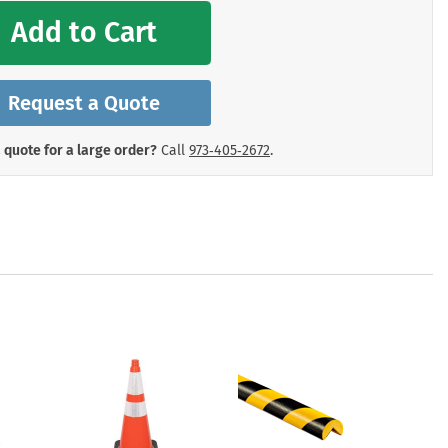
mergency Signs
Add to Cart
Shop All Personal Protecti
Request a Quote
 quote for a large order?
Call
973‑405‑2672
.