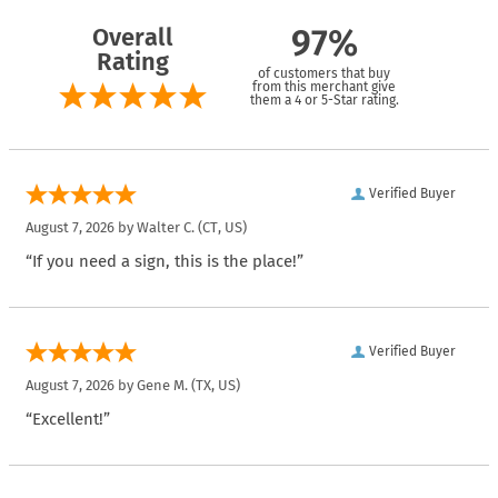
Overall
97%
Rating
of customers that buy
from this merchant give
them a 4 or 5-Star rating.
Verified Buyer
August 7, 2026 by
Walter C.
(CT, US)
“If you need a sign, this is the place!”
Verified Buyer
August 7, 2026 by
Gene M.
(TX, US)
“Excellent!”