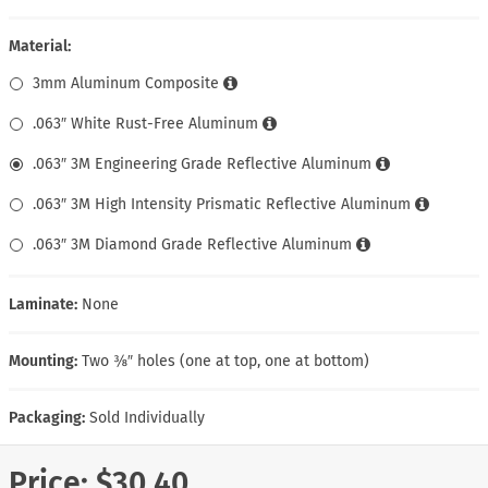
Material:
3mm Aluminum Composite
.063″ White Rust-Free Aluminum
.063″ 3M Engineering Grade Reflective Aluminum
.063″ 3M High Intensity Prismatic Reflective Aluminum
.063″ 3M Diamond Grade Reflective Aluminum
Laminate:
None
Mounting:
Two ⅜″ holes (one at top, one at bottom)
Packaging:
Sold Individually
Price:
$30.40