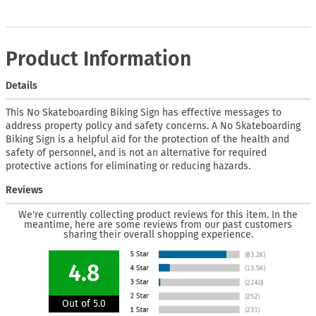
Product Information
Details
This No Skateboarding Biking Sign has effective messages to
address property policy and safety concerns. A No Skateboarding
Biking Sign is a helpful aid for the protection of the health and
safety of personnel, and is not an alternative for required
protective actions for eliminating or reducing hazards.
Reviews
We're currently collecting product reviews for this item. In the
meantime, here are some reviews from our past customers
sharing their overall shopping experience.
4.8
Out of 5.0