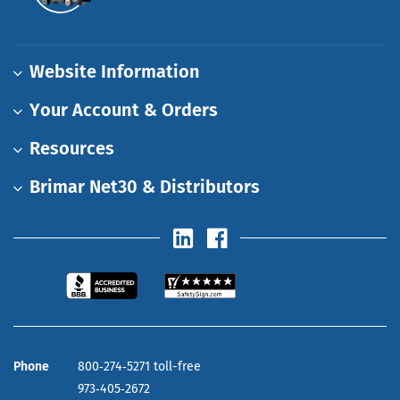
Website Information
Your Account & Orders
Resources
Brimar Net30 & Distributors
Phone
800‑274‑5271 toll-free
973‑405‑2672