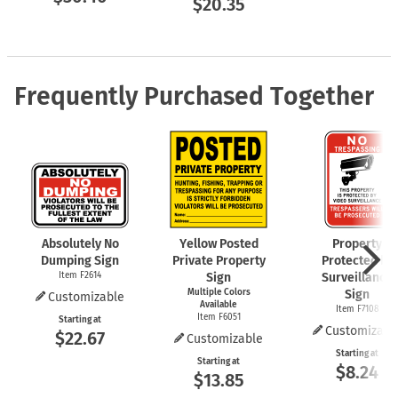
$20.35
Frequently Purchased Together
Absolutely No
Yellow Posted
Property
Dumping Sign
Private Property
Protected by
Item F2614
Sign
Surveillance
Multiple Colors
Sign
Customizable
Available
Item F7108
Item F6051
Starting at
Customizabl
$22.67
Customizable
Starting at
Starting at
$8.24
$13.85