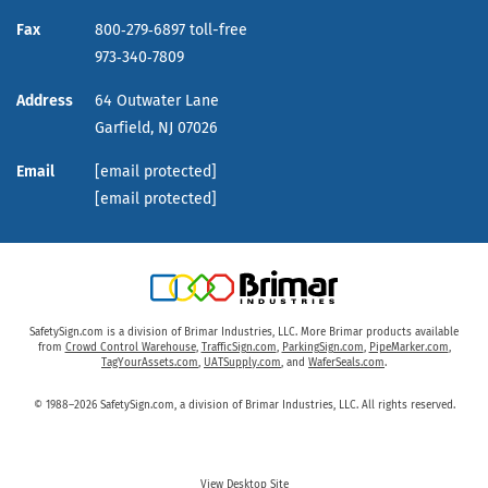
Fax
800‑279‑6897 toll-free
973‑340‑7809
Address
64 Outwater Lane
Garfield,
NJ
07026
Email
[email protected]
[email protected]
SafetySign.com is a division of Brimar Industries, LLC. More Brimar products available
from
Crowd Control Warehouse
,
TrafficSign.com
,
ParkingSign.com
,
PipeMarker.com
,
TagYourAssets.com
,
UATSupply.com
, and
WaferSeals.com
.
© 1988–2026 SafetySign.com, a division of Brimar Industries, LLC. All rights reserved.
View Desktop Site