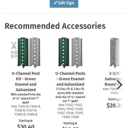
Edit Sign
Recommended Accessories
U-Channel
Post
U-Channel
Posts
2-3/8''
Kit - Green
- Green Enamel
Galvanized
Enamel and
and Galvanized
Round Post
Galvanized
1.12 lbs./ft. & 2 lbs./ft.
Item Y3440, Y3425,
posts with standard
Y3426
With standard hole dia.
hole dia. of ⅜″ spaced
of ⅜″ spaced out 1″
Starting at
out 1″ apart
apart
$28.34
Item Y3432, Y3433,
Item
Y3433-B,
Y3434-B,
Y3434, Y3435, Y3436,
Y3436-B,
Y3437-B,
Y3437, Y3438, Y3439,
Y3485-B,
Y3486-B
Y3485, Y3486
Starting at
Starting at
$30.40