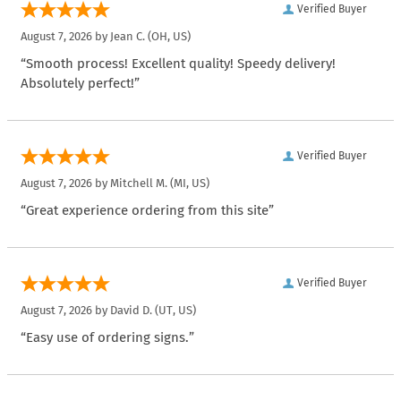
Verified Buyer
August 7, 2026 by
Jean C.
(OH, US)
“Smooth process! Excellent quality! Speedy delivery!
Absolutely perfect!”
Verified Buyer
August 7, 2026 by
Mitchell M.
(MI, US)
“Great experience ordering from this site”
Verified Buyer
August 7, 2026 by
David D.
(UT, US)
“Easy use of ordering signs.”