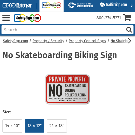
800‑274‑5271
SafetySign.com
Property / Security
Property Control Signs
No Skateboard
No Skateboarding Biking Sign
Size:
14 × 10″
18 × 12″
24 × 18″