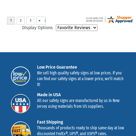
Display Options
Low Price Guarantee
We sell high quality safety signs at low prices. If you
can find our safety signs at a lower price, we’ll match
it!
Made in USA
All our safety signs are manufactured by us in New
Jersey using materials from US suppliers.
Fast Shipping
Thousands of products ready to ship same day at low
discounted FedEx®, UPS®, and USPS® rates.