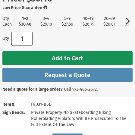
Low Price Guarantee
Qty
1–2
3–4
5–9
10–19
20–39
40+
Each
$30.40
$29.10
$27.56
$26.79
$26.01
$25.2
Qty
Add to Cart
Request a Quote
Need a quote for a large order?
Call
973‑405‑2672
.
Item #
F8031-B6D
Sign Reads
Private Property No Skateboarding Biking
Rollerblading Violators Will Be Prosecuted To The
Full Extent Of The Law