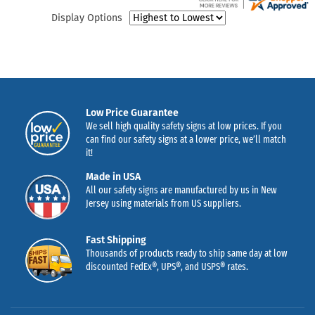
Display Options
Low Price Guarantee
We sell high quality safety signs at low prices. If you
can find our safety signs at a lower price, we’ll match
it!
Made in USA
All our safety signs are manufactured by us in New
Jersey using materials from US suppliers.
Fast Shipping
Thousands of products ready to ship same day at low
discounted FedEx®, UPS®, and USPS® rates.