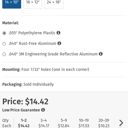
14 × 10″
18 × 12″
24 × 18″
Material:
.055″ Polyethylene Plastic
.040″ Rust-Free Aluminum
.040″ 3M Engineering Grade Reflective Aluminum
Mounting:
Four 7/32″ holes (one in each corner)
Packaging:
Sold Individually
Price:
$14.42
Low Price Guarantee
Qty
1–2
3–4
5–9
10–19
20–39
40+
Each
$14.42
$14.17
$12.84
$11.53
$10.23
$9.1