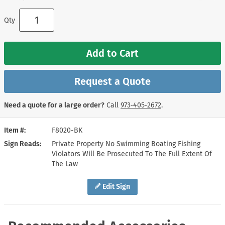
Qty
Add to Cart
Request a Quote
Need a quote for a large order?
Call
973‑405‑2672
.
Item #
F8020-BK
Sign Reads
Private Property No Swimming Boating Fishing
Violators Will Be Prosecuted To The Full Extent Of
The Law
Edit Sign