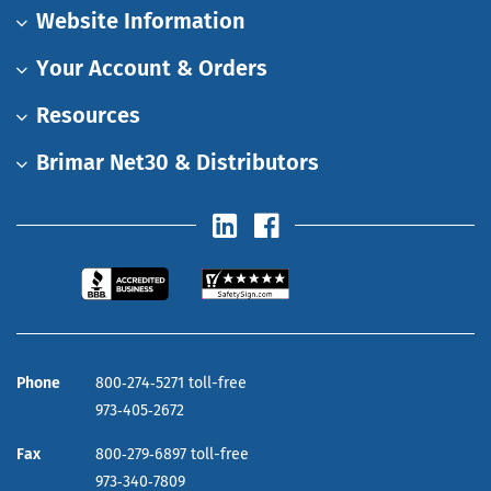
Website Information
Your Account & Orders
Resources
Brimar Net30 & Distributors
Phone
800‑274‑5271 toll-free
973‑405‑2672
Fax
800‑279‑6897 toll-free
973‑340‑7809