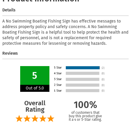
Details
A No Swimming Boating Fishing Sign has effective messages to
address property policy and safety concerns. A No Swimming
Boating Fishing Sign is a helpful tool to help protect the health and
safety of personnel, and is not a replacement for required
protective measures for lessening or removing hazards.
Reviews
5
Out of 5.0
Overall
100%
Rating
of customers that
buy this product give
it a 4 or 5-Star rating.