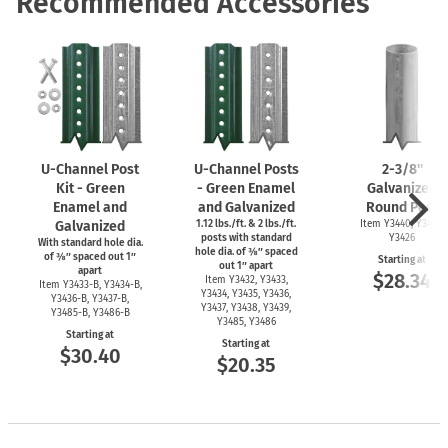
Recommended Accessories
U-Channel
Post
U-Channel
Posts
2-3/8''
Kit - Green
- Green Enamel
Galvanized
Enamel and
and Galvanized
Round Post
Galvanized
1.12 lbs./ft. & 2 lbs./ft.
Item Y3440, Y3425,
posts with standard
Y3426
With standard hole dia.
hole dia. of ⅜″ spaced
of ⅜″ spaced out 1″
Starting at
out 1″ apart
apart
$28.34
Item Y3432, Y3433,
Item
Y3433-B,
Y3434-B,
Y3434, Y3435, Y3436,
Y3436-B,
Y3437-B,
Y3437, Y3438, Y3439,
Y3485-B,
Y3486-B
Y3485, Y3486
Starting at
Starting at
$30.40
$20.35