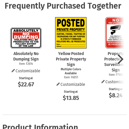
Frequently Purchased Together
Absolutely No
Yellow Posted
Property
Dumping Sign
Private Property
Protected by
Item F2614
Sign
Surveillance
Multiple Colors
Sign
Customizable
Available
Item F7108
Item F6051
Starting at
Customizabl
$22.67
Customizable
Starting at
Starting at
$8.24
$13.85
Product Information