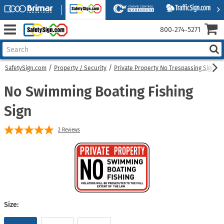
800‑274‑5271
SafetySign.com
Property / Security
Private Property No Trespassing Signs
No Swimming Boating Fishing
Sign
2
Reviews
Size: