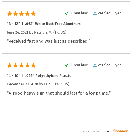
“Great buy”
Verified Buyer
18 × 12″ | .063″ White Rust-Free Aluminum
June 24, 2021 by
Patricia M.
(TX, US)
“Received fast and was just as described.”
“Great buy”
Verified Buyer
14 × 10″ | .055″ Polyethylene Plastic
December 23, 2020 by
Eric T.
(WV, US)
“A good heavy sign that should last for a long time.”