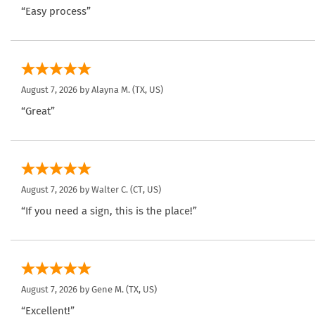
“Easy process”
August 7, 2026 by
Alayna M.
(TX, US)
“Great”
August 7, 2026 by
Walter C.
(CT, US)
“If you need a sign, this is the place!”
August 7, 2026 by
Gene M.
(TX, US)
“Excellent!”