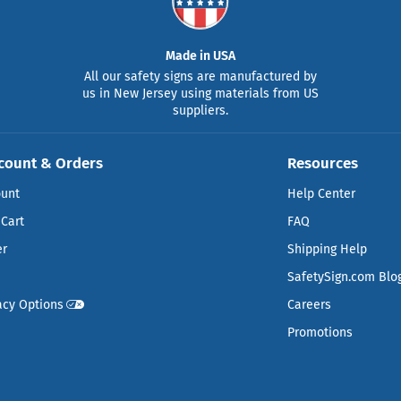
Made in USA
All our safety signs are manufactured by
us in New Jersey using materials from US
suppliers.
count & Orders
Resources
ount
Help Center
Cart
FAQ
er
Shipping Help
SafetySign.com Blo
acy Options
Careers
Promotions