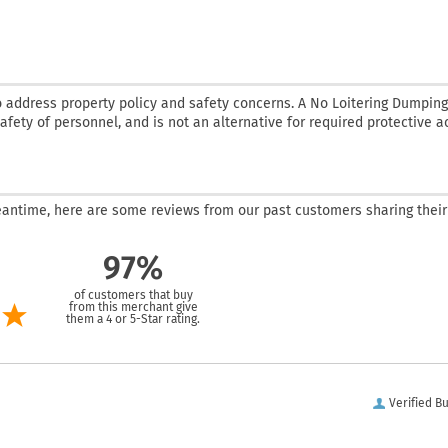
o address property policy and safety concerns. A No Loitering Dumping
 safety of personnel, and is not an alternative for required protective a
 meantime, here are some reviews from our past customers sharing their
97%
of customers that buy
from this merchant give
them a 4 or 5-Star rating.
Verified B