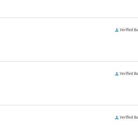
Verified B
Verified B
Verified B