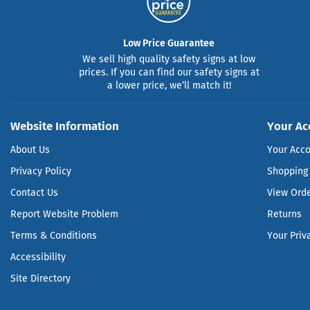
Low Price Guarantee
We sell high quality safety signs at low
prices. If you can find our safety signs at
a lower price, we’ll match it!
Website Information
Your Ac
About Us
Your Acc
Privacy Policy
Shopping 
Contact Us
View Ord
Report Website Problem
Returns
Terms & Conditions
Your Priv
Accessibility
Site Directory