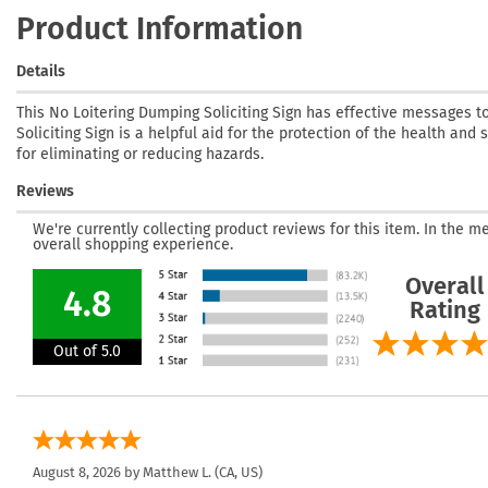
Product Information
Details
This No Loitering Dumping Soliciting Sign has effective messages t
Soliciting Sign is a helpful aid for the protection of the health and
for eliminating or reducing hazards.
Reviews
We're currently collecting product reviews for this item. In the
overall shopping experience.
Overall
4.8
Rating
Out of 5.0
August 8, 2026 by
Matthew L.
(CA, US)