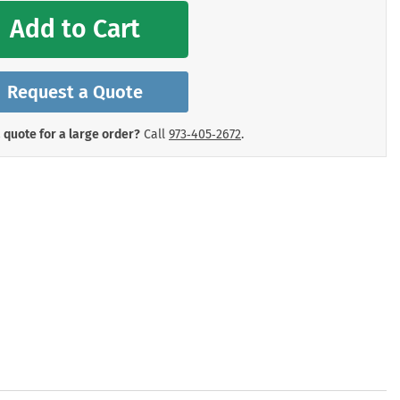
mergency Signs
Add to Cart
Shop All Personal Protecti
Request a Quote
 quote for a large order?
Call
973‑405‑2672
.