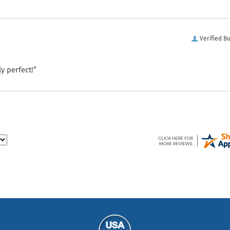
Verified B
y perfect!”