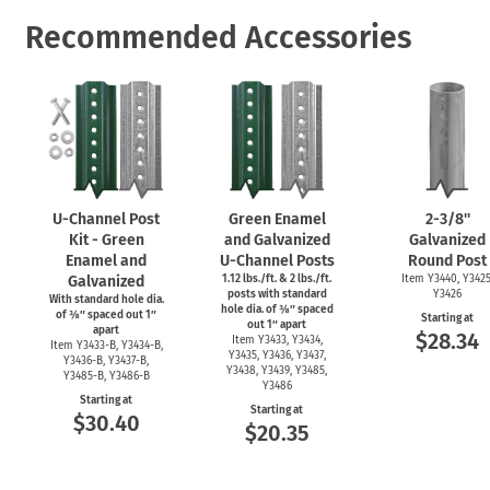
Recommended Accessories
U-Channel
Post
Green Enamel
2-3/8''
Kit - Green
and Galvanized
Galvanized
Enamel and
U-Channel
Posts
Round Post
Galvanized
1.12 lbs./ft. & 2 lbs./ft.
Item Y3440, Y3425
posts with standard
Y3426
With standard hole dia.
hole dia. of ⅜″ spaced
of ⅜″ spaced out 1″
Starting at
out 1″ apart
apart
$28.34
Item Y3433, Y3434,
Item
Y3433-B,
Y3434-B,
Y3435, Y3436, Y3437,
Y3436-B,
Y3437-B,
Y3438, Y3439, Y3485,
Y3485-B,
Y3486-B
Y3486
Starting at
Starting at
$30.40
$20.35