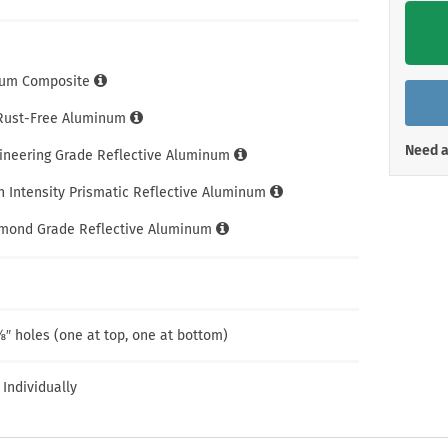
Shop All Property Signs
Shop All E
um Composite
 Rust-Free Aluminum
Need a
gineering Grade Reflective Aluminum
h Intensity Prismatic Reflective Aluminum
amond Grade Reflective Aluminum
″ holes (one at top, one at bottom)
 Individually