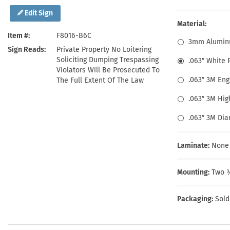
Health Hazard Signs
Safety Tags
Roll-up Signs
Shop All Traffic Signs
Edit Sign
Keep Away Signs
Shop All Safety Signs
School Zone Signs
Material:
Machine Safety Signs
Item #
F8016-B6C
3mm Alumin
Sign Reads
Private Property No Loitering
Soliciting Dumping Trespassing
.063″ White
Violators Will Be Prosecuted To
.063″ 3M En
The Full Extent Of The Law
.063″ 3M Hig
.063″ 3M Di
Laminate:
None
Mounting:
Two ⅜
Packaging:
Sold