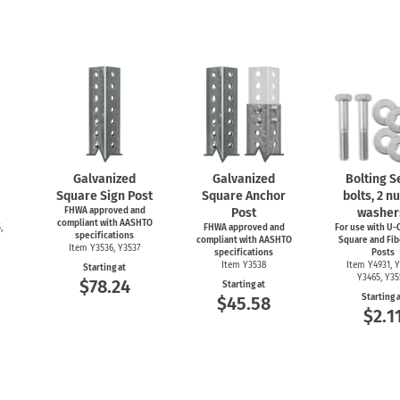
Galvanized
Galvanized
Bolting Se
Square Sign Post
Square Anchor
bolts, 2 nu
FHWA approved and
Post
washer
compliant with AASHTO
,
FHWA approved and
For use with
U-C
specifications
compliant with AASHTO
Square and Fib
Item Y3536, Y3537
specifications
Posts
Item Y3538
Item Y4931, Y
Starting at
Y3465, Y3
$78.24
Starting at
Starting 
$45.58
$2.1