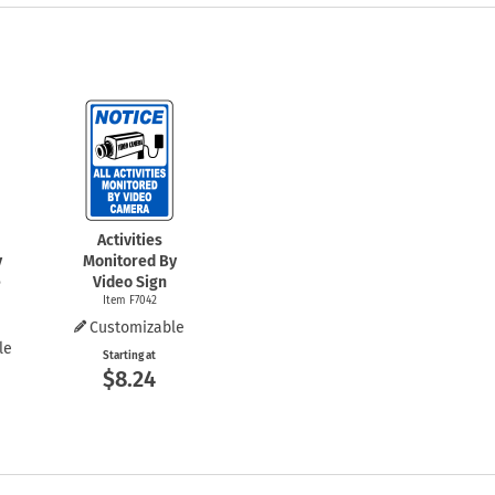
Activities
y
Monitored By
e
Video Sign
Item F7042
Customizable
le
Starting at
$8.24