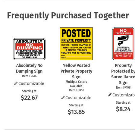
Frequently Purchased Together
Absolutely No
Yellow Posted
Property
Dumping Sign
Private Property
Protected b
Item F2614
Sign
Surveillanc
Multiple Colors
Sign
Customizable
Available
Item F7108
Item F6051
Starting at
Customizab
$22.67
Customizable
Starting at
Starting at
$8.24
$13.85