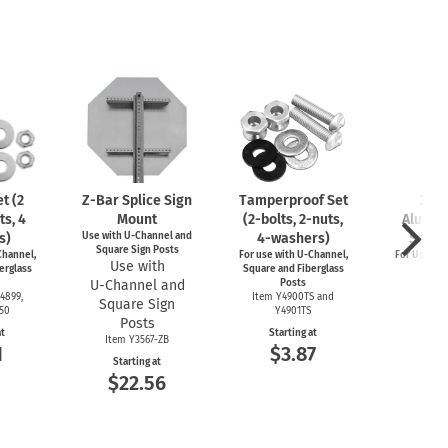
t (2
Z-Bar
Splice Sign
Tamperproof Set
3" R
ts, 4
Mount
(2-bolts,
2-nuts,
Alumin
s)
Use with
U-Channel
and
4-washers)
Saver
Square Sign Posts
hannel,
For use with
U-Channel,
For Use wi
Use with
erglass
Square and Fiberglass
Post
U-Channel
and
Posts
Item
4899,
Item Y4900TS and
Square Sign
Start
550
Y4901TS
$4
Posts
at
Starting at
Item Y3567-ZB
1
$3.87
Starting at
$22.56