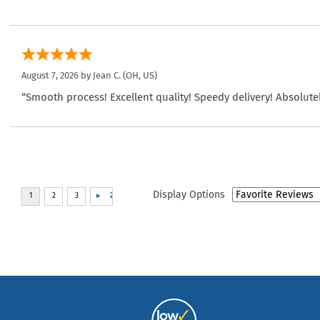
August 7, 2026 by
Jean C.
(OH, US)
“Smooth process! Excellent quality! Speedy delivery! Absolutel
Display Options