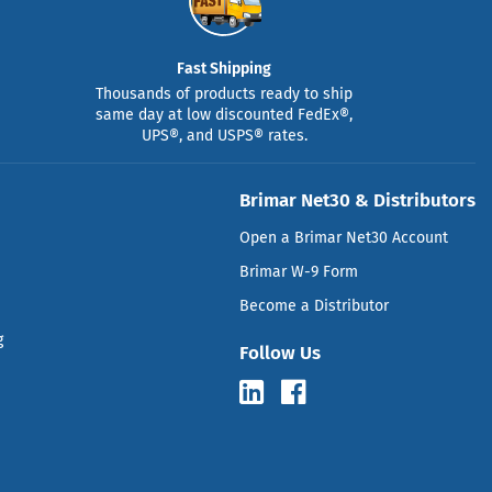
Fast Shipping
Thousands of products ready to ship
same day at low discounted FedEx®,
UPS®, and USPS® rates.
Brimar Net30 & Distributors
Open a Brimar Net30 Account
Brimar W-9 Form
Become a Distributor
g
Follow Us