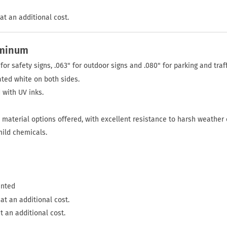
at an additional cost.
uminum
for safety signs, .063" for outdoor signs and .080" for parking and traff
ted white on both sides.
 with UV inks.
material options offered, with excellent resistance to harsh weather 
mild chemicals.
inted
at an additional cost.
t an additional cost.