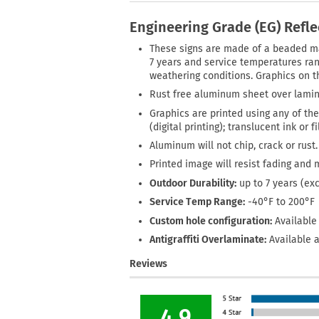
Engineering Grade (EG) Refl
These signs are made of a beaded mate
7 years and service temperatures rang
weathering conditions. Graphics on th
Rust free aluminum sheet over lamin
Graphics are printed using any of the
(digital printing); translucent ink or 
Aluminum will not chip, crack or rust.
Printed image will resist fading and 
Outdoor Durability:
up to 7 years (ex
Service Temp Range:
-40°F to 200°F
Custom hole configuration:
Available 
Antigraffiti Overlaminate:
Available a
Reviews
4.9