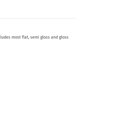
cludes most flat, semi gloss and gloss