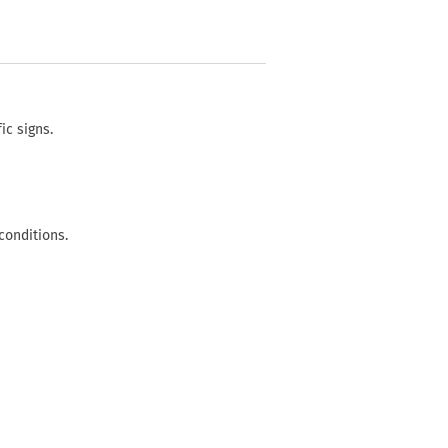
ic signs.
conditions.