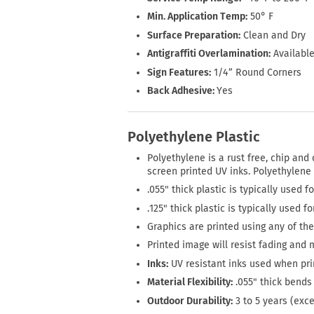
Min. Application Temp:
50° F
Surface Preparation:
Clean and Dry
Antigraffiti Overlamination:
Available
Sign Features:
1/4” Round Corners
Back Adhesive:
Yes
Polyethylene Plastic
Polyethylene is a rust free, chip and 
screen printed UV inks. Polyethylene
.055" thick plastic is typically used f
.125" thick plastic is typically used f
Graphics are printed using any of the 
Printed image will resist fading and 
Inks:
UV resistant inks used when pri
Material Flexibility:
.055" thick bends 
Outdoor Durability:
3 to 5 years (exc