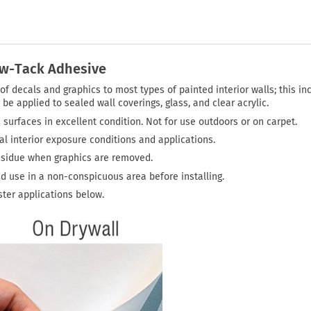
ow-Tack Adhesive
f decals and graphics to most types of painted interior walls; this in
be applied to sealed wall coverings, glass, and clear acrylic.
 surfaces in excellent condition. Not for use outdoors or on carpet.
 interior exposure conditions and applications.
residue when graphics are removed.
ed use in a non-conspicuous area before installing.
ter applications below.