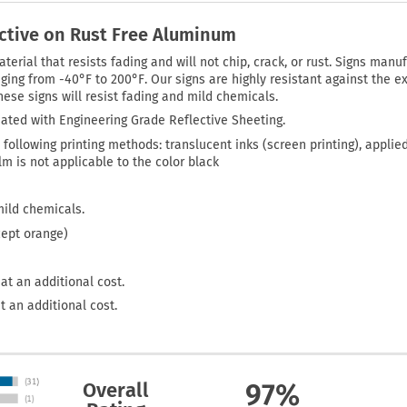
ective on Rust Free Aluminum
rial that resists fading and will not chip, crack, or rust. Signs manuf
ing from -40°F to 200°F. Our signs are highly resistant against the ex
ese signs will resist fading and mild chemicals.
ated with Engineering Grade Reflective Sheeting.
 following printing methods: translucent inks (screen printing), applie
film is not applicable to the color black
mild chemicals.
cept orange)
at an additional cost.
t an additional cost.
Overall
97%