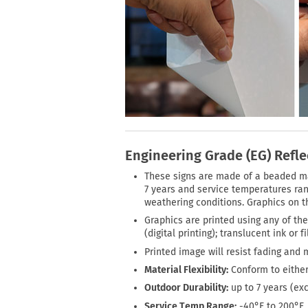
Engineering Grade (EG) Refle
These signs are made of a beaded mate
7 years and service temperatures rang
weathering conditions. Graphics on th
Graphics are printed using any of the
(digital printing); translucent ink or 
Printed image will resist fading and 
Material Flexibility:
Conform to either
Outdoor Durability:
up to 7 years (ex
Service Temp Range:
-40°F to 200°F