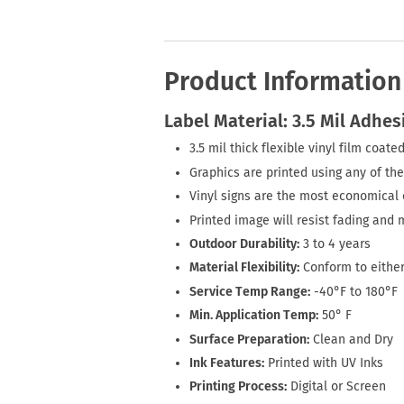
Product Information
Label Material: 3.5 Mil Adhes
3.5 mil thick flexible vinyl film coa
Graphics are printed using any of the
Vinyl signs are the most economical o
Printed image will resist fading and 
Outdoor Durability:
3 to 4 years
Material Flexibility:
Conform to either
Service Temp Range:
-40°F to 180°F
Min. Application Temp:
50° F
Surface Preparation:
Clean and Dry
Ink Features:
Printed with UV Inks
Printing Process:
Digital or Screen