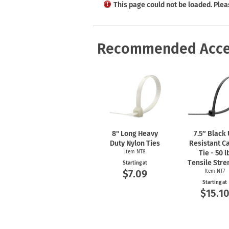
Health Hazard Signs
Safety Tags
Roll-up Signs
Shop All Traffic Signs
This page could not be loaded. Plea
Keep Away Signs
Shop All Safety Signs
School Zone Signs
Machine Safety Signs
Recommended Acce
8" Long Heavy
7.5″ Black
Duty Nylon Ties
Resistant C
Item NT8
Tie - 50 l
Tensile Stre
Starting at
$7.09
Item NT7
Starting at
$15.1