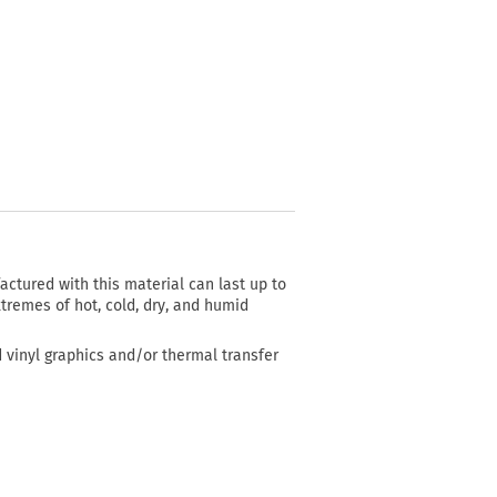
actured with this material can last up to
tremes of hot, cold, dry, and humid
d vinyl graphics and/or thermal transfer