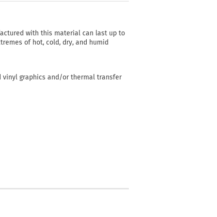
actured with this material can last up to
tremes of hot, cold, dry, and humid
d vinyl graphics and/or thermal transfer