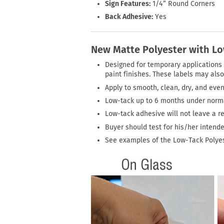
Sign Features:
1/4” Round Corners
Back Adhesive:
Yes
New Matte Polyester with L
Designed for temporary applications o
paint finishes. These labels may also 
Apply to smooth, clean, dry, and even
Low-tack up to 6 months under normal
Low-tack adhesive will not leave a 
Buyer should test for his/her intend
See examples of the Low-Tack Polyes