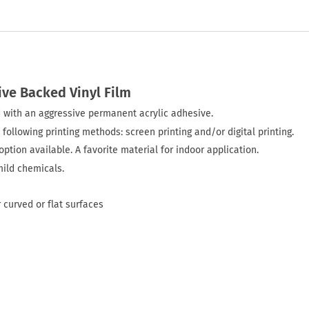
ive Backed Vinyl Film
ted with an aggressive permanent acrylic adhesive.
 following printing methods: screen printing and/or digital printing.
ption available. A favorite material for indoor application.
mild chemicals.
 curved or flat surfaces