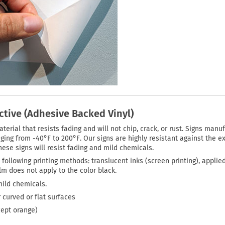
ctive (Adhesive Backed Vinyl)
rial that resists fading and will not chip, crack, or rust. Signs manuf
ing from -40°F to 200°F. Our signs are highly resistant against the ex
ese signs will resist fading and mild chemicals.
 following printing methods: translucent inks (screen printing), applie
film does not apply to the color black.
mild chemicals.
 curved or flat surfaces
cept orange)