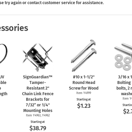
Shop All Property Signs
Shop All E
se try again or contact customer service for assistance.
ssories
 UV
SignGuardian™
#10 x
1-1/2"
3/16 x
1
able
Tamper-
Round Head
Bolting 
b
Resistant 2"
Screw for Wood
bolts, 2 
ngth
Chain Link Fence
Item Y4999
washe
Brackets for
Item Y
Starting at
$1.23
7/32” or 1/4"
Startin
0
$2.
Mounting Holes
Item Y4963, Y4962
Starting at
$38.79