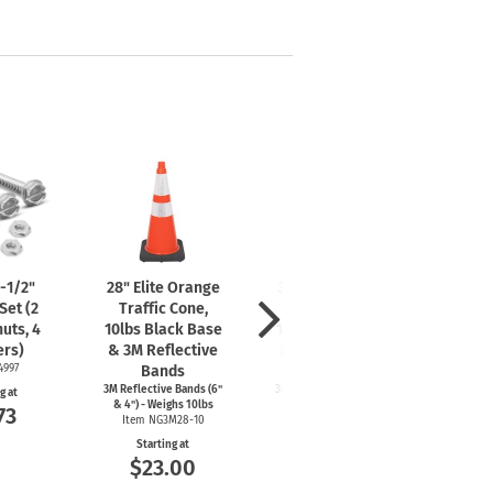
mergency Signs
Shop All Personal Protecti
-1/2"
28" Elite Orange
36" Elite Orange
Cor
Set (2
Traffic Cone,
Traffic Cone,
B
nuts, 4
10lbs Black Base
10lbs Black Base
Ideal f
other
rs)
& 3M Reflective
& 3M Reflective
s
4997
Bands
Bands
It
3M Reflective Bands (6"
3M Reflective Bands (6"
g at
St
& 4") - Weighs 10lbs
& 4") - Weighs 10lbs
73
$
Item NG3M28-10
Item NG3M36-10
Starting at
Starting at
$23.00
$24.67