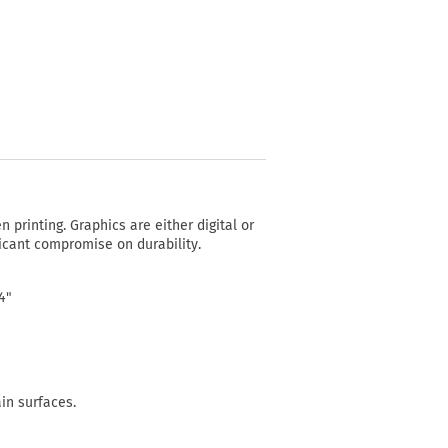
n printing. Graphics are either digital or
ficant compromise on durability.
24"
ain surfaces.