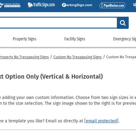
Property Signs
Facility Signs
Emergency Si
Property
Facility
Emerge
Signs
Signs
Signs
Property No Trespassing Signs
Custom No Trespassing Signs
Custom No Trespa
g Signs
tickers
Custom Property/Security Signs
5S & Lean Signs
Gas Cylinder Signs
911 Address
gns
ags
No Trespassing Signs
Bathroom Signs
No Smoking Signs
Custom Eme
t Option Only (Vertical & Horizontal)
gns
g Signs
Property Control Signs
Conservation Signs
Restricted Access Signs
Emergency 
Signs
igns
Recreation Signs
Custom Facility Signs
School Signs
Exit Signs
dding your own custom information. Choose from two sign sizes in eith
ng Signs
Restricted Area Signs
Crowd Control Products
Shipping and Receiving Signs
Fire Depart
n to the size selection. The sign image shown to the right is for prev
gns
gns
Security Signs
Door Signs
Wash Your Hands Signs
Fire Exting
e
 Signs
Surveillance Signs
Emergency Equipment Signs
Workplace Signs
Fire Sprinkl
e a template you like? Email us directly at
[email protected]
.
Pool Signs
Facility Property Signs
Shop All Facility Signs
Flammable 
Waste Control Signs
Floor Signs
NFPA Signs