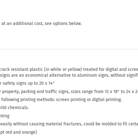
 at an additional cost, see options below.
crack resistant plastic (in white or yellow) treated for digital and scree
 signs are an economical alternative to aluminum signs, without signi
or safety signs up to 20 x 14"
or property, parking and traffic signs, sizes range from 12 x 18" to 24 x 
following printing methods: screen printing or digital printing.
mild chemicals.
nting
easily without causing material fractures, could be molded to fit cert
ept red and orange)