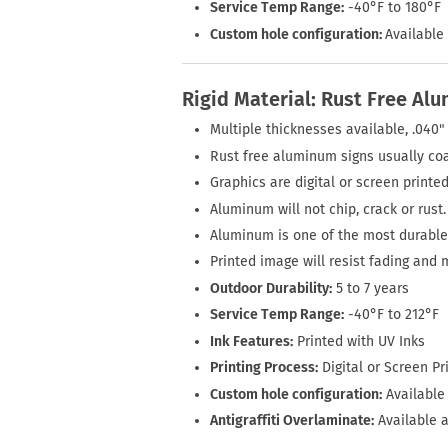
Service Temp Range:
-40°F to 180°F
Custom hole configuration:
Available 
Rigid Material: Rust Free Al
Multiple thicknesses available, .040" 
Rust free aluminum signs usually coa
Graphics are digital or screen printed
Aluminum will not chip, crack or rust.
Aluminum is one of the most durable 
Printed image will resist fading and 
Outdoor Durability:
5 to 7 years
Service Temp Range:
-40°F to 212°F
Ink Features:
Printed with UV Inks
Printing Process:
Digital or Screen Pr
Custom hole configuration:
Available 
Antigraffiti Overlaminate:
Available a