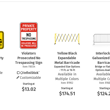
Violators
Yellow Black
Interloc
rty
Prosecuted No
Expandable
Galvanized
Trespassing Sign
Metal Barricade
Barrica
Item F8034
Expanded Size Options
Bridge or Fla
- 11 Ft. or 16 Ft
Options Avai
le
Available in
Available
Customizable
Multiple Colors
Multiple C
Item R1902
Item R16
Starting at
$13.02
Starting at
Starting 
$174.51
$124.