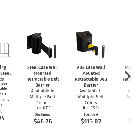
king
Steel Case Wall
ABS Case Wall
Magnet
 Steel
Mounted
Mounted
Wall 
de
Retractable Belt
Retractable Belt
Retract
t Feet
Barrier
Barrier
Bar
lable
Available in
Available in
Avail
 in
Multiple Belt
Multiple Belt
Multip
olors
Colors
Colors
Co
04
Item R2100
Item R2201
Item
at
Starting at
Starting at
Start
24
$46.26
$113.02
$16