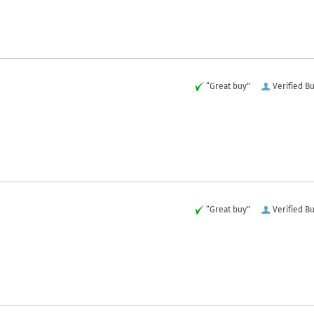
“Great buy”
Verified B
“Great buy”
Verified B