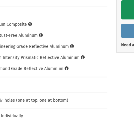
Shop All Property Signs
Shop All E
um Composite
 Rust-Free Aluminum
Need a
gineering Grade Reflective Aluminum
h Intensity Prismatic Reflective Aluminum
amond Grade Reflective Aluminum
″ holes (one at top, one at bottom)
 Individually