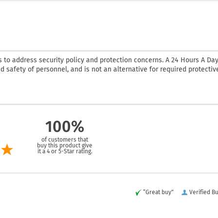
 to address security policy and protection concerns. A 24 Hours A Da
nd safety of personnel, and is not an alternative for required protectiv
100%
of customers that
buy this product give
it a 4 or 5-Star rating.
“Great buy”
Verified B