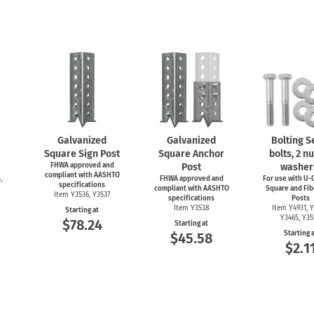
Galvanized
Galvanized
Bolting Se
Square Sign Post
Square Anchor
bolts, 2 nu
FHWA approved and
Post
washer
compliant with AASHTO
,
FHWA approved and
For use with
U-C
specifications
compliant with AASHTO
Square and Fib
Item Y3536, Y3537
specifications
Posts
Item Y3538
Item Y4931, Y
Starting at
Y3465, Y3
$78.24
Starting at
Starting 
$45.58
$2.1