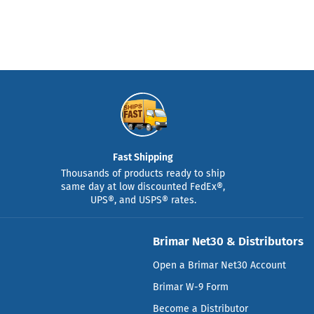
Fast Shipping
Thousands of products ready to ship
same day at low discounted FedEx®,
UPS®, and USPS® rates.
Brimar Net30 & Distributors
Open a Brimar Net30 Account
Brimar W-9 Form
Become a Distributor