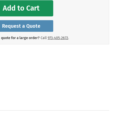
mergency Signs
Add to Cart
Shop All Personal Protecti
Request a Quote
 quote for a large order?
Call
973‑405‑2672
.