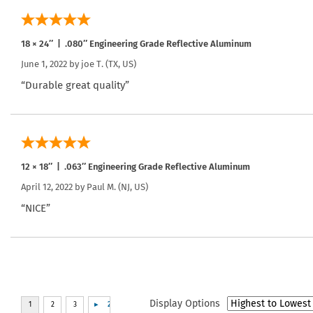
18 × 24″ | .080″ Engineering Grade Reflective Aluminum
June 1, 2022 by
joe T.
(TX, US)
“Durable great quality”
12 × 18″ | .063″ Engineering Grade Reflective Aluminum
April 12, 2022 by
Paul M.
(NJ, US)
“NICE”
Display Options