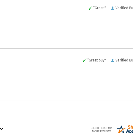
“Great ”
Verified B
“Great buy”
Verified B