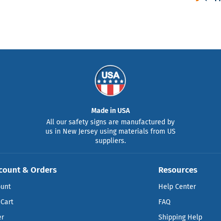
Made in USA
All our safety signs are manufactured by
us in New Jersey using materials from US
suppliers.
count & Orders
Resources
ount
Help Center
Cart
FAQ
er
Shipping Help