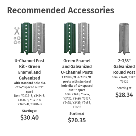
Recommended Accessories
U-Channel
Post
Green Enamel
2-3/8''
Kit - Green
and Galvanized
Galvanized
Enamel and
U-Channel
Posts
Round Post
Galvanized
1.12 lbs./ft. & 2 lbs./ft.
Item Y3440, Y3425
posts with standard
Y3426
With standard hole dia.
hole dia. of ⅜″ spaced
of ⅜″ spaced out 1″
Starting at
out 1″ apart
apart
$28.34
Item Y3433, Y3434,
Item
Y3433-B,
Y3434-B,
Y3435, Y3436, Y3437,
Y3436-B,
Y3437-B,
Y3438, Y3439, Y3485,
Y3485-B,
Y3486-B
Y3486
Starting at
Starting at
$30.40
$20.35