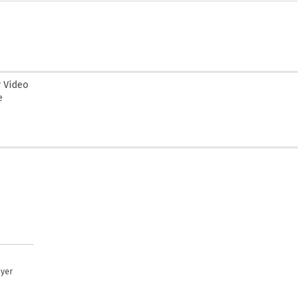
y Video
e
uyer