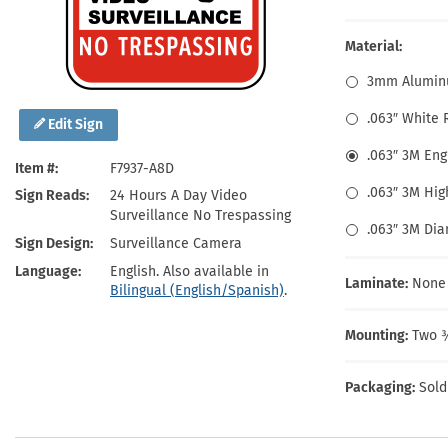
Health Hazard Signs
Safety Tags
Roll-up Signs
Shop All Traffic Signs
Keep Away Signs
Shop All Safety Signs
School Zone Signs
Material:
Machine Safety Signs
3mm Alumin
.063″ White
Edit Sign
.063″ 3M En
Item #
F7937-A8D
.063″ 3M Hig
Sign Reads
24 Hours A Day Video
Surveillance No Trespassing
.063″ 3M Di
Sign Design
Surveillance Camera
Language
English. Also available in
Laminate:
None
Bilingual (English/Spanish)
.
Mounting:
Two ⅜
Packaging:
Sold