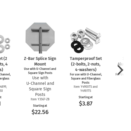
t (2
Z-Bar
Splice Sign
Tamperproof Set
3" R
ts, 4
Mount
(2-bolts,
2-nuts,
Alumin
s)
Use with
U-Channel
and
4-washers)
Saver
Square Sign Posts
hannel,
For use with
U-Channel,
For Use wi
Use with
erglass
Square and Fiberglass
Post
U-Channel
and
Posts
Item
4899,
Item Y4900TS and
Square Sign
Start
550
Y4901TS
$4
Posts
at
Starting at
Item Y3567-ZB
1
$3.87
Starting at
$22.56