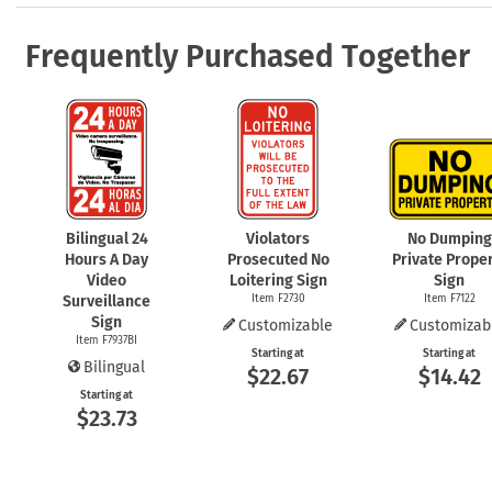
Frequently Purchased Together
Bilingual 24
Violators
No Dumping
Hours A Day
Prosecuted No
Private Prope
Video
Loitering Sign
Sign
Surveillance
Item F2730
Item F7122
Sign
Customizable
Customizab
Item F7937BI
Starting at
Starting at
Bilingual
$22.67
$14.42
Starting at
$23.73