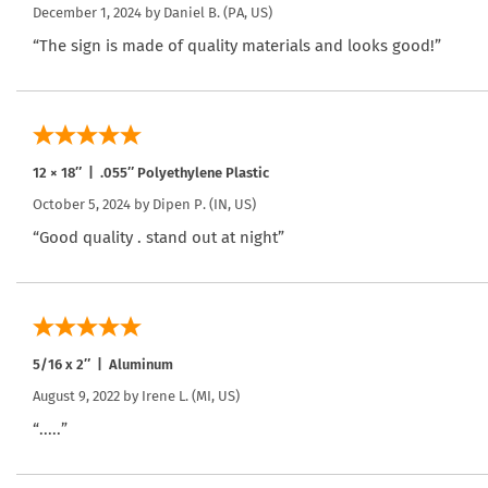
December 1, 2024 by
Daniel B.
(PA, US)
“The sign is made of quality materials and looks good!”
12 × 18″ | .055″ Polyethylene Plastic
October 5, 2024 by
Dipen P.
(IN, US)
“Good quality . stand out at night”
5/16 x 2″ | Aluminum
August 9, 2022 by
Irene L.
(MI, US)
“.....”