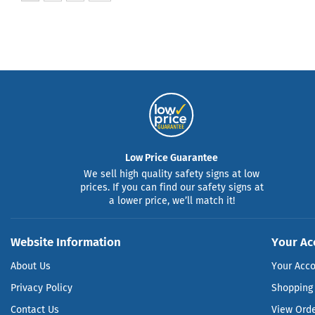
Low Price Guarantee
We sell high quality safety signs at low
prices. If you can find our safety signs at
a lower price, we’ll match it!
Website Information
Your Ac
About Us
Your Acc
Privacy Policy
Shopping 
Contact Us
View Ord