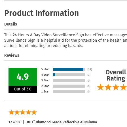
Product Information
Details
This 24 Hours A Day Video Surveillance Sign has effective messages
Surveillance Sign is a helpful aid for the protection of the health a
actions for eliminating or reducing hazards.
Reviews
Overall
4.9
Rating
Out of 5.0
12 × 18″ | .063″ Diamond Grade Reflective Aluminum