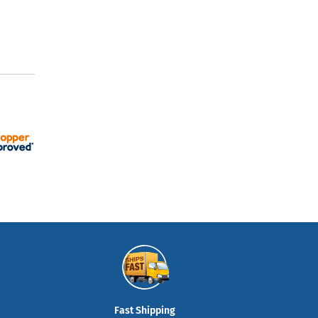
Fast Shipping