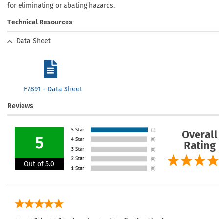
for eliminating or abating hazards.
Technical Resources
Data Sheet
F7891 - Data Sheet
Reviews
Overall
5
Rating
Out of 5.0