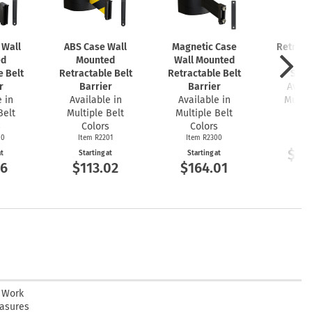
 Wall
ABS Case Wall
Magnetic Case
Retract
ed
Mounted
Wall Mounted
Bar
e Belt
Retractable Belt
Retractable Belt
Stan
r
Barrier
Barrier
Avail
 in
Available in
Available in
Multip
Belt
Multiple Belt
Multiple Belt
Co
s
Colors
Colors
Item
00
Item R2201
Item R2300
Start
$10
at
Starting at
Starting at
26
$113.02
$164.01
n Work
easures