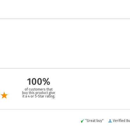
100%
of customers that
buy this product give
it a 4 or 5-Star rating.
“Great buy”
Verified B