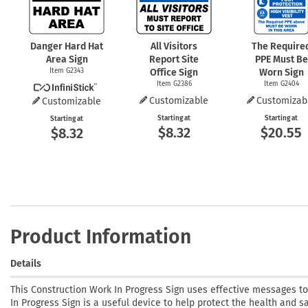
Danger Hard Hat
All Visitors
The Require
Area Sign
Report Site
PPE Must Be
Item G2343
Office Sign
Worn Sign
Item G2386
Item G2404
Customizable
Customizab
Customizable
Starting at
Starting at
Starting at
$8.32
$20.55
$8.32
Product Information
Details
This Construction Work In Progress Sign uses effective messages t
In Progress Sign is a useful device to help protect the health and s