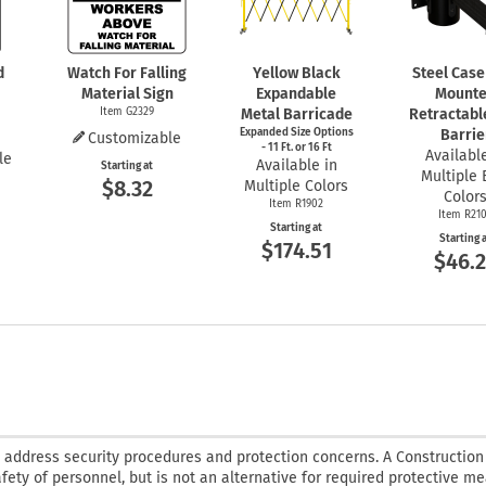
d
Watch For Falling
Yellow Black
Steel Case
Material Sign
Expandable
Mount
Item G2329
Metal Barricade
Retractabl
Expanded Size Options
Barrie
Customizable
- 11 Ft. or 16 Ft
Available
le
Available in
Starting at
Multiple 
$8.32
Multiple Colors
Color
Item R1902
Item R21
Starting at
Starting 
$174.51
$46.
o address security procedures and protection concerns. A Constructio
afety of personnel, but is not an alternative for required protective m