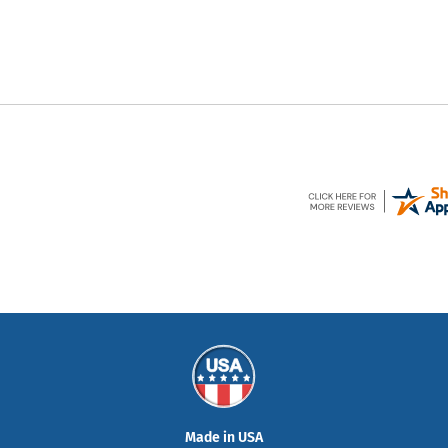
Made in USA