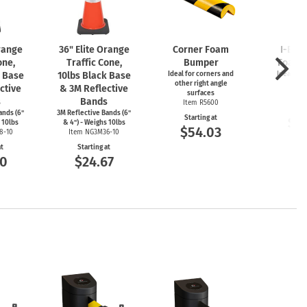
Orange
36" Elite Orange
Corner Foam
I-Bea
one,
Traffic Cone,
Bumper
Foam 
k Base
10lbs Black Base
Ideal for corners and
Ideal for
other right angle
ed
ctive
& 3M Reflective
surfaces
Item
s
Bands
Item R5600
Start
ands (6"
3M Reflective Bands (6"
Starting at
$5
 10lbs
& 4") - Weighs 10lbs
$54.03
8-10
Item NG3M36-10
at
Starting at
00
$24.67