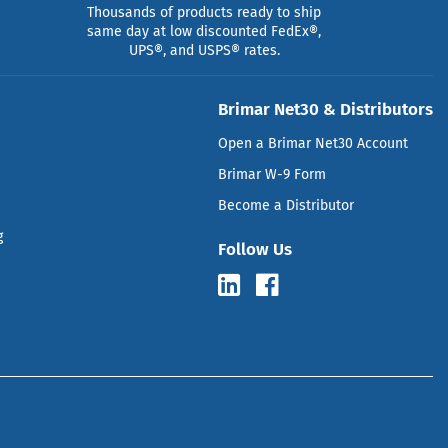
Thousands of products ready to ship
same day at low discounted FedEx®,
UPS®, and USPS® rates.
Brimar Net30 & Distributors
Open a Brimar Net30 Account
Brimar W-9 Form
Become a Distributor
g
Follow Us