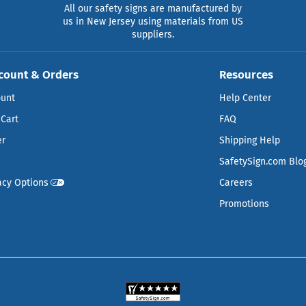
All our safety signs are manufactured by
us in New Jersey using materials from US
suppliers.
count & Orders
Resources
ount
Help Center
Cart
FAQ
er
Shipping Help
SafetySign.com Blo
acy Options
Careers
Promotions