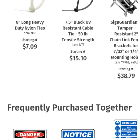
8" Long Heavy
7.5″ Black UV
SignGuardia
Duty Nylon Ties
Resistant Cable
Tamper-
Item NT8
Tie - 50 lb
Resistant 2"
Tensile Strength
Chain Link Fe
Starting at
$7.09
Item NT7
Brackets fo
7/32” or 1/4
Starting at
$15.10
Mounting Hol
Item Y4963, Y496
Starting at
$38.79
Frequently Purchased Together