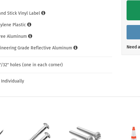
Shop All Property Signs
Shop All E
and Stick Vinyl Label
hylene Plastic
Free Aluminum
Need a
gineering Grade Reflective Aluminum
7/32″ holes (one in each corner)
 Individually