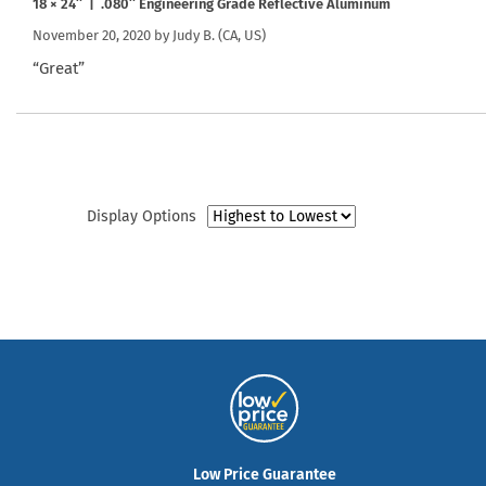
18 × 24″ | .080″ Engineering Grade Reflective Aluminum
November 20, 2020 by
Judy B.
(CA, US)
“Great”
Display Options
Low Price Guarantee