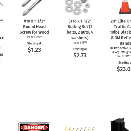
n™
#10 x
1-1/2"
3/16 x
1-1/2"
28" Elite 
Round Head
Bolting Set (2
Traffic C
Screw for Wood
bolts, 2 nuts, 4
10lbs Blac
nce
Item Y4999
washers)
& 3M Refle
r
Item Y4997
Band
Starting at
$1.23
"
3M Reflective B
Starting at
& 4") - Weighs
$2.73
es
Item NG3M2
2
Starting 
$23.