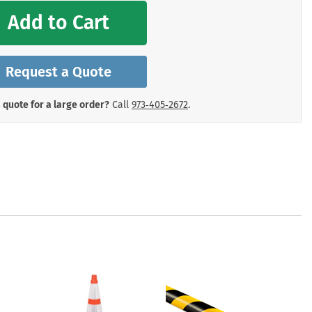
mergency Signs
Add to Cart
Shop All Personal Protecti
Request a Quote
 quote for a large order?
Call
973‑405‑2672
.