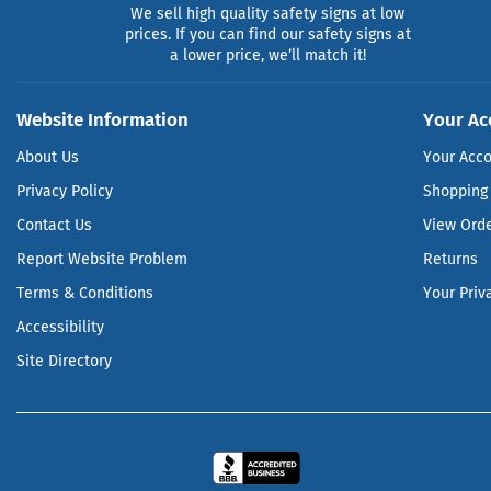
We sell high quality safety signs at low
prices. If you can find our safety signs at
a lower price, we’ll match it!
Website Information
Your Ac
About Us
Your Acc
Privacy Policy
Shopping 
Contact Us
View Ord
Report Website Problem
Returns
Terms & Conditions
Your Priv
Accessibility
Site Directory