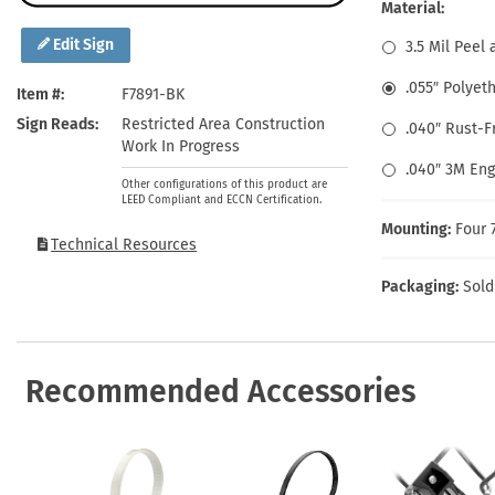
Health Hazard Signs
Safety Tags
Roll-up Signs
Shop All Traffic Signs
Material:
Keep Away Signs
Shop All Safety Signs
School Zone Signs
Edit Sign
3.5 Mil Peel 
Machine Safety Signs
.055″ Polyet
Item #
F7891-BK
Sign Reads
Restricted Area Construction
.040″ Rust-
Work In Progress
.040″ 3M En
Other configurations of this product are
LEED Compliant and ECCN Certification.
Mounting:
Four 
Technical Resources
Packaging:
Sold
Recommended Accessories