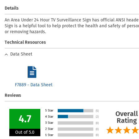
Details
An Area Under 24 Hour TV Surveillance Sign has official ANSI heade
Sign is a helpful tool to help protect the health and safety of pers
or removing hazards.
Technical Resources
Data Sheet
F7889 - Data Sheet
Reviews
Overall
4.7
Rating
Out of 5.0