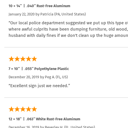
10 × 14″ | .040″ Rust-Free Aluminum
January 22, 2020 by
Patricia
(PA, United States)
“Our local police department suggested we put up this type of
where awful culprits have been dumping furniture, old wood,
husband with daily fines if we don't clean up the huge amoun
7 × 10″ | .055″ Polyethylene Plastic
December 20, 2019 by
Peg A.
(FL, US)
“Excellent sign just we needed.”
12 × 18″ | .063″ White Rust-Free Aluminum
December 16, 2019 by
Beverley H.
(FL, United States)