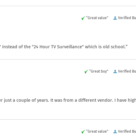
“Great value”
Verified B
" instead of the "24 Hour TV Surveillance" which is old school.”
“Great buy”
Verified B
er just a couple of years. It was from a different vendor. I have hig
“Great value”
Verified B