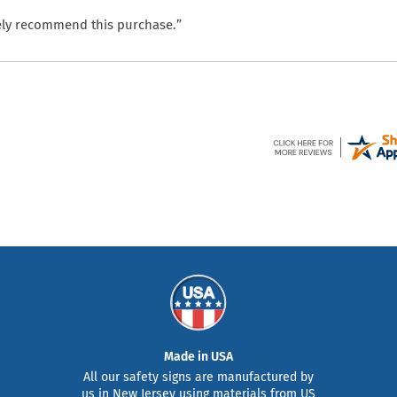
itely recommend this purchase.”
Made in USA
All our safety signs are manufactured by
us in New Jersey using materials from US