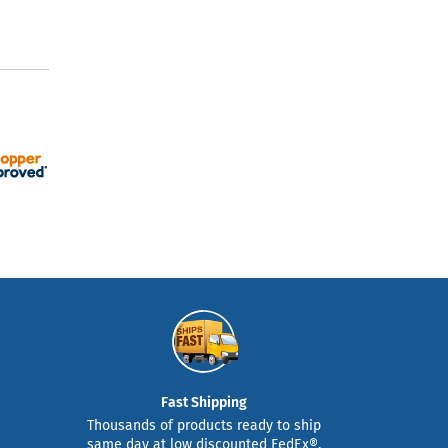
Fast Shipping
Thousands of products ready to ship
same day at low discounted FedEx®,