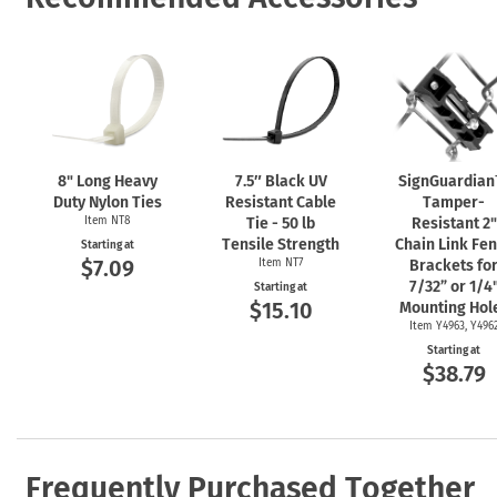
8" Long Heavy
7.5″ Black UV
SignGuardia
Duty Nylon Ties
Resistant Cable
Tamper-
Item NT8
Tie - 50 lb
Resistant 2"
Tensile Strength
Chain Link Fe
Starting at
$7.09
Item NT7
Brackets fo
7/32” or 1/4
Starting at
$15.10
Mounting Hol
Item Y4963, Y496
Starting at
$38.79
Frequently Purchased Together