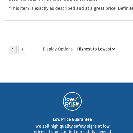
“This item is exactly as described and at a great price. Defin
Display Options
Low Price Guarantee
We sell high quality safety signs at low
prices. If you can find our safety signs at