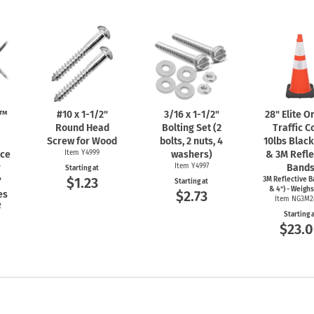
n™
#10 x
1-1/2"
3/16 x
1-1/2"
28" Elite 
Round Head
Bolting Set (2
Traffic C
Screw for Wood
bolts, 2 nuts, 4
10lbs Blac
nce
Item Y4999
washers)
& 3M Refle
r
Item Y4997
Band
Starting at
$1.23
"
3M Reflective B
Starting at
& 4") - Weighs
$2.73
es
Item NG3M2
2
Starting 
$23.