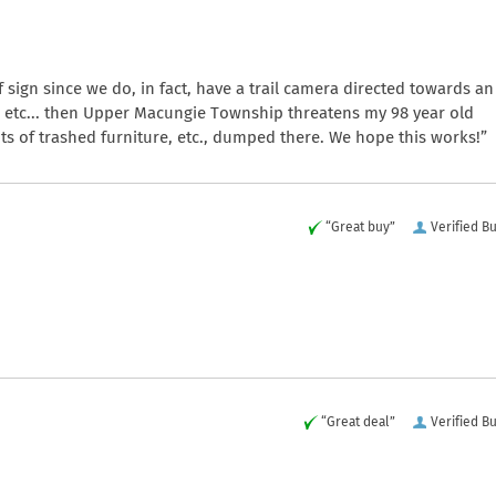
 sign since we do, in fact, have a trail camera directed towards an
 etc... then Upper Macungie Township threatens my 98 year old
ts of trashed furniture, etc., dumped there. We hope this works!”
“Great buy”
Verified B
“Great deal”
Verified B