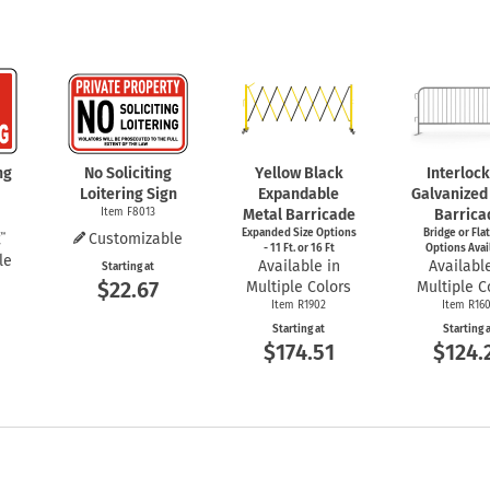
ng
No Soliciting
Yellow Black
Interloc
Loitering Sign
Expandable
Galvanized
Item F8013
Metal Barricade
Barrica
Expanded Size Options
Bridge or Fla
Customizable
- 11 Ft. or 16 Ft
Options Avai
le
Available in
Available
Starting at
$22.67
Multiple Colors
Multiple C
Item R1902
Item R16
Starting at
Starting 
$174.51
$124.