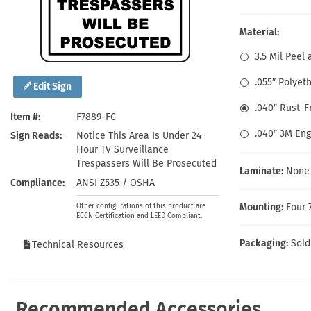
Health Hazard Signs
Safety Tags
Roll-up Signs
Shop All Traffic Signs
Keep Away Signs
Shop All Safety Signs
School Zone Signs
Material:
Machine Safety Signs
3.5 Mil Peel 
.055″ Polyet
Edit Sign
.040″ Rust-
Item #
F7889-FC
.040″ 3M En
Sign Reads
Notice This Area Is Under 24
Hour TV Surveillance
Trespassers Will Be Prosecuted
Laminate:
None
Compliance
ANSI Z535 / OSHA
Mounting:
Four 
Other configurations of this product are
ECCN Certification and LEED Compliant.
Packaging:
Sold
Technical Resources
Recommended Accessories