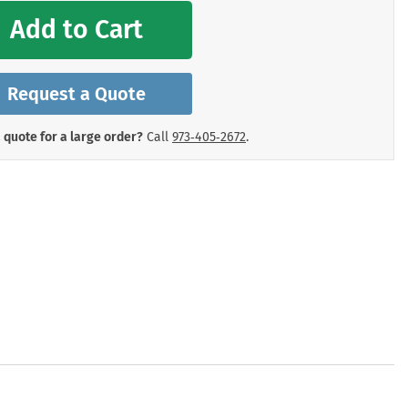
mergency Signs
Add to Cart
Shop All Personal Protecti
Request a Quote
 quote for a large order?
Call
973‑405‑2672
.