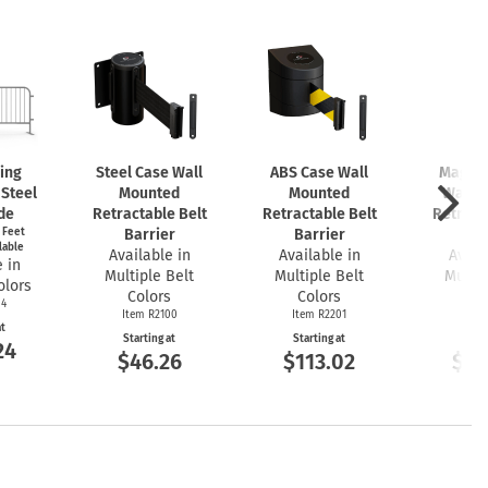
king
Steel Case Wall
ABS Case Wall
Magnet
 Steel
Mounted
Mounted
Wall 
de
Retractable Belt
Retractable Belt
Retract
t Feet
Barrier
Barrier
Bar
lable
Available in
Available in
Avail
 in
Multiple Belt
Multiple Belt
Multip
olors
Colors
Colors
Co
04
Item R2100
Item R2201
Item
at
Starting at
Starting at
Start
24
$46.26
$113.02
$16