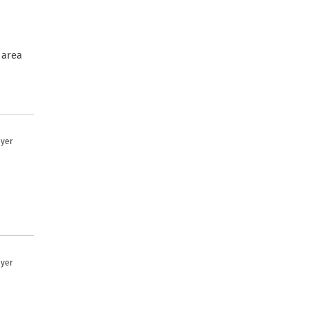
 area
uyer
uyer