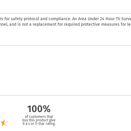
rs for safety protocol and compliance. An Area Under 24 Hour TV Surv
onnel, and is not a replacement for required protective measures for l
100%
of customers that
buy this product give
it a 4 or 5-Star rating.