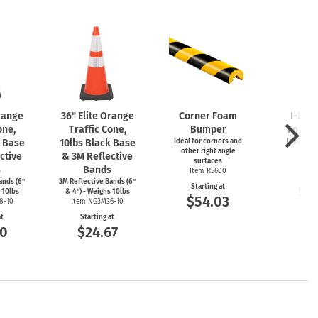
Orange
36" Elite Orange
Corner Foam
I-Bea
one,
Traffic Cone,
Bumper
Foam 
k Base
10lbs Black Base
Ideal for corners and
Ideal for
other right angle
ed
ctive
& 3M Reflective
surfaces
Item
s
Bands
Item R5600
Start
ands (6"
3M Reflective Bands (6"
Starting at
$5
 10lbs
& 4") - Weighs 10lbs
$54.03
8-10
Item NG3M36-10
at
Starting at
00
$24.67