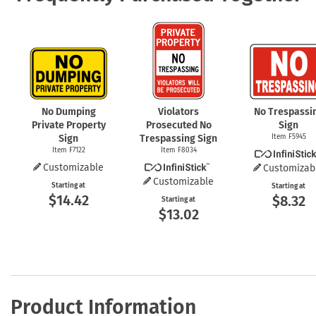
No Dumping
Violators
No Trespassi
Private Property
Prosecuted No
Sign
Sign
Trespassing Sign
Item F5945
Item F7122
Item F8034
Customizable
Customizab
Customizable
Starting at
Starting at
$14.42
$8.32
Starting at
$13.02
Product Information