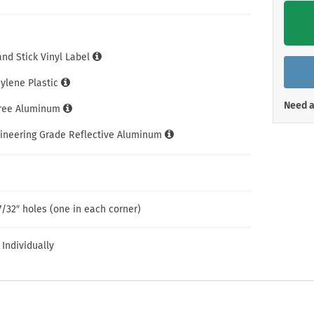
Shop All Property Signs
Shop All E
and Stick Vinyl Label
hylene Plastic
Need a
Free Aluminum
gineering Grade Reflective Aluminum
7/32″ holes (one in each corner)
 Individually