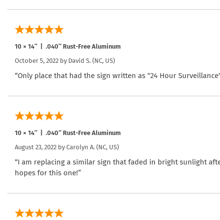
10 × 14″ | .040″ Rust-Free Aluminum
October 5, 2022 by
David S.
(NC, US)
“Only place that had the sign written as "24 Hour Surveillance
10 × 14″ | .040″ Rust-Free Aluminum
August 23, 2022 by
Carolyn A.
(NC, US)
“I am replacing a similar sign that faded in bright sunlight aft
hopes for this one!”