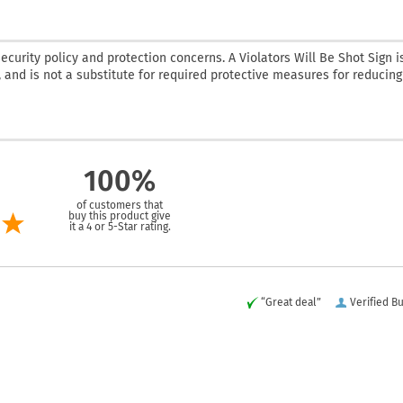
curity policy and protection concerns. A Violators Will Be Shot Sign i
 and is not a substitute for required protective measures for reducing
100%
of customers that
buy this product give
it a 4 or 5-Star rating.
“Great deal”
Verified B