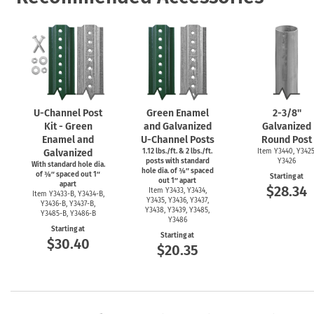
U-Channel
Post
Green Enamel
2-3/8''
Kit - Green
and Galvanized
Galvanized
Enamel and
U-Channel
Posts
Round Post
Galvanized
1.12 lbs./ft. & 2 lbs./ft.
Item Y3440, Y3425
posts with standard
Y3426
With standard hole dia.
hole dia. of ⅜″ spaced
of ⅜″ spaced out 1″
Starting at
out 1″ apart
apart
$28.34
Item Y3433, Y3434,
Item
Y3433-B,
Y3434-B,
Y3435, Y3436, Y3437,
Y3436-B,
Y3437-B,
Y3438, Y3439, Y3485,
Y3485-B,
Y3486-B
Y3486
Starting at
Starting at
$30.40
$20.35