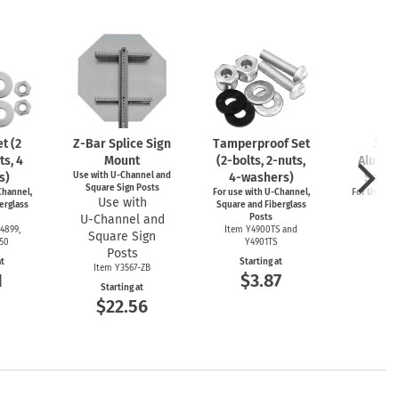
t (2
Z-Bar
Splice Sign
Tamperproof Set
3" R
ts, 4
Mount
(2-bolts,
2-nuts,
Alumin
s)
Use with
U-Channel
and
4-washers)
Saver
Square Sign Posts
hannel,
For use with
U-Channel,
For Use wi
Use with
erglass
Square and Fiberglass
Post
U-Channel
and
Posts
Item
4899,
Item Y4900TS and
Square Sign
Start
550
Y4901TS
$4
Posts
at
Starting at
Item Y3567-ZB
1
$3.87
Starting at
$22.56