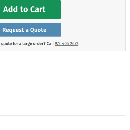
mergency Signs
Add to Cart
Shop All Personal Protecti
Request a Quote
 quote for a large order?
Call
973‑405‑2672
.