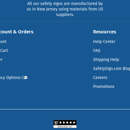
All our safety signs are manufactured by
us in New Jersey using materials from US
suppliers.
count & Orders
Resources
ount
Help Center
Cart
FAQ
er
Shipping Help
SafetySign.com Blo
acy Options
Careers
Promotions