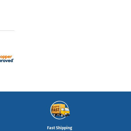
Fast Shipping