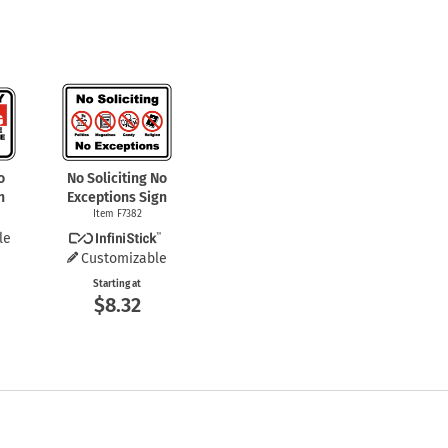
o
No Soliciting No
n
Exceptions Sign
Item F7382
le
Customizable
Starting at
$8.32