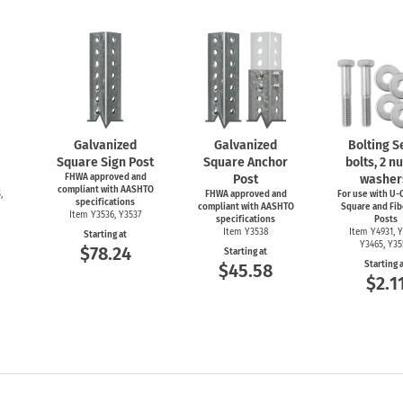
Galvanized
Galvanized
Bolting Se
Square Sign Post
Square Anchor
bolts, 2 nu
FHWA approved and
Post
washer
compliant with AASHTO
,
FHWA approved and
For use with
U-C
specifications
compliant with AASHTO
Square and Fib
Item Y3536, Y3537
specifications
Posts
Item Y3538
Item Y4931, Y
Starting at
Y3465, Y3
$78.24
Starting at
Starting 
$45.58
$2.1