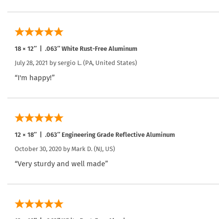
18 × 12″ | .063″ White Rust-Free Aluminum
July 28, 2021 by
sergio L.
(PA, United States)
“I'm happy!”
12 × 18″ | .063″ Engineering Grade Reflective Aluminum
October 30, 2020 by
Mark D.
(NJ, US)
“Very sturdy and well made”