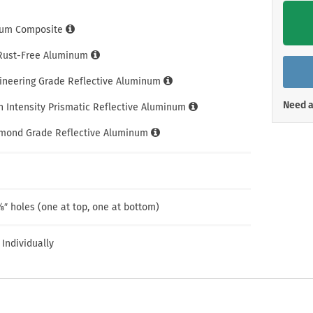
Shop All Property Signs
Shop All E
um Composite
 Rust-Free Aluminum
gineering Grade Reflective Aluminum
Need a
h Intensity Prismatic Reflective Aluminum
amond Grade Reflective Aluminum
″ holes (one at top, one at bottom)
 Individually