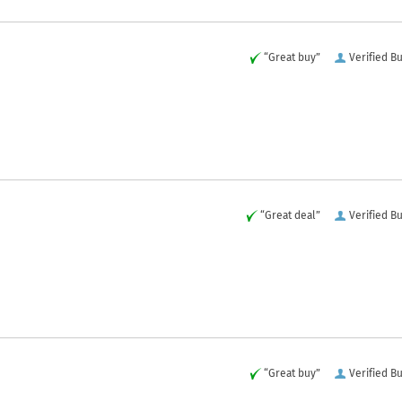
“Great buy”
Verified B
“Great deal”
Verified B
“Great buy”
Verified B