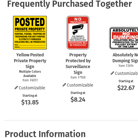
Frequently Purchased Together
Yellow Posted
Property
Absolutely N
Private Property
Protected by
Dumping Sig
Sign
Surveillance
Item F2614
Multiple Colors
Sign
Customizab
Available
Item F7108
Item F6051
Starting at
Customizable
$22.67
Customizable
Starting at
Starting at
$8.24
$13.85
Product Information