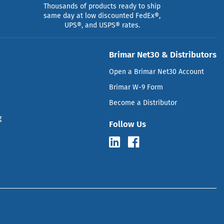
Thousands of products ready to ship
same day at low discounted FedEx®,
UPS®, and USPS® rates.
Brimar Net30 & Distributors
Open a Brimar Net30 Account
Brimar W-9 Form
Become a Distributor
g
Follow Us