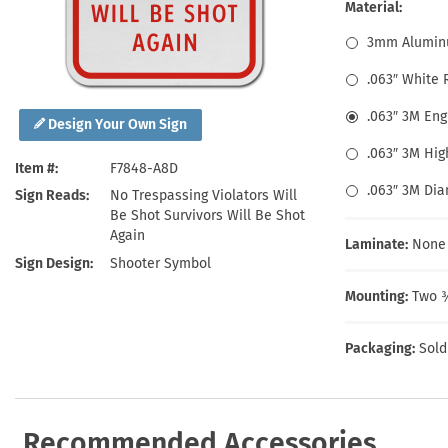
Health Hazard Signs
Safety Tags
Roll-up Signs
Shop All Traffic Signs
Material:
Keep Away Signs
Shop All Safety Signs
School Zone Signs
3mm Alumin
Machine Safety Signs
.063″ White
.063″ 3M En
Design Your Own Sign
.063″ 3M Hig
Item #
F7848-A8D
.063″ 3M Di
Sign Reads
No Trespassing Violators Will
Be Shot Survivors Will Be Shot
Again
Laminate:
None
Sign Design
Shooter Symbol
Mounting:
Two ⅜
Packaging:
Sold
Recommended Accessories