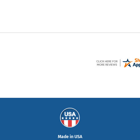
Made in USA