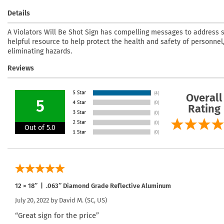
Details
A Violators Will Be Shot Sign has compelling messages to address se
helpful resource to help protect the health and safety of personnel,
eliminating hazards.
Reviews
Overall
5
Rating
Out of 5.0
12 × 18″ | .063″ Diamond Grade Reflective Aluminum
July 20, 2022 by
David M.
(SC, US)
“Great sign for the price”