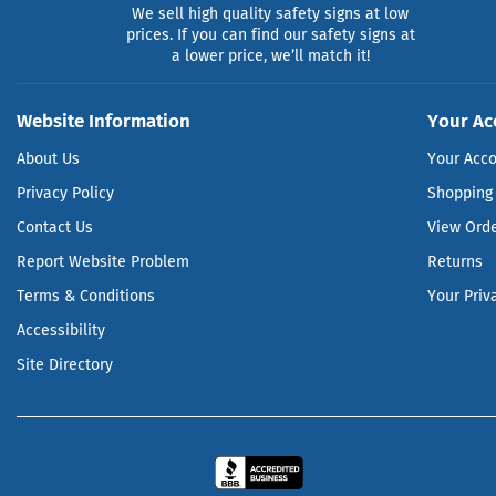
We sell high quality safety signs at low
prices. If you can find our safety signs at
a lower price, we’ll match it!
Website Information
Your Ac
About Us
Your Acc
Privacy Policy
Shopping 
Contact Us
View Ord
Report Website Problem
Returns
Terms & Conditions
Your Priv
Accessibility
Site Directory