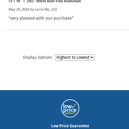
12 × 18″ | .063″ White Rust-Free Aluminum
May 29, 2020 by
Lorie
(NJ, US)
“very pleased with our purchase”
Display Options
Low Price Guarantee