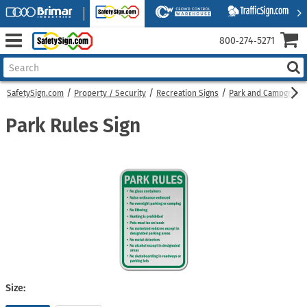
800‑274‑5271
SafetySign.com
Property / Security
Recreation Signs
Park and Campgroun
Park Rules Sign
Size: