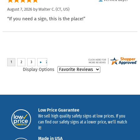
August 7, 2026 by
Walter C.
(CT, US)
“If you need a sign, this is the place!”
Display Options
Low Price Guarantee
We sell high quality safety signs at low prices. If you
can find our safety signs at a lower price, we’ll match
it!
Made in USA