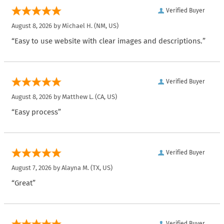
Verified Buyer
August 8, 2026 by
Michael H.
(NM, US)
“Easy to use website with clear images and descriptions.”
Verified Buyer
August 8, 2026 by
Matthew L.
(CA, US)
“Easy process”
Verified Buyer
August 7, 2026 by
Alayna M.
(TX, US)
“Great”
Verified Buyer