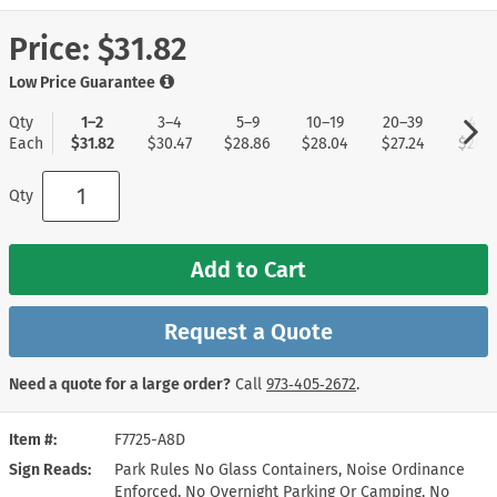
Price:
$31.82
Low Price Guarantee
Qty
1–2
3–4
5–9
10–19
20–39
40+
Each
$31.82
$30.47
$28.86
$28.04
$27.24
$26.4
Qty
Add to Cart
Request a Quote
Need a quote for a large order?
Call
973‑405‑2672
.
Item #
F7725-A8D
Sign Reads
Park Rules No Glass Containers, Noise Ordinance
Enforced, No Overnight Parking Or Camping, No