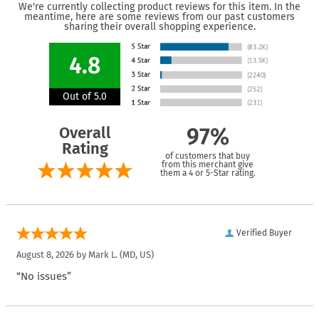
We're currently collecting product reviews for this item. In the
meantime, here are some reviews from our past customers
sharing their overall shopping experience.
4.8
Out of 5.0
Overall
97%
Rating
of customers that buy
from this merchant give
them a 4 or 5-Star rating.
Verified Buyer
August 8, 2026 by
Mark L.
(MD, US)
“No issues”