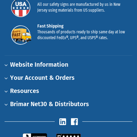
All our safety signs are manufactured by us in New
Jersey using materials from US suppliers.
Fast Shipping
Thousands of products ready to ship same day at low
discounted FedEx®, UPS®, and USPS® rates.
Website Information
Your Account & Orders
Resources
Brimar Net30 & Distributors