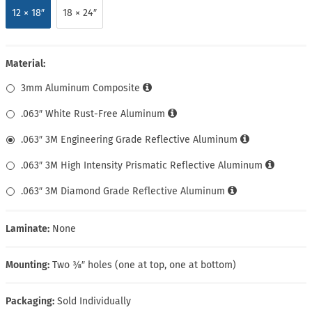
12 × 18″
18 × 24″
Material:
3mm Aluminum Composite
.063″ White Rust-Free Aluminum
.063″ 3M Engineering Grade Reflective Aluminum
.063″ 3M High Intensity Prismatic Reflective Aluminum
.063″ 3M Diamond Grade Reflective Aluminum
Laminate:
None
Mounting:
Two ⅜″ holes (one at top, one at bottom)
Packaging:
Sold Individually