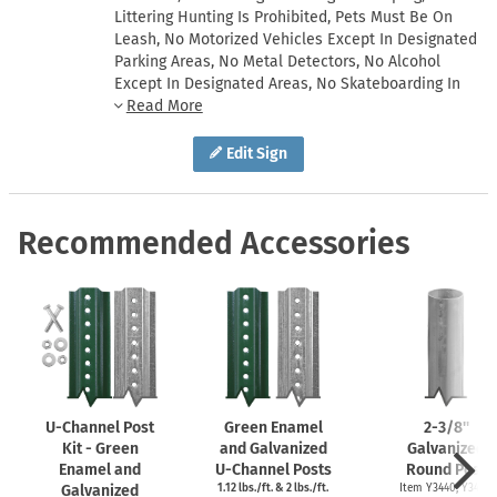
Littering Hunting Is Prohibited, Pets Must Be On
Leash, No Motorized Vehicles Except In Designated
Parking Areas, No Metal Detectors, No Alcohol
Except In Designated Areas, No Skateboarding In
Roadways Or Parking Lots
Edit Sign
Recommended Accessories
U-Channel
Post
Green Enamel
2-3/8''
Kit - Green
and Galvanized
Galvanized
Enamel and
U-Channel
Posts
Round Post
Galvanized
1.12 lbs./ft. & 2 lbs./ft.
Item Y3440, Y3425,