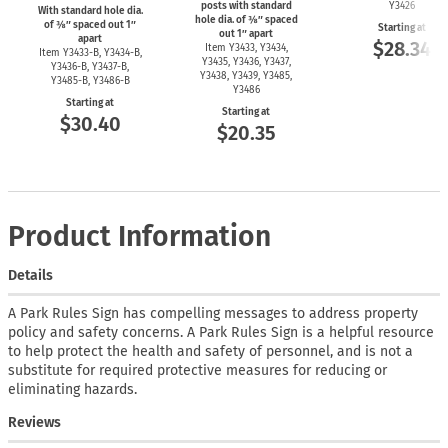
posts with standard
Y3426
With standard hole dia.
hole dia. of ⅜″ spaced
of ⅜″ spaced out 1″
Starting at
out 1″ apart
apart
$28.34
Item Y3433, Y3434,
Item
Y3433-B,
Y3434-B,
Y3435, Y3436, Y3437,
Y3436-B,
Y3437-B,
Y3438, Y3439, Y3485,
Y3485-B,
Y3486-B
Y3486
Starting at
Starting at
$30.40
$20.35
Product Information
Details
A Park Rules Sign has compelling messages to address property
policy and safety concerns. A Park Rules Sign is a helpful resource
to help protect the health and safety of personnel, and is not a
substitute for required protective measures for reducing or
eliminating hazards.
Reviews