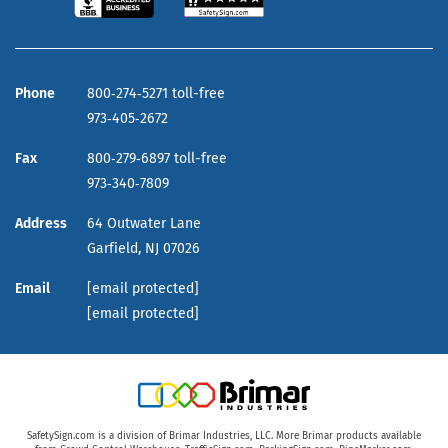
Phone
800‑274‑5271 toll-free
973‑405‑2672
Fax
800‑279‑6897 toll-free
973‑340‑7809
Address
64 Outwater Lane
Garfield,
NJ
07026
Email
[email protected]
[email protected]
SafetySign.com is a division of Brimar Industries, LLC. More Brimar products available