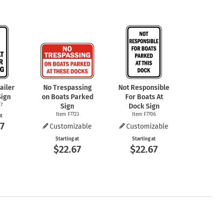
ailer
No Trespassing
Not Responsible
Sign
on Boats Parked
For Boats At
7
Sign
Dock Sign
Item F7723
Item F7706
at
7
Customizable
Customizable
Starting at
Starting at
$22.67
$22.67