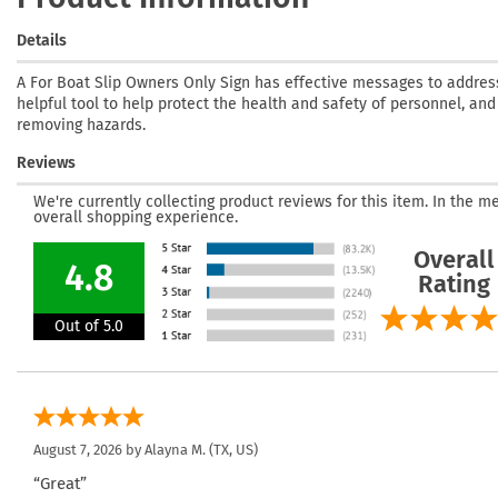
Details
A For Boat Slip Owners Only Sign has effective messages to address 
helpful tool to help protect the health and safety of personnel, an
removing hazards.
Reviews
We're currently collecting product reviews for this item. In the
overall shopping experience.
Overall
4.8
Rating
Out of 5.0
August 7, 2026 by
Alayna M.
(TX, US)
“Great”