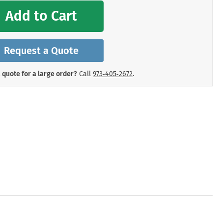
mergency Signs
Add to Cart
Shop All Personal Protecti
Request a Quote
 quote for a large order?
Call
973‑405‑2672
.