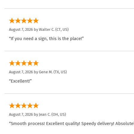
August 7, 2026 by
Walter C.
(CT, US)
“If you need a sign, this is the place!”
August 7, 2026 by
Gene M.
(TX, US)
“Excellent!”
August 7, 2026 by
Jean C.
(OH, US)
“Smooth process! Excellent quality! Speedy delivery! Absolutel