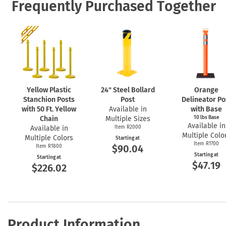
Frequently Purchased Together
Yellow Plastic
24" Steel Bollard
Orange
Stanchion Posts
Post
Delineator Po
with 50 Ft. Yellow
Available in
with Base
Chain
Multiple Sizes
10 lbs Base
Available in
Available in
Item R2000
Multiple Colo
Multiple Colors
Starting at
Item R1700
$90.04
Item R1800
Starting at
Starting at
$47.19
$226.02
Product Information