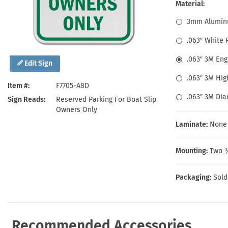
Health Hazard Signs
Safety Tags
Roll-up Signs
Shop All Traffic Signs
Material:
Keep Away Signs
Shop All Safety Signs
School Zone Signs
3mm Alumin
Machine Safety Signs
.063″ White
.063″ 3M En
Edit Sign
.063″ 3M Hig
Item #
F7705-A8D
.063″ 3M Di
Sign Reads
Reserved Parking For Boat Slip
Owners Only
Laminate:
None
Mounting:
Two ⅜
Packaging:
Sold
Recommended Accessories