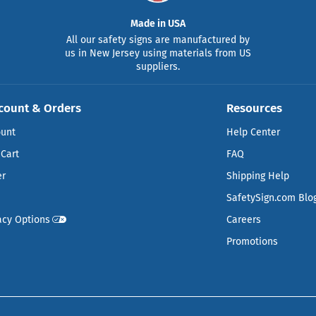
Made in USA
All our safety signs are manufactured by
us in New Jersey using materials from US
suppliers.
count & Orders
Resources
ount
Help Center
Cart
FAQ
er
Shipping Help
SafetySign.com Blo
acy Options
Careers
Promotions