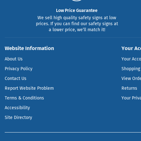
Low Price Guarantee
We sell high quality safety signs at low
prices. If you can find our safety signs at
a lower price, we’ll match it!
Website Information
Your Ac
About Us
Your Acc
Privacy Policy
Shopping 
Contact Us
View Ord
Report Website Problem
Returns
Terms & Conditions
Your Priv
Accessibility
Site Directory