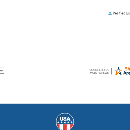
Verified B