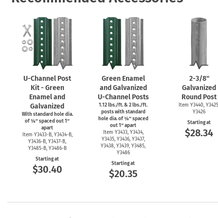
U-Channel
Post
Green Enamel
2-3/8''
Kit - Green
and Galvanized
Galvanized
Enamel and
U-Channel
Posts
Round Post
Galvanized
1.12 lbs./ft. & 2 lbs./ft.
Item Y3440, Y3425
posts with standard
Y3426
With standard hole dia.
hole dia. of ⅜″ spaced
of ⅜″ spaced out 1″
Starting at
out 1″ apart
apart
$28.34
Item Y3433, Y3434,
Item
Y3433-B,
Y3434-B,
Y3435, Y3436, Y3437,
Y3436-B,
Y3437-B,
Y3438, Y3439, Y3485,
Y3485-B,
Y3486-B
Y3486
Starting at
Starting at
$30.40
$20.35