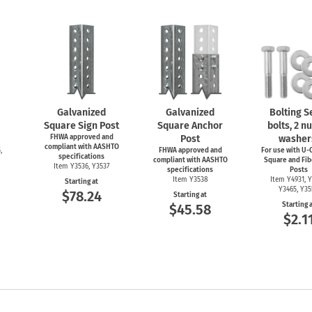
Galvanized
Galvanized
Bolting Se
Square Sign Post
Square Anchor
bolts, 2 nu
FHWA approved and
Post
washer
compliant with AASHTO
,
FHWA approved and
For use with
U-C
specifications
compliant with AASHTO
Square and Fib
Item Y3536, Y3537
specifications
Posts
Item Y3538
Item Y4931, Y
Starting at
Y3465, Y3
$78.24
Starting at
Starting 
$45.58
$2.1