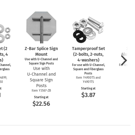
t (2
Z-Bar
Splice Sign
Tamperproof Set
3" R
ts, 4
Mount
(2-bolts,
2-nuts,
Alumin
s)
Use with
U-Channel
and
4-washers)
Saver
Square Sign Posts
hannel,
For use with
U-Channel,
For Use wi
Use with
erglass
Square and Fiberglass
Post
U-Channel
and
Posts
Item
4899,
Item Y4900TS and
Square Sign
Start
550
Y4901TS
$4
Posts
at
Starting at
Item Y3567-ZB
1
$3.87
Starting at
$22.56