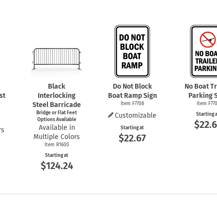
Black
Do Not Block
No Boat Tr
st
Interlocking
Boat Ramp Sign
Parking 
Steel Barricade
Item F7708
Item F770
Bridge or Flat Feet
Customizable
Starting 
Options Available
$22.6
Available in
Starting at
rs
$22.67
Multiple Colors
Item R1600
Starting at
$124.24