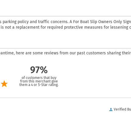
parking policy and traffic concerns. A For Boat Slip Owners Only Sign
d is not a replacement for required protective measures for lessening 
 meantime, here are some reviews from our past customers sharing their
97%
of customers that buy
from this merchant give
them a 4 or 5-Star rating.
Verified B