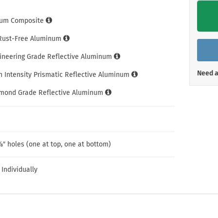
Shop All Property Signs
Shop All E
um Composite
 Rust-Free Aluminum
gineering Grade Reflective Aluminum
Need a
h Intensity Prismatic Reflective Aluminum
amond Grade Reflective Aluminum
″ holes (one at top, one at bottom)
 Individually