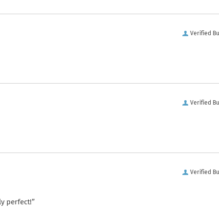
Verified B
Verified B
Verified B
y perfect!”