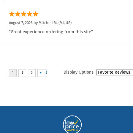
August 7, 2026 by
Mitchell M.
(MI, US)
“Great experience ordering from this site”
Display Options