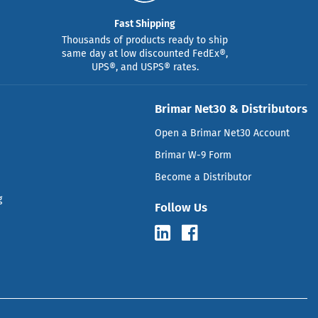
Fast Shipping
Thousands of products ready to ship
same day at low discounted FedEx®,
UPS®, and USPS® rates.
Brimar Net30 & Distributors
Open a Brimar Net30 Account
Brimar W-9 Form
Become a Distributor
g
Follow Us