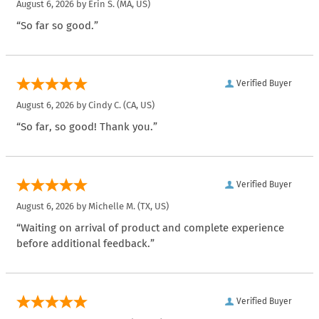
August 6, 2026 by
Erin S.
(MA, US)
“So far so good.”
Verified Buyer
August 6, 2026 by
Cindy C.
(CA, US)
“So far, so good! Thank you.”
Verified Buyer
August 6, 2026 by
Michelle M.
(TX, US)
“Waiting on arrival of product and complete experience
before additional feedback.”
Verified Buyer