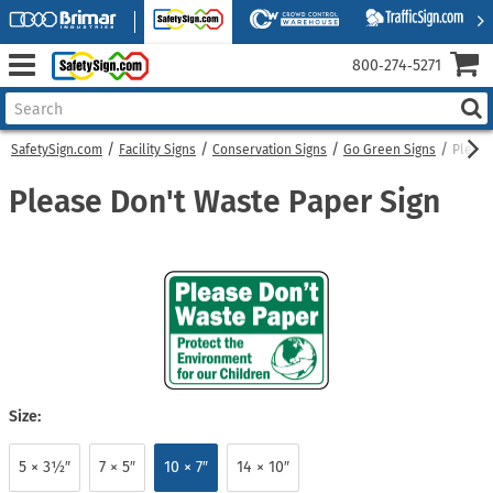
800‑274‑5271
SafetySign.com
Facility Signs
Conservation Signs
Go Green Signs
Please
Please Don't Waste Paper Sign
Size:
5 × 3½″
7 × 5″
10 × 7″
14 × 10″