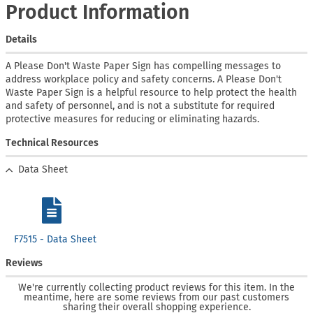
Product Information
Details
A Please Don't Waste Paper Sign has compelling messages to
address workplace policy and safety concerns. A Please Don't
Waste Paper Sign is a helpful resource to help protect the health
and safety of personnel, and is not a substitute for required
protective measures for reducing or eliminating hazards.
Technical Resources
Data Sheet
F7515 - Data Sheet
Reviews
We're currently collecting product reviews for this item. In the
meantime, here are some reviews from our past customers
sharing their overall shopping experience.