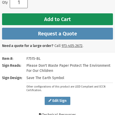
Qty
Add to Cart
Request a Quote
Need a quote for a large order?
Call
973‑405‑2672
.
Item #
F7515-BL
Sign Reads
Please Don't Waste Paper Protect The Environment
For Our Children
Sign Design
Save The Earth Symbol
Other configurations of this product are LEED Compliant and ECCN
Certification.
Edit Sign
Technical Resources