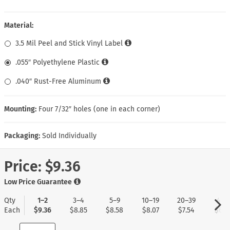
Material:
3.5 Mil Peel and Stick Vinyl Label
.055″ Polyethylene Plastic
.040″ Rust-Free Aluminum
Mounting:
Four 7/32″ holes (one in each corner)
Packaging:
Sold Individually
Price:
$9.36
Low Price Guarantee
Qty
1–2
3–4
5–9
10–19
20–39
40+
Each
$9.36
$8.85
$8.58
$8.07
$7.54
$6.7