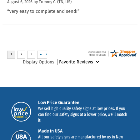
August 6, 2026 by
Tommy C.
(TN, US)
“Very easy to complete and send!”
Display Options
Low Price Guarantee
We sell high quality safety signs at low prices. If you
can find our safety signs at a lower price, we’ll match
it!
Made in USA
All our safety signs are manufactured by us in New