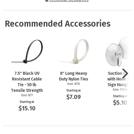
Recommended Accessories
7.5″ Black UV
8" Long Heavy
Suction Cups
Resistant Cable
Duty Nylon Ties
with Hook For
Tie - 50 lb
Item NT8
Sign Hanging
Tensile Strength
Item Y3548
Starting at
$7.09
Item NT7
Starting at
$5.10
Starting at
$15.10