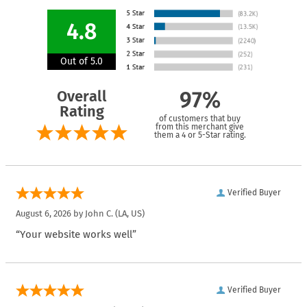
4.8
Out of 5.0
Overall
97%
Rating
of customers that buy
from this merchant give
them a 4 or 5-Star rating.
Verified Buyer
August 6, 2026 by
John C.
(LA, US)
“Your website works well”
Verified Buyer