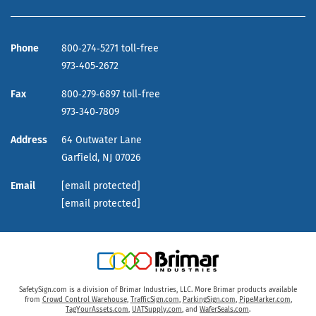
Phone
800‑274‑5271 toll-free
973‑405‑2672
Fax
800‑279‑6897 toll-free
973‑340‑7809
Address
64 Outwater Lane
Garfield,
NJ
07026
Email
[email protected]
[email protected]
SafetySign.com is a division of Brimar Industries, LLC. More Brimar products available
from
Crowd Control Warehouse
,
TrafficSign.com
,
ParkingSign.com
,
PipeMarker.com
,
TagYourAssets.com
,
UATSupply.com
, and
WaferSeals.com
.