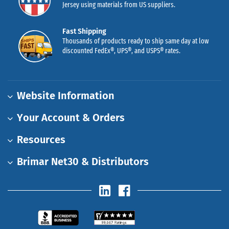
Jersey using materials from US suppliers.
Fast Shipping
Thousands of products ready to ship same day at low
discounted FedEx®, UPS®, and USPS® rates.
Website Information
Your Account & Orders
Resources
Brimar Net30 & Distributors