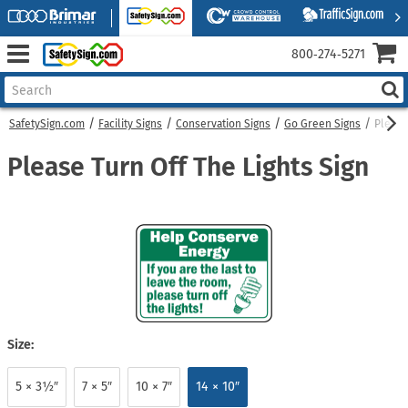
800‑274‑5271
SafetySign.com
Facility Signs
Conservation Signs
Go Green Signs
Please
Please Turn Off The Lights Sign
Size:
5 × 3½″
7 × 5″
10 × 7″
14 × 10″