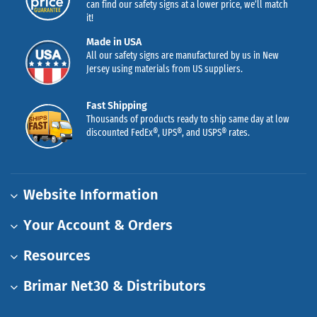
can find our safety signs at a lower price, we’ll match
it!
Made in USA
All our safety signs are manufactured by us in New
Jersey using materials from US suppliers.
Fast Shipping
Thousands of products ready to ship same day at low
discounted FedEx®, UPS®, and USPS® rates.
Website Information
Your Account & Orders
Resources
Brimar Net30 & Distributors