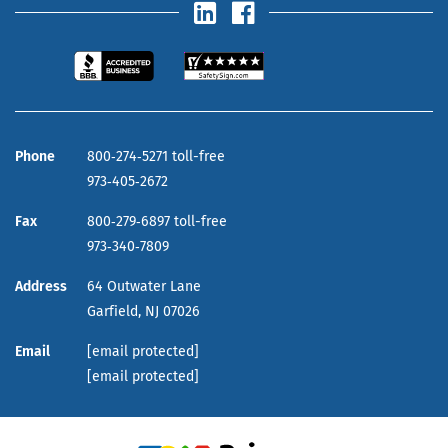
Phone
800‑274‑5271 toll-free
973‑405‑2672
Fax
800‑279‑6897 toll-free
973‑340‑7809
Address
64 Outwater Lane
Garfield,
NJ
07026
Email
[email protected]
[email protected]