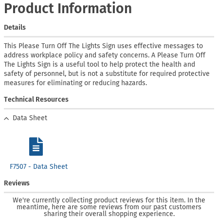
Product Information
Details
This Please Turn Off The Lights Sign uses effective messages to
address workplace policy and safety concerns. A Please Turn Off
The Lights Sign is a useful tool to help protect the health and
safety of personnel, but is not a substitute for required protective
measures for eliminating or reducing hazards.
Technical Resources
Data Sheet
F7507 - Data Sheet
Reviews
We're currently collecting product reviews for this item. In the
meantime, here are some reviews from our past customers
sharing their overall shopping experience.