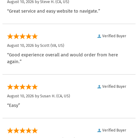
August 10, 2026 by
Steve H.
(CA, US)
“Great service and easy website to navigate.”
Verified Buyer
August 10, 2026 by
Scott
(VA, US)
“Good experience overall and would order from here
again.”
Verified Buyer
August 10, 2026 by
Susan H.
(CA, US)
“Easy”
Verified Buyer