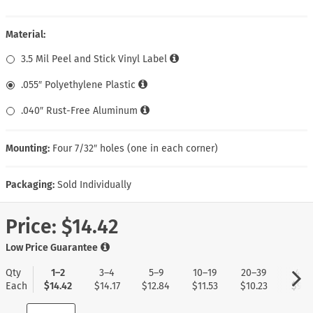
Material:
3.5 Mil Peel and Stick Vinyl Label
.055″ Polyethylene Plastic
.040″ Rust-Free Aluminum
Mounting:
Four 7/32″ holes (one in each corner)
Packaging:
Sold Individually
Price:
$14.42
Low Price Guarantee
Qty
1–2
3–4
5–9
10–19
20–39
40+
Each
$14.42
$14.17
$12.84
$11.53
$10.23
$9.1