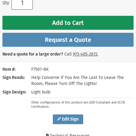
Qty
Add to Cart
Request a Quote
Need a quote for a large order?
Call
973‑405‑2672
.
Item #
F7507-BK
Sign Reads
Help Conserve If You Are The Last To Leave The
Room, Please Turn Off The Lights!
Sign Design
Light bulb
Other configurations of this product are LEED Compliant and ECCN
Certification.
Edit Sign
Technical Resources