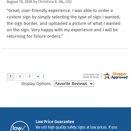
August 10, 2026 by
Christina K.
(AL, US)
“Great, user-friendly experience. I was able to order a
custom sign by simply selecting the type of sign I wanted,
the sign border, and uploaded a picture of what I wanted
on the sign. Very happy with my experience and I will be
returning for future orders.”
Display Options
Low Price Guarantee
We sell high quality safety signs at low prices. If you