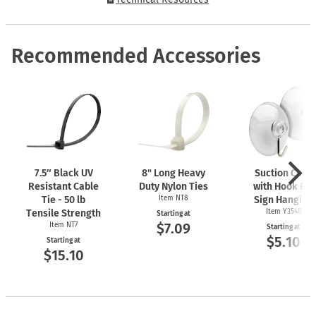
Recommended Accessories
7.5″ Black UV
8" Long Heavy
Suction Cups
Resistant Cable
Duty Nylon Ties
with Hook For
Tie - 50 lb
Item NT8
Sign Hanging
Tensile Strength
Item Y3548
Starting at
$7.09
Item NT7
Starting at
$5.10
Starting at
$15.10