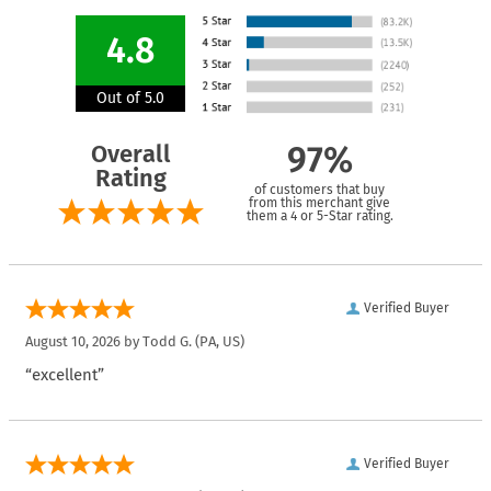
4.8
Out of 5.0
Overall
97%
Rating
of customers that buy
from this merchant give
them a 4 or 5-Star rating.
Verified Buyer
August 10, 2026 by
Todd G.
(PA, US)
“excellent”
Verified Buyer