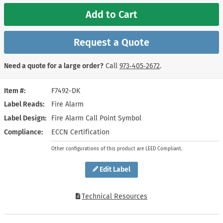
Add to Cart
Request a Quote
Need a quote for a large order?
Call
973‑405‑2672
.
Item #
F7492-DK
Label Reads
Fire Alarm
Label Design
Fire Alarm Call Point Symbol
Compliance
ECCN Certification
Other configurations of this product are LEED Compliant.
Edit Label
Technical Resources