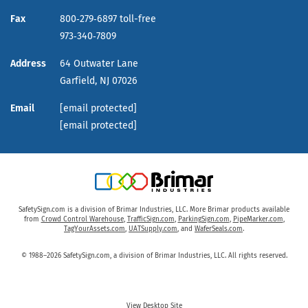
Fax
800‑279‑6897 toll-free
973‑340‑7809
Address
64 Outwater Lane
Garfield,
NJ
07026
Email
[email protected]
[email protected]
SafetySign.com is a division of Brimar Industries, LLC. More Brimar products available
from
Crowd Control Warehouse
,
TrafficSign.com
,
ParkingSign.com
,
PipeMarker.com
,
TagYourAssets.com
,
UATSupply.com
, and
WaferSeals.com
.
© 1988–2026 SafetySign.com, a division of Brimar Industries, LLC. All rights reserved.
View Desktop Site