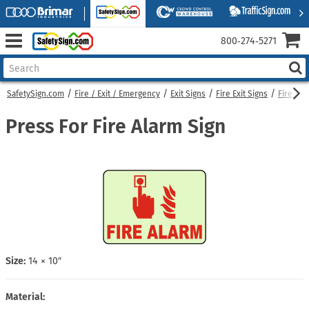
800‑274‑5271
SafetySign.com
Fire / Exit / Emergency
Exit Signs
Fire Exit Signs
Fire Ala
Press For Fire Alarm Sign
Size:
14 × 10″
Material: