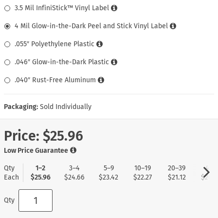
3.5 Mil InfiniStick™ Vinyl Label
4 Mil Glow-in-the-Dark Peel and Stick Vinyl Label
.055″ Polyethylene Plastic
.046″ Glow-in-the-Dark Plastic
.040″ Rust-Free Aluminum
Packaging:
Sold Individually
Price:
$25.96
Low Price Guarantee
Qty
1–2
3–4
5–9
10–19
20–39
40+
Each
$25.96
$24.66
$23.42
$22.27
$21.12
$20.0
Qty