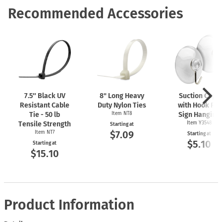
Recommended Accessories
7.5″ Black UV
8" Long Heavy
Suction Cups
Resistant Cable
Duty Nylon Ties
with Hook For
Tie - 50 lb
Item NT8
Sign Hanging
Tensile Strength
Item Y3548
Starting at
$7.09
Item NT7
Starting at
$5.10
Starting at
$15.10
Product Information