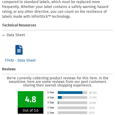
compared to standard labels, which must be replaced more
frequently. Whether your label contains a safety warning, hazard
rating, or any other directive, you can count on the resilience of
labels made with InfiniStick™ technology.
Technical Resources
Data Sheet
F7492 - Data Sheet
Reviews
We're currently collecting product reviews for this item. In the
meantime, here are some reviews from our past customers
sharing their overall shopping experience.
4.8
Out of 5.0