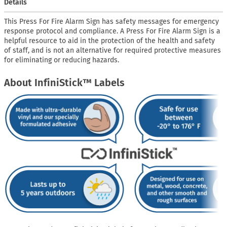
Details
This Press For Fire Alarm Sign has safety messages for emergency
response protocol and compliance. A Press For Fire Alarm Sign is a
helpful resource to aid in the protection of the health and safety
of staff, and is not an alternative for required protective measures
for eliminating or reducing hazards.
About InfiniStick™ Labels