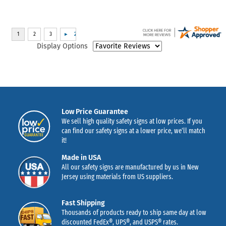
Display Options
Low Price Guarantee
We sell high quality safety signs at low prices. If you
can find our safety signs at a lower price, we’ll match
it!
Made in USA
All our safety signs are manufactured by us in New
Jersey using materials from US suppliers.
Fast Shipping
Thousands of products ready to ship same day at low
discounted FedEx®, UPS®, and USPS® rates.