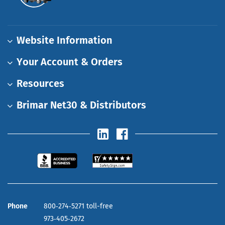
Website Information
Your Account & Orders
Resources
Brimar Net30 & Distributors
Phone
800‑274‑5271 toll-free
973‑405‑2672