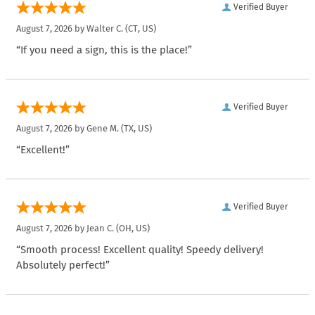
Verified Buyer
August 7, 2026 by
Walter C.
(CT, US)
“If you need a sign, this is the place!”
Verified Buyer
August 7, 2026 by
Gene M.
(TX, US)
“Excellent!”
Verified Buyer
August 7, 2026 by
Jean C.
(OH, US)
“Smooth process! Excellent quality! Speedy delivery!
Absolutely perfect!”