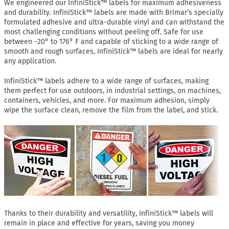
We engineered our InfiniStick™ labels for maximum adhesiveness
and durability. InfiniStick™ labels are made with Brimar’s specially
formulated adhesive and ultra-durable vinyl and can withstand the
most challenging conditions without peeling off. Safe for use
between -20° to 176° F and capable of sticking to a wide range of
smooth and rough surfaces, InfiniStick™ labels are ideal for nearly
any application.
InfiniStick™ labels adhere to a wide range of surfaces, making
them perfect for use outdoors, in industrial settings, on machines,
containers, vehicles, and more. For maximum adhesion, simply
wipe the surface clean, remove the film from the label, and stick.
Thanks to their durability and versatility, InfiniStick™ labels will
remain in place and effective for years, saving you money