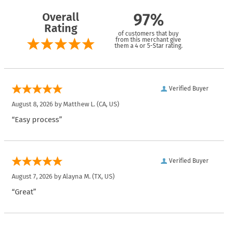
Overall
97%
Rating
of customers that buy
from this merchant give
them a 4 or 5-Star rating.
Verified Buyer
August 8, 2026 by
Matthew L.
(CA, US)
“Easy process”
Verified Buyer
August 7, 2026 by
Alayna M.
(TX, US)
“Great”