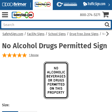
800‑274‑5271
SafetySign.com
Facility Signs
School Signs
Drug Free Zone Signs
No Alc
No Alcohol Drugs Permitted Sign
1
Review
Size: