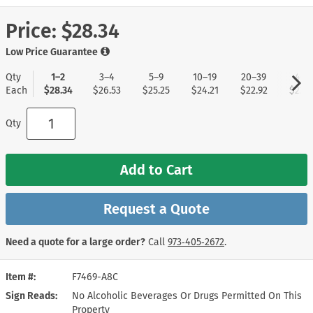
Price:
$28.34
Low Price Guarantee
Qty
1–2
3–4
5–9
10–19
20–39
40+
Each
$28.34
$26.53
$25.25
$24.21
$22.92
$22.1
Qty
Add to Cart
Request a Quote
Need a quote for a large order?
Call
973‑405‑2672
.
Item #
F7469-A8C
Sign Reads
No Alcoholic Beverages Or Drugs Permitted On This
Property