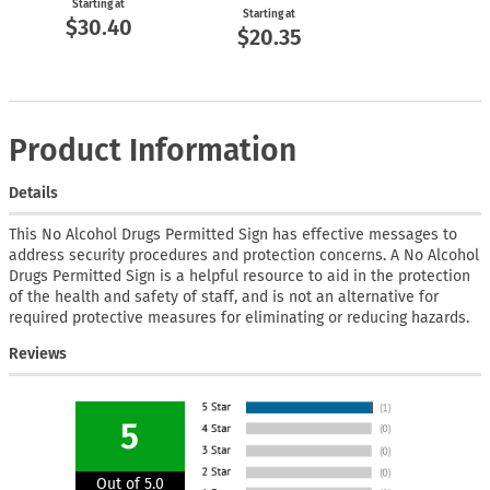
Starting at
Starting at
$30.40
$20.35
Product Information
Details
This No Alcohol Drugs Permitted Sign has effective messages to
address security procedures and protection concerns. A No Alcohol
Drugs Permitted Sign is a helpful resource to aid in the protection
of the health and safety of staff, and is not an alternative for
required protective measures for eliminating or reducing hazards.
Reviews
5
Out of 5.0