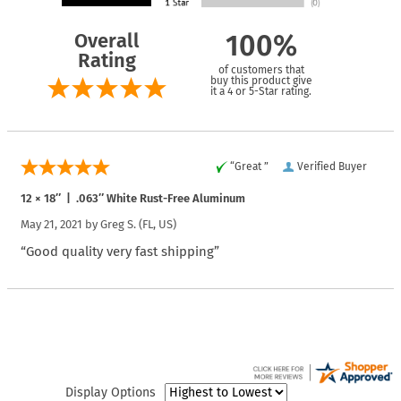
Overall
100%
Rating
of customers that
buy this product give
it a 4 or 5-Star rating.
“Great ”
Verified Buyer
12 × 18″ | .063″ White Rust-Free Aluminum
May 21, 2021 by
Greg S.
(FL, US)
“Good quality very fast shipping”
Display Options