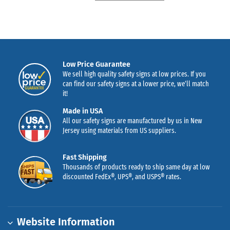
Low Price Guarantee
We sell high quality safety signs at low prices. If you
can find our safety signs at a lower price, we’ll match
it!
Made in USA
All our safety signs are manufactured by us in New
Jersey using materials from US suppliers.
Fast Shipping
Thousands of products ready to ship same day at low
discounted FedEx®, UPS®, and USPS® rates.
Website Information