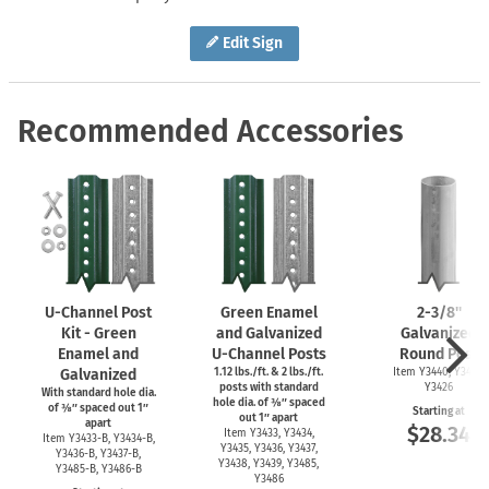
Edit Sign
Recommended Accessories
U-Channel
Post
Green Enamel
2-3/8''
Kit - Green
and Galvanized
Galvanized
Enamel and
U-Channel
Posts
Round Post
Galvanized
1.12 lbs./ft. & 2 lbs./ft.
Item Y3440, Y3425,
posts with standard
Y3426
With standard hole dia.
hole dia. of ⅜″ spaced
of ⅜″ spaced out 1″
Starting at
out 1″ apart
apart
$28.34
Item Y3433, Y3434,
Item
Y3433-B,
Y3434-B,
Y3435, Y3436, Y3437,
Y3436-B,
Y3437-B,
Y3438, Y3439, Y3485,
Y3485-B,
Y3486-B
Y3486