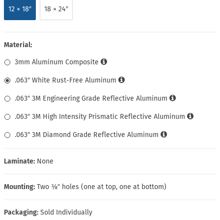
12 × 18″
18 × 24″
Material:
3mm Aluminum Composite
.063″ White Rust-Free Aluminum
.063″ 3M Engineering Grade Reflective Aluminum
.063″ 3M High Intensity Prismatic Reflective Aluminum
.063″ 3M Diamond Grade Reflective Aluminum
Laminate:
None
Mounting:
Two ⅜″ holes (one at top, one at bottom)
Packaging:
Sold Individually