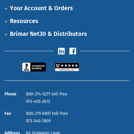
Your Account & Orders
Resources
Brimar Net30 & Distributors
Phone
800‑274‑5271 toll-free
973‑405‑2672
Fax
800‑279‑6897 toll-free
973‑340‑7809
Address
64 Outwater Lane