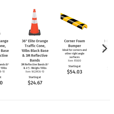
Orange
36" Elite Orange
Corner Foam
I-Bea
one,
Traffic Cone,
Bumper
Foam 
k Base
10lbs Black Base
Ideal for corners and
Ideal for
other right angle
ed
ctive
& 3M Reflective
surfaces
Item
s
Bands
Item R5600
Start
ands (6"
3M Reflective Bands (6"
Starting at
$5
 10lbs
& 4") - Weighs 10lbs
$54.03
8-10
Item NG3M36-10
at
Starting at
00
$24.67