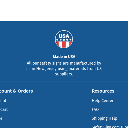
Made in USA
All our safety signs are manufactured by
us in New Jersey using materials from US
suppliers.
count & Orders
Resources
ount
Help Center
Cart
FAQ
er
Shipping Help
SafetySign.com Blo