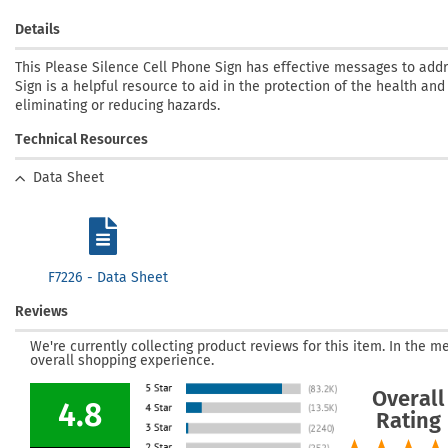
Details
This Please Silence Cell Phone Sign has effective messages to add
Sign is a helpful resource to aid in the protection of the health and
eliminating or reducing hazards.
Technical Resources
Data Sheet
F7226 - Data Sheet
Reviews
We're currently collecting product reviews for this item. In the
overall shopping experience.
Overall
4.8
Rating