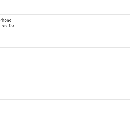
 Phone
ures for