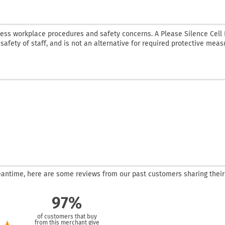
ress workplace procedures and safety concerns. A Please Silence Cell
 safety of staff, and is not an alternative for required protective meas
 meantime, here are some reviews from our past customers sharing their
97%
of customers that buy
from this merchant give