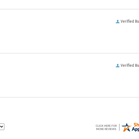
Verified B
Verified B