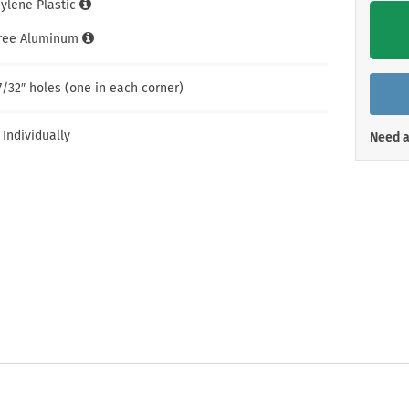
hylene Plastic
Shop All Property Signs
Shop All E
Free Aluminum
7/32″ holes (one in each corner)
 Individually
Need a