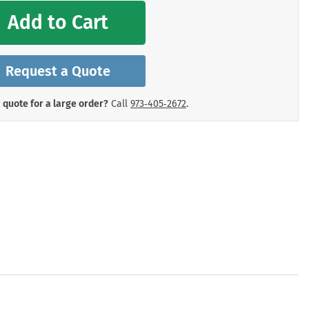
mergency Signs
Add to Cart
Shop All Personal Protecti
Request a Quote
 quote for a large order?
Call
973‑405‑2672
.