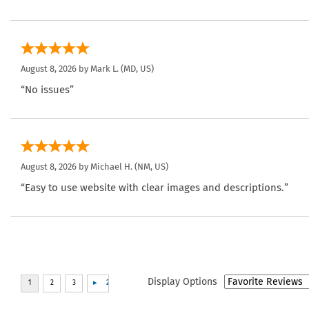
August 8, 2026 by
Mark L.
(MD, US)
“No issues”
August 8, 2026 by
Michael H.
(NM, US)
“Easy to use website with clear images and descriptions.”
Display Options