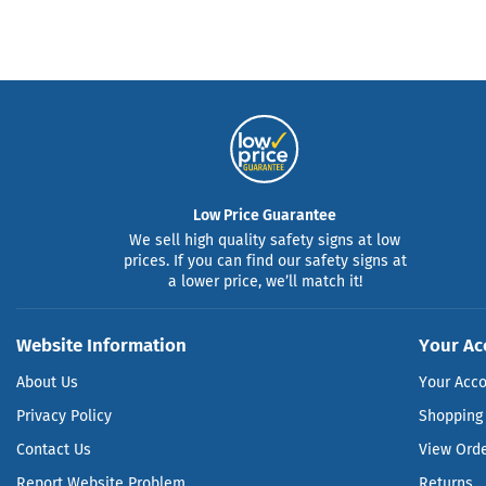
Low Price Guarantee
We sell high quality safety signs at low
prices. If you can find our safety signs at
a lower price, we’ll match it!
Website Information
Your Ac
About Us
Your Acc
Privacy Policy
Shopping 
Contact Us
View Ord
Report Website Problem
Returns