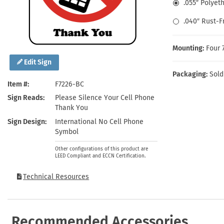
.055″ Polyet
Health Hazard Signs
Safety Tags
Roll-up Signs
Shop All Traffic Signs
Keep Away Signs
Shop All Safety Signs
School Zone Signs
.040″ Rust-
Machine Safety Signs
Mounting:
Four 
Edit Sign
Packaging:
Sold
Item #
F7226-BC
Sign Reads
Please Silence Your Cell Phone
Thank You
Sign Design
International No Cell Phone
Symbol
Other configurations of this product are
LEED Compliant and ECCN Certification.
Technical Resources
Recommended Accessories