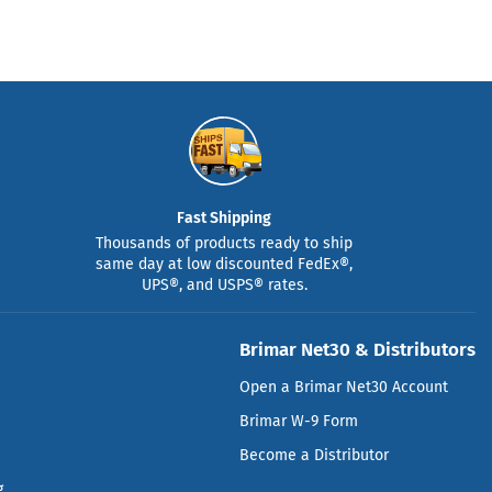
Fast Shipping
Thousands of products ready to ship
same day at low discounted FedEx®,
UPS®, and USPS® rates.
Brimar Net30 & Distributors
Open a Brimar Net30 Account
Brimar W-9 Form
Become a Distributor
g