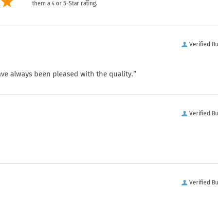
them a 4 or 5-Star rating.
Verified B
ve always been pleased with the quality.”
Verified B
Verified B