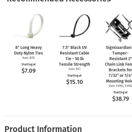
8" Long Heavy
7.5″ Black UV
SignGuardia
Duty Nylon Ties
Resistant Cable
Tamper-
Item NT8
Tie - 50 lb
Resistant 2"
Tensile Strength
Chain Link Fe
Starting at
$7.09
Item NT7
Brackets fo
7/32” or 1/4
Starting at
$15.10
Mounting Hol
Item Y4963, Y496
Starting at
$38.79
Product Information