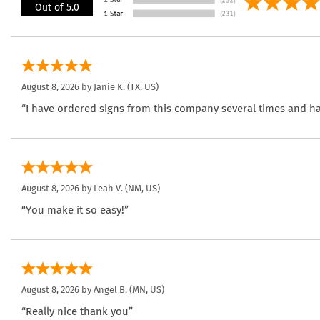
Out of 5.0
August 8, 2026 by
Janie K.
(TX, US)
“I have ordered signs from this company several times and ha
August 8, 2026 by
Leah V.
(NM, US)
“You make it so easy!”
August 8, 2026 by
Angel B.
(MN, US)
“Really nice thank you”