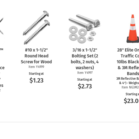
n™
#10 x
1-1/2"
3/16 x
1-1/2"
28" Elite 
Round Head
Bolting Set (2
Traffic C
Screw for Wood
bolts, 2 nuts, 4
10lbs Blac
nce
Item Y4999
washers)
& 3M Refle
r
Item Y4997
Band
Starting at
$1.23
"
3M Reflective B
Starting at
& 4") - Weighs
$2.73
es
Item NG3M2
2
Starting 
$23.