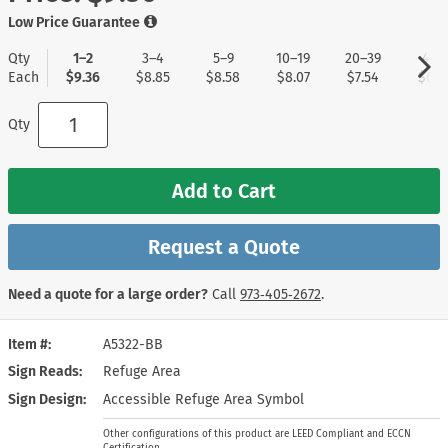
Low Price Guarantee
Qty
1–2
3–4
5–9
10–19
20–39
40+
Each
$9.36
$8.85
$8.58
$8.07
$7.54
$6.7
Qty
Add to Cart
Request a Quote
Need a quote for a large order?
Call
973‑405‑2672
.
Item #
A5322-BB
Sign Reads
Refuge Area
Sign Design
Accessible Refuge Area Symbol
Other configurations of this product are LEED Compliant and ECCN
Certification.