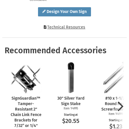
Design Your Own Sign
Technical Resources
Recommended Accessories
SignGuardian™
30" Silver Yard
#10 x
1-1/2"
Tamper-
Sign Stake
Round Head
Resistant 2"
Item Y4995
Screw for Woo
Chain Link Fence
Item Y4999
Starting at
$20.55
Brackets for
Starting at
$1.23
7/32” or 1/4"