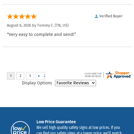
Verified Buyer
August 6, 2026 by
Tommy C.
(TN, US)
“Very easy to complete and send!”
Display Options
Low Price Guarantee
We sell high quality safety signs at low prices. If you
can find our safety signs at a lower price, we’ll match