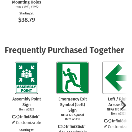
Mounting Holes
Item Y4963, Y4962
Starting at
$38.79
Frequently Purchased Together
Assembly Point
Emergency Exit
Left / Right
Sign
Symbol (Left)
Arrow Sign
Item A5323
Sign
NFPA 170 Symbol
Item A5353
NFPA 170 Symbol
Item A5350
Customizable
Customizabl
Starting at