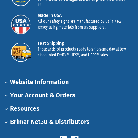
it!
Made in USA
All our safety signs are manufactured by us in New
Jersey using materials from US suppliers.
Fast Shipping
Thousands of products ready to ship same day at low
discounted FedEx®, UPS®, and USPS® rates.
Website Information
Your Account & Orders
Resources
Brimar Net30 & Distributors