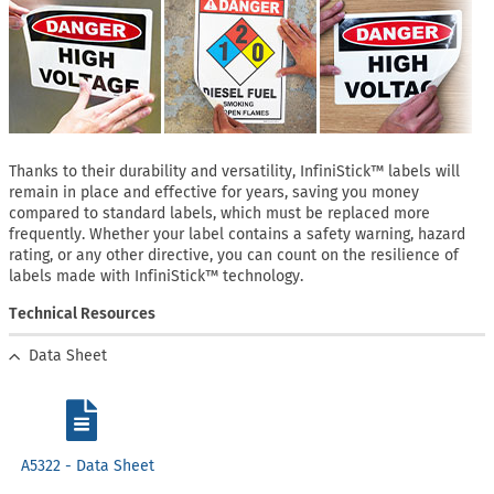
Thanks to their durability and versatility, InfiniStick™ labels will
remain in place and effective for years, saving you money
compared to standard labels, which must be replaced more
frequently. Whether your label contains a safety warning, hazard
rating, or any other directive, you can count on the resilience of
labels made with InfiniStick™ technology.
Technical Resources
Data Sheet
A5322 - Data Sheet