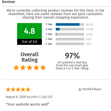
Reviews
We're currently collecting product reviews for this item. In the
meantime, here are some reviews from our past customers
sharing their overall shopping experience.
4.8
Out of 5.0
Overall
97%
Rating
of customers that buy
from this merchant give
them a 4 or 5-Star rating.
Verified Buyer
August 6, 2026 by
John C.
(LA, US)
“Your website works well”