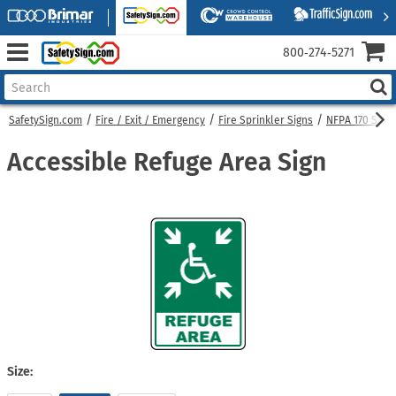
800‑274‑5271
SafetySign.com
Fire / Exit / Emergency
Fire Sprinkler Signs
NFPA 170 Symb
Accessible Refuge Area Sign
Size: