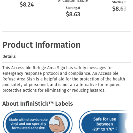
Customizable
Starting at
$8.24
$8.63
Starting at
$8.63
Product Information
Details
This Accessible Refuge Area Sign has safety messages for
emergency response protocol and compliance. An Accessible
Refuge Area Sign is a helpful aid for the protection of the health
and safety of personnel, and is not an alternative for required
protective actions for eliminating or reducing hazards.
About InfiniStick™ Labels