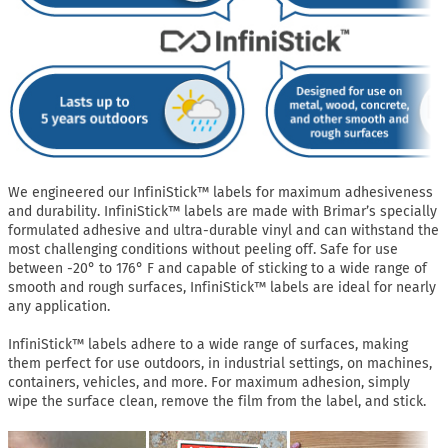
We engineered our InfiniStick™ labels for maximum adhesiveness
and durability. InfiniStick™ labels are made with Brimar’s specially
formulated adhesive and ultra-durable vinyl and can withstand the
most challenging conditions without peeling off. Safe for use
between -20° to 176° F and capable of sticking to a wide range of
smooth and rough surfaces, InfiniStick™ labels are ideal for nearly
any application.
InfiniStick™ labels adhere to a wide range of surfaces, making
them perfect for use outdoors, in industrial settings, on machines,
containers, vehicles, and more. For maximum adhesion, simply
wipe the surface clean, remove the film from the label, and stick.