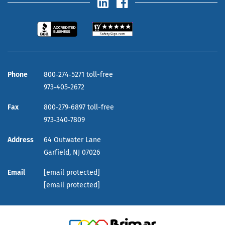
Phone
800‑274‑5271 toll-free
973‑405‑2672
Fax
800‑279‑6897 toll-free
973‑340‑7809
Address
64 Outwater Lane
Garfield,
NJ
07026
Email
[email protected]
[email protected]