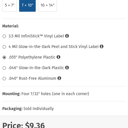
5 × 7″
7 × 10″
10 × 14″
Material:
3.5 Mil InfiniStick™ Vinyl Label
4 Mil Glow-in-the-Dark Peel and Stick Vinyl Label
.055″ Polyethylene Plastic
.046″ Glow-in-the-Dark Plastic
.040″ Rust-Free Aluminum
Mounting:
Four 7/32″ holes (one in each corner)
Packaging:
Sold Individually
Price:
$9.36