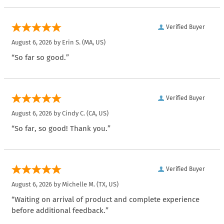
Verified Buyer
August 6, 2026 by
Erin S.
(MA, US)
“So far so good.”
Verified Buyer
August 6, 2026 by
Cindy C.
(CA, US)
“So far, so good! Thank you.”
Verified Buyer
August 6, 2026 by
Michelle M.
(TX, US)
“Waiting on arrival of product and complete experience
before additional feedback.”