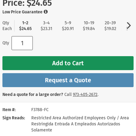
Price:
$24.65
Low Price Guarantee
Qty
1–2
3–4
5–9
10–19
20–39
40+
Each
$24.65
$23.31
$20.91
$19.84
$19.02
$17.9
Qty
Add to Cart
Request a Quote
Need a quote for a large order?
Call
973‑405‑2672
.
Item #
F3788-FC
Sign Reads
Restricted Area Authorized Employees Only / Area
Restringida Entrada A Empleados Autorizados
Solamente