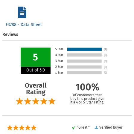
F3788 - Data Sheet
Reviews
5
Out of 5.0
Overall
100%
Rating
of customers that
buy this product give
it a 4 or 5-Star rating.
“Great ”
Verified Buyer