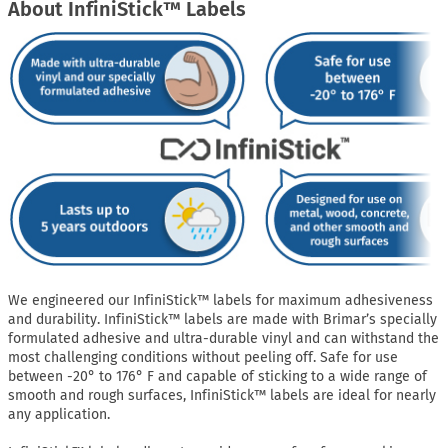
About InfiniStick™ Labels
We engineered our InfiniStick™ labels for maximum adhesiveness
and durability. InfiniStick™ labels are made with Brimar’s specially
formulated adhesive and ultra-durable vinyl and can withstand the
most challenging conditions without peeling off. Safe for use
between -20° to 176° F and capable of sticking to a wide range of
smooth and rough surfaces, InfiniStick™ labels are ideal for nearly
any application.