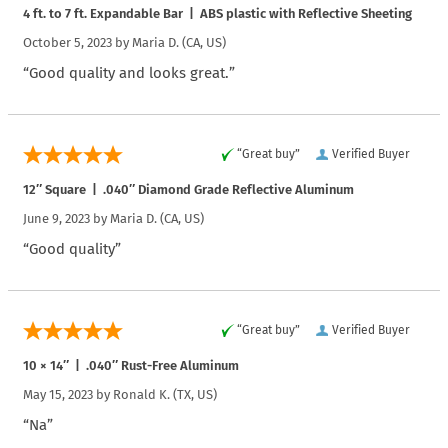
4 ft. to 7 ft. Expandable Bar | ABS plastic with Reflective Sheeting
October 5, 2023 by
Maria D.
(CA, US)
“Good quality and looks great.”
“Great buy”
Verified Buyer
12″ Square | .040″ Diamond Grade Reflective Aluminum
June 9, 2023 by
Maria D.
(CA, US)
“Good quality”
“Great buy”
Verified Buyer
10 × 14″ | .040″ Rust-Free Aluminum
May 15, 2023 by
Ronald K.
(TX, US)
“Na”