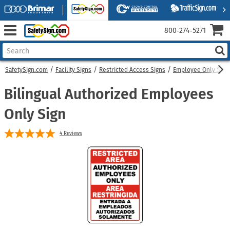
800‑274‑5271
SafetySign.com
Facility Signs
Restricted Access Signs
Employee Only Sign
Bilingual Authorized Employees
Only Sign
4
Reviews