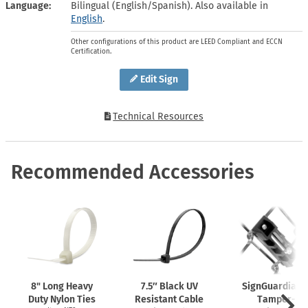
Language
Bilingual (English/Spanish). Also available in
English
.
Other configurations of this product are LEED Compliant and ECCN
Certification.
Edit Sign
Technical Resources
Recommended Accessories
8" Long Heavy
7.5″ Black UV
SignGuardian
Duty Nylon Ties
Resistant Cable
Tamper-