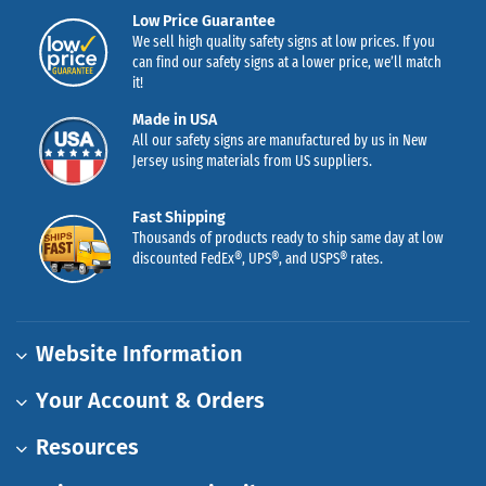
Low Price Guarantee
We sell high quality safety signs at low prices. If you
can find our safety signs at a lower price, we’ll match
it!
Made in USA
All our safety signs are manufactured by us in New
Jersey using materials from US suppliers.
Fast Shipping
Thousands of products ready to ship same day at low
discounted FedEx®, UPS®, and USPS® rates.
Website Information
Your Account & Orders
Resources