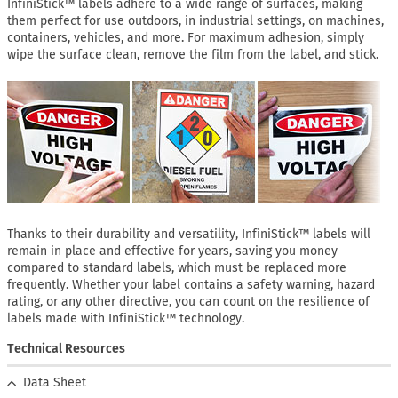
InfiniStick™ labels adhere to a wide range of surfaces, making
them perfect for use outdoors, in industrial settings, on machines,
containers, vehicles, and more. For maximum adhesion, simply
wipe the surface clean, remove the film from the label, and stick.
Thanks to their durability and versatility, InfiniStick™ labels will
remain in place and effective for years, saving you money
compared to standard labels, which must be replaced more
frequently. Whether your label contains a safety warning, hazard
rating, or any other directive, you can count on the resilience of
labels made with InfiniStick™ technology.
Technical Resources
Data Sheet