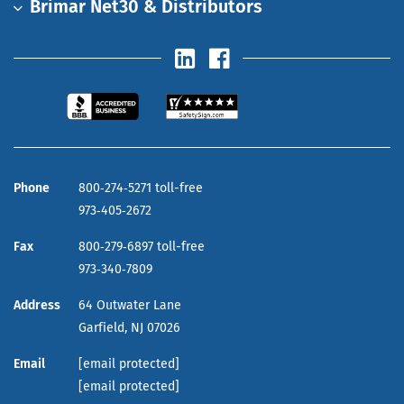
Brimar Net30 & Distributors
Phone
800‑274‑5271 toll-free
973‑405‑2672
Fax
800‑279‑6897 toll-free
973‑340‑7809
Address
64 Outwater Lane
Garfield,
NJ
07026
Email
[email protected]
[email protected]