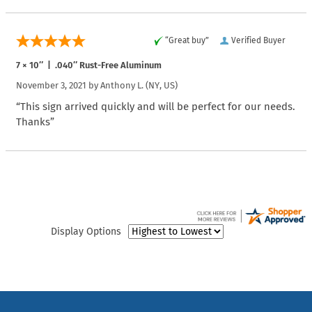
“Great buy”
Verified Buyer
7 × 10″ | .040″ Rust-Free Aluminum
November 3, 2021 by
Anthony L.
(NY, US)
“This sign arrived quickly and will be perfect for our needs.
Thanks”
Display Options