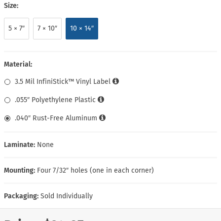
Size:
5 × 7″
7 × 10″
10 × 14″
Material:
3.5 Mil InfiniStick™ Vinyl Label
.055″ Polyethylene Plastic
.040″ Rust-Free Aluminum
Laminate:
None
Mounting:
Four 7/32″ holes (one in each corner)
Packaging:
Sold Individually