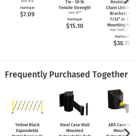
Item NT8
Tie - 50 lb
Resistant 2"
Tensile Strength
Chain Link Fen
Starting at
$7.09
Item NT7
Brackets for
7/32” or 1/4"
Starting at
$15.10
Mounting Hole
Item Y4963, Y4962
Starting at
$38.79
Frequently Purchased Together
Yellow Black
Steel Case Wall
ABS Case Wall
Expandable
Mounted
Mounted