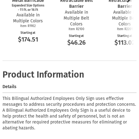
Metal Barricade
Retractable Belt
Retractable Bel
Expanded Size Options
Barrier
Barrier
- 11 Ft. or 16 Ft
Available in
Available in
Available in
Multiple Belt
Multiple Belt
Multiple Colors
Colors
Colors
Item R1902
Item R2100
Item R2201
Starting at
Starting at
Starting at
$174.51
$46.26
$113.02
Product Information
Details
This Bilingual Authorized Employees Only Sign uses effective
messages to address security procedures and protection concerns.
A Bilingual Authorized Employees Only Sign is a useful device to
help protect the health and safety of personnel, but is not an
alternative for required protective measures for eliminating or
abating hazards.