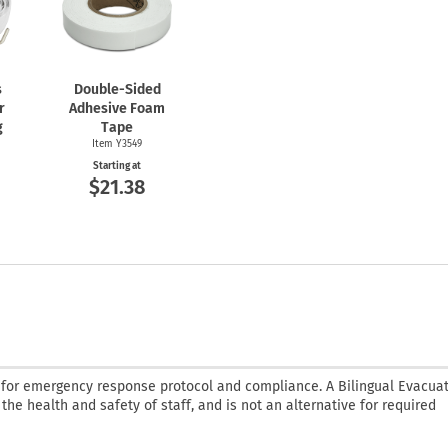
s
Double-Sided
r
Adhesive Foam
g
Tape
Item Y3549
Starting at
$21.38
 for emergency response protocol and compliance. A Bilingual Evacua
 the health and safety of staff, and is not an alternative for required