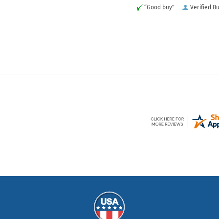
“Good buy”
Verified B