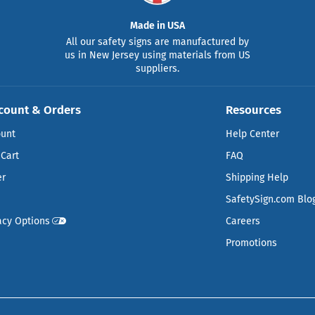
Made in USA
All our safety signs are manufactured by
us in New Jersey using materials from US
suppliers.
count & Orders
Resources
ount
Help Center
Cart
FAQ
er
Shipping Help
SafetySign.com Blo
acy Options
Careers
Promotions