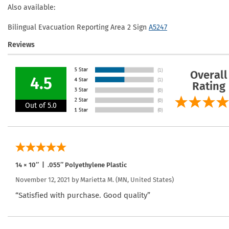
Also available:
Bilingual Evacuation Reporting Area 2 Sign
A5247
Reviews
Overall
4.5
Rating
Out of 5.0
14 × 10″ | .055″ Polyethylene Plastic
November 12, 2021 by
Marietta M.
(MN, United States)
“Satisfied with purchase. Good quality”