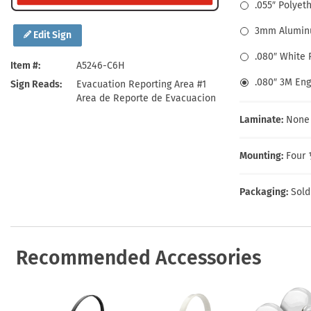
Health Hazard Signs
Safety Tags
Roll-up Signs
Shop All Traffic Signs
.055″ Polyet
Keep Away Signs
Shop All Safety Signs
School Zone Signs
3mm Alumin
Edit Sign
Machine Safety Signs
.080″ White
Item #
A5246-C6H
.080″ 3M En
Sign Reads
Evacuation Reporting Area #1
Area de Reporte de Evacuacion
Laminate:
None
Mounting:
Four 
Packaging:
Sold
Recommended Accessories