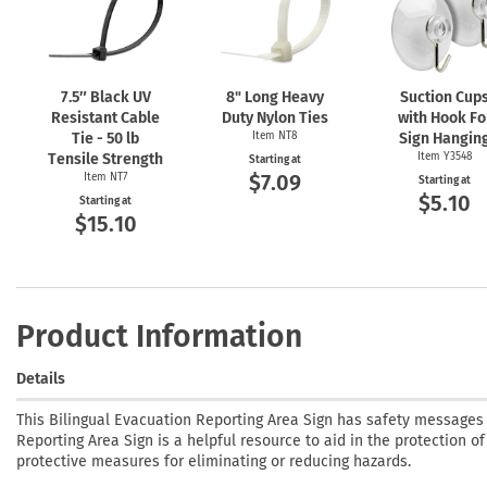
7.5″ Black UV
8" Long Heavy
Suction Cup
Resistant Cable
Duty Nylon Ties
with Hook Fo
Tie - 50 lb
Item NT8
Sign Hangin
Tensile Strength
Item Y3548
Starting at
$7.09
Item NT7
Starting at
$5.10
Starting at
$15.10
Product Information
Details
This Bilingual Evacuation Reporting Area Sign has safety messages
Reporting Area Sign is a helpful resource to aid in the protection of
protective measures for eliminating or reducing hazards.