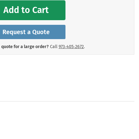
mergency Signs
Add to Cart
Shop All Personal Protecti
Request a Quote
 quote for a large order?
Call
973‑405‑2672
.