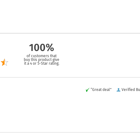
100%
of customers that
buy this product give
it a 4 or 5-Star rating.
“Great deal”
Verified B