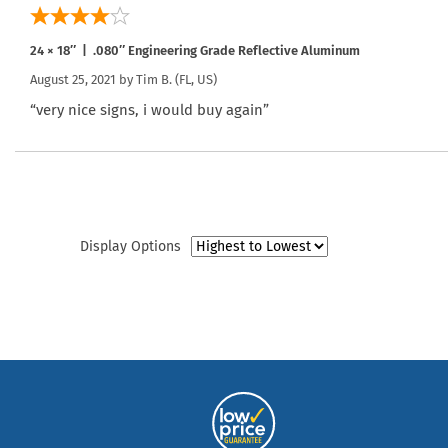
24 × 18″ | .080″ Engineering Grade Reflective Aluminum
August 25, 2021 by
Tim B.
(FL, US)
“very nice signs, i would buy again”
Display Options