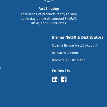
Fast Shipping
Thousands of products ready to ship
same day at low discounted FedEx®,
UPS®, and USPS® rates.
Brimar Net30 & Distributors
Open a Brimar Net30 Account
Brimar W-9 Form
Become a Distributor
g
Follow Us