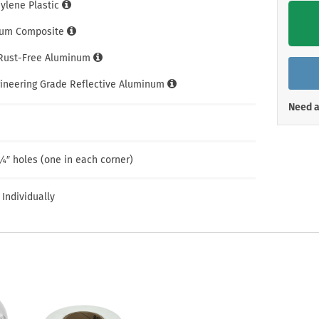
Shop All Property Signs
Shop All E
hylene Plastic
um Composite
 Rust-Free Aluminum
gineering Grade Reflective Aluminum
Need a
¼″ holes (one in each corner)
 Individually