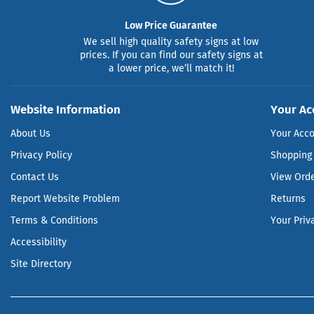
Low Price Guarantee
We sell high quality safety signs at low
prices. If you can find our safety signs at
a lower price, we’ll match it!
Website Information
Your Ac
About Us
Your Acc
Privacy Policy
Shopping 
Contact Us
View Ord
Report Website Problem
Returns
Terms & Conditions
Your Priv
Accessibility
Site Directory