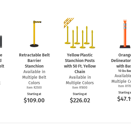
se
Retractable Belt
Yellow Plastic
Orang
d
Barrier
Stanchion Posts
Delineator
elt
Stanchion
with 50 Ft. Yellow
with Ba
Available in
Chain
10 lbs Ba
Available
Multiple Belt
Available in
Multiple C
t
Colors
Multiple Colors
Item R17
Item R2500
Item R1800
Starting 
Starting at
Starting at
$47.1
$109.00
$226.02