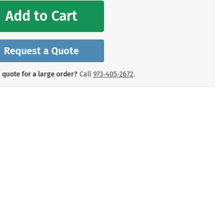
mergency Signs
Add to Cart
Shop All Personal Protecti
Request a Quote
 quote for a large order?
Call
973‑405‑2672
.