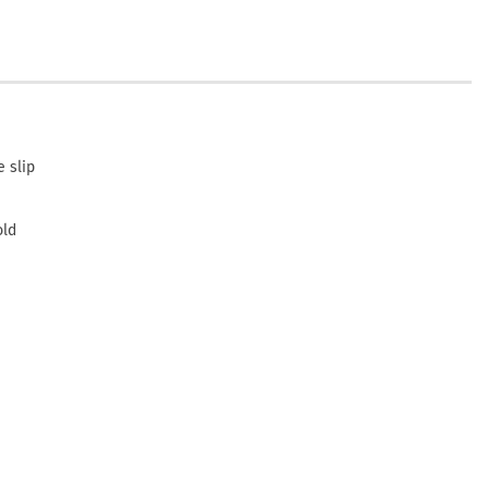
 slip
old