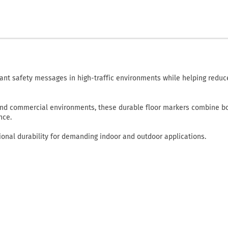
ant safety messages in high-traffic environments while helping reduce
, and commercial environments, these durable floor markers combine b
nce.
onal durability for demanding indoor and outdoor applications.