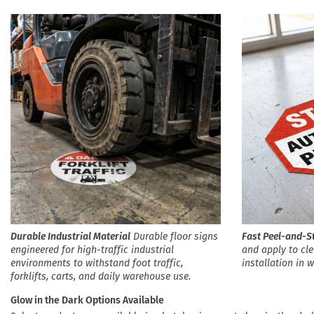
Durable Industrial Material
Durable floor signs
Fast Peel-and-St
engineered for high-traffic industrial
and apply to cle
environments to withstand foot traffic,
installation in 
forklifts, carts, and daily warehouse use.
Glow in the Dark Options Available