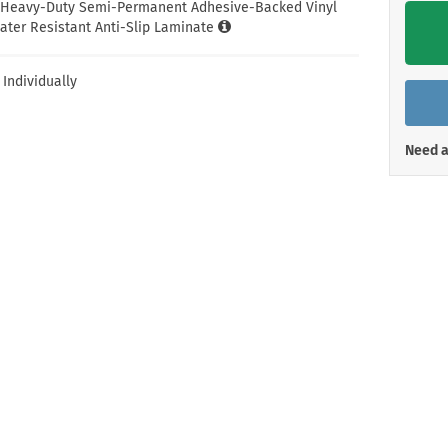
Shop All Property Signs
Shop All E
l Heavy-Duty Semi-Permanent Adhesive-Backed Vinyl
ater Resistant Anti-Slip Laminate
 Individually
Need a