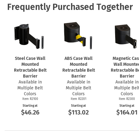
Frequently Purchased Together
Steel Case Wall
ABS Case Wall
Magnetic Ca
Mounted
Mounted
Wall Mounte
Retractable Belt
Retractable Belt
Retractable B
Barrier
Barrier
Barrier
Available in
Available in
Available in
Multiple Belt
Multiple Belt
Multiple Bel
Colors
Colors
Colors
Item R2100
Item R2201
Item R2300
Starting at
Starting at
Starting at
$46.26
$113.02
$164.01