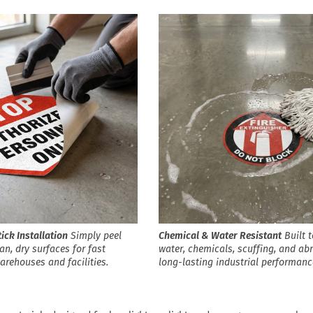
ick Installation
Simply peel
Chemical & Water Resistant
Built t
an, dry surfaces for fast
water, chemicals, scuffing, and ab
warehouses and facilities.
long-lasting industrial performanc