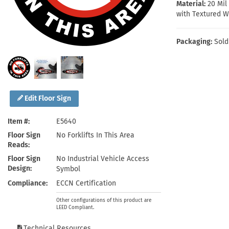
Health Hazard Signs
Safety Tags
Roll-up Signs
Shop All Traffic Signs
Material:
20 Mi
with Textured W
Keep Away Signs
Shop All Safety Signs
School Zone Signs
Machine Safety Signs
Packaging:
Sold
Edit Floor Sign
Item #
E5640
Floor Sign
No Forklifts In This Area
Reads
Floor Sign
No Industrial Vehicle Access
Design
Symbol
Compliance
ECCN Certification
Other configurations of this product are
LEED Compliant.
Technical Resources