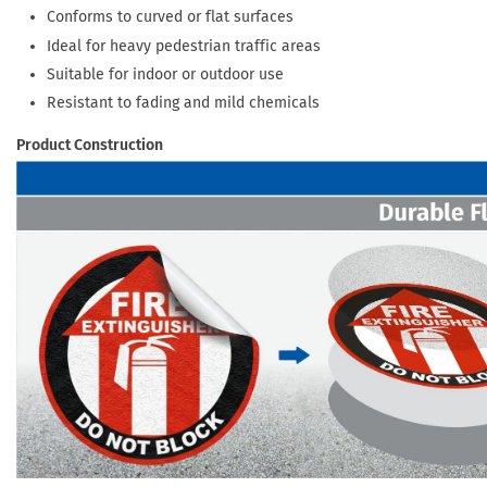
Conforms to curved or flat surfaces
Ideal for heavy pedestrian traffic areas
Suitable for indoor or outdoor use
Resistant to fading and mild chemicals
Product Construction