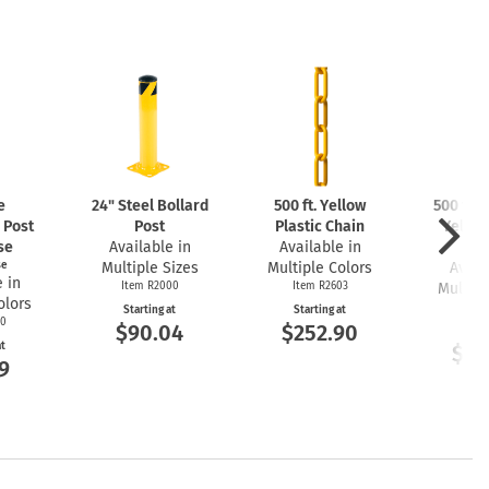
e
24" Steel Bollard
500 ft. Yellow
500 ft. 
 Post
Post
Plastic Chain
Yellow
se
Available in
Available in
Ch
se
Multiple Sizes
Multiple Colors
Avail
 in
Item R2000
Item R2603
Multipl
olors
Item
Starting at
Starting at
00
$90.04
$252.90
Start
at
$25
9