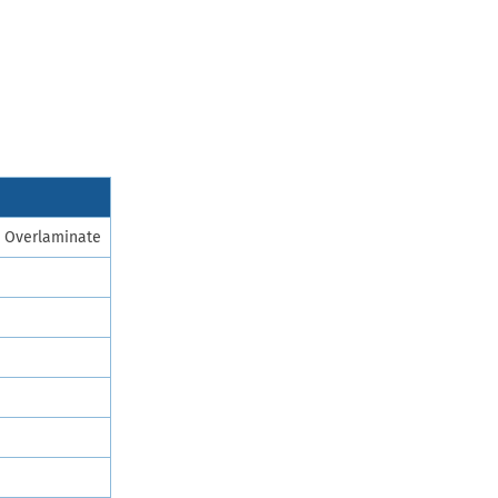
p Overlaminate