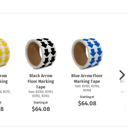
rrow
Black Arrow
Blue Arrow Floor
Green
king
Floor Marking
Marking Tape
Floor 
Tape
Item R3705, R3706,
T
R3708
6, R3717,
Item R3700, R3701,
Item R36
R3702, R3703
R3692
Starting at
$64.08
at
Starting at
Start
08
$64.08
$6