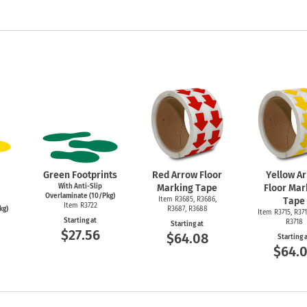
Green Footprints
Red Arrow Floor
Yellow A
With Anti-Slip
Marking Tape
Floor Mar
Overlaminate (10/Pkg)
Item R3685, R3686,
Tape
Item R3722
kg)
R3687, R3688
Item R3715, R371
Starting at
R3718
Starting at
$27.56
$64.08
Starting 
$64.