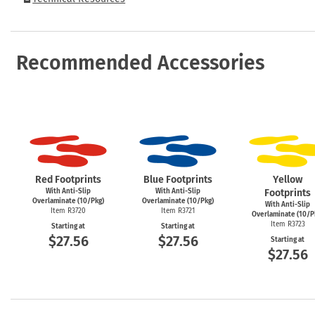
Recommended Accessories
Red Footprints
Blue Footprints
Yellow
With Anti-Slip
With Anti-Slip
Footprints
Overlaminate (10/Pkg)
Overlaminate (10/Pkg)
With Anti-Slip
Item R3720
Item R3721
Overlaminate (10/P
Item R3723
Starting at
Starting at
$27.56
$27.56
Starting at
$27.56