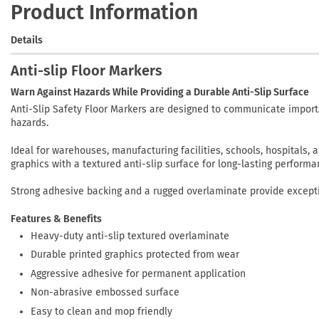
Product Information
Details
Anti-slip Floor Markers
Warn Against Hazards While Providing a Durable Anti-Slip Surface
Anti-Slip Safety Floor Markers are designed to communicate import
hazards.
Ideal for warehouses, manufacturing facilities, schools, hospitals
graphics with a textured anti-slip surface for long-lasting performa
Strong adhesive backing and a rugged overlaminate provide excepti
Features & Benefits
Heavy-duty anti-slip textured overlaminate
Durable printed graphics protected from wear
Aggressive adhesive for permanent application
Non-abrasive embossed surface
Easy to clean and mop friendly