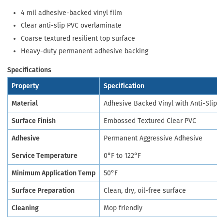
4 mil adhesive-backed vinyl film
Clear anti-slip PVC overlaminate
Coarse textured resilient top surface
Heavy-duty permanent adhesive backing
Specifications
Property
Specification
Material
Adhesive Backed Vinyl with Anti-Sli
Surface Finish
Embossed Textured Clear PVC
Adhesive
Permanent Aggressive Adhesive
Service Temperature
0°F to 122°F
Minimum Application Temp
50°F
Surface Preparation
Clean, dry, oil-free surface
Cleaning
Mop friendly