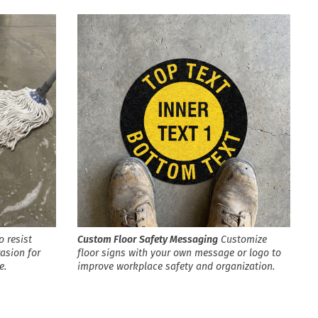
o resist
Custom Floor Safety Messaging
Customize
rasion for
floor signs with your own message or logo to
e.
improve workplace safety and organization.