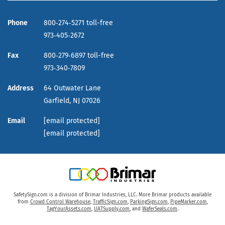
Phone
800‑274‑5271 toll-free
973‑405‑2672
Fax
800‑279‑6897 toll-free
973‑340‑7809
Address
64 Outwater Lane
Garfield,
NJ
07026
Email
[email protected]
[email protected]
SafetySign.com is a division of Brimar Industries, LLC. More Brimar products available
from
Crowd Control Warehouse
,
TrafficSign.com
,
ParkingSign.com
,
PipeMarker.com
,
TagYourAssets.com
,
UATSupply.com
, and
WaferSeals.com
.