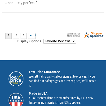
Absolutely perfect!”
Display Options
Low Price Guarantee
We sell high quality safety signs at low prices. If you
can find our safety signs at a lower price, we’ll match
it!
Made in USA
All our safety signs are manufactured by us in New
Jersey using materials from US suppliers.