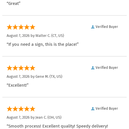
“Great”
Verified Buyer
August 7, 2026 by
Walter C.
(CT, US)
“If you need a sign, this is the place!”
Verified Buyer
August 7, 2026 by
Gene M.
(TX, US)
“Excellent!”
Verified Buyer
August 7, 2026 by
Jean C.
(OH, US)
“Smooth process! Excellent quality! Speedy delivery!