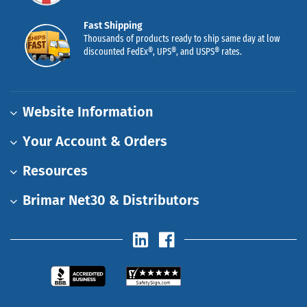
Fast Shipping
Thousands of products ready to ship same day at low
discounted FedEx®, UPS®, and USPS® rates.
Website Information
Your Account & Orders
Resources
Brimar Net30 & Distributors