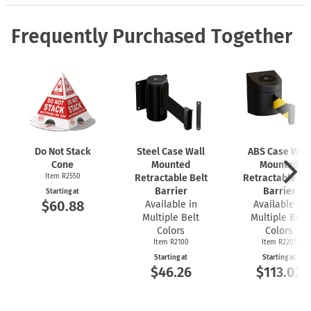
Frequently Purchased Together
Do Not Stack
Steel Case Wall
ABS Case Wall
Cone
Mounted
Mounted
Item R2550
Retractable Belt
Retractable Bel
Barrier
Barrier
Starting at
$60.88
Available in
Available in
Multiple Belt
Multiple Belt
Colors
Colors
Item R2100
Item R2201
Starting at
Starting at
$46.26
$113.02