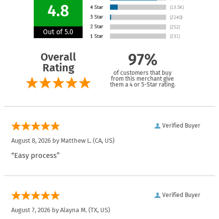
4.8
Out of 5.0
Overall
97%
Rating
of customers that buy
from this merchant give
them a 4 or 5-Star rating.
Verified Buyer
August 8, 2026 by
Matthew L.
(CA, US)
“Easy process”
Verified Buyer
August 7, 2026 by
Alayna M.
(TX, US)