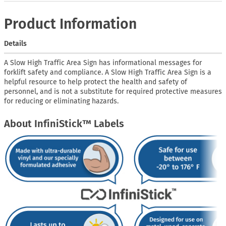
Product Information
Details
A Slow High Traffic Area Sign has informational messages for
forklift safety and compliance. A Slow High Traffic Area Sign is a
helpful resource to help protect the health and safety of
personnel, and is not a substitute for required protective measures
for reducing or eliminating hazards.
About InfiniStick™ Labels