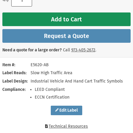
Add to Cart
Request a Quote
Need a quote for a large order?
Call
973‑405‑2672
.
Item #
E5620-AB
Label Reads
Slow High Traffic Area
Label Design
Industrial Vehicle And Hand Cart Traffic Symbols
Compliance
LEED Compliant
ECCN Certification
Edit Label
Technical Resources