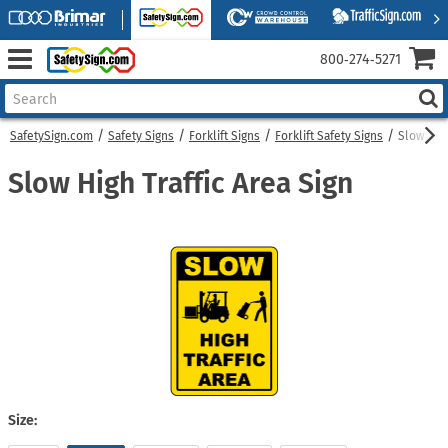
800‑274‑5271
SafetySign.com
Safety Signs
Forklift Signs
Forklift Safety Signs
Slow High
Slow High Traffic Area Sign
Size: