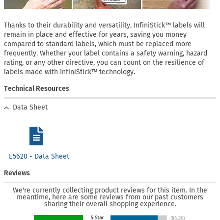
Thanks to their durability and versatility, InfiniStick™ labels will
remain in place and effective for years, saving you money
compared to standard labels, which must be replaced more
frequently. Whether your label contains a safety warning, hazard
rating, or any other directive, you can count on the resilience of
labels made with InfiniStick™ technology.
Technical Resources
Data Sheet
E5620 - Data Sheet
Reviews
We're currently collecting product reviews for this item. In the
meantime, here are some reviews from our past customers
sharing their overall shopping experience.