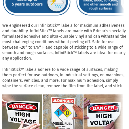
We engineered our InfiniStick™ labels for maximum adhesiveness
and durability. InfiniStick™ labels are made with Brimar’s specially
formulated adhesive and ultra-durable vinyl and can withstand the
most challenging conditions without peeling off. Safe for use
between -20° to 176° F and capable of sticking to a wide range of
smooth and rough surfaces, InfiniStick™ labels are ideal for nearly
any application.
InfiniStick™ labels adhere to a wide range of surfaces, making
them perfect for use outdoors, in industrial settings, on machines,
containers, vehicles, and more. For maximum adhesion, simply
wipe the surface clean, remove the film from the label, and stick.