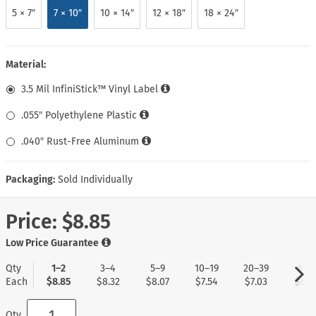
5 × 7″
7 × 10″
10 × 14″
12 × 18″
18 × 24″
Material:
3.5 Mil InfiniStick™ Vinyl Label
.055″ Polyethylene Plastic
.040″ Rust-Free Aluminum
Packaging:
Sold Individually
Price:
$8.85
Low Price Guarantee
Qty
1–2
3–4
5–9
10–19
20–39
40+
Each
$8.85
$8.32
$8.07
$7.54
$7.03
$6.7
Qty