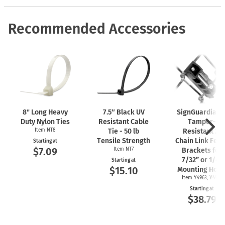
Recommended Accessories
8" Long Heavy
7.5″ Black UV
SignGuardian
Duty Nylon Ties
Resistant Cable
Tamper-
Item NT8
Tie - 50 lb
Resistant 2"
Tensile Strength
Chain Link Fen
Starting at
$7.09
Item NT7
Brackets for
7/32” or 1/4"
Starting at
$15.10
Mounting Hole
Item Y4963, Y4962
Starting at
$38.79