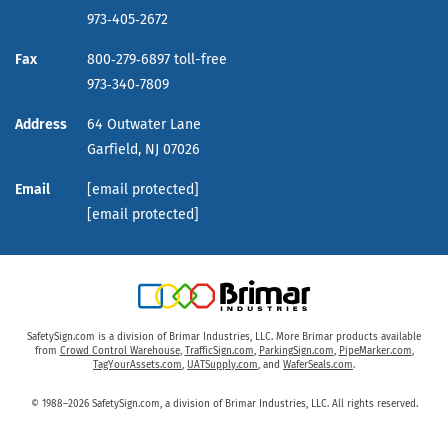
973‑405‑2672
Fax
800‑279‑6897 toll-free
973‑340‑7809
Address
64 Outwater Lane
Garfield,
NJ
07026
Email
[email protected]
[email protected]
SafetySign.com is a division of Brimar Industries, LLC. More Brimar products available
from
Crowd Control Warehouse
,
TrafficSign.com
,
ParkingSign.com
,
PipeMarker.com
,
TagYourAssets.com
,
UATSupply.com
, and
WaferSeals.com
.
© 1988–2026 SafetySign.com, a division of Brimar Industries, LLC. All rights reserved.