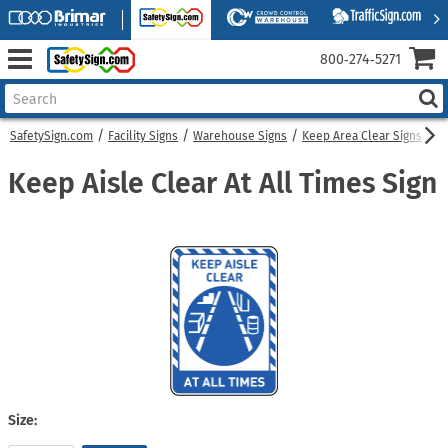
800‑274‑5271
SafetySign.com
Facility Signs
Warehouse Signs
Keep Area Clear Signs
Ke
Keep Aisle Clear At All Times Sign
Size: