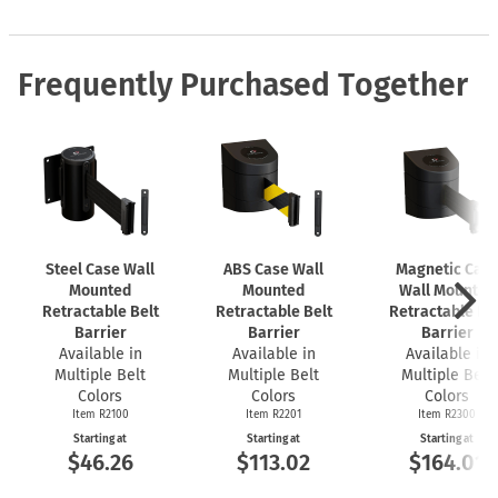
Frequently Purchased Together
Steel Case Wall
ABS Case Wall
Magnetic Cas
Mounted
Mounted
Wall Mounted
Retractable Belt
Retractable Belt
Retractable Bel
Barrier
Barrier
Barrier
Available in
Available in
Available in
Multiple Belt
Multiple Belt
Multiple Belt
Colors
Colors
Colors
Item R2100
Item R2201
Item R2300
Starting at
Starting at
Starting at
$46.26
$113.02
$164.01