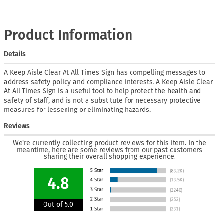
Product Information
Details
A Keep Aisle Clear At All Times Sign has compelling messages to
address safety policy and compliance interests. A Keep Aisle Clear
At All Times Sign is a useful tool to help protect the health and
safety of staff, and is not a substitute for necessary protective
measures for lessening or eliminating hazards.
Reviews
We're currently collecting product reviews for this item. In the
meantime, here are some reviews from our past customers
sharing their overall shopping experience.
4.8
Out of 5.0