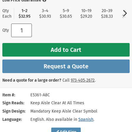
Low Price Guarantee
Qty
1–2
3–4
5–9
10–19
20–39
40+
Each
$32.95
$30.93
$30.65
$29.20
$28.33
$27.4
Qty
Add to Cart
Request a Quote
Need a quote for a large order?
Call
973‑405‑2672
.
Item #
E5361-A8C
Sign Reads
Keep Aisle Clear At All Times
Sign Design
Mandatory Keep Aisle Clear Symbol
Language
English. Also available in
Spanish
.