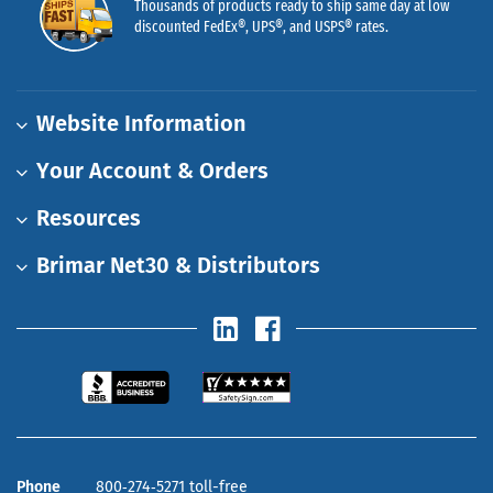
Thousands of products ready to ship same day at low
discounted FedEx®, UPS®, and USPS® rates.
Website Information
Your Account & Orders
Resources
Brimar Net30 & Distributors
Phone
800‑274‑5271 toll-free