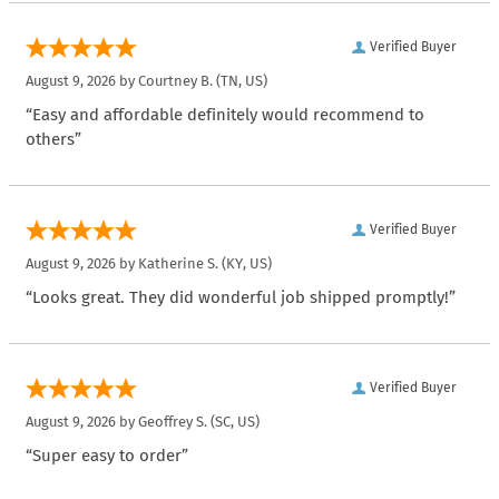
Verified Buyer
August 9, 2026 by
Courtney B.
(TN, US)
“Easy and affordable definitely would recommend to
others”
Verified Buyer
August 9, 2026 by
Katherine S.
(KY, US)
“Looks great. They did wonderful job shipped promptly!”
Verified Buyer
August 9, 2026 by
Geoffrey S.
(SC, US)
“Super easy to order”