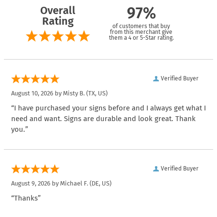
Overall
97%
Rating
of customers that buy
from this merchant give
them a 4 or 5-Star rating.
Verified Buyer
August 10, 2026 by
Misty B.
(TX, US)
“I have purchased your signs before and I always get what I
need and want. Signs are durable and look great. Thank
you.”
Verified Buyer
August 9, 2026 by
Michael F.
(DE, US)
“Thanks”