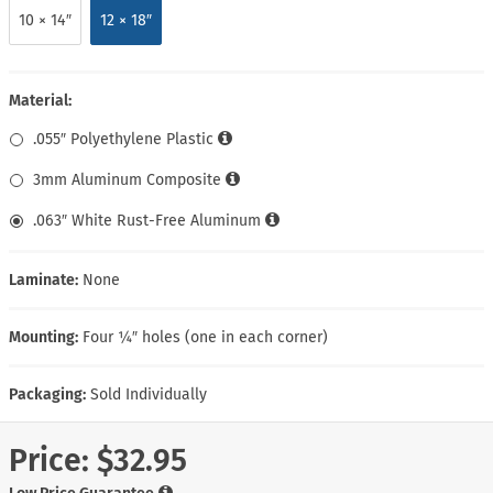
10 × 14″
12 × 18″
Material:
.055″ Polyethylene Plastic
3mm Aluminum Composite
.063″ White Rust-Free Aluminum
Laminate:
None
Mounting:
Four ¼″ holes (one in each corner)
Packaging:
Sold Individually
Price:
$32.95