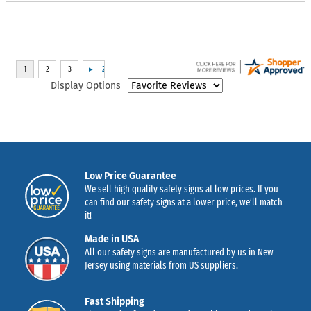
Display Options
Low Price Guarantee
We sell high quality safety signs at low prices. If you
can find our safety signs at a lower price, we’ll match
it!
Made in USA
All our safety signs are manufactured by us in New
Jersey using materials from US suppliers.
Fast Shipping