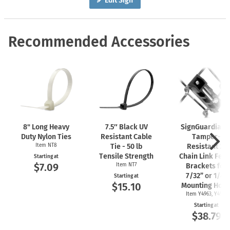
Edit Sign
Recommended Accessories
8" Long Heavy
7.5″ Black UV
SignGuardian
Duty Nylon Ties
Resistant Cable
Tamper-
Item NT8
Tie - 50 lb
Resistant 2"
Tensile Strength
Chain Link Fen
Starting at
$7.09
Item NT7
Brackets for
7/32” or 1/4"
Starting at
$15.10
Mounting Hole
Item Y4963, Y4962
Starting at
$38.79