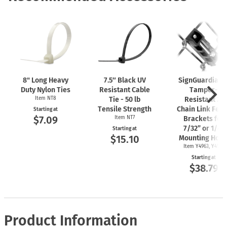
8" Long Heavy
7.5″ Black UV
SignGuardian
Duty Nylon Ties
Resistant Cable
Tamper-
Item NT8
Tie - 50 lb
Resistant 2"
Tensile Strength
Chain Link Fen
Starting at
$7.09
Item NT7
Brackets for
7/32” or 1/4"
Starting at
$15.10
Mounting Hole
Item Y4963, Y4962
Starting at
$38.79
Product Information