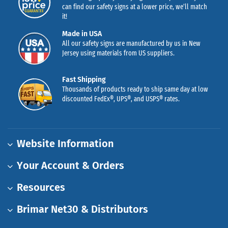
can find our safety signs at a lower price, we’ll match
it!
Made in USA
All our safety signs are manufactured by us in New
Jersey using materials from US suppliers.
Fast Shipping
Thousands of products ready to ship same day at low
discounted FedEx®, UPS®, and USPS® rates.
Website Information
Your Account & Orders
Resources
Brimar Net30 & Distributors