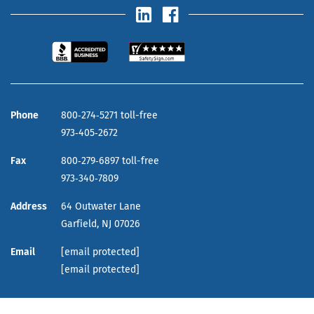
Phone
800‑274‑5271 toll-free
973‑405‑2672
Fax
800‑279‑6897 toll-free
973‑340‑7809
Address
64 Outwater Lane
Garfield,
NJ
07026
Email
[email protected]
[email protected]