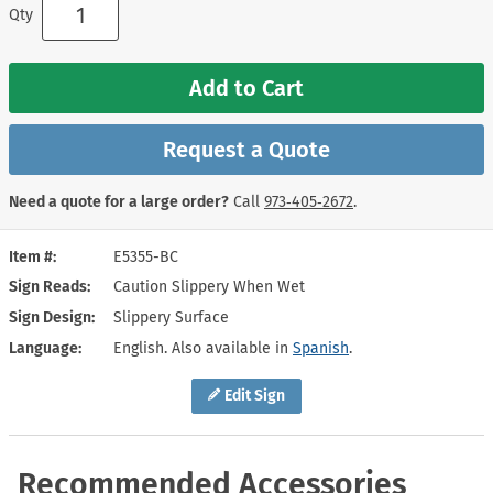
Qty
Add to Cart
Request a Quote
Need a quote for a large order?
Call
973‑405‑2672
.
Item #
E5355-BC
Sign Reads
Caution Slippery When Wet
Sign Design
Slippery Surface
Language
English. Also available in
Spanish
.
Edit Sign
Recommended Accessories