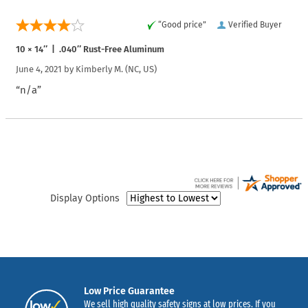
“Good price”
Verified Buyer
10 × 14″ | .040″ Rust-Free Aluminum
June 4, 2021 by
Kimberly M.
(NC, US)
“n/a”
Display Options
Low Price Guarantee
We sell high quality safety signs at low prices. If you