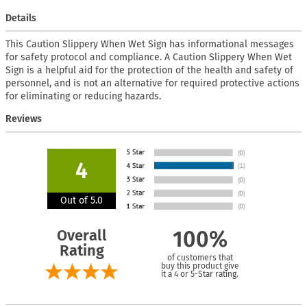
Details
This Caution Slippery When Wet Sign has informational messages
for safety protocol and compliance. A Caution Slippery When Wet
Sign is a helpful aid for the protection of the health and safety of
personnel, and is not an alternative for required protective actions
for eliminating or reducing hazards.
Reviews
4
Out of 5.0
Overall
100%
Rating
of customers that
buy this product give
it a 4 or 5-Star rating.