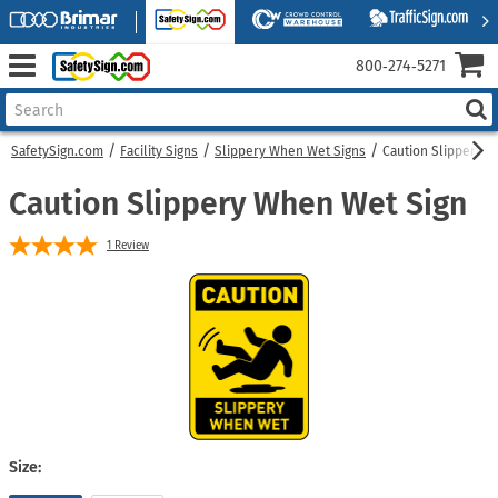
800‑274‑5271
SafetySign.com
Facility Signs
Slippery When Wet Signs
Caution Slippery 
Caution Slippery When Wet Sign
1
Review
Size: