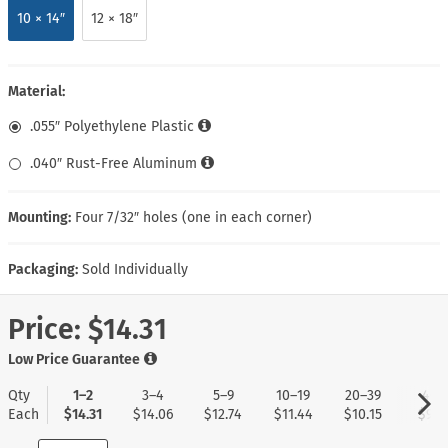
10 × 14″
12 × 18″
Material:
.055″ Polyethylene Plastic
.040″ Rust-Free Aluminum
Mounting:
Four 7/32″ holes (one in each corner)
Packaging:
Sold Individually
Price:
$14.31
Low Price Guarantee
Qty
1–2
3–4
5–9
10–19
20–39
40+
Each
$14.31
$14.06
$12.74
$11.44
$10.15
$9.11